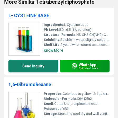
More Similar Tetrabenzyldiphosphate
L- CYSTEINE BASE
Ingredients:
L-Cysteine base
Ph Level:
5.0 - 6.5 (1% solution)
Structural Formula:
HS-CH2-CH(NH2)-COOH
Solubility:
Soluble in water slightly soluble in alcohol
Shelf Life:
2 years when stored as recommended
Know More
WhatsApp
Send Inquiry
Get Latest Price
1,6-Dibromohexane
Properties:
Colorless to yellowish liquid relatively stable but reactive with strong oxidizing agents
Molecular Formula:
C6H12Br2
Smell:
Other, Sharp unpleasant odor
Poisonous:
YES
Storage:
Store in a cool dry and well-ventilated area away from heat sparks and flame, Other