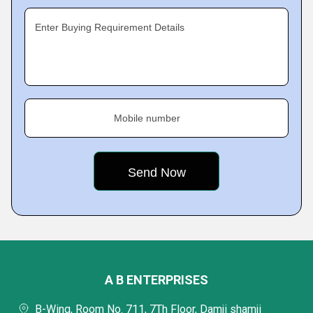
Enter Buying Requirement Details
Mobile number
A B ENTERPRISES
B-Wing, Room No. 711, 7Th Floor, Damji shamji