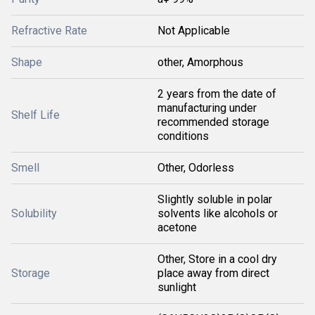
Refractive Rate
Not Applicable
Shape
other, Amorphous
2 years from the date of
manufacturing under
Shelf Life
recommended storage
conditions
Smell
Other, Odorless
Slightly soluble in polar
Solubility
solvents like alcohols or
acetone
Other, Store in a cool dry
Storage
place away from direct
sunlight