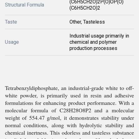
(C6H5CH2O)2P(O)OP(O)
Structural Formula
(C6H5CH2O)2
Taste
Other, Tasteless
Industrial usage primarily in
Usage
chemical and polymer
production processes
Tetrabenzyldiphosphate, an industrial-grade white to off-
white powder, is primarily used in resin and adhesive
formulations for enhancing product performance. With a
molecular formula of C28H28O8P2 and a molecular
weight of 554.47 g/mol, it demonstrates stability under
normal conditions, along with hydrolytic stability and
chemical inertness. This odorless and tasteless substance