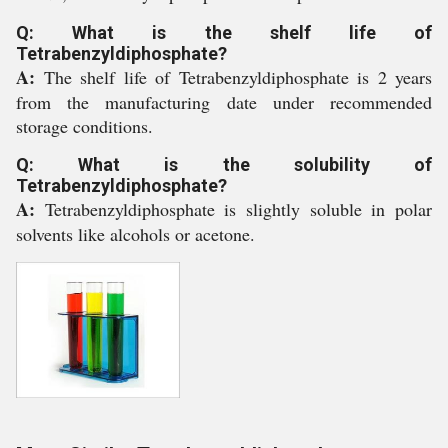
Q: What is the shelf life of
Tetrabenzyldiphosphate?
A:
The shelf life of Tetrabenzyldiphosphate is 2 years
from the manufacturing date under recommended
storage conditions.
Q: What is the solubility of
Tetrabenzyldiphosphate?
A:
Tetrabenzyldiphosphate is slightly soluble in polar
solvents like alcohols or acetone.