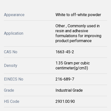
Appearance
White to off-white powder
Other , Commonly used in
resin and adhesive
Application
formulations for improving
product performance
CAS No
1663-45-2
1.35 Gram per cubic
Density
centimeter(g/cm3)
EINECS No
216-689-7
Grade
Industrial Grade
HS Code
2931.00.90