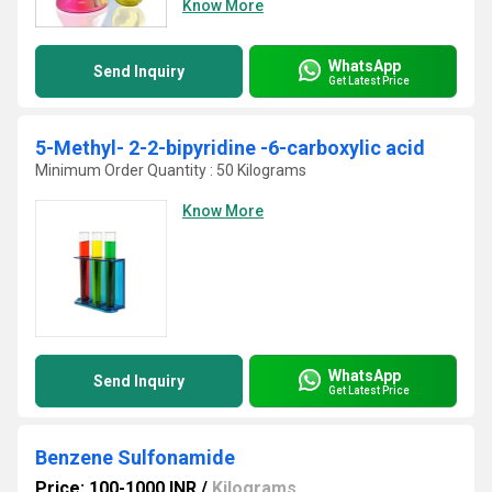
Know More
WhatsApp
Send Inquiry
Get Latest Price
5-Methyl- 2-2-bipyridine -6-carboxylic acid
Minimum Order Quantity : 50 Kilograms
Know More
WhatsApp
Send Inquiry
Get Latest Price
Benzene Sulfonamide
Price: 100-1000 INR
/
Kilograms