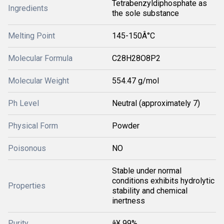
Tetrabenzyldiphosphate as
Ingredients
the sole substance
Melting Point
145-150Â°C
Molecular Formula
C28H28O8P2
Molecular Weight
554.47 g/mol
Ph Level
Neutral (approximately 7)
Physical Form
Powder
Poisonous
NO
Stable under normal
conditions exhibits hydrolytic
Properties
stability and chemical
inertness
Purity
â¥ 99%