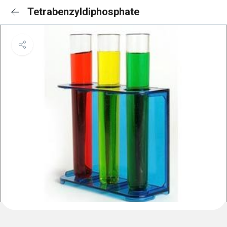
Tetrabenzyldiphosphate