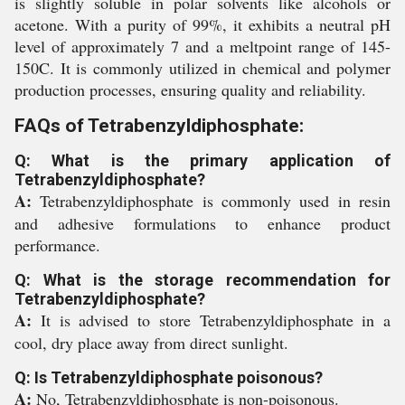
is slightly soluble in polar solvents like alcohols or
acetone. With a purity of 99%, it exhibits a neutral pH
level of approximately 7 and a meltpoint range of 145-
150C. It is commonly utilized in chemical and polymer
production processes, ensuring quality and reliability.
FAQs of Tetrabenzyldiphosphate:
Q: What is the primary application of
Tetrabenzyldiphosphate?
A:
Tetrabenzyldiphosphate is commonly used in resin
and adhesive formulations to enhance product
performance.
Q: What is the storage recommendation for
Tetrabenzyldiphosphate?
A:
It is advised to store Tetrabenzyldiphosphate in a
cool, dry place away from direct sunlight.
Q: Is Tetrabenzyldiphosphate poisonous?
A:
No, Tetrabenzyldiphosphate is non-poisonous.