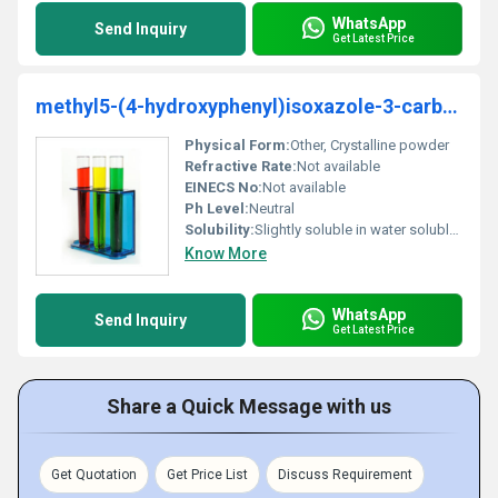
WhatsApp
Send Inquiry
Get Latest Price
methyl5-(4-hydroxyphenyl)isoxazole-3-carboxylate
Physical Form:
Other, Crystalline powder
Refractive Rate:
Not available
EINECS No:
Not available
Ph Level:
Neutral
Solubility:
Slightly soluble in water soluble in organic solvents like ethanol
Know More
WhatsApp
Send Inquiry
Get Latest Price
Share a Quick Message with us
Get Quotation
Get Price List
Discuss Requirement