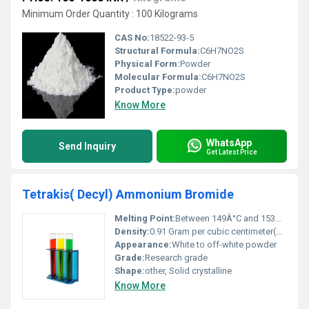
Minimum Order Quantity : 100 Kilograms
CAS No:
18522-93-5
Structural Formula:
C6H7NO2S
Physical Form:
Powder
Molecular Formula:
C6H7NO2S
Product Type:
powder
Know More
WhatsApp
Send Inquiry
Get Latest Price
Tetrakis( Decyl) Ammonium Bromide
Melting Point:
Between 149Â°C and 153Â°C
Density:
0.91 Gram per cubic centimeter(g/cm3)
Appearance:
White to off-white powder
Grade:
Research grade
Shape:
other, Solid crystalline
Know More