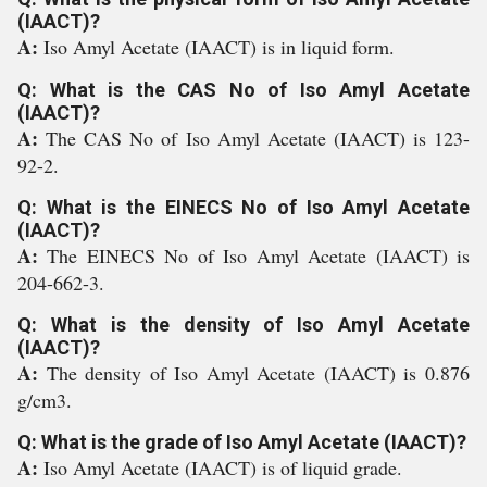
(IAACT)?
A:
Iso Amyl Acetate (IAACT) is in liquid form.
Q: What is the CAS No of Iso Amyl Acetate
(IAACT)?
A:
The CAS No of Iso Amyl Acetate (IAACT) is 123-
92-2.
Q: What is the EINECS No of Iso Amyl Acetate
(IAACT)?
A:
The EINECS No of Iso Amyl Acetate (IAACT) is
204-662-3.
Q: What is the density of Iso Amyl Acetate
(IAACT)?
A:
The density of Iso Amyl Acetate (IAACT) is 0.876
g/cm3.
Q: What is the grade of Iso Amyl Acetate (IAACT)?
A:
Iso Amyl Acetate (IAACT) is of liquid grade.