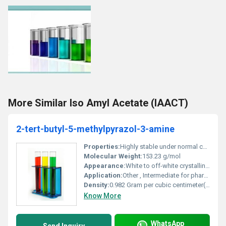
More Similar Iso Amyl Acetate (IAACT)
2-tert-butyl-5-methylpyrazol-3-amine
Properties:
Highly stable under normal conditions; non-reactive with water
Molecular Weight:
153.23 g/mol
Appearance:
White to off-white crystalline powder
Application:
Other , Intermediate for pharmaceutical and agrochemical synthesis
Density:
0.982 Gram per cubic centimeter(g/cm3)
Know More
WhatsApp