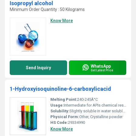
Isopropyl alcohol
Minimum Order Quantity : 50 Kilograms
Know More
WhatsApp
Send Inquiry
Get Latest Price
1-Hydroxyisoquinoline-6-carboxylicacid
Melting Point:
240-245Â°C
Usage:
Intermediate for APIs chemical research
Solubility:
Slightly soluble in water soluble in ethanol
Physical Form:
Other, Crystalline powder
HS Code:
29334990
Know More