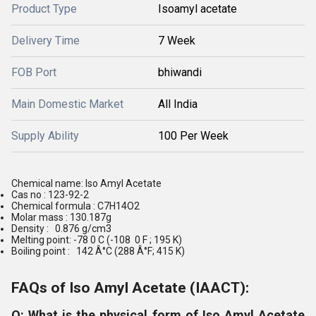
Product Type
Isoamyl acetate
Delivery Time
7 Week
FOB Port
bhiwandi
Main Domestic Market
All India
Supply Ability
100 Per Week
Chemical name: Iso Amyl Acetate
Cas no : 123-92-2
Chemical formula : C7H14O2
Molar mass : 130.187g
Density : 0.876 g/cm3
Melting point: -78 0 C (-108 0 F ; 195 K)
Boiling point : 142 Â°C (288 Â°F; 415 K)
FAQs of Iso Amyl Acetate (IAACT):
Q: What is the physical form of Iso Amyl Acetate