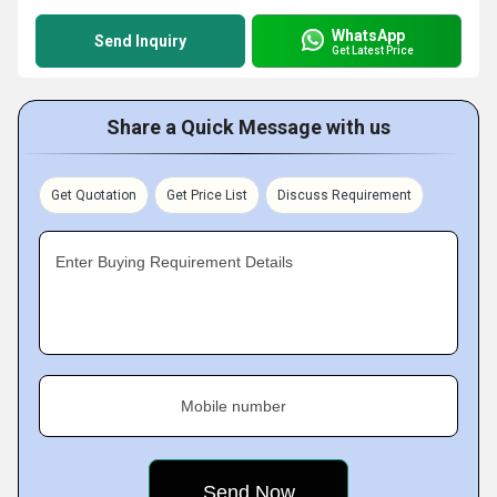
WhatsApp
Send Inquiry
Get Latest Price
Share a Quick Message with us
Get Quotation
Get Price List
Discuss Requirement
Enter Buying Requirement Details
Mobile number