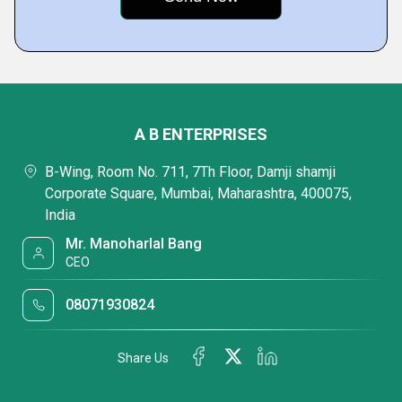
A B ENTERPRISES
B-Wing, Room No. 711, 7Th Floor, Damji shamji
Corporate Square, Mumbai, Maharashtra, 400075,
India
Mr. Manoharlal Bang
CEO
08071930824
Share Us