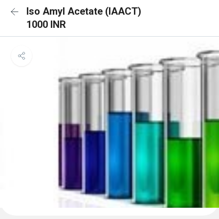
Iso Amyl Acetate (IAACT)
1000 INR