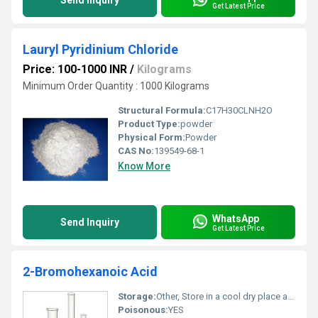
Send Inquiry
Get Latest Price
Lauryl Pyridinium Chloride
Price: 100-1000 INR
/
Kilograms
Minimum Order Quantity : 1000 Kilograms
Structural Formula:
C17H30CLNH2O
Product Type:
powder
Physical Form:
Powder
CAS No:
139549-68-1
Know More
WhatsApp
Send Inquiry
Get Latest Price
2-Bromohexanoic Acid
Storage:
Other, Store in a cool dry place away from direct sunlight and heat sources
Poisonous:
YES