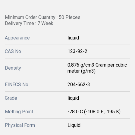
Minimum Order Quantity : 50 Pieces
Delivery Time : 7 Week
Appearance
liquid
CAS No
123-92-2
0.876 g/cm3 Gram per cubic
Density
meter (g/m3)
EINECS No
204-662-3
Grade
liquid
Melting Point
-78 0 C (-108 0 F ; 195 K)
Physical Form
Liquid