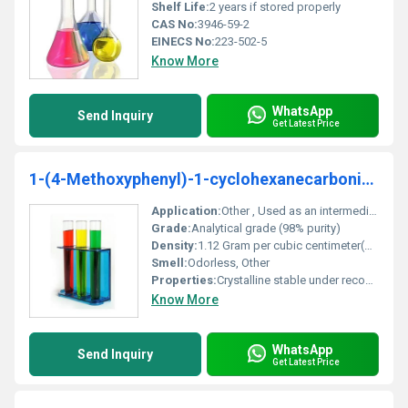
Shelf Life:
2 years if stored properly
CAS No:
3946-59-2
EINECS No:
223-502-5
Know More
WhatsApp
Send Inquiry
Get Latest Price
1-(4-Methoxyphenyl)-1-cyclohexanecarbonitrile 98%
Application:
Other , Used as an intermediate in organic synthesis research and development
Grade:
Analytical grade (98% purity)
Density:
1.12 Gram per cubic centimeter(g/cm3)
Smell:
Odorless, Other
Properties:
Crystalline stable under recommended storage conditions
Know More
WhatsApp
Send Inquiry
Get Latest Price