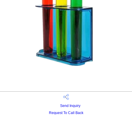
Send Inquiry
Request To Call Back