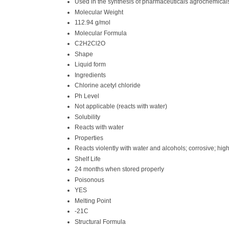
Used in the synthesis of pharmaceuticals agrochemica
Molecular Weight
112.94 g/mol
Molecular Formula
C2H2Cl2O
Shape
Liquid form
Ingredients
Chlorine acetyl chloride
Ph Level
Not applicable (reacts with water)
Solubility
Reacts with water
Properties
Reacts violently with water and alcohols; corrosive; high
Shelf Life
24 months when stored properly
Poisonous
YES
Melting Point
-21C
Structural Formula