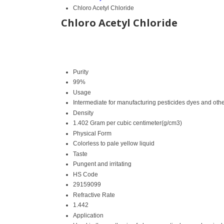
Chloro Acetyl Chloride
Chloro Acetyl Chloride
Purity
99%
Usage
Intermediate for manufacturing pesticides dyes and oth
Density
1.402 Gram per cubic centimeter(g/cm3)
Physical Form
Colorless to pale yellow liquid
Taste
Pungent and irritating
HS Code
29159099
Refractive Rate
1.442
Application