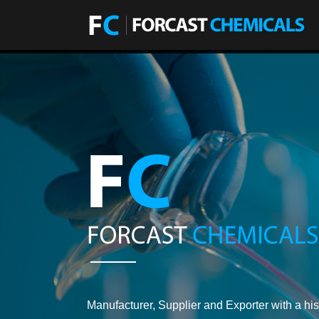
Manufacturer, Supplier and Exporter with a his