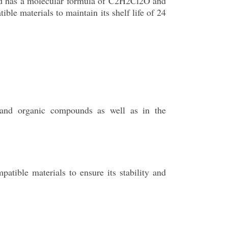
und has a molecular formula of C2H2Cl2O and
ble materials to maintain its shelf life of 24
 and organic compounds as well as in the
tible materials to ensure its stability and