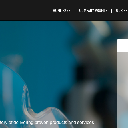
HOME PAGE
|
COMPANY PROFILE
|
OUR P
tory of delivering proven products and services