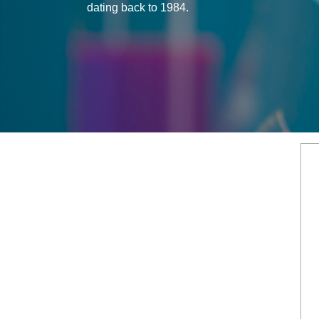
dating back to 1984.