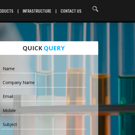
RODUCTS
|
INFRASTRUCTURE
|
CONTACT US
QUICK
QUERY