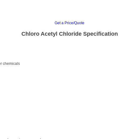
Get a Price/Quote
Chloro Acetyl Chloride Specification
er chemicals