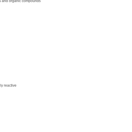
ls and organic compounds
ly reactive