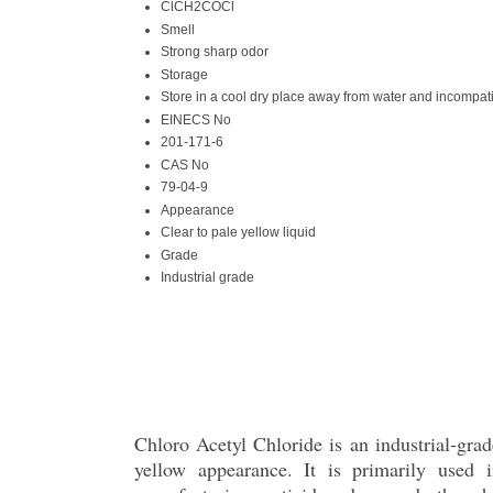
ClCH2COCl
Smell
Strong sharp odor
Storage
Store in a cool dry place away from water and incompati
EINECS No
201-171-6
CAS No
79-04-9
Appearance
Clear to pale yellow liquid
Grade
Industrial grade
Chloro Acetyl Chloride is an industrial-grad
yellow appearance. It is primarily used 