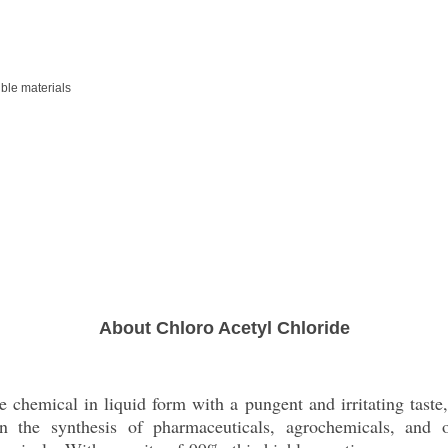
ble materials
About Chloro Acetyl Chloride
e chemical in liquid form with a pungent and irritating taste,
in the synthesis of pharmaceuticals, agrochemicals, and