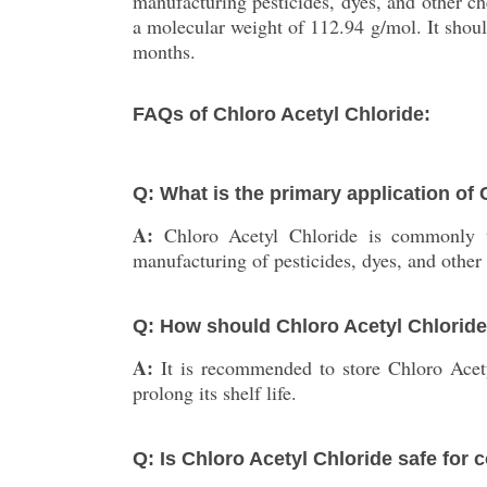
manufacturing pesticides, dyes, and other 
a molecular weight of 112.94 g/mol. It should
months.
FAQs of Chloro Acetyl Chloride:
Q: What is the primary application of
A:
Chloro Acetyl Chloride is commonly u
manufacturing of pesticides, dyes, and other
Q: How should Chloro Acetyl Chloride
A:
It is recommended to store Chloro Acety
prolong its shelf life.
Q: Is Chloro Acetyl Chloride safe for