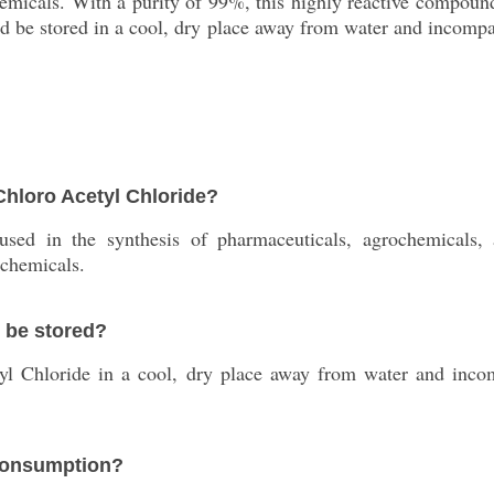
chemicals. With a purity of 99%, this highly reactive compo
 be stored in a cool, dry place away from water and incompati
 Chloro Acetyl Chloride?
sed in the synthesis of pharmaceuticals, agrochemicals,
 chemicals.
 be stored?
l Chloride in a cool, dry place away from water and incompa
 consumption?