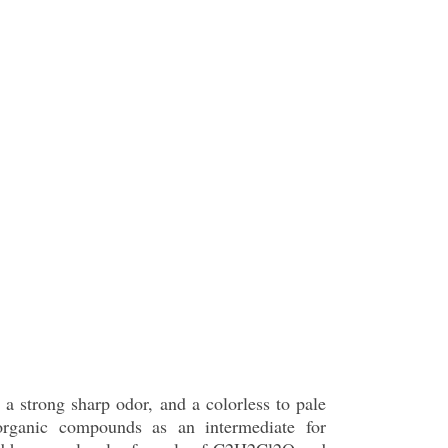
 a strong sharp odor, and a colorless to pale
 organic compounds as an intermediate for