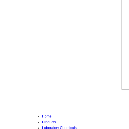
Home
Products
Laboratory Chemicals