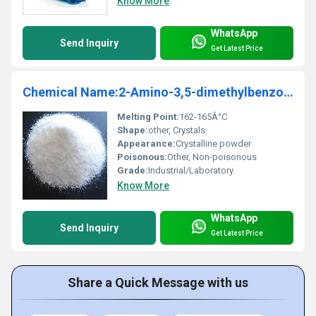
Know More
WhatsApp
Send Inquiry
Get Latest Price
Chemical Name:2-Amino-3,5-dimethylbenzoic acid
Melting Point:
162-165Â°C
Shape:
other, Crystals
Appearance:
Crystalline powder
Poisonous:
Other, Non-poisonous
Grade:
Industrial/Laboratory
Know More
WhatsApp
Send Inquiry
Get Latest Price
Share a Quick Message with us