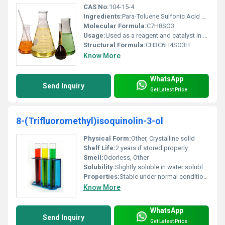
CAS No:
104-15-4
Ingredients:
Para-Toluene Sulfonic Acid and water
Molecular Formula:
C7H8SO3
Usage:
Used as a reagent and catalyst in chemical processes especially in esterification and polymerization reactions
Structural Formula:
CH3C6H4SO3H
Know More
WhatsApp
Send Inquiry
Get Latest Price
8-(Trifluoromethyl)isoquinolin-3-ol
Physical Form:
Other, Crystalline solid
Shelf Life:
2 years if stored properly
Smell:
Odorless, Other
Solubility:
Slightly soluble in water soluble in organic solvents like ethanol and DMSO
Properties:
Stable under normal conditions; light-sensitive requires proper handling
Know More
WhatsApp
Send Inquiry
Get Latest Price