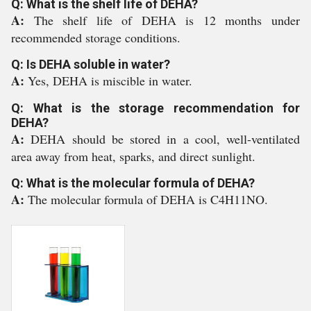
Q: What is the shelf life of DEHA?
A:
The shelf life of DEHA is 12 months under
recommended storage conditions.
Q: Is DEHA soluble in water?
A:
Yes, DEHA is miscible in water.
Q: What is the storage recommendation for
DEHA?
A:
DEHA should be stored in a cool, well-ventilated
area away from heat, sparks, and direct sunlight.
Q: What is the molecular formula of DEHA?
A:
The molecular formula of DEHA is C4H11NO.