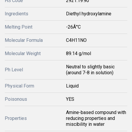
HS Code
2921.19.90
Ingredients
Diethyl hydroxylamine
Melting Point
-26Â°C
Molecular Formula
C4H11NO
Molecular Weight
89.14 g/mol
Neutral to slightly basic
Ph Level
(around 7-8 in solution)
Physical Form
Liquid
Poisonous
YES
Amine-based compound with
Properties
reducing properties and
miscibility in water