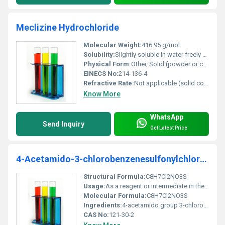
Meclizine Hydrochloride
Molecular Weight:
416.95 g/mol
Solubility:
Slightly soluble in water freely soluble in methanol and chloroform
Physical Form:
Other, Solid (powder or crystalline form)
EINECS No:
214-136-4
Refractive Rate:
Not applicable (solid compound)
Know More
WhatsApp
Send Inquiry
Get Latest Price
4-Acetamido-3-chlorobenzenesulfonylchloride
Structural Formula:
C8H7Cl2NO3S
Usage:
As a reagent or intermediate in the production of pharmaceuticals and sulfonamide-based compounds
Molecular Formula:
C8H7Cl2NO3S
Ingredients:
4-acetamido group 3-chlorobenzene sulfonyl chloride functional groups
CAS No:
121-30-2