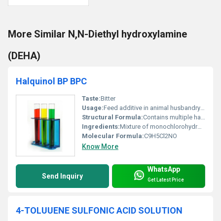
More Similar N,N-Diethyl hydroxylamine
(DEHA)
Halquinol BP BPC
Taste:
Bitter
Usage:
Feed additive in animal husbandry to prevent and control bacterial and fungal infections
Structural Formula:
Contains multiple halogenated phenols with hydroxyl and nitro groups
Ingredients:
Mixture of monochlorohydroxyquinoline and dichlorohydroxyquinoline derivatives
Molecular Formula:
C9H5Cl2NO
Know More
WhatsApp
Send Inquiry
Get Latest Price
4-TOLUUENE SULFONIC ACID SOLUTION