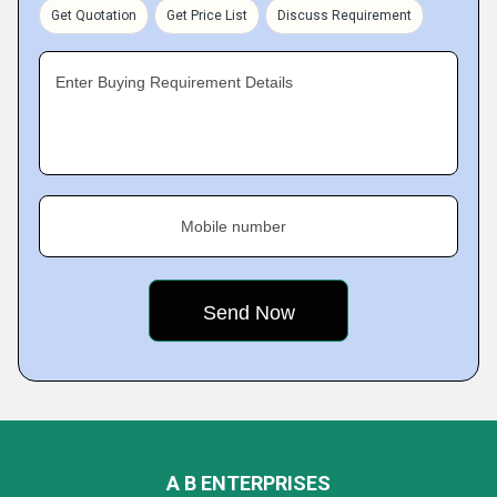
Get Quotation
Get Price List
Discuss Requirement
Enter Buying Requirement Details
Mobile number
A B ENTERPRISES