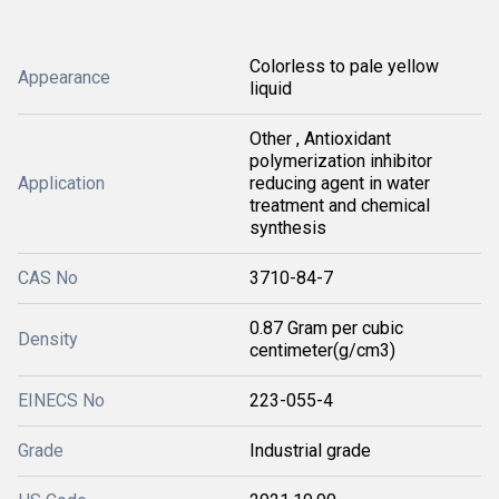
Colorless to pale yellow
Appearance
liquid
Other , Antioxidant
polymerization inhibitor
Application
reducing agent in water
treatment and chemical
synthesis
CAS No
3710-84-7
0.87 Gram per cubic
Density
centimeter(g/cm3)
EINECS No
223-055-4
Grade
Industrial grade