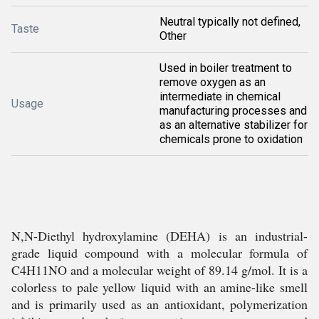
Neutral typically not defined,
Taste
Other
Used in boiler treatment to
remove oxygen as an
intermediate in chemical
Usage
manufacturing processes and
as an alternative stabilizer for
chemicals prone to oxidation
N,N-Diethyl hydroxylamine (DEHA) is an industrial-
grade liquid compound with a molecular formula of
C4H11NO and a molecular weight of 89.14 g/mol. It is a
colorless to pale yellow liquid with an amine-like smell
and is primarily used as an antioxidant, polymerization