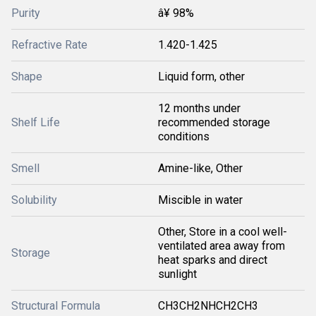
Purity
â¥ 98%
Refractive Rate
1.420-1.425
Shape
Liquid form, other
12 months under
Shelf Life
recommended storage
conditions
Smell
Amine-like, Other
Solubility
Miscible in water
Other, Store in a cool well-
ventilated area away from
Storage
heat sparks and direct
sunlight
Structural Formula
CH3CH2NHCH2CH3