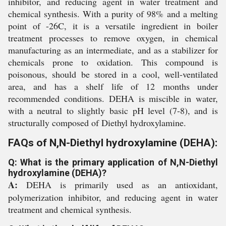
inhibitor, and reducing agent in water treatment and
chemical synthesis. With a purity of 98% and a melting
point of -26C, it is a versatile ingredient in boiler
treatment processes to remove oxygen, in chemical
manufacturing as an intermediate, and as a stabilizer for
chemicals prone to oxidation. This compound is
poisonous, should be stored in a cool, well-ventilated
area, and has a shelf life of 12 months under
recommended conditions. DEHA is miscible in water,
with a neutral to slightly basic pH level (7-8), and is
structurally composed of Diethyl hydroxylamine.
FAQs of N,N-Diethyl hydroxylamine (DEHA):
Q: What is the primary application of N,N-Diethyl
hydroxylamine (DEHA)?
A:
DEHA is primarily used as an antioxidant,
polymerization inhibitor, and reducing agent in water
treatment and chemical synthesis.