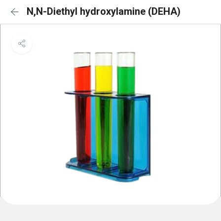
N,N-Diethyl hydroxylamine (DEHA)