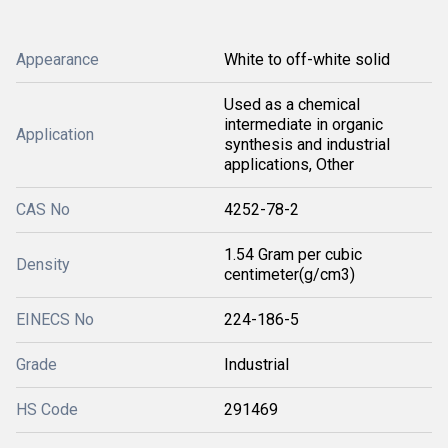
Appearance
White to off-white solid
Used as a chemical
intermediate in organic
Application
synthesis and industrial
applications, Other
CAS No
4252-78-2
1.54 Gram per cubic
Density
centimeter(g/cm3)
EINECS No
224-186-5
Grade
Industrial
HS Code
291469