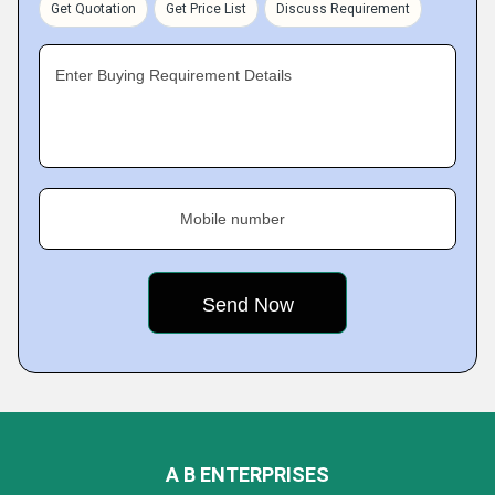
Get Quotation
Get Price List
Discuss Requirement
Enter Buying Requirement Details
Mobile number
A B ENTERPRISES