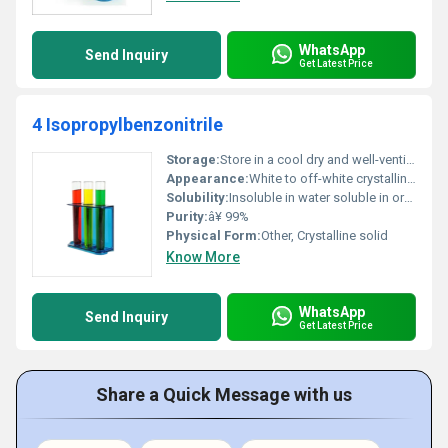
WhatsApp
Send Inquiry
Get Latest Price
4 Isopropylbenzonitrile
Storage:
Store in a cool dry and well-ventilated area away from sources of ignition, Other
Appearance:
White to off-white crystalline powder
Solubility:
Insoluble in water soluble in organic solvents
Purity:
â¥ 99%
Physical Form:
Other, Crystalline solid
Know More
WhatsApp
Send Inquiry
Get Latest Price
Share a Quick Message with us