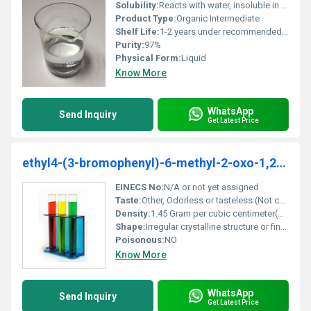
Solubility:
Reacts with water, insoluble in water; soluble in most organic solvents
Product Type:
Organic Intermediate
Shelf Life:
1-2 years under recommended storage conditions
Purity:
97%
Physical Form:
Liquid
Know More
WhatsApp
Send Inquiry
Get Latest Price
ethyl4-(3-bromophenyl)-6-methyl-2-oxo-1,2,3,4-tetrahydropyrimidine-5-carboxylate
EINECS No:
N/A or not yet assigned
Taste:
Other, Odorless or tasteless (Not commonly consumed or characterized for flavor)
Density:
1.45 Gram per cubic centimeter(g/cm3)
Shape:
Irregular crystalline structure or fine powder, other
Poisonous:
NO
Know More
WhatsApp
Send Inquiry
Get Latest Price