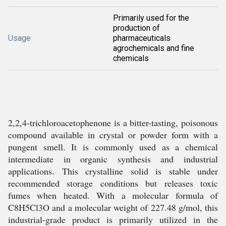
Primarily used for the
production of
Usage
pharmaceuticals
agrochemicals and fine
chemicals
2,2,4-trichloroacetophenone is a bitter-tasting, poisonous
compound available in crystal or powder form with a
pungent smell. It is commonly used as a chemical
intermediate in organic synthesis and industrial
applications. This crystalline solid is stable under
recommended storage conditions but releases toxic
fumes when heated. With a molecular formula of
C8H5Cl3O and a molecular weight of 227.48 g/mol, this
industrial-grade product is primarily utilized in the