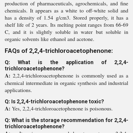
production of pharmaceuticals, agrochemicals, and fine
chemicals. It appears as a white to off-white solid and
has a density of 1.54 g/cm3. Stored properly, it has a
shelf life of 2 years. Its melting point ranges from 66-69
C, and it is slightly soluble in water but soluble in
organic solvents like ethanol and acetone.
FAQs of 2,2,4-trichloroacetophenone:
Q: What is the application of 2,2,4-
trichloroacetophenone?
A:
2,2,4-trichloroacetophenone is commonly used as a
chemical intermediate in organic synthesis and industrial
applications.
Q: Is 2,2,4-trichloroacetophenone toxic?
A:
Yes, 2,2,4-trichloroacetophenone is poisonous.
Q: What is the storage recommendation for 2,2,4-
trichloroacetophenone?