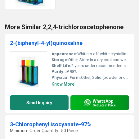
More Similar 2,2,4-trichloroacetophenone
2-(biphenyl-4-yl)quinoxaline
Appearance:
White to off-white crystalline powder
Storage:
Other, Store in a dry cool and well-ventilated area away from heat and direct sunlight
Shelf Life:
2 years under recommended storage conditions
Purity:
â¥ 98%
Physical Form:
Other, Solid (powder or crystalline form)
Know More
WhatsApp
Send Inquiry
Get Latest Price
3-Chlorophenyl isocyanate-97%
Minimum Order Quantity : 50 Piece