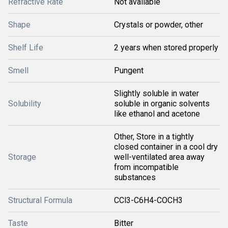
Refractive Rate
Not available
Shape
Crystals or powder, other
Shelf Life
2 years when stored properly
Smell
Pungent
Slightly soluble in water
Solubility
soluble in organic solvents
like ethanol and acetone
Other, Store in a tightly
closed container in a cool dry
Storage
well-ventilated area away
from incompatible
substances
Structural Formula
CCl3-C6H4-COCH3
Taste
Bitter