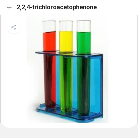
2,2,4-trichloroacetophenone