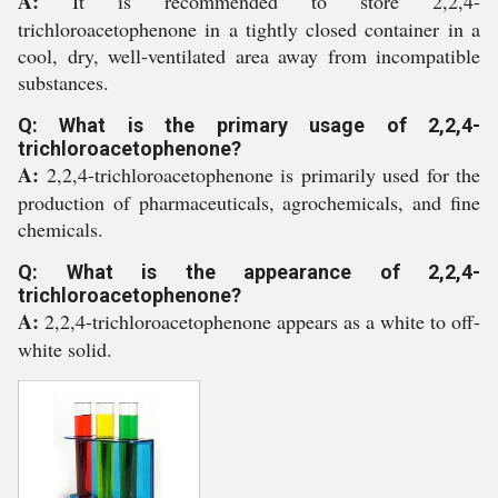
A:
It is recommended to store 2,2,4-
trichloroacetophenone in a tightly closed container in a
cool, dry, well-ventilated area away from incompatible
substances.
Q: What is the primary usage of 2,2,4-
trichloroacetophenone?
A:
2,2,4-trichloroacetophenone is primarily used for the
production of pharmaceuticals, agrochemicals, and fine
chemicals.
Q: What is the appearance of 2,2,4-
trichloroacetophenone?
A:
2,2,4-trichloroacetophenone appears as a white to off-
white solid.