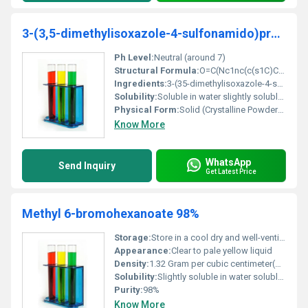
3-(3,5-dimethylisoxazole-4-sulfonamido)propanoicacid
Ph Level:
Neutral (around 7)
Structural Formula:
O=C(Nc1nc(c(s1C)C)S(=O)(=O))CCC(=O)O
Ingredients:
3-(35-dimethylisoxazole-4-sulfonamido)propanoic acid
Solubility:
Soluble in water slightly soluble in ethanol
Physical Form:
Solid (Crystalline Powder), Other
Know More
WhatsApp
Send Inquiry
Get Latest Price
Methyl 6-bromohexanoate 98%
Storage:
Store in a cool dry and well-ventilated area; keep tightly closed, Other
Appearance:
Clear to pale yellow liquid
Density:
1.32 Gram per cubic centimeter(g/cm3)
Solubility:
Slightly soluble in water soluble in organic solvents
Purity:
98%
Know More