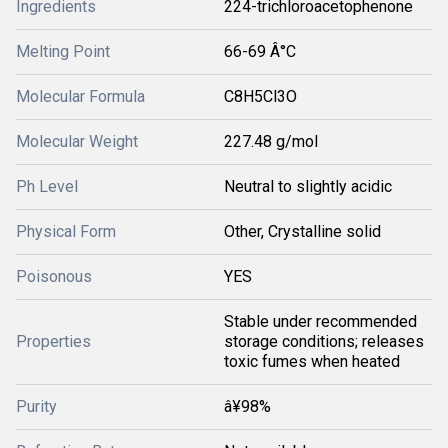
Ingredients
224-trichloroacetophenone
Melting Point
66-69 Â°C
Molecular Formula
C8H5Cl3O
Molecular Weight
227.48 g/mol
Ph Level
Neutral to slightly acidic
Physical Form
Other, Crystalline solid
Poisonous
YES
Stable under recommended
Properties
storage conditions; releases
toxic fumes when heated
Purity
â¥98%