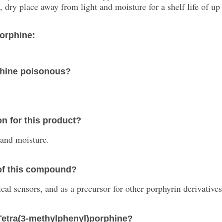
 dry place away from light and moisture for a shelf life of up 
orphine:
phine poisonous?
n for this product?
 and moisture.
 of this compound?
al sensors, and as a precursor for other porphyrin derivatives
-Tetra(3-methylphenyl)porphine?