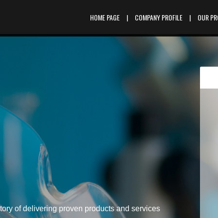
HOME PAGE
|
COMPANY PROFILE
|
OUR P
tory of delivering proven products and services