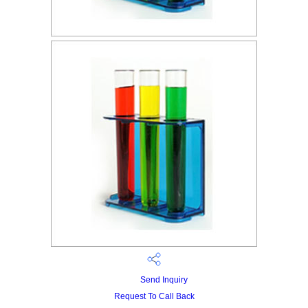
Send Inquiry
Request To Call Back