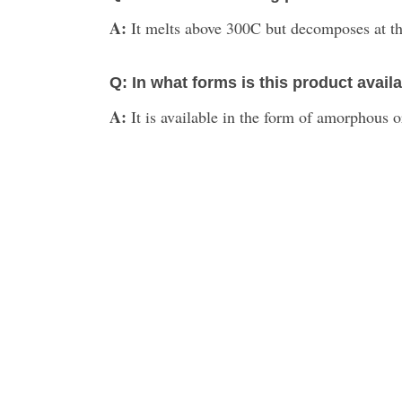
A:
It melts above 300C but decomposes at th
Q: In what forms is this product avail
A:
It is available in the form of amorphous or