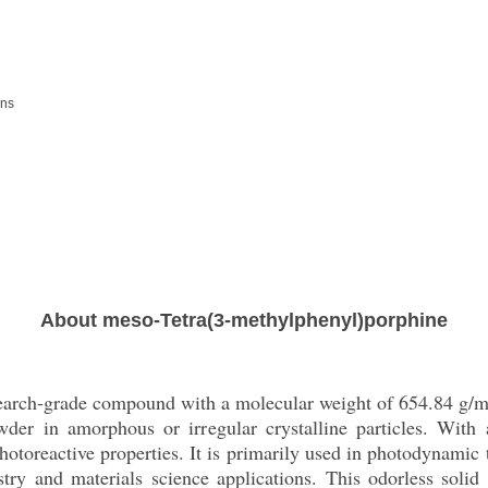
ons
About meso-Tetra(3-methylphenyl)porphine
search-grade compound with a molecular weight of 654.84 g/
wder in amorphous or irregular crystalline particles. Wit
hotoreactive properties. It is primarily used in photodynamic
stry and materials science applications. This odorless solid