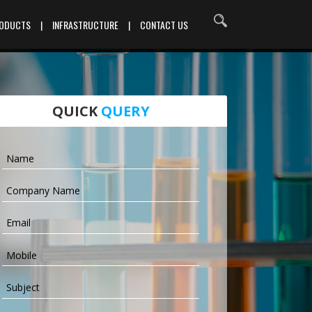
RODUCTS
|
INFRASTRUCTURE
|
CONTACT US
QUICK
QUERY