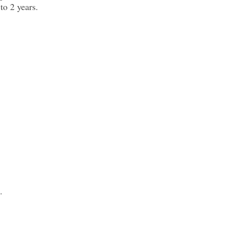
to 2 years.
.