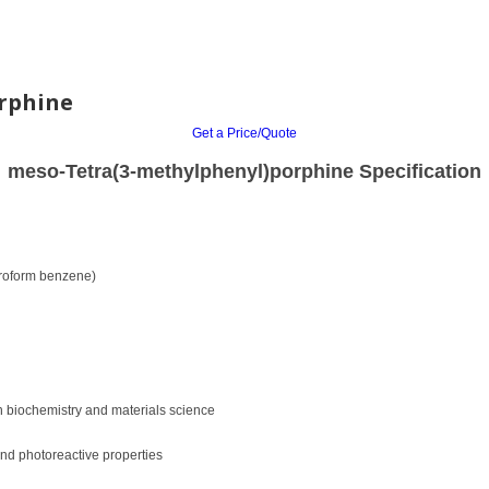
rphine
Get a Price/Quote
meso-Tetra(3-methylphenyl)porphine Specification
loroform benzene)
in biochemistry and materials science
nd photoreactive properties