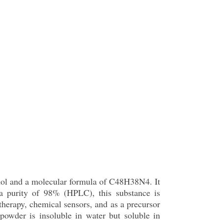
mol and a molecular formula of C48H38N4. It
h a purity of 98% (HPLC), this substance is
 therapy, chemical sensors, and as a precursor
 powder is insoluble in water but soluble in