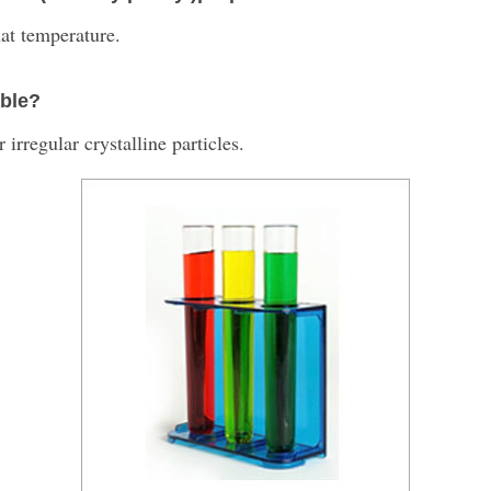
at temperature.
able?
 irregular crystalline particles.