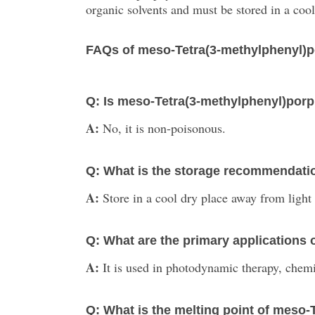
organic solvents and must be stored in a cool,
FAQs of meso-Tetra(3-methylphenyl)p
Q: Is meso-Tetra(3-methylphenyl)por
A:
No, it is non-poisonous.
Q: What is the storage recommendatio
A:
Store in a cool dry place away from light
Q: What are the primary applications
A:
It is used in photodynamic therapy, chemic
Q: What is the melting point of meso