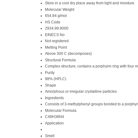
Store in a cool dry place away from light and moisture
Molecular Weight
654.84 g/mol
HS Code
2934.99.9000
EINECS No
Not registered
Melting Point
Above 300 C (decomposes)
Structural Formula
Complex structure; contains a porphyrin ring with four
Purity
98% (HPLC)
Shape
Amorphous or irregular crystalline particles
Ingredients
Consists of 3-methylphenyl groups bonded to a porphyr
Molecular Formula
C48H38N4
Application
Smell