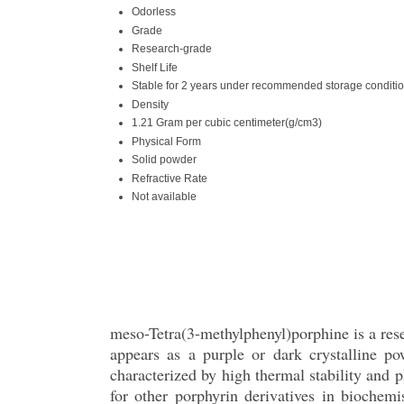
Odorless
Grade
Research-grade
Shelf Life
Stable for 2 years under recommended storage conditi
Density
1.21 Gram per cubic centimeter(g/cm3)
Physical Form
Solid powder
Refractive Rate
Not available
meso-Tetra(3-methylphenyl)porphine is a re
appears as a purple or dark crystalline po
characterized by high thermal stability and p
for other porphyrin derivatives in biochemi