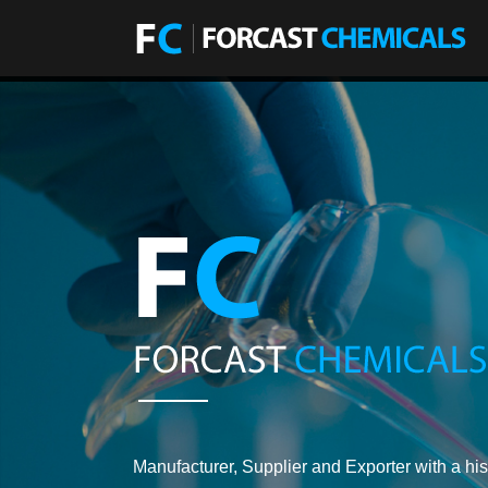
Manufacturer, Supplier and Exporter with a his