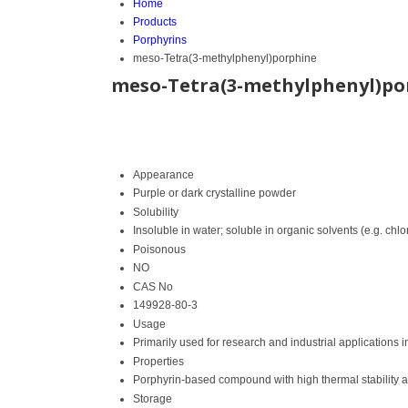
Home
Products
Porphyrins
meso-Tetra(3-methylphenyl)porphine
meso-Tetra(3-methylphenyl)po
Appearance
Purple or dark crystalline powder
Solubility
Insoluble in water; soluble in organic solvents (e.g. ch
Poisonous
NO
CAS No
149928-80-3
Usage
Primarily used for research and industrial applications 
Properties
Porphyrin-based compound with high thermal stability a
Storage