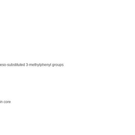
 meso-substituted 3-methylphenyl groups
in core