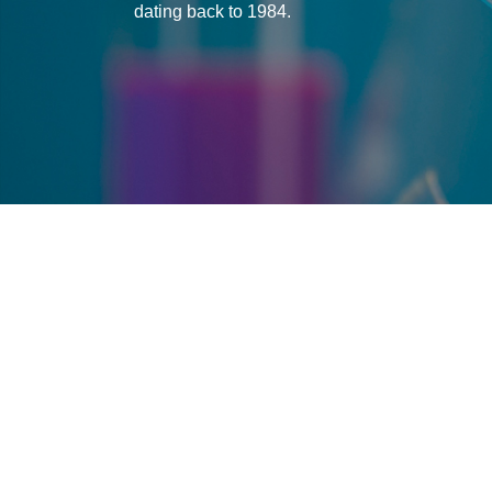
dating back to 1984.