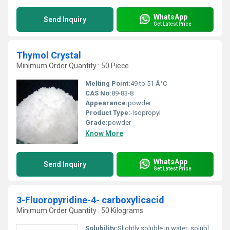
WhatsApp
Send Inquiry
Get Latest Price
Thymol Crystal
Minimum Order Quantity : 50 Piece
Melting Point:
49 to 51 Â°C
CAS No:
89-83-8
Appearance:
powder
Product Type:
-Isopropyl
Grade:
powder
Know More
WhatsApp
Send Inquiry
Get Latest Price
3-Fluoropyridine-4- carboxylicacid
Minimum Order Quantity : 50 Kilograms
Solubility:
Slightly soluble in water; soluble in organic solvents such as DMSO or methanol