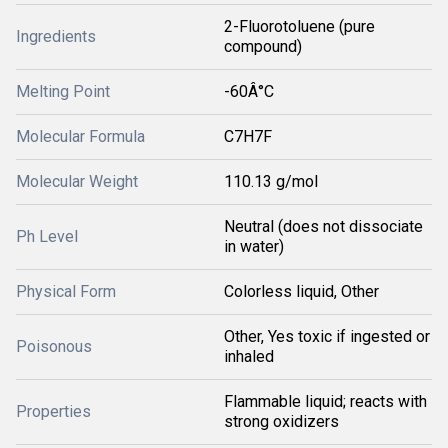
2-Fluorotoluene (pure
Ingredients
compound)
Melting Point
-60Â°C
Molecular Formula
C7H7F
Molecular Weight
110.13 g/mol
Neutral (does not dissociate
Ph Level
in water)
Physical Form
Colorless liquid, Other
Other, Yes toxic if ingested or
Poisonous
inhaled
Flammable liquid; reacts with
Properties
strong oxidizers