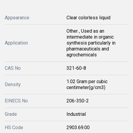
Appearance
Clear colorless liquid
Other , Used as an
intermediate in organic
Application
synthesis particularly in
pharmaceuticals and
agrochemicals
CAS No
321-60-8
1.02 Gram per cubic
Density
centimeter(g/cm3)
EINECS No
206-350-2
Grade
Industrial
HS Code
2903.69.00