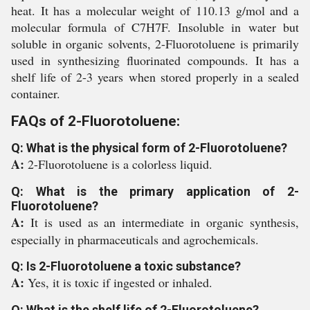
heat. It has a molecular weight of 110.13 g/mol and a
molecular formula of C7H7F. Insoluble in water but
soluble in organic solvents, 2-Fluorotoluene is primarily
used in synthesizing fluorinated compounds. It has a
shelf life of 2-3 years when stored properly in a sealed
container.
FAQs of 2-Fluorotoluene:
Q: What is the physical form of 2-Fluorotoluene?
A:
2-Fluorotoluene is a colorless liquid.
Q: What is the primary application of 2-
Fluorotoluene?
A:
It is used as an intermediate in organic synthesis,
especially in pharmaceuticals and agrochemicals.
Q: Is 2-Fluorotoluene a toxic substance?
A:
Yes, it is toxic if ingested or inhaled.
Q: What is the shelf life of 2-Fluorotoluene?