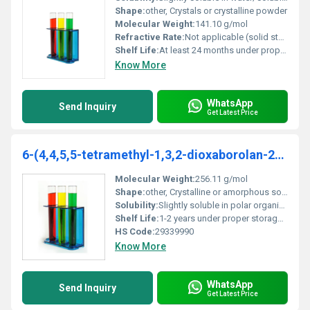
Shape:
other, Crystals or crystalline powder
Molecular Weight:
141.10 g/mol
Refractive Rate:
Not applicable (solid state)
Shelf Life:
At least 24 months under proper storage conditions
Know More
WhatsApp
Send Inquiry
Get Latest Price
6-(4,4,5,5-tetramethyl-1,3,2-dioxaborolan-2-yl)quinoxaline
Molecular Weight:
256.11 g/mol
Shape:
other, Crystalline or amorphous solid
Solubility:
Slightly soluble in polar organic solvents such as ethanol and DMSO
Shelf Life:
1-2 years under proper storage conditions
HS Code:
29339990
Know More
WhatsApp
Send Inquiry
Get Latest Price