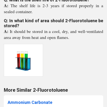
A:
The shelf life is 2-3 years if stored properly in a
sealed container.
Q: In what kind of area should 2-Fluorotoluene be
stored?
A:
It should be stored in a cool, dry, and well-ventilated
area away from heat and open flames.
More Similar 2-Fluorotoluene
Ammonium Carbonate