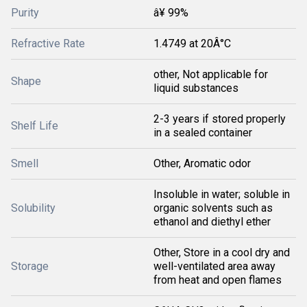
Purity
â¥ 99%
Refractive Rate
1.4749 at 20Â°C
other, Not applicable for
Shape
liquid substances
2-3 years if stored properly
Shelf Life
in a sealed container
Smell
Other, Aromatic odor
Insoluble in water; soluble in
Solubility
organic solvents such as
ethanol and diethyl ether
Other, Store in a cool dry and
Storage
well-ventilated area away
from heat and open flames