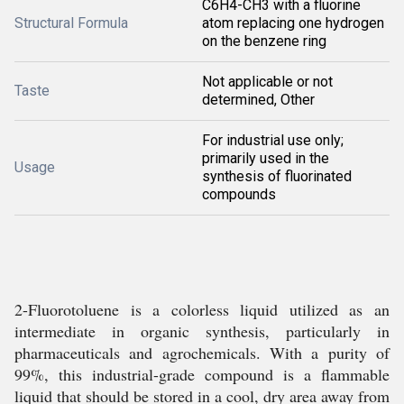
C6H4-CH3 with a fluorine
Structural Formula
atom replacing one hydrogen
on the benzene ring
Not applicable or not
Taste
determined, Other
For industrial use only;
primarily used in the
Usage
synthesis of fluorinated
compounds
2-Fluorotoluene is a colorless liquid utilized as an
intermediate in organic synthesis, particularly in
pharmaceuticals and agrochemicals. With a purity of
99%, this industrial-grade compound is a flammable
liquid that should be stored in a cool, dry area away from