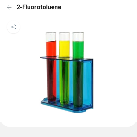
2-Fluorotoluene