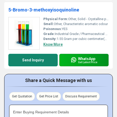
5-Bromo-3-methoxyisoquinoline
Physical Form:
Other, Solid - Crystalline powder
Smell:
Other, Characteristic aromatic odour
Poisonous:
YES
Grade:
Industrial Grade / Pharmaceutical Grade
Density:
1.55 Gram per cubic centimeter(g/cm3)
Know More
WhatsApp
Send Inquiry
Get Latest Price
Share a Quick Message with us
Get Quotation
Get Price List
Discuss Requirement
Enter Buying Requirement Details