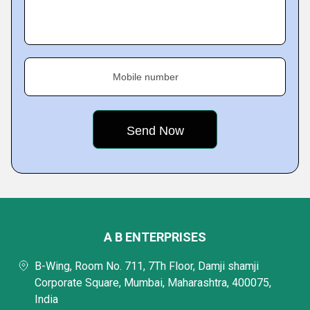
Mobile number
A B ENTERPRISES
B-Wing, Room No. 711, 7Th Floor, Damji shamji
Corporate Square, Mumbai, Maharashtra, 400075,
India