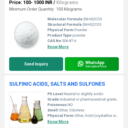
Price: 100- 1000 INR
/
Kilograms
Minimum Order Quantity : 100 Kilograms
Molecular Formula:
(NH4)2CO3
Structural Formula:
(NH4)2CO3
Physical Form:
Powder
Product Type:
powder
CAS No:
506-87-6
Know More
WhatsApp
Send Inquiry
Get Latest Price
SULFINIC ACIDS, SALTS AND SULFONES
Ph Level:
Neutral to slightly acidic
Grade:
Industrial or pharmaceutical grade depending on the application
Poisonous:
NO
Smell:
Other, Odorless
Physical Form:
Other, Solid (crystalline or powder) or liquid (in some salts)
Know More