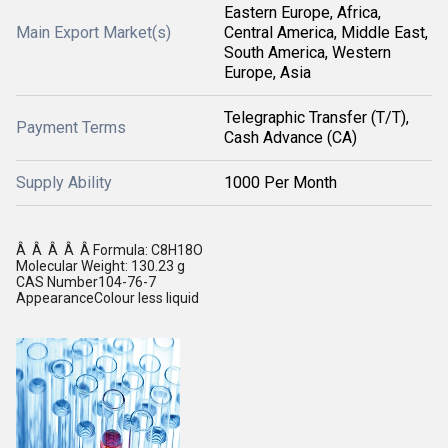
Eastern Europe, Africa,
Main Export Market(s)
Central America, Middle East,
South America, Western
Europe, Asia
Telegraphic Transfer (T/T),
Payment Terms
Cash Advance (CA)
Supply Ability
1000 Per Month
Â Â Â Â Â Formula: C8H18O
Molecular Weight: 130.23 g
CAS Number104-76-7
AppearanceColour less liquid