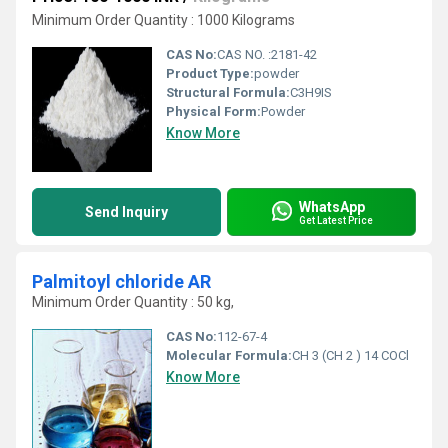
Minimum Order Quantity : 1000 Kilograms
CAS No:
CAS NO. :2181-42
Product Type:
powder
Structural Formula:
C3H9IS
Physical Form:
Powder
Know More
WhatsApp
Send Inquiry
Get Latest Price
Palmitoyl chloride AR
Minimum Order Quantity : 50 kg,
CAS No:
112-67-4
Molecular Formula:
CH 3 (CH 2 ) 14 COCl
Know More