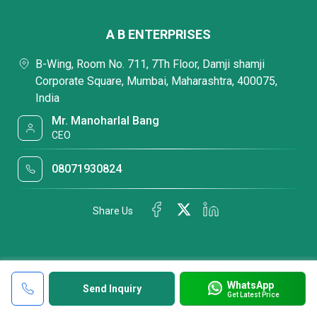
A B ENTERPRISES
B-Wing, Room No. 711, 7Th Floor, Damji shamji
Corporate Square, Mumbai, Maharashtra, 400075,
India
Mr. Manoharlal Bang
CEO
08071930824
Share Us
WhatsApp
Send Inquiry
Get Latest Price