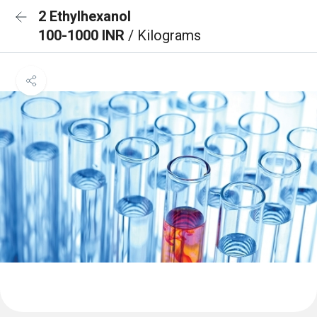
2 Ethylhexanol
100-1000 INR
/ Kilograms