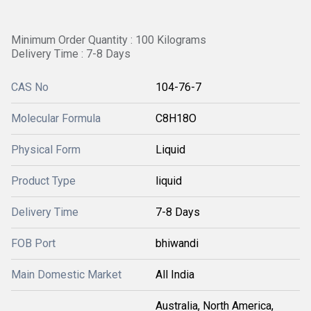
Minimum Order Quantity : 100 Kilograms
Delivery Time : 7-8 Days
CAS No
104-76-7
Molecular Formula
C8H18O
Physical Form
Liquid
Product Type
liquid
Delivery Time
7-8 Days
FOB Port
bhiwandi
Main Domestic Market
All India
Australia, North America,