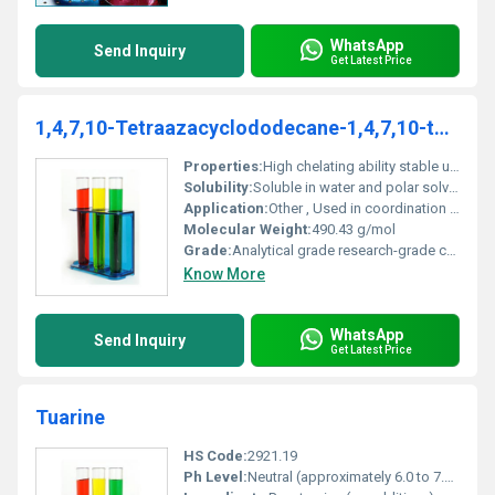
WhatsApp
Send Inquiry
Get Latest Price
1,4,7,10-Tetraazacyclododecane-1,4,7,10-tetraacetic acid, mono(2,6-difluorophenyl) ester
Properties:
High chelating ability stable under standard laboratory conditions
Solubility:
Soluble in water and polar solvents
Application:
Other , Used in coordination chemistry chelation processes and material synthesis
Molecular Weight:
490.43 g/mol
Grade:
Analytical grade research-grade chemical
Know More
WhatsApp
Send Inquiry
Get Latest Price
Tuarine
HS Code:
2921.19
Ph Level:
Neutral (approximately 6.0 to 7.0 in solution)