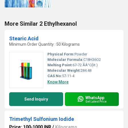
More Similar 2 Ethylhexanol
Stearic Acid
Minimum Order Quantity : 50 Kilograms
Physical Form:
Powder
Molecular Formula:
C18H36O2
Melting Point:
67-72 ÃÂ°C(lit.)
Molecular Weight:
284.48
CAS No:
57-11-4
Know More
WhatsApp
Send Inquiry
Get Latest Price
Trimethyl Sulfonium Iodide
Price: 100-1000 INR
/
Kilograms