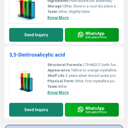
Ingredients:
Pure taurine (no additives)
Storage:
Other, Store in a cool dry place away from light and moisture
Taste:
Other, Slightly bitter
Know More
WhatsApp
Send Inquiry
Get Latest Price
3,5-Dinitrosalicylic acid
Structural Formula:
C7H4N2O7 (with functional nitro groups and carboxylic group identified)
Appearance:
Yellow to orange crystalline powder
Shelf Life:
2 years when stored under proper conditions
Physical Form:
Other, Fine crystalline powder
Taste:
Bitter
Know More
WhatsApp
Send Inquiry
Get Latest Price