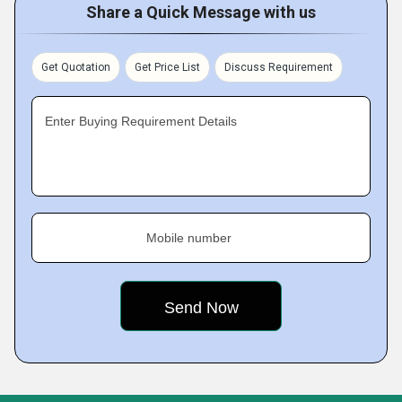
Share a Quick Message with us
Get Quotation
Get Price List
Discuss Requirement
Enter Buying Requirement Details
Mobile number