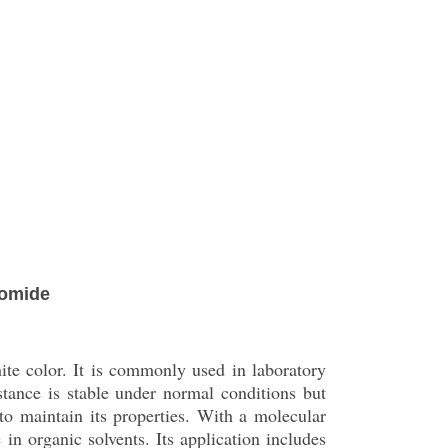
romide
ite color. It is commonly used in laboratory
tance is stable under normal conditions but
to maintain its properties. With a molecular
in organic solvents. Its application includes