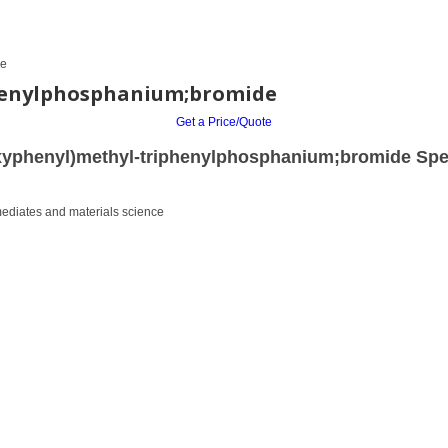
de
henylphosphanium;bromide
Get a Price/Quote
xyphenyl)methyl-triphenylphosphanium;bromide Spec
ediates and materials science