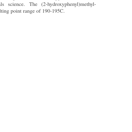
s science. The (2-hydroxyphenyl)methyl-
lting point range of 190-195C.