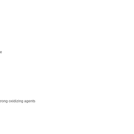
de
trong oxidizing agents