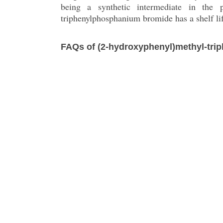
being a synthetic intermediate in the 
triphenylphosphanium bromide has a shelf li
FAQs of (2-hydroxyphenyl)methyl-tr