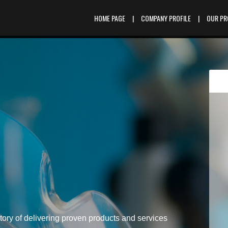
HOME PAGE
|
COMPANY PROFILE
|
OUR P
tory of delivering proven products and services