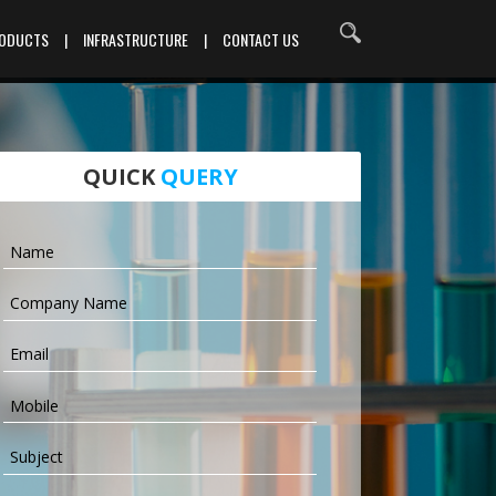
RODUCTS
|
INFRASTRUCTURE
|
CONTACT US
QUICK
QUERY