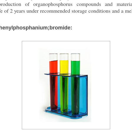
production of organophosphorus compounds and material
fe of 2 years under recommended storage conditions and a me
iphenylphosphanium;bromide: