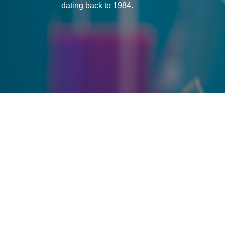
dating back to 1984.