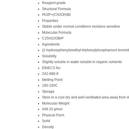
Reagent grade
Structural Formula
Ph3P+(CH2OH)Br
Properties
Stable under normal conditions moisture sensitive
Molecular Formula
C25H22OBrP
Ingredients
(2-hydroxyphenyl)methyl-triphenylphosphanium bromi
Solubility
Slightly soluble in water soluble in organic solvents
EINECS No
242-888-8
Melting Point
190-195C
Storage
Store in a cool dry and well-ventilated area away from s
Molecular Weight
449.33 g/mol
Physical Form
Solid
Density