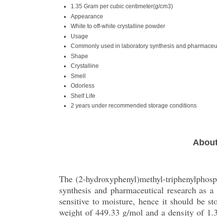
1.35 Gram per cubic centimeter(g/cm3)
Appearance
White to off-white crystalline powder
Usage
Commonly used in laboratory synthesis and pharmaceut
Shape
Crystalline
Smell
Odorless
Shelf Life
2 years under recommended storage conditions
About
The (2-hydroxyphenyl)methyl-triphenylphosph
synthesis and pharmaceutical research as a
sensitive to moisture, hence it should be s
weight of 449.33 g/mol and a density of 1.35