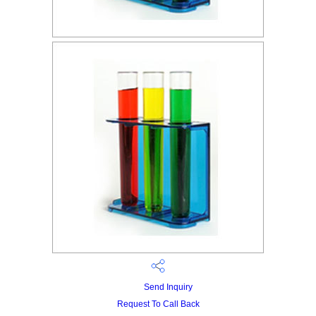
Send Inquiry
Request To Call Back