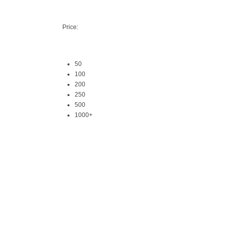
Price:
50
100
200
250
500
1000+