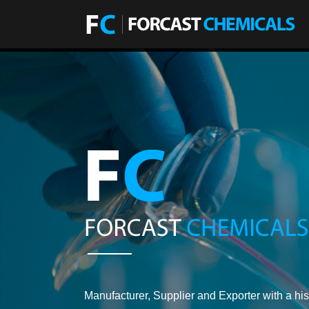
Manufacturer, Supplier and Exporter with a his