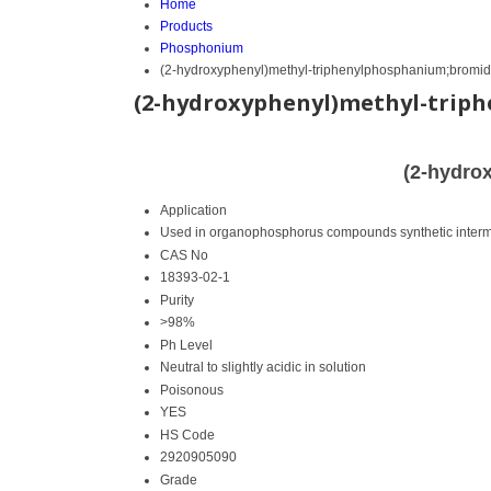
Home
Products
Phosphonium
(2-hydroxyphenyl)methyl-triphenylphosphanium;bromi
(2-hydroxyphenyl)methyl-trip
(2-hydro
Application
Used in organophosphorus compounds synthetic interm
CAS No
18393-02-1
Purity
>98%
Ph Level
Neutral to slightly acidic in solution
Poisonous
YES
HS Code
2920905090
Grade