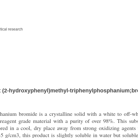
ical research
 (2-hydroxyphenyl)methyl-triphenylphosphanium;b
anium bromide is a crystalline solid with a white to off-wh
 reagent grade material with a purity of over 98%. This subs
tored in a cool, dry place away from strong oxidizing agents 
 g/cm3, this product is slightly soluble in water but soluble 