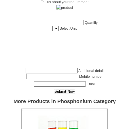
Tell us about your requirement
Quantity
Select Unit
Additional detail
Mobile number
Email
More Products in Phosphonium Category