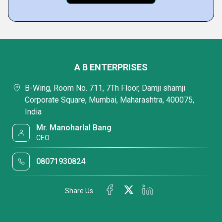
A B ENTERPRISES
B-Wing, Room No. 711, 7Th Floor, Damji shamji
Corporate Square, Mumbai, Maharashtra, 400075,
India
Mr. Manoharlal Bang
CEO
08071930824
Share Us