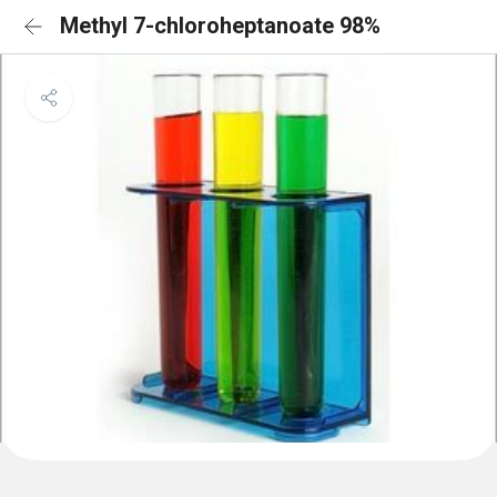
Methyl 7-chloroheptanoate 98%