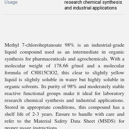
Usage
research chemical synthesis
and industrial applications
Methyl 7-chloroheptanoate 98% is an industrial-grade
liquid compound used as an intermediate in organic
synthesis for pharmaceuticals and agrochemicals. With a
molecular weight of 178.66 g/mol and a molecular
formula of C8H15ClO2, this clear to slightly yellow
liquid is slightly soluble in water but highly soluble in
organic solvents. Its purity of 98% and moderately stable
reactive functional groups make it ideal for laboratory
research chemical synthesis and industrial applications.
Stored in appropriate conditions, this compound has a
shelf life of 2-3 years. Ensure to handle with care and
refer to the Material Safety Data Sheet (MSDS) for
proper usage instructions.