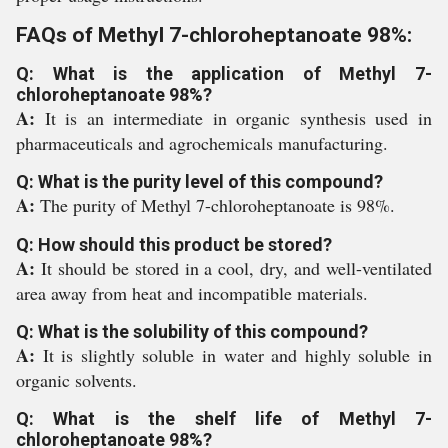
FAQs of Methyl 7-chloroheptanoate 98%:
Q: What is the application of Methyl 7-
chloroheptanoate 98%?
A:
It is an intermediate in organic synthesis used in
pharmaceuticals and agrochemicals manufacturing.
Q: What is the purity level of this compound?
A:
The purity of Methyl 7-chloroheptanoate is 98%.
Q: How should this product be stored?
A:
It should be stored in a cool, dry, and well-ventilated
area away from heat and incompatible materials.
Q: What is the solubility of this compound?
A:
It is slightly soluble in water and highly soluble in
organic solvents.
Q: What is the shelf life of Methyl 7-
chloroheptanoate 98%?