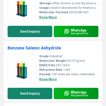
Storage:
Other, Store in a cool dry place away from moisture and incompatible substances
Usage:
Used in laboratories for titration analysis and as a chelating agent
Molecular Formula:
K2C2O4Â·H2O
Know More
WhatsApp
Send Inquiry
Get Latest Price
Benzene Selenic Anhydride
Grade:
Industrial
Molecular Weight:
201.07 g/mol
EINECS No:
235-134-9
Refractive Rate:
1.601
Density:
1.87 Gram per cubic centimeter(g/cm3)
Know More
WhatsApp
Send Inquiry
Get Latest Price