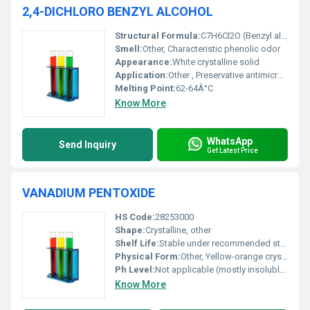
2,4-DICHLORO BENZYL ALCOHOL
Structural Formula:
C7H6Cl2O (Benzyl alcohol with 2 and 4 positions chlorinated on the benzene ring)
Smell:
Other, Characteristic phenolic odor
Appearance:
White crystalline solid
Application:
Other , Preservative antimicrobial agent and intermediate in chemical synthesis
Melting Point:
62-64Â°C
Know More
WhatsApp
Send Inquiry
Get Latest Price
VANADIUM PENTOXIDE
HS Code:
28253000
Shape:
Crystalline, other
Shelf Life:
Stable under recommended storage conditions shelf life varies depending on use case
Physical Form:
Other, Yellow-orange crystalline powder
Ph Level:
Not applicable (mostly insoluble in water but can affect pH in alkaline solutions)
Know More