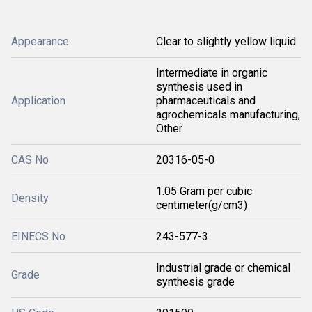
Appearance
Clear to slightly yellow liquid
Intermediate in organic
synthesis used in
Application
pharmaceuticals and
agrochemicals manufacturing,
Other
CAS No
20316-05-0
1.05 Gram per cubic
Density
centimeter(g/cm3)
EINECS No
243-577-3
Industrial grade or chemical
Grade
synthesis grade