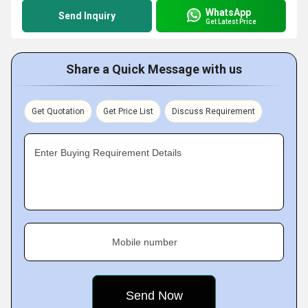
WhatsApp
Send Inquiry
Get Latest Price
Share a Quick Message with us
Get Quotation
Get Price List
Discuss Requirement
Enter Buying Requirement Details
Mobile number