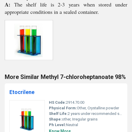
A:
The shelf life is 2-3 years when stored under
appropriate conditions in a sealed container.
More Similar Methyl 7-chloroheptanoate 98%
Etocrilene
HS Code:
2914.70.00
Physical Form:
Other, Crystalline powder
Shelf Life:
2 years under recommended storage conditions
Shape:
other, Irregular grains
Ph Level:
Neutral
Know More