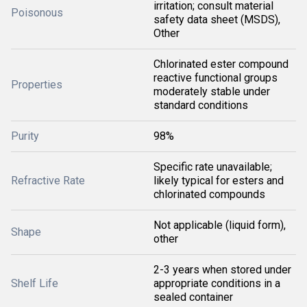
irritation; consult material
Poisonous
safety data sheet (MSDS),
Other
Chlorinated ester compound
reactive functional groups
Properties
moderately stable under
standard conditions
Purity
98%
Specific rate unavailable;
Refractive Rate
likely typical for esters and
chlorinated compounds
Not applicable (liquid form),
Shape
other
2-3 years when stored under
Shelf Life
appropriate conditions in a
sealed container