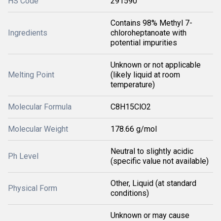
HS Code
291590
Contains 98% Methyl 7-
Ingredients
chloroheptanoate with
potential impurities
Unknown or not applicable
Melting Point
(likely liquid at room
temperature)
Molecular Formula
C8H15ClO2
Molecular Weight
178.66 g/mol
Neutral to slightly acidic
Ph Level
(specific value not available)
Other, Liquid (at standard
Physical Form
conditions)
Unknown or may cause