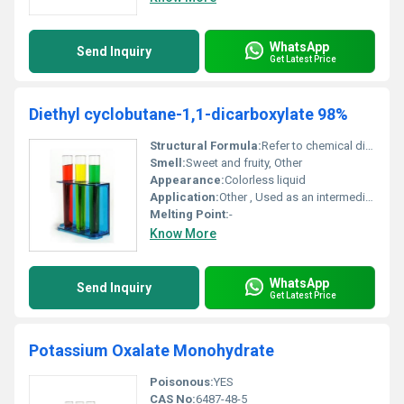
WhatsApp
Send Inquiry
Get Latest Price
Diethyl cyclobutane-1,1-dicarboxylate 98%
Structural Formula:
Refer to chemical diagrams
Smell:
Sweet and fruity, Other
Appearance:
Colorless liquid
Application:
Other , Used as an intermediate in chemical synthesis and research applications
Melting Point:
-
Know More
WhatsApp
Send Inquiry
Get Latest Price
Potassium Oxalate Monohydrate
Poisonous:
YES
CAS No:
6487-48-5