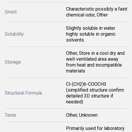
Characteristic possibly a faint
Smell
chemical odor, Other
Slightly soluble in water
Solubility
highly soluble in organic
solvents
Other, Store in a cool dry and
well-ventilated area away
Storage
from heat and incompatible
materials
Cl-(CH2)6-COOCH3
(simplified structure confirm
Structural Formula
detailed 3D structure if
needed)
Taste
Other, Unknown
Primarily used for laboratory