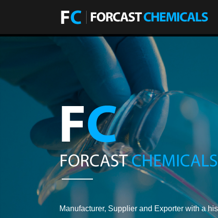
Manufacturer, Supplier and Exporter with a his