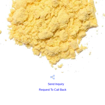
Send Inquiry
Request To Call Back