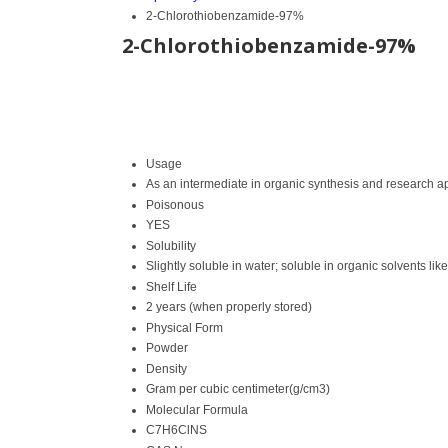
2-Chlorothiobenzamide-97%
2-Chlorothiobenzamide-97%
Usage
As an intermediate in organic synthesis and research a
Poisonous
YES
Solubility
Slightly soluble in water; soluble in organic solvents l
Shelf Life
2 years (when properly stored)
Physical Form
Powder
Density
Gram per cubic centimeter(g/cm3)
Molecular Formula
C7H6ClNS