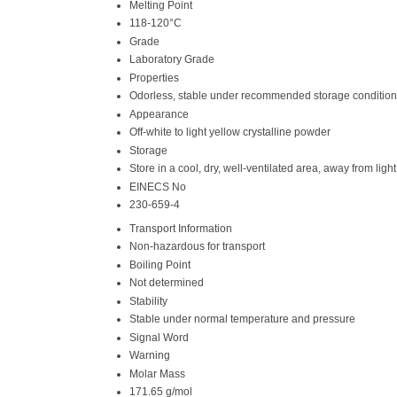
Melting Point
118-120°C
Grade
Laboratory Grade
Properties
Odorless, stable under recommended storage conditions,
Appearance
Off-white to light yellow crystalline powder
Storage
Store in a cool, dry, well-ventilated area, away from li
EINECS No
230-659-4
Transport Information
Non-hazardous for transport
Boiling Point
Not determined
Stability
Stable under normal temperature and pressure
Signal Word
Warning
Molar Mass
171.65 g/mol