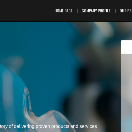
HOME PAGE
|
COMPANY PROFILE
|
OUR P
tory of delivering proven products and services