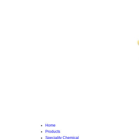
Home
Products
Speciality Chemical