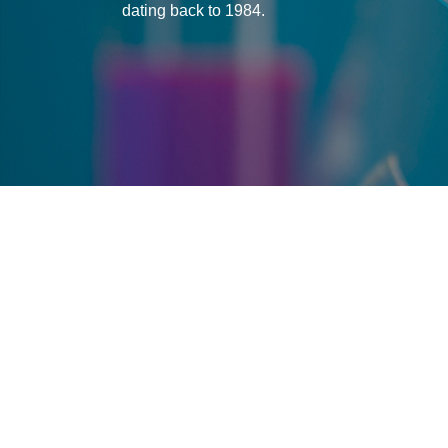
dating back to 1984.