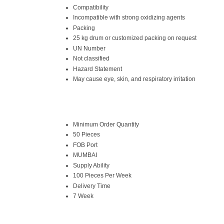
Compatibility
Incompatible with strong oxidizing agents
Packing
25 kg drum or customized packing on request
UN Number
Not classified
Hazard Statement
May cause eye, skin, and respiratory irritation
Minimum Order Quantity
50 Pieces
FOB Port
MUMBAI
Supply Ability
100 Pieces Per Week
Delivery Time
7 Week