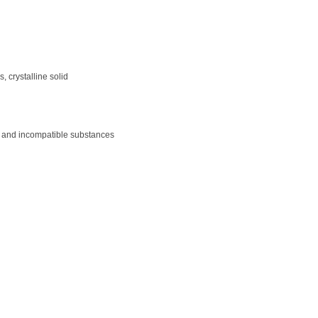
 crystalline solid
ght and incompatible substances