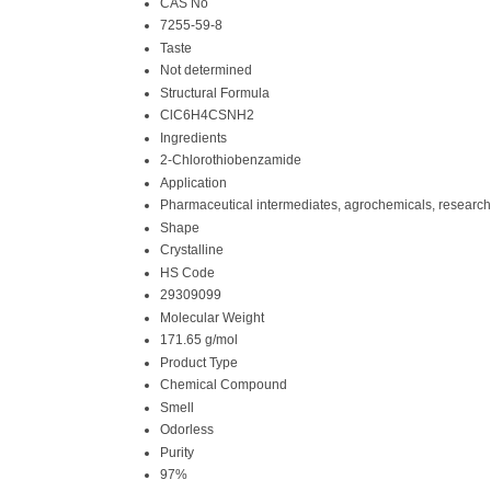
CAS No
7255-59-8
Taste
Not determined
Structural Formula
ClC6H4CSNH2
Ingredients
2-Chlorothiobenzamide
Application
Pharmaceutical intermediates, agrochemicals, research
Shape
Crystalline
HS Code
29309099
Molecular Weight
171.65 g/mol
Product Type
Chemical Compound
Smell
Odorless
Purity
97%