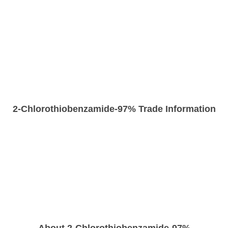
2-Chlorothiobenzamide-97% Trade Information
About 2-Chlorothiobenzamide-97%