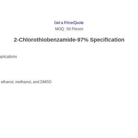
Get a Price/Quote
MOQ :
50 Pieces
2-Chlorothiobenzamide-97% Specification
pplications
ike ethanol, methanol, and DMSO