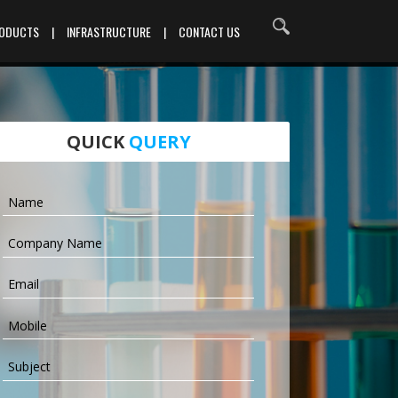
RODUCTS
|
INFRASTRUCTURE
|
CONTACT US
QUICK
QUERY