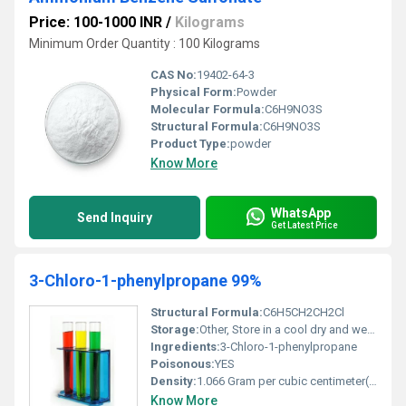
Price: 100-1000 INR
/
Kilograms
Minimum Order Quantity : 100 Kilograms
CAS No:
19402-64-3
Physical Form:
Powder
Molecular Formula:
C6H9NO3S
Structural Formula:
C6H9NO3S
Product Type:
powder
Know More
WhatsApp
Send Inquiry
Get Latest Price
3-Chloro-1-phenylpropane 99%
Structural Formula:
C6H5CH2CH2Cl
Storage:
Other, Store in a cool dry and well-ventilated place keep container tightly closed
Ingredients:
3-Chloro-1-phenylpropane
Poisonous:
YES
Density:
1.066 Gram per cubic centimeter(g/cm3)
Know More