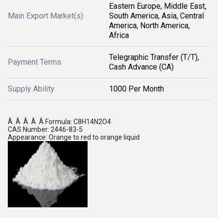
Eastern Europe, Middle East,
Main Export Market(s)
South America, Asia, Central
America, North America,
Africa
Telegraphic Transfer (T/T),
Payment Terms
Cash Advance (CA)
Supply Ability
1000 Per Month
Â Â Â Â Â Formula: C8H14N2O4
CAS Number: 2446-83-5
Appearance: Orange to red to orange liquid