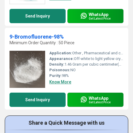
WhatsApp
Send Inquiry
Get Latest Price
9-Bromofluorene-98%
Minimum Order Quantity : 50 Piece
Application:
Other , Pharmaceutical and chemical synthesis, organic intermediate
Appearance:
Off-white to light yellow crystalline powder
Density:
1.46 Gram per cubic centimeter(g/cm3)
Poisonous:
NO
Purity:
98%
Know More
WhatsApp
Send Inquiry
Get Latest Price
Share a Quick Message with us