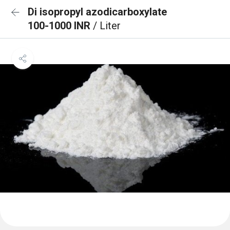
Di isopropyl azodicarboxylate
100-1000 INR
/ Liter