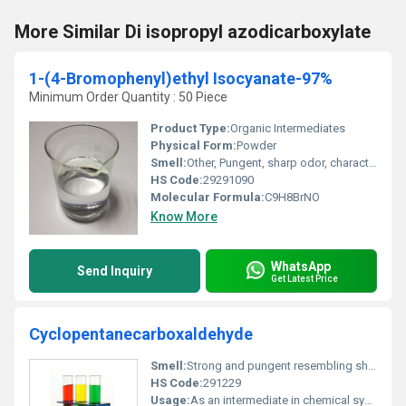
More Similar Di isopropyl azodicarboxylate
1-(4-Bromophenyl)ethyl Isocyanate-97%
Minimum Order Quantity : 50 Piece
Product Type:
Organic Intermediates
Physical Form:
Powder
Smell:
Other, Pungent, sharp odor, characteristic of isocyanates
HS Code:
29291090
Molecular Formula:
C9H8BrNO
Know More
WhatsApp
Send Inquiry
Get Latest Price
Cyclopentanecarboxaldehyde
Smell:
Strong and pungent resembling sharp aldehydic odor, Other
HS Code:
291229
Usage:
As an intermediate in chemical synthesis