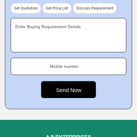
Get Quotation
Get Price List
Discuss Requirement
Enter Buying Requirement Details
Mobile number