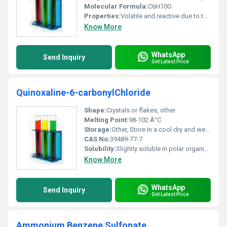
Molecular Formula:
C6H10O
Properties:
Volatile and reactive due to the aldehyde group
Know More
WhatsApp
Send Inquiry
Get Latest Price
Quinoxaline-6-carbonylChloride
Shape:
Crystals or flakes, other
Melting Point:
98-102 Â°C
Storage:
Other, Store in a cool dry and well-ventilated place away from moisture and incompatible substances
CAS No:
39489-77-7
Solubility:
Slightly soluble in polar organic solvents
Know More
WhatsApp
Send Inquiry
Get Latest Price
Ammonium Benzene Sulfonate