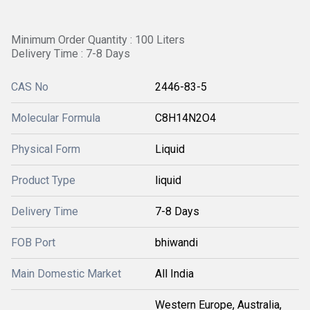
Minimum Order Quantity : 100 Liters
Delivery Time : 7-8 Days
CAS No
2446-83-5
Molecular Formula
C8H14N2O4
Physical Form
Liquid
Product Type
liquid
Delivery Time
7-8 Days
FOB Port
bhiwandi
Main Domestic Market
All India
Western Europe, Australia,