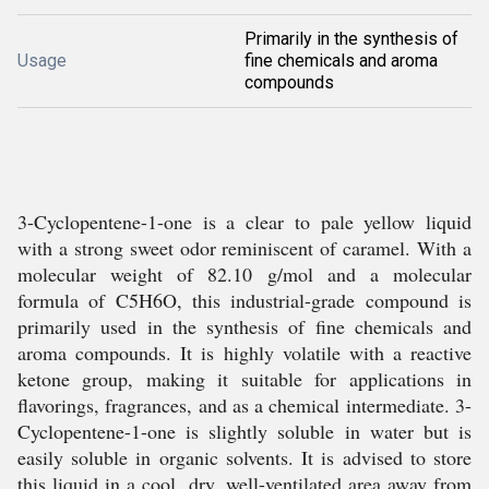
Primarily in the synthesis of
Usage
fine chemicals and aroma
compounds
3-Cyclopentene-1-one is a clear to pale yellow liquid
with a strong sweet odor reminiscent of caramel. With a
molecular weight of 82.10 g/mol and a molecular
formula of C5H6O, this industrial-grade compound is
primarily used in the synthesis of fine chemicals and
aroma compounds. It is highly volatile with a reactive
ketone group, making it suitable for applications in
flavorings, fragrances, and as a chemical intermediate. 3-
Cyclopentene-1-one is slightly soluble in water but is
easily soluble in organic solvents. It is advised to store
this liquid in a cool, dry, well-ventilated area away from