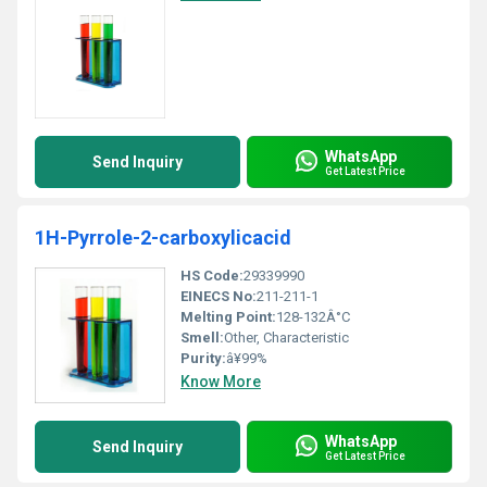
WhatsApp
Send Inquiry
Get Latest Price
1H-Pyrrole-2-carboxylicacid
HS Code:
29339990
EINECS No:
211-211-1
Melting Point:
128-132Â°C
Smell:
Other, Characteristic
Purity:
â¥99%
Know More
WhatsApp
Send Inquiry
Get Latest Price