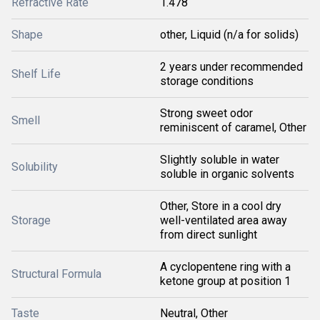
Refractive Rate
1.478
Shape
other, Liquid (n/a for solids)
2 years under recommended
Shelf Life
storage conditions
Strong sweet odor
Smell
reminiscent of caramel, Other
Slightly soluble in water
Solubility
soluble in organic solvents
Other, Store in a cool dry
Storage
well-ventilated area away
from direct sunlight
A cyclopentene ring with a
Structural Formula
ketone group at position 1
Taste
Neutral, Other