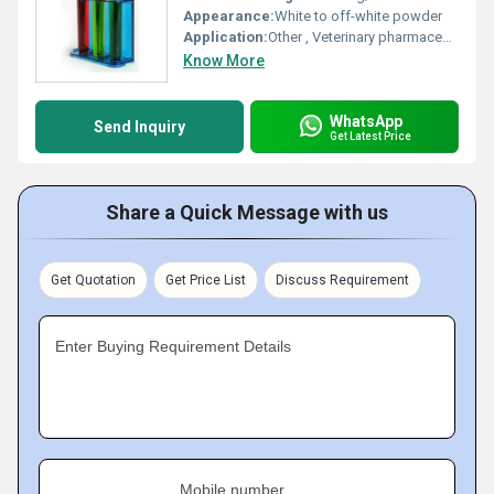
Appearance:
White to off-white powder
Application:
Other , Veterinary pharmaceutical commonly used as an anthelmintic (anti-parasitic) agent in livestock
Know More
WhatsApp
Send Inquiry
Get Latest Price
Share a Quick Message with us
Get Quotation
Get Price List
Discuss Requirement
Enter Buying Requirement Details
Mobile number