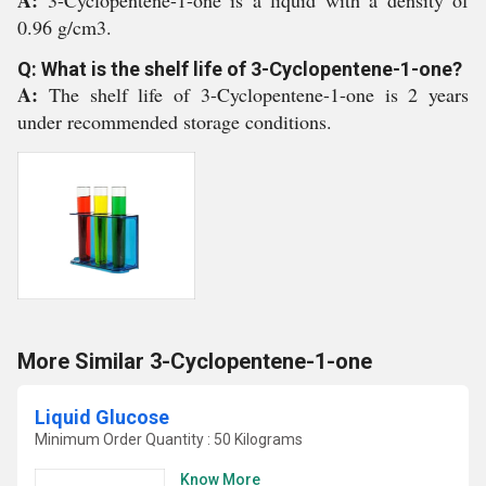
A:
3-Cyclopentene-1-one is a liquid with a density of
0.96 g/cm3.
Q: What is the shelf life of 3-Cyclopentene-1-one?
A:
The shelf life of 3-Cyclopentene-1-one is 2 years
under recommended storage conditions.
More Similar 3-Cyclopentene-1-one
Liquid Glucose
Minimum Order Quantity : 50 Kilograms
Know More