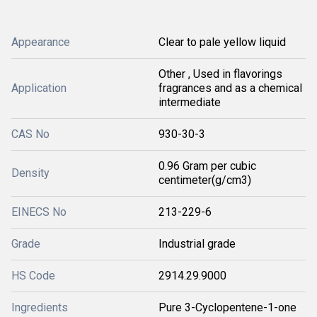
Appearance
Clear to pale yellow liquid
Other , Used in flavorings
Application
fragrances and as a chemical
intermediate
CAS No
930-30-3
0.96 Gram per cubic
Density
centimeter(g/cm3)
EINECS No
213-229-6
Grade
Industrial grade
HS Code
2914.29.9000
Ingredients
Pure 3-Cyclopentene-1-one