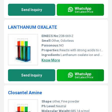
WhatsApp
Send Inquiry
Get Latest Price
LANTHANUM OXALATE
EINECS No:
208-669-2
Smell:
Other, Odorless
Poisonous:
NO
Properties:
Reacts with strong acids to release oxalic acid; stable under normal conditions
Ingredients:
Lanthanum oxalate ion and water of crystallization
Know More
WhatsApp
Send Inquiry
Get Latest Price
Closantel Amine
Shape:
other, Fine powder
Ph Level:
Neutral
Molecular Weight:
685.14 g/mol