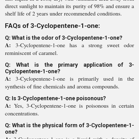
direct sunlight to maintain its purity of 98% and ensure a
shelf life of 2 years under recommended conditions.
FAQs of 3-Cyclopentene-1-one:
Q: What is the odor of 3-Cyclopentene-1-one?
A:
3-Cyclopentene-1-one has a strong sweet odor
reminiscent of caramel.
Q: What is the primary application of 3-
Cyclopentene-1-one?
A:
3-Cyclopentene-1-one is primarily used in the
synthesis of fine chemicals and aroma compounds.
Q: Is 3-Cyclopentene-1-one poisonous?
A:
Yes, 3-Cyclopentene-1-one is poisonous in certain
concentrations.
Q: What is the physical form of 3-Cyclopentene-1-
one?