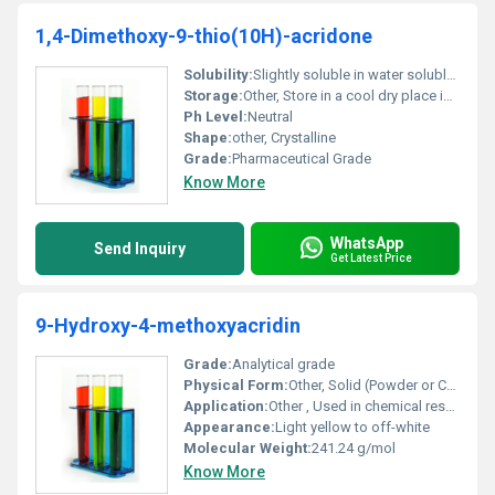
1,4-Dimethoxy-9-thio(10H)-acridone
Solubility:
Slightly soluble in water soluble in organic solvents
Storage:
Other, Store in a cool dry place in sealed containers; protect from moisture and light
Ph Level:
Neutral
Shape:
other, Crystalline
Grade:
Pharmaceutical Grade
Know More
WhatsApp
Send Inquiry
Get Latest Price
9-Hydroxy-4-methoxyacridin
Grade:
Analytical grade
Physical Form:
Other, Solid (Powder or Crystals)
Application:
Other , Used in chemical research and pharmaceutical intermediate synthesis
Appearance:
Light yellow to off-white
Molecular Weight:
241.24 g/mol
Know More