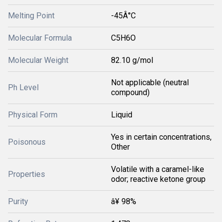
Melting Point
-45Â°C
Molecular Formula
C5H6O
Molecular Weight
82.10 g/mol
Not applicable (neutral
Ph Level
compound)
Physical Form
Liquid
Yes in certain concentrations,
Poisonous
Other
Volatile with a caramel-like
Properties
odor; reactive ketone group
Purity
â¥ 98%