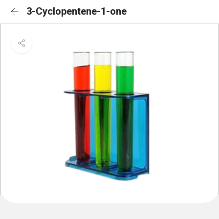
3-Cyclopentene-1-one