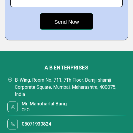
A B ENTERPRISES
B-Wing, Room No. 711, 7Th Floor, Damji shamji
Corporate Square, Mumbai, Maharashtra, 400075,
India
Mr. Manoharlal Bang
CEO
08071930824