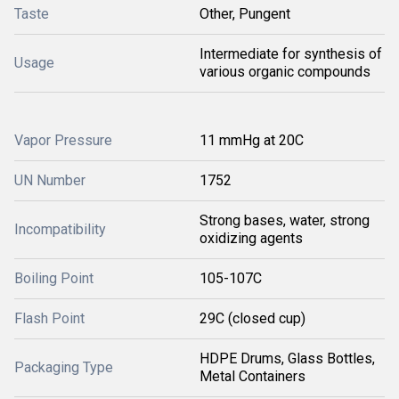
Taste
Other, Pungent
Intermediate for synthesis of
Usage
various organic compounds
Vapor Pressure
11 mmHg at 20C
UN Number
1752
Strong bases, water, strong
Incompatibility
oxidizing agents
Boiling Point
105-107C
Flash Point
29C (closed cup)
HDPE Drums, Glass Bottles,
Packaging Type
Metal Containers