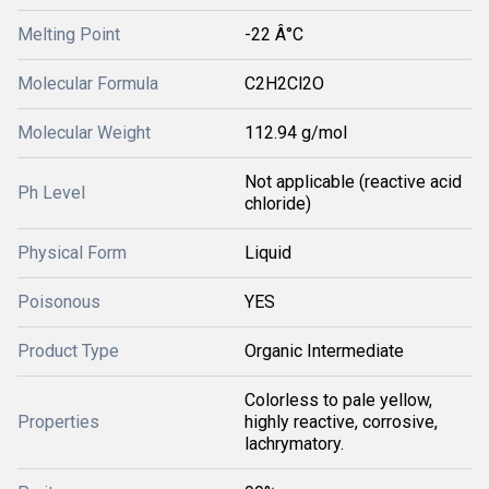
Melting Point
-22 Â°C
Molecular Formula
C2H2Cl2O
Molecular Weight
112.94 g/mol
Not applicable (reactive acid
Ph Level
chloride)
Physical Form
Liquid
Poisonous
YES
Product Type
Organic Intermediate
Colorless to pale yellow,
Properties
highly reactive, corrosive,
lachrymatory.