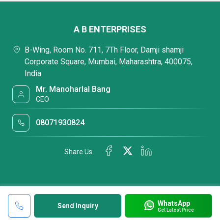
A B ENTERPRISES
B-Wing, Room No. 711, 7Th Floor, Damji shamji
Corporate Square, Mumbai, Maharashtra, 400075,
India
Mr. Manoharlal Bang
CEO
08071930824
Share Us
WhatsApp
Send Inquiry
Get Latest Price