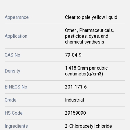
Appearance
Clear to pale yellow liquid
Other , Pharmaceuticals,
Application
pesticides, dyes, and
chemical synthesis
CAS No
79-04-9
1.418 Gram per cubic
Density
centimeter(g/cm3)
EINECS No
201-171-6
Grade
Industrial
HS Code
29159090
Ingredients
2-Chloroacetyl chloride