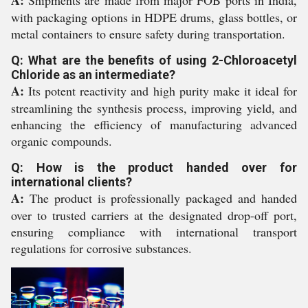
A:
Shipments are made from major FOB ports in India,
with packaging options in HDPE drums, glass bottles, or
metal containers to ensure safety during transportation.
Q: What are the benefits of using 2-Chloroacetyl
Chloride as an intermediate?
A:
Its potent reactivity and high purity make it ideal for
streamlining the synthesis process, improving yield, and
enhancing the efficiency of manufacturing advanced
organic compounds.
Q: How is the product handed over for
international clients?
A:
The product is professionally packaged and handed
over to trusted carriers at the designated drop-off port,
ensuring compliance with international transport
regulations for corrosive substances.