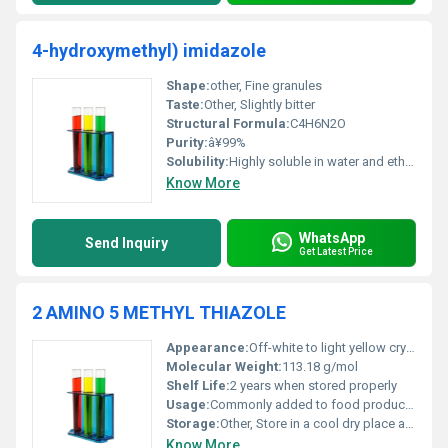
4-hydroxymethyl) imidazole
Shape:
other, Fine granules
Taste:
Other, Slightly bitter
Structural Formula:
C4H6N2O
Purity:
â¥99%
Solubility:
Highly soluble in water and ethanol
Know More
WhatsApp
Send Inquiry
Get Latest Price
2 AMINO 5 METHYL THIAZOLE
Appearance:
Off-white to light yellow crystalline powder
Molecular Weight:
113.18 g/mol
Shelf Life:
2 years when stored properly
Usage:
Commonly added to food products for enhancing flavor profiles
Storage:
Other, Store in a cool dry place away from light and moisture
Know More