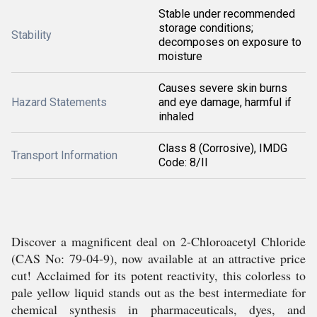
Stable under recommended
storage conditions;
Stability
decomposes on exposure to
moisture
Causes severe skin burns
Hazard Statements
and eye damage, harmful if
inhaled
Class 8 (Corrosive), IMDG
Transport Information
Code: 8/II
Discover a magnificent deal on 2-Chloroacetyl Chloride
(CAS No: 79-04-9), now available at an attractive price
cut! Acclaimed for its potent reactivity, this colorless to
pale yellow liquid stands out as the best intermediate for
chemical synthesis in pharmaceuticals, dyes, and