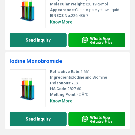
Molecular Weight:
128.19 g/mol
Appearance:
Clear to pale yellow liquid
EINECS No:
226-436-7
Know More
WhatsApp
Send Inquiry
Get Latest Price
Iodine Monobromide
Refractive Rate:
1.661
Ingredients:
Iodine and Bromine
Poisonous:
YES
HS Code:
2827.60
Melting Point:
42 Â°C
Know More
WhatsApp
Send Inquiry
Get Latest Price