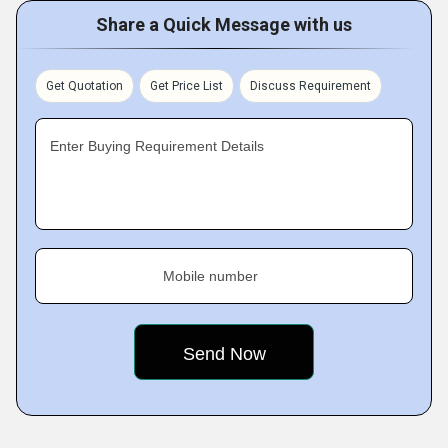
Share a Quick Message with us
Get Quotation
Get Price List
Discuss Requirement
Enter Buying Requirement Details
Mobile number