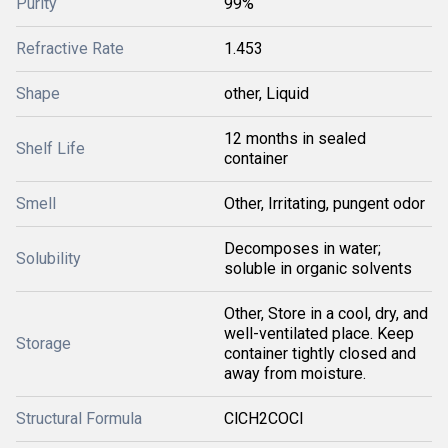
Purity
99%
Refractive Rate
1.453
Shape
other, Liquid
12 months in sealed
Shelf Life
container
Smell
Other, Irritating, pungent odor
Decomposes in water;
Solubility
soluble in organic solvents
Other, Store in a cool, dry, and
well-ventilated place. Keep
Storage
container tightly closed and
away from moisture.
Structural Formula
ClCH2COCl