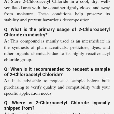
A:
Store 2-Chloroacetyl Chloride in a cool, dry, well-
ventilated area with the container tightly closed and away
from moisture. These conditions help preserve its
stability and prevent hazardous decomposition.
Q: What is the primary usage of 2-Chloroacetyl
Chloride in industry?
A:
This compound is mainly used as an intermediate in
the synthesis of pharmaceuticals, pesticides, dyes, and
other organic chemicals due to its highly reactive acyl
chloride group.
Q: When is it recommended to request a sample
of 2-Chloroacetyl Chloride?
A:
It is advisable to request a sample before bulk
purchasing to verify quality and compatibility with your
specific application needs.
Q: Where is 2-Chloroacetyl Chloride typically
shipped from?