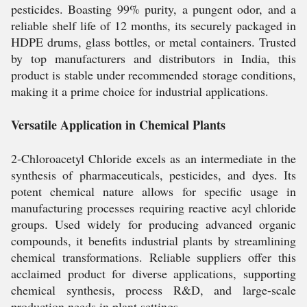
pesticides. Boasting 99% purity, a pungent odor, and a
reliable shelf life of 12 months, its securely packaged in
HDPE drums, glass bottles, or metal containers. Trusted
by top manufacturers and distributors in India, this
product is stable under recommended storage conditions,
making it a prime choice for industrial applications.
Versatile Application in Chemical Plants
2-Chloroacetyl Chloride excels as an intermediate in the
synthesis of pharmaceuticals, pesticides, and dyes. Its
potent chemical nature allows for specific usage in
manufacturing processes requiring reactive acyl chloride
groups. Used widely for producing advanced organic
compounds, it benefits industrial plants by streamlining
chemical transformations. Reliable suppliers offer this
acclaimed product for diverse applications, supporting
chemical synthesis, process R&D, and large-scale
production needs in plant settings.