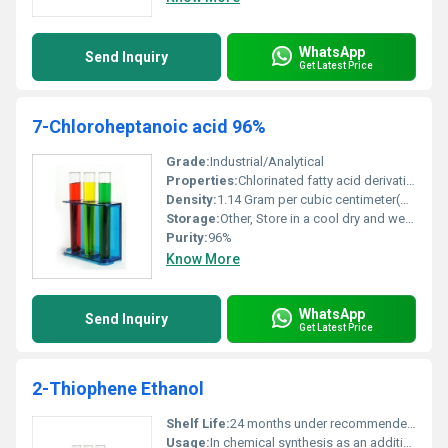
WhatsApp
Send Inquiry
Get Latest Price
7-Chloroheptanoic acid 96%
Grade:
Industrial/Analytical
Properties:
Chlorinated fatty acid derivative
Density:
1.14 Gram per cubic centimeter(g/cm3)
Storage:
Other, Store in a cool dry and well-ventilated place away from heat and sources of ignition
Purity:
96%
Know More
WhatsApp
Send Inquiry
Get Latest Price
2-Thiophene Ethanol
Shelf Life:
24 months under recommended storage conditions
Usage:
In chemical synthesis as an additive for flavoring in perfumes and as a precursor for various organic compounds