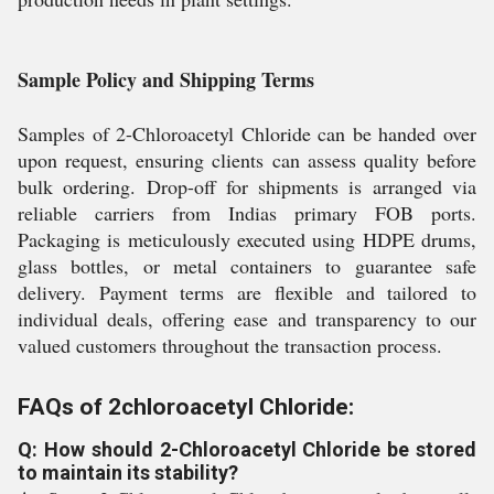
Sample Policy and Shipping Terms
Samples of 2-Chloroacetyl Chloride can be handed over
upon request, ensuring clients can assess quality before
bulk ordering. Drop-off for shipments is arranged via
reliable carriers from Indias primary FOB ports.
Packaging is meticulously executed using HDPE drums,
glass bottles, or metal containers to guarantee safe
delivery. Payment terms are flexible and tailored to
individual deals, offering ease and transparency to our
valued customers throughout the transaction process.
FAQs of 2chloroacetyl Chloride:
Q: How should 2-Chloroacetyl Chloride be stored
to maintain its stability?