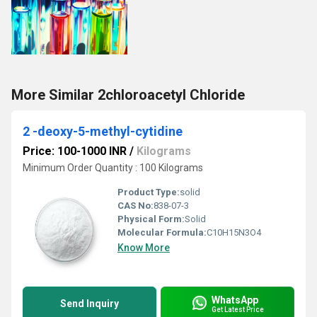
More Similar 2chloroacetyl Chloride
2 -deoxy-5-methyl-cytidine
Price: 100-1000 INR
/
Kilograms
Minimum Order Quantity : 100 Kilograms
Product Type:
solid
CAS No:
838-07-3
Physical Form:
Solid
Molecular Formula:
C10H15N3O4
Know More
WhatsApp
Send Inquiry
Get Latest Price