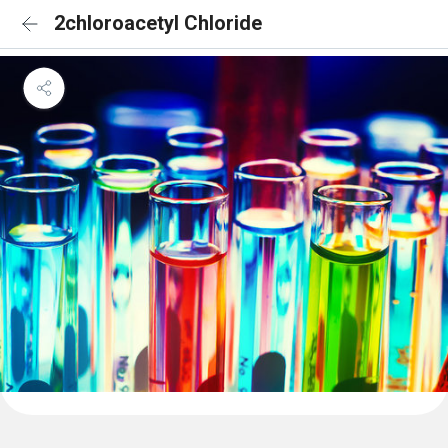
2chloroacetyl Chloride