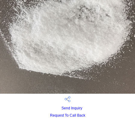
Send Inquiry
Request To Call Back