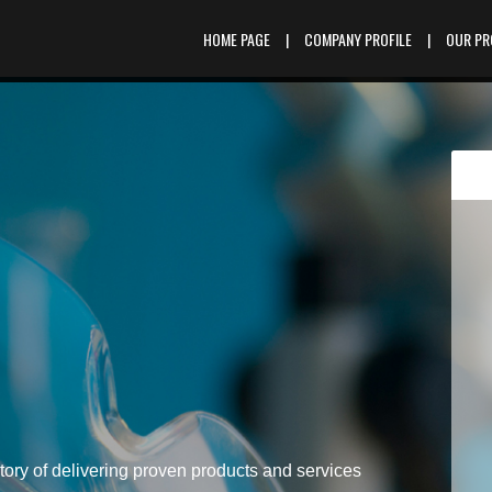
HOME PAGE
|
COMPANY PROFILE
|
OUR P
tory of delivering proven products and services