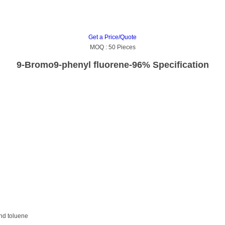
Get a Price/Quote
MOQ :
50 Pieces
9-Bromo9-phenyl fluorene-96% Specification
and toluene