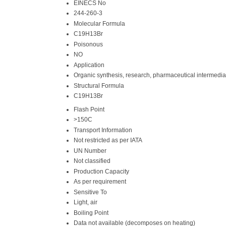
EINECS No
244-260-3
Molecular Formula
C19H13Br
Poisonous
NO
Application
Organic synthesis, research, pharmaceutical intermedia
Structural Formula
C19H13Br
Flash Point
>150C
Transport Information
Not restricted as per IATA
UN Number
Not classified
Production Capacity
As per requirement
Sensitive To
Light, air
Boiling Point
Data not available (decomposes on heating)