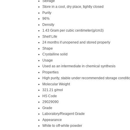
Storage
Store in a cool, dry place, tightly closed
Purity
96%
Density
1.43 Gram per cubic centimeter(g/cm3)
Shelf Life
24 months if unopened and stored properly
Shape
Crystalline solid
Usage
Used as an intermediate in chemical synthesis
Properties
High purity, stable under recommended storage conditi
Molecular Weight
321.21 g/mol
HS Code
29029090
Grade
Laboratory/Reagent Grade
Appearance
White to off-white powder