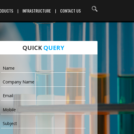
RODUCTS
|
INFRASTRUCTURE
|
CONTACT US
QUICK
QUERY