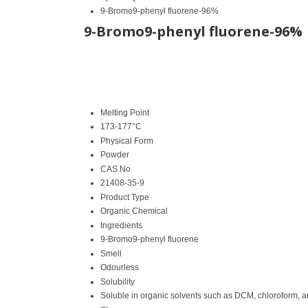
9-Bromo9-phenyl fluorene-96%
9-Bromo9-phenyl fluorene-96%
Melting Point
173-177°C
Physical Form
Powder
CAS No
21408-35-9
Product Type
Organic Chemical
Ingredients
9-Bromo9-phenyl fluorene
Smell
Odourless
Solubility
Soluble in organic solvents such as DCM, chloroform, 