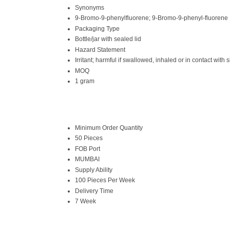
Synonyms
9-Bromo-9-phenylfluorene; 9-Bromo-9-phenyl-fluorene
Packaging Type
Bottle/jar with sealed lid
Hazard Statement
Irritant; harmful if swallowed, inhaled or in contact with s
MOQ
1 gram
Minimum Order Quantity
50 Pieces
FOB Port
MUMBAI
Supply Ability
100 Pieces Per Week
Delivery Time
7 Week