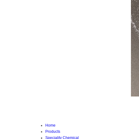
Home
Products
Speciality Chemical