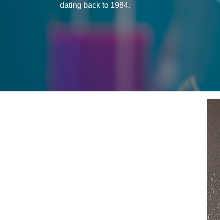
dating back to 1984.