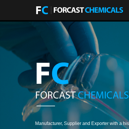
Manufacturer, Supplier and Exporter with a his