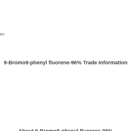
kin
9-Bromo9-phenyl fluorene-96% Trade Information
About 9-Bromo9-phenyl fluorene-96%