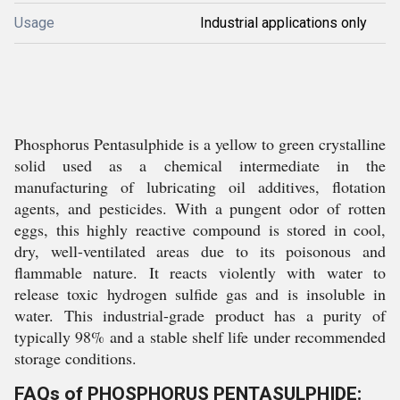
Usage
Industrial applications only
Phosphorus Pentasulphide is a yellow to green crystalline
solid used as a chemical intermediate in the
manufacturing of lubricating oil additives, flotation
agents, and pesticides. With a pungent odor of rotten
eggs, this highly reactive compound is stored in cool,
dry, well-ventilated areas due to its poisonous and
flammable nature. It reacts violently with water to
release toxic hydrogen sulfide gas and is insoluble in
water. This industrial-grade product has a purity of
typically 98% and a stable shelf life under recommended
storage conditions.
FAQs of PHOSPHORUS PENTASULPHIDE: