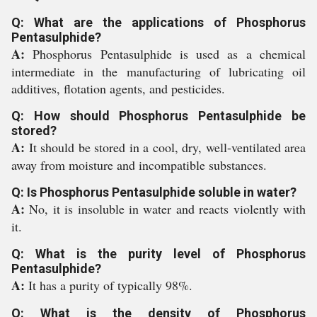
Q: What are the applications of Phosphorus
Pentasulphide?
A:
Phosphorus Pentasulphide is used as a chemical
intermediate in the manufacturing of lubricating oil
additives, flotation agents, and pesticides.
Q: How should Phosphorus Pentasulphide be
stored?
A:
It should be stored in a cool, dry, well-ventilated area
away from moisture and incompatible substances.
Q: Is Phosphorus Pentasulphide soluble in water?
A:
No, it is insoluble in water and reacts violently with
it.
Q: What is the purity level of Phosphorus
Pentasulphide?
A:
It has a purity of typically 98%.
Q: What is the density of Phosphorus