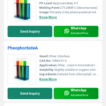
Ph Level:
Approximately 4-5
Melting Point:
275-280Â°C (decomposes)
Usage:
Primarily in the pharmaceutical industry for formulating medications
Know More
WhatsApp
Send Inquiry
Get Latest Price
PheophorbideA
Smell:
Other, Odorless
CAS No:
15664-91-6
Application:
Other , Used in biomedical research particularly in photodynamic therapy for cancer treatment and as a photosensitizer
Solubility:
Slightly soluble in organic solvents like methanol and ethanol insoluble in water
Ingredients:
Derived from chlorophyll; contains pheophytin without the magnesium ion
Know More
WhatsApp
Send Inquiry
Get Latest Price