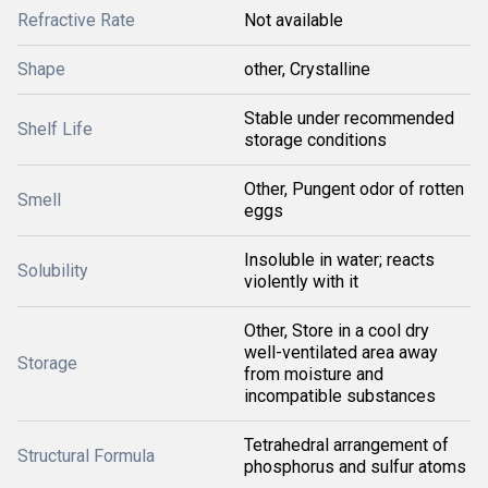
Refractive Rate
Not available
Shape
other, Crystalline
Stable under recommended
Shelf Life
storage conditions
Other, Pungent odor of rotten
Smell
eggs
Insoluble in water; reacts
Solubility
violently with it
Other, Store in a cool dry
well-ventilated area away
Storage
from moisture and
incompatible substances
Tetrahedral arrangement of
Structural Formula
phosphorus and sulfur atoms