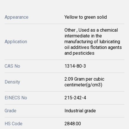
Appearance
Yellow to green solid
Other , Used as a chemical
intermediate in the
Application
manufacturing of lubricating
oil additives flotation agents
and pesticides
CAS No
1314-80-3
2.09 Gram per cubic
Density
centimeter(g/cm3)
EINECS No
215-242-4
Grade
Industrial grade
HS Code
2848.00