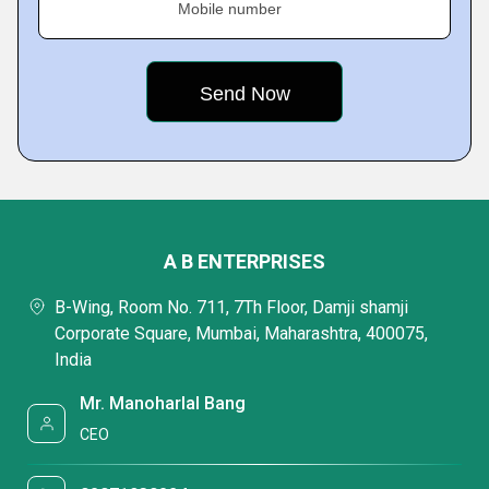
Mobile number
A B ENTERPRISES
B-Wing, Room No. 711, 7Th Floor, Damji shamji
Corporate Square, Mumbai, Maharashtra, 400075,
India
Mr. Manoharlal Bang
CEO