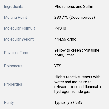
Ingredients
Phosphorus and Sulfur
Melting Point
283 Â°C (Decomposes)
Molecular Formula
P4S10
Molecular Weight
444.56 g/mol
Yellow to green crystalline
Physical Form
solid, Other
Poisonous
YES
Highly reactive; reacts with
water and moisture to
Properties
release toxic and flammable
hydrogen sulfide gas
Purity
Typically â¥ 98%