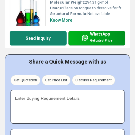
Molecular Weight:
294.31 g/mol
Usage:
Place on tongue to dissolve for fresh breath
Structural Formula:
Not available
Know More
WhatsApp
Send Inquiry
Get Latest Price
Share a Quick Message with us
Get Quotation
Get Price List
Discuss Requirement
Enter Buying Requirement Details