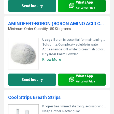
WhatsApp
Send Inquiry
Get Latest Price
AMINOFERT-BORON (BORON AMINO ACID CHELATE-B 12%)
Minimum Order Quantity : 50 Kilograms
Usage:
Boron is essential for maintaining a balance between sugar and starch and functions in the translocation of sugar and carbohydrates.Boron is important in pollination and fertilization.Boron is involved in formation of seeds and grains.Boron is necessary for nitrogen metabolism and protein formation. Boron is a part of cell wall, and hence related to cell division, cell elongation process.
Solubility:
Completely soluble in water.
Appearance:
Off white to creamish color free flowing powder.
Physical Form:
Powder
Know More
WhatsApp
Send Inquiry
Get Latest Price
Cool Strips Breath Strips
Properties:
Immediate tongue-dissolving portable freshening
Shape:
other, Rectangular