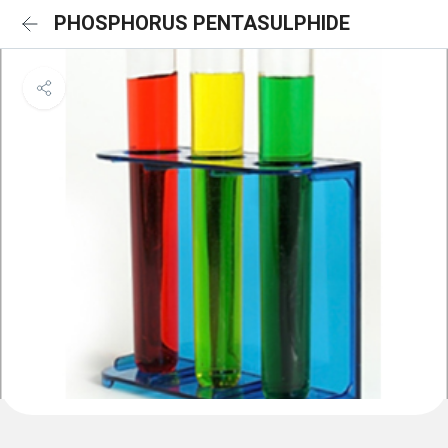
PHOSPHORUS PENTASULPHIDE