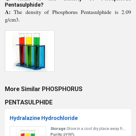
Pentasulphide?
A:
The density of Phosphorus Pentasulphide is 2.09
g/cm3.
More Similar PHOSPHORUS
PENTASULPHIDE
Hydralazine Hydrochloride
Storage:
Store in a cool dry place away from light and moisture, Other
Purity:
â¥98%