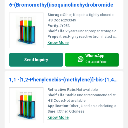
6-(Bromomethyl)isoquinolinehydrobromide
Storage:
Other, Keep in a tightly closed container stored in a cool dry and well-ventilated area. Protect from light.
HS Code:
293349
Purity:
â¥98%
Shelf Life:
2 years under proper storage conditions
Properties:
Highly reactive brominated compound
Know More
WhatsApp
Send Inquiry
Get Latest Price
1,1 -[1,2-Phenylenebis-(methylene)]-bis-(1,4,7,10-tetraazacyclododecane)
Refractive Rate:
Not available
Shelf Life:
Stable under recommended storage conditions for up to 2 years
HS Code:
Not available
Application:
Other , Used as a chelating agent and in chemical research applications
Smell:
Other, Odorless
Know More