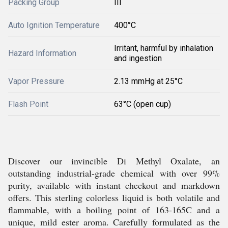
Packing Group
III
Auto Ignition Temperature
400°C
Irritant, harmful by inhalation
Hazard Information
and ingestion
Vapor Pressure
2.13 mmHg at 25°C
Flash Point
63°C (open cup)
Discover our invincible Di Methyl Oxalate, an
outstanding industrial-grade chemical with over 99%
purity, available with instant checkout and markdown
offers. This sterling colorless liquid is both volatile and
flammable, with a boiling point of 163-165C and a
unique, mild ester aroma. Carefully formulated as the