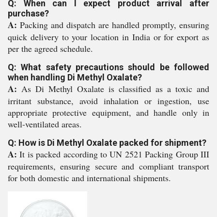
Q: When can I expect product arrival after
purchase?
A:
Packing and dispatch are handled promptly, ensuring
quick delivery to your location in India or for export as
per the agreed schedule.
Q: What safety precautions should be followed
when handling Di Methyl Oxalate?
A:
As Di Methyl Oxalate is classified as a toxic and
irritant substance, avoid inhalation or ingestion, use
appropriate protective equipment, and handle only in
well-ventilated areas.
Q: How is Di Methyl Oxalate packed for shipment?
A:
It is packed according to UN 2521 Packing Group III
requirements, ensuring secure and compliant transport
for both domestic and international shipments.