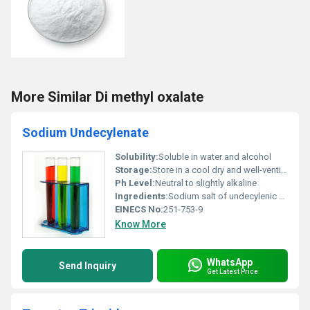
More Similar Di methyl oxalate
Sodium Undecylenate
Solubility:
Soluble in water and alcohol
Storage:
Store in a cool dry and well-ventilated place away from incompatible substances, Other
Ph Level:
Neutral to slightly alkaline
Ingredients:
Sodium salt of undecylenic acid
EINECS No:
251-753-9
Know More
WhatsApp
Send Inquiry
Get Latest Price