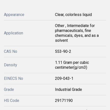
Appearance
Clear, colorless liquid
Other , Intermediate for
pharmaceuticals, fine
Application
chemicals, dyes, and as a
solvent
CAS No
553-90-2
1.11 Gram per cubic
Density
centimeter(g/cm3)
EINECS No
209-043-1
Grade
Industrial Grade
HS Code
29171190