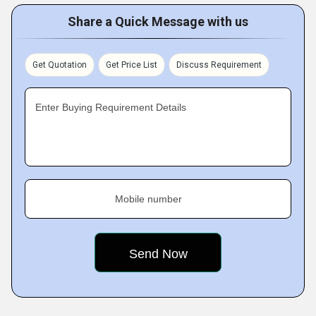
Share a Quick Message with us
Get Quotation
Get Price List
Discuss Requirement
Enter Buying Requirement Details
Mobile number