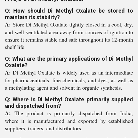
Q: How should Di Methyl Oxalate be stored to
maintain its stability?
A:
Store Di Methyl Oxalate tightly closed in a cool, dry,
and well-ventilated area away from sources of ignition to
ensure it remains stable and safe throughout its 12-month
shelf life.
Q: What are the primary applications of Di Methyl
Oxalate?
A:
Di Methyl Oxalate is widely used as an intermediate
for pharmaceuticals, fine chemicals, and dyes, as well as
a methylating agent and solvent in organic synthesis.
Q: Where is Di Methyl Oxalate primarily supplied
and dispatched from?
A:
The product is primarily dispatched from India,
where it is manufactured and exported by established
suppliers, traders, and distributors.