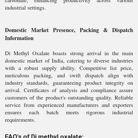
carbonate, enhancing productivity across various
industrial settings.
Domestic Market Presence, Packing & Dispatch
Information
Di Methyl Oxalate boasts strong arrival in the main
domestic market of India, catering to diverse industries
with a robust supply ability. Competitive list price,
meticulous packing, and swift dispatch align with
industry standards, guaranteeing product integrity on
arrival. Certificates of analysis and compliance assure
customers of the product's outstanding quality. Reliable
service from experienced manufacturers and exporters
ensures each batch meets rigorous industrial
requirements.
FAQ's of Di methyl oxalate: