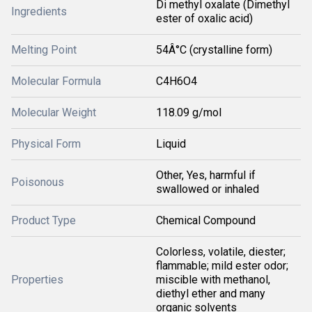
Di methyl oxalate (Dimethyl
Ingredients
ester of oxalic acid)
Melting Point
54Â°C (crystalline form)
Molecular Formula
C4H6O4
Molecular Weight
118.09 g/mol
Physical Form
Liquid
Other, Yes, harmful if
Poisonous
swallowed or inhaled
Product Type
Chemical Compound
Colorless, volatile, diester;
flammable; mild ester odor;
Properties
miscible with methanol,
diethyl ether and many
organic solvents