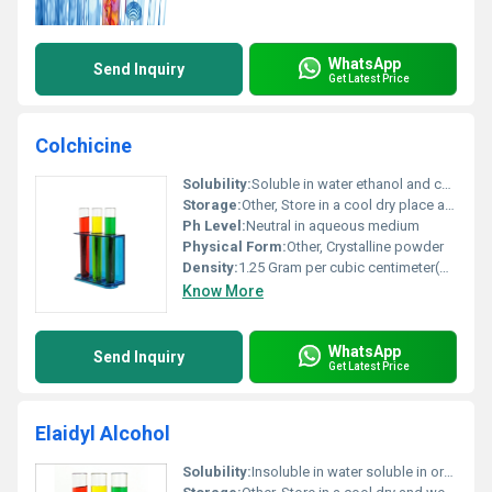
WhatsApp
Send Inquiry
Get Latest Price
Colchicine
Solubility:
Soluble in water ethanol and chloroform
Storage:
Other, Store in a cool dry place away from direct sunlight
Ph Level:
Neutral in aqueous medium
Physical Form:
Other, Crystalline powder
Density:
1.25 Gram per cubic centimeter(g/cm3)
Know More
WhatsApp
Send Inquiry
Get Latest Price
Elaidyl Alcohol
Solubility:
Insoluble in water soluble in organic solvents like ethanol and ether