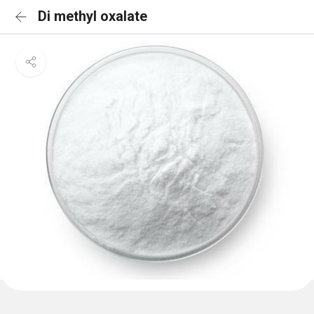
Di methyl oxalate