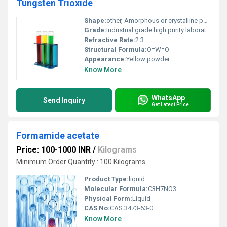
Tungsten Trioxide
Shape:
other, Amorphous or crystalline powder form
Grade:
Industrial grade high purity laboratory grade
Refractive Rate:
2.3
Structural Formula:
O=W=O
Appearance:
Yellow powder
Know More
WhatsApp
Send Inquiry
Get Latest Price
Formamide acetate
Price: 100-1000 INR
/
Kilograms
Minimum Order Quantity : 100 Kilograms
Product Type:
liquid
Molecular Formula:
C3H7NO3
Physical Form:
Liquid
CAS No:
CAS 3473-63-0
Know More