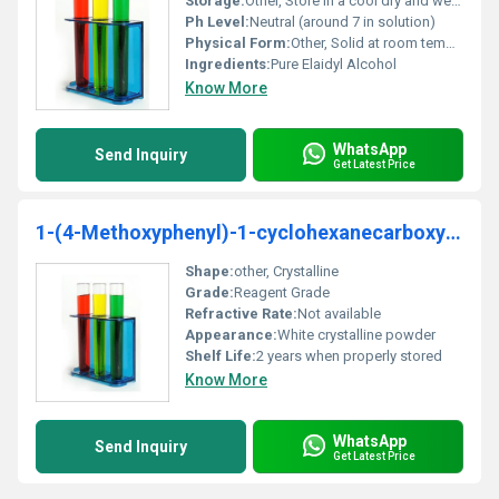
Storage:
Other, Store in a cool dry and well-ventilated place away from direct sunlight
Ph Level:
Neutral (around 7 in solution)
Physical Form:
Other, Solid at room temperature white crystalline
Ingredients:
Pure Elaidyl Alcohol
Know More
WhatsApp
Send Inquiry
Get Latest Price
1-(4-Methoxyphenyl)-1-cyclohexanecarboxylic acid 98%
Shape:
other, Crystalline
Grade:
Reagent Grade
Refractive Rate:
Not available
Appearance:
White crystalline powder
Shelf Life:
2 years when properly stored
Know More
WhatsApp
Send Inquiry
Get Latest Price