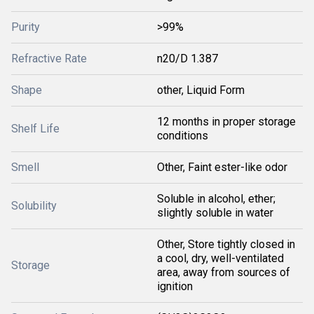
Purity
>99%
Refractive Rate
n20/D 1.387
Shape
other, Liquid Form
12 months in proper storage
Shelf Life
conditions
Smell
Other, Faint ester-like odor
Soluble in alcohol, ether;
Solubility
slightly soluble in water
Other, Store tightly closed in
a cool, dry, well-ventilated
Storage
area, away from sources of
ignition