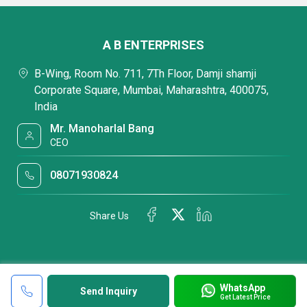
A B ENTERPRISES
B-Wing, Room No. 711, 7Th Floor, Damji shamji
Corporate Square, Mumbai, Maharashtra, 400075,
India
Mr. Manoharlal Bang
CEO
08071930824
Share Us
WhatsApp
Send Inquiry
Get Latest Price