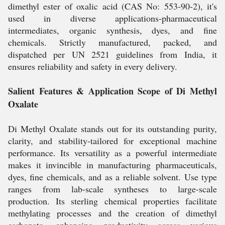
dimethyl ester of oxalic acid (CAS No: 553-90-2), it's
used in diverse applications-pharmaceutical
intermediates, organic synthesis, dyes, and fine
chemicals. Strictly manufactured, packed, and
dispatched per UN 2521 guidelines from India, it
ensures reliability and safety in every delivery.
Salient Features & Application Scope of Di Methyl
Oxalate
Di Methyl Oxalate stands out for its outstanding purity,
clarity, and stability-tailored for exceptional machine
performance. Its versatility as a powerful intermediate
makes it invincible in manufacturing pharmaceuticals,
dyes, fine chemicals, and as a reliable solvent. Use type
ranges from lab-scale syntheses to large-scale
production. Its sterling chemical properties facilitate
methylating processes and the creation of dimethyl