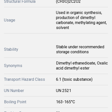
Structural Formula
(CH3O)2C2O2
Used in organic synthesis,
production of dimethyl
Usage
carbonate, methylating agent,
solvent
Stable under recommended
Stability
storage conditions
Dimethyl ethanedioate, Oxalic
Synonyms
acid dimethyl ester
Transport Hazard Class
6.1 (toxic substance)
UN Number
UN 2521
Boiling Point
163-165°C