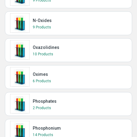
9 Products
N-Oxides
9 Products
Oxazolidines
10 Products
Oximes
6 Products
Phosphates
2 Products
Phosphonium
14 Products