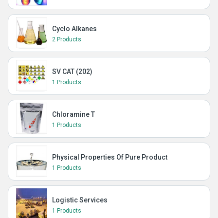
Cyclo Alkanes
2 Products
SV CAT (202)
1 Products
Chloramine T
1 Products
Physical Properties Of Pure Product
1 Products
Logistic Services
1 Products