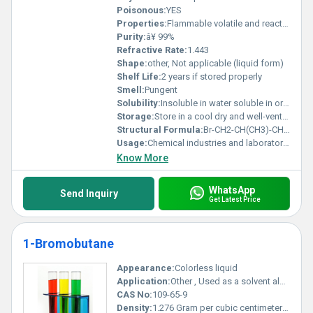
Poisonous:
YES
Properties:
Flammable volatile and reactive with strong oxidizing agents
Purity:
â¥ 99%
Refractive Rate:
1.443
Shape:
other, Not applicable (liquid form)
Shelf Life:
2 years if stored properly
Smell:
Pungent
Solubility:
Insoluble in water soluble in organic solvents
Storage:
Store in a cool dry and well-ventilated area. Keep container tightly closed and away from heat and sources of ignition., Other
Structural Formula:
Br-CH2-CH(CH3)-CH2-CH3
Usage:
Chemical industries and laboratory applications
Know More
WhatsApp
Send Inquiry
Get Latest Price
1-Bromobutane
Appearance:
Colorless liquid
Application:
Other , Used as a solvent alkylating agent and in organic synthesis
CAS No:
109-65-9
Density:
1.276 Gram per cubic centimeter(g/cm3)