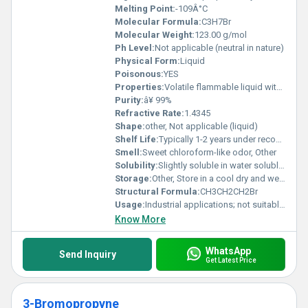
Melting Point:
-109Â°C
Molecular Formula:
C3H7Br
Molecular Weight:
123.00 g/mol
Ph Level:
Not applicable (neutral in nature)
Physical Form:
Liquid
Poisonous:
YES
Properties:
Volatile flammable liquid with chemical stability under standard conditions
Purity:
â¥ 99%
Refractive Rate:
1.4345
Shape:
other, Not applicable (liquid)
Shelf Life:
Typically 1-2 years under recommended storage conditions
Smell:
Sweet chloroform-like odor, Other
Solubility:
Slightly soluble in water soluble in organic solvents
Storage:
Other, Store in a cool dry and well-ventilated area away from heat and ignition sources
Structural Formula:
CH3CH2CH2Br
Usage:
Industrial applications; not suitable for direct consumer use due to toxic properties
Know More
WhatsApp
Send Inquiry
Get Latest Price
3-Bromopropyne