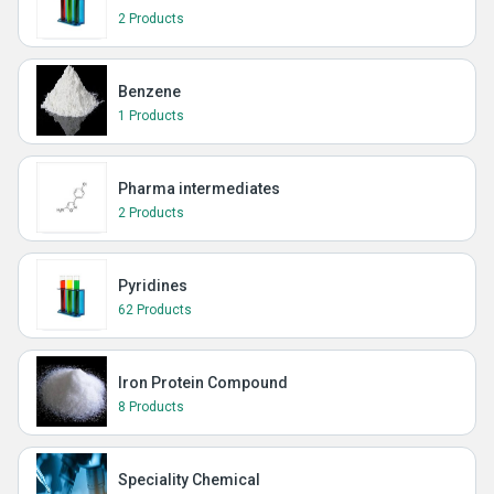
2 Products
Benzene
1 Products
Pharma intermediates
2 Products
Pyridines
62 Products
Iron Protein Compound
8 Products
Speciality Chemical