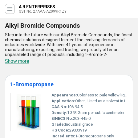
A B ENTERPRISES
GST No. 27AAAFA2099R1ZY
Alkyl Bromide Compounds
Step into the future with our Alkyl Bromide Compounds, the finest
chemical solutions designed to meet the evolving demands of
industries worldwide. With over 41 years of experience in
manufacturing, exporting, and trading, we proudly offer an
unparalleled range of products, including 1-Bromo-2-
Methylpropane, 2-Bromo-2-Methylpropane, 1-Bromobutane, 1-
Show more
Bromooctane, and 1-Bromodecane. These compounds boast
ultimate stability, unmatched purity, enhanced reactivity, superior
versatility, and cost-effective performance, setting them apart in
the marketplace. Whether you seek the best sale options or
1-Bromopropane
explore new solutions, our Alkyl Bromide Compounds promise
consistency and reliability in diverse applications like
pharmaceuticals, agrochemicals, and organic synthesis. Our
Appearance:
Colorless to pale yellow liquid
distribution network spans All India and extends to Central, North,
Application:
Other , Used as a solvent in industries in adhesive formulations degreasers and as a cleaning agent
and South America, ensuring seamless purchase and supply for
CAS No:
106-94-5
domestic and international customers. Choose the ultimate in
Density:
1.353 Gram per cubic centimeter(g/cm3)
quality and service excellence with our Alkyl Bromide Compounds-
the right choice for your chemical requirements.
EINECS No:
203-445-0
Grade:
Industrial grade
HS Code:
29033919
Ingredients:
1-Bromopropane only