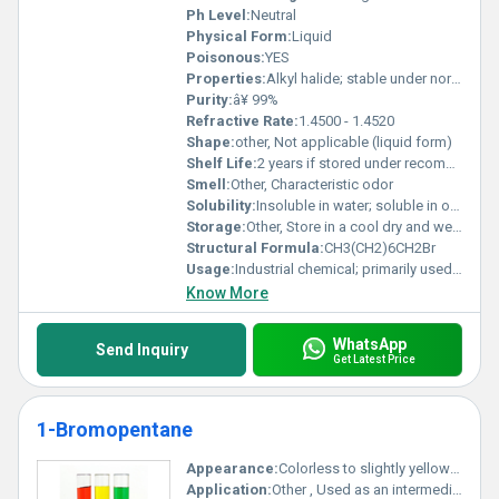
Ph Level:
Neutral
Physical Form:
Liquid
Poisonous:
YES
Properties:
Alkyl halide; stable under normal conditions; reactive with strong oxidizing agents
Purity:
â¥ 99%
Refractive Rate:
1.4500 - 1.4520
Shape:
other, Not applicable (liquid form)
Shelf Life:
2 years if stored under recommended conditions
Smell:
Other, Characteristic odor
Solubility:
Insoluble in water; soluble in organic solvents
Storage:
Other, Store in a cool dry and well-ventilated area away from heat and sources of ignition
Structural Formula:
CH3(CH2)6CH2Br
Usage:
Industrial chemical; primarily used in chemical synthesis
Know More
WhatsApp
Send Inquiry
Get Latest Price
1-Bromopentane
Appearance:
Colorless to slightly yellow liquid
Application:
Other , Used as an intermediate in organic synthesis particularly in the production of pharmaceuticals agrochemicals and fine chemicals