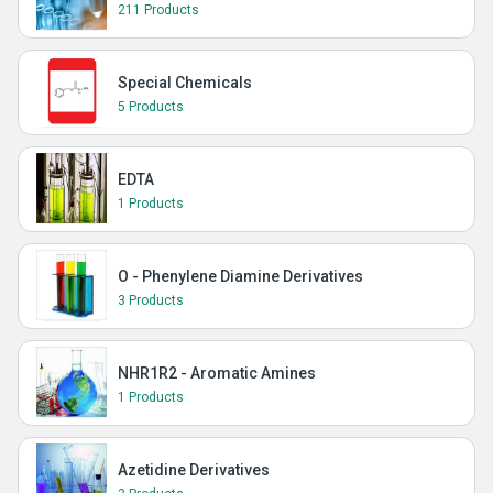
211 Products
Special Chemicals
5 Products
EDTA
1 Products
O - Phenylene Diamine Derivatives
3 Products
NHR1R2 - Aromatic Amines
1 Products
Azetidine Derivatives