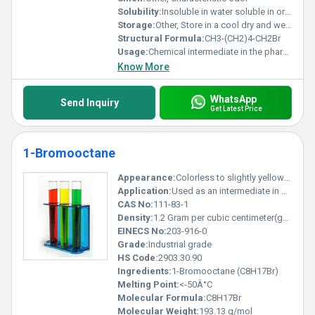
Solubility:
Insoluble in water soluble in organic solvents
Storage:
Other, Store in a cool dry and well-ventilated area away from heat and sources of ignition
Structural Formula:
CH3-(CH2)4-CH2Br
Usage:
Chemical intermediate in the pharmaceutical and agrochemical industries
Know More
WhatsApp
Send Inquiry
Get Latest Price
1-Bromooctane
Appearance:
Colorless to slightly yellow liquid
Application:
Used as an intermediate in organic synthesis and in the preparation of surfactants and other chemicals, Other
CAS No:
111-83-1
Density:
1.2 Gram per cubic centimeter(g/cm3)
EINECS No:
203-916-0
Grade:
Industrial grade
HS Code:
2903.30.90
Ingredients:
1-Bromooctane (C8H17Br)
Melting Point:
<-50Â°C
Molecular Formula:
C8H17Br
Molecular Weight:
193.13 g/mol