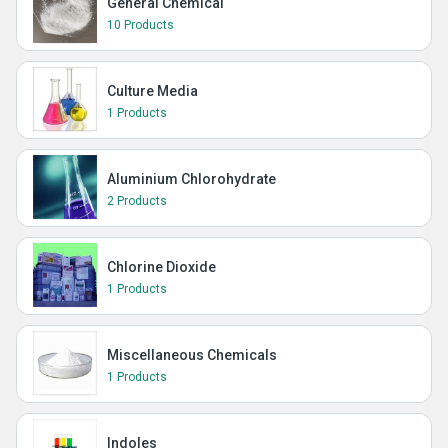
General Chemical
10 Products
Culture Media
1 Products
Aluminium Chlorohydrate
2 Products
Chlorine Dioxide
1 Products
Miscellaneous Chemicals
1 Products
Indoles