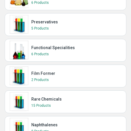
6 Products
Preservatives
5 Products
Functional Specialities
6 Products
Film Former
2 Products
Rare Chemicals
15 Products
Naphthalenes