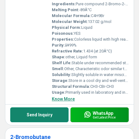
Ingredients:
Pure compound 2-Bromo-2-Methylpropane
Melting Point:
-89Â°C
Molecular Formula:
C4H9Br
Molecular Weight:
137.02 g/mol
Physical Form:
Liquid
Poisonous:
YES
Properties:
Colorless liquid with high reactivity
Purity:
â¥99%
Refractive Rate:
1.434 (at 20Â°C)
Shape:
other, Liquid form
Shelf Life:
Stable under recommended storage conditions typically 2 years
Smell:
Other, Characteristic odor similar to alkyl bromides
Solubility:
Slightly soluble in water miscible with organic solvents
Storage:
Store in a cool dry and well-ventilated area away from heat and flame, Other
Structural Formula:
CH3-CBr-CH3
Usage:
Primarily used in laboratory and industrial chemical processes
Know More
WhatsApp
Send Inquiry
Get Latest Price
2-Bromobutane