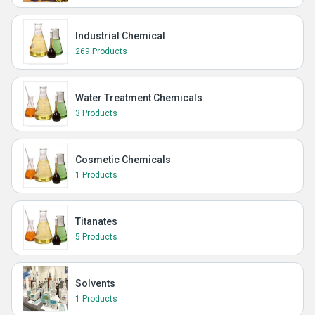
Industrial Chemical
269 Products
Water Treatment Chemicals
3 Products
Cosmetic Chemicals
1 Products
Titanates
5 Products
Solvents
1 Products