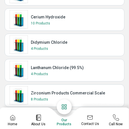
Cerium Hydroxide
10 Products
Didymium Chloride
4 Products
Lanthanum Chloride (99.5%)
4 Products
Zirconium Products Commercial Scale
8 Products
Isoquinolines
Our
Contact Us
Home
About Us
Call Now
Products
148 Products