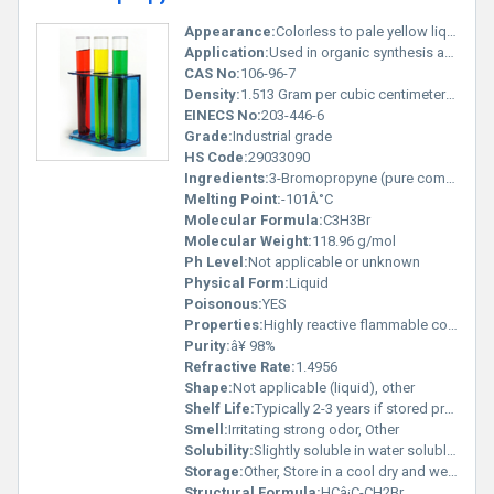
Appearance:
Colorless to pale yellow liquid
Application:
Used in organic synthesis and as an intermediate for pharmaceuticals agrochemicals and specialty chemicals, Other
CAS No:
106-96-7
Density:
1.513 Gram per cubic centimeter(g/cm3)
EINECS No:
203-446-6
Grade:
Industrial grade
HS Code:
29033090
Ingredients:
3-Bromopropyne (pure compound)
Melting Point:
-101Â°C
Molecular Formula:
C3H3Br
Molecular Weight:
118.96 g/mol
Ph Level:
Not applicable or unknown
Physical Form:
Liquid
Poisonous:
YES
Properties:
Highly reactive flammable corrosive
Purity:
â¥ 98%
Refractive Rate:
1.4956
Shape:
Not applicable (liquid), other
Shelf Life:
Typically 2-3 years if stored properly
Smell:
Irritating strong odor, Other
Solubility:
Slightly soluble in water soluble in organic solvents
Storage:
Other, Store in a cool dry and well-ventilated area in a sealed container; avoid exposure to light and heat
Structural Formula:
HCâ¡C-CH2Br