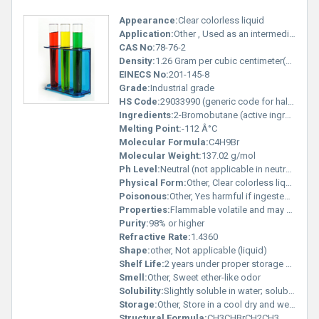
Appearance:
Clear colorless liquid
Application:
Other , Used as an intermediate in organic synthesis including production of pharmaceuticals and other brominated compounds
CAS No:
78-76-2
Density:
1.26 Gram per cubic centimeter(g/cm3)
EINECS No:
201-145-8
Grade:
Industrial grade
HS Code:
29033990 (generic code for halogenated derivatives of hydrocarbons)
Ingredients:
2-Bromobutane (active ingredient single-component)
Melting Point:
-112 Â°C
Molecular Formula:
C4H9Br
Molecular Weight:
137.02 g/mol
Ph Level:
Neutral (not applicable in neutral organic solvents)
Physical Form:
Other, Clear colorless liquid
Poisonous:
Other, Yes harmful if ingested inhaled or in contact with skin
Properties:
Flammable volatile and may hydrolyze in the presence of moisture
Purity:
98% or higher
Refractive Rate:
1.4360
Shape:
other, Not applicable (liquid)
Shelf Life:
2 years under proper storage conditions
Smell:
Other, Sweet ether-like odor
Solubility:
Slightly soluble in water; soluble in organic solvents like ethanol and ether
Storage:
Other, Store in a cool dry and well-ventilated area away from ignition sources and incompatible substances
Structural Formula:
CH3CHBrCH2CH3