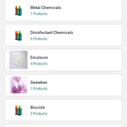
Metal Chemicals
1 Products
Disinfectant Chemicals
5 Products
Emulsion
4 Products
Sweetner
1 Products
Biocide
3 Products