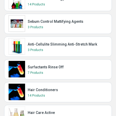
14 Products
Sebum Control Mattifying Agents
3 Products
Anti-Cellulite Slimming Anti-Stretch Mark
3 Products
Surfactants Rinse Off
7 Products
Hair Conditioners
14 Products
Hair Care Active