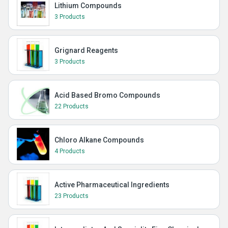
Lithium Compounds
3 Products
Grignard Reagents
3 Products
Acid Based Bromo Compounds
22 Products
Chloro Alkane Compounds
4 Products
Active Pharmaceutical Ingredients
23 Products