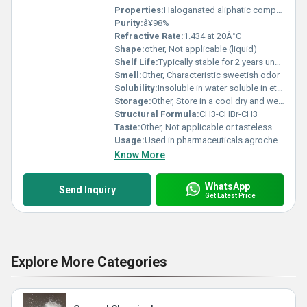
Properties:
Haloganated aliphatic compound with moderate volatility
Purity:
â¥98%
Refractive Rate:
1.434 at 20Â°C
Shape:
other, Not applicable (liquid)
Shelf Life:
Typically stable for 2 years under proper storage conditions
Smell:
Other, Characteristic sweetish odor
Solubility:
Insoluble in water soluble in ethanol and ether
Storage:
Other, Store in a cool dry and well-ventilated place away from heat and sources of ignition
Structural Formula:
CH3-CHBr-CH3
Taste:
Other, Not applicable or tasteless
Usage:
Used in pharmaceuticals agrochemicals and other organic compound synthesis
Know More
WhatsApp
Send Inquiry
Get Latest Price
Explore More Categories