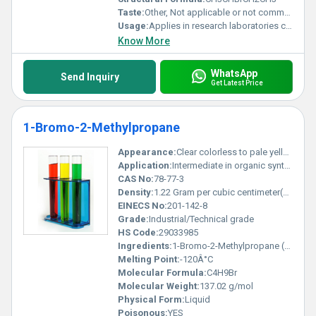
Taste:
Other, Not applicable or not commonly tested
Usage:
Applies in research laboratories chemical manufacturing and organic reaction studies
Know More
WhatsApp
Send Inquiry
Get Latest Price
1-Bromo-2-Methylpropane
Appearance:
Clear colorless to pale yellow liquid
Application:
Intermediate in organic synthesis solvent or chemical reagent, Other
CAS No:
78-77-3
Density:
1.22 Gram per cubic centimeter(g/cm3)
EINECS No:
201-142-8
Grade:
Industrial/Technical grade
HS Code:
29033985
Ingredients:
1-Bromo-2-Methylpropane (pure)
Melting Point:
-120Â°C
Molecular Formula:
C4H9Br
Molecular Weight:
137.02 g/mol
Physical Form:
Liquid
Poisonous:
YES