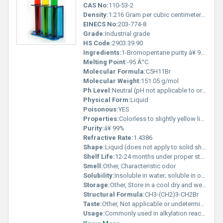
CAS No:
110-53-2
Density:
1.216 Gram per cubic centimeter(g/cm3)
EINECS No:
203-774-8
Grade:
Industrial grade
HS Code:
2903.39.90
Ingredients:
1-Bromopentane purity â¥ 99%
Melting Point:
-95 Â°C
Molecular Formula:
C5H11Br
Molecular Weight:
151.05 g/mol
Ph Level:
Neutral (pH not applicable to organic solvents)
Physical Form:
Liquid
Poisonous:
YES
Properties:
Colorless to slightly yellow liquid with characteristic odor
Purity:
â¥ 99%
Refractive Rate:
1.4386
Shape:
Liquid (does not apply to solid shapes), other
Shelf Life:
12-24 months under proper storage conditions
Smell:
Other, Characteristic odor
Solubility:
Insoluble in water; soluble in organic solvents
Storage:
Other, Store in a cool dry and well-ventilated area away from heat and open flame
Structural Formula:
CH3-(CH2)3-CH2Br
Taste:
Other, Not applicable or undetermined
Usage:
Commonly used in alkylation reactions and as a solvent