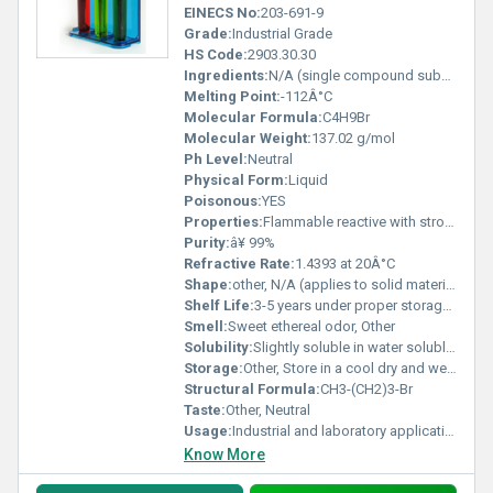
EINECS No:
203-691-9
Grade:
Industrial Grade
HS Code:
2903.30.30
Ingredients:
N/A (single compound substance)
Melting Point:
-112Â°C
Molecular Formula:
C4H9Br
Molecular Weight:
137.02 g/mol
Ph Level:
Neutral
Physical Form:
Liquid
Poisonous:
YES
Properties:
Flammable reactive with strong oxidizing agents
Purity:
â¥ 99%
Refractive Rate:
1.4393 at 20Â°C
Shape:
other, N/A (applies to solid materials only)
Shelf Life:
3-5 years under proper storage conditions
Smell:
Sweet ethereal odor, Other
Solubility:
Slightly soluble in water soluble in organic solvents
Storage:
Other, Store in a cool dry and well-ventilated area away from flames or heat sources
Structural Formula:
CH3-(CH2)3-Br
Taste:
Other, Neutral
Usage:
Industrial and laboratory applications
Know More