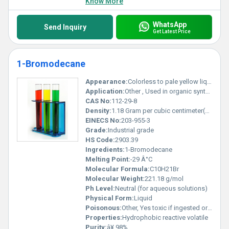
Know More
WhatsApp
Send Inquiry
Get Latest Price
1-Bromodecane
Appearance:
Colorless to pale yellow liquid
Application:
Other , Used in organic synthesis and as an alkylating agent
CAS No:
112-29-8
Density:
1.18 Gram per cubic centimeter(g/cm3)
EINECS No:
203-955-3
Grade:
Industrial grade
HS Code:
2903.39
Ingredients:
1-Bromodecane
Melting Point:
-29 Â°C
Molecular Formula:
C10H21Br
Molecular Weight:
221.18 g/mol
Ph Level:
Neutral (for aqueous solutions)
Physical Form:
Liquid
Poisonous:
Other, Yes toxic if ingested or inhaled
Properties:
Hydrophobic reactive volatile
Purity:
â¥ 98%