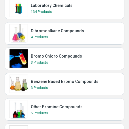
Laboratory Chemicals
134 Products
Dibromoalkane Compounds
4 Products
Bromo Chloro Compounds
3 Products
Benzene Based Bromo Compounds
3 Products
Other Bromine Compounds
5 Products