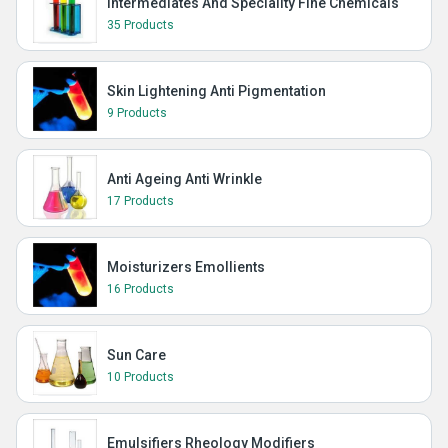
Intermediates And Speciality Fine Chemicals
35 Products
Skin Lightening Anti Pigmentation
9 Products
Anti Ageing Anti Wrinkle
17 Products
Moisturizers Emollients
16 Products
Sun Care
10 Products
Emulsifiers Rheology Modifiers