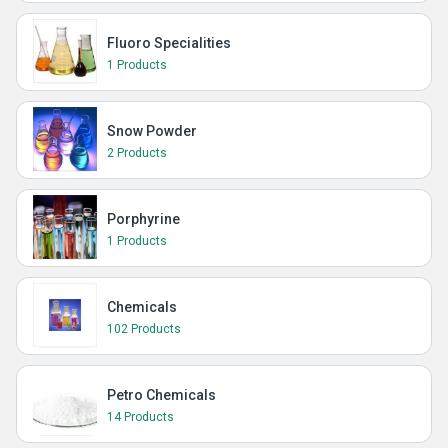
Fluoro Specialities
1 Products
Snow Powder
2 Products
Porphyrine
1 Products
Chemicals
102 Products
Petro Chemicals
14 Products