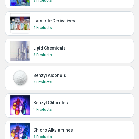
3 Products
Isonitrile Derivatives
4 Products
Lipid Chemicals
3 Products
Benzyl Alcohols
4 Products
Benzyl Chlorides
1 Products
Chloro Alkylamines
3 Products