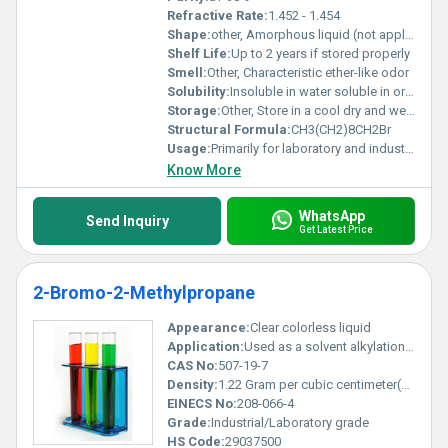
Refractive Rate:
1.452 - 1.454
Shape:
other, Amorphous liquid (not applicable for solid shapes)
Shelf Life:
Up to 2 years if stored properly
Smell:
Other, Characteristic ether-like odor
Solubility:
Insoluble in water soluble in organic solvents
Storage:
Other, Store in a cool dry and well-ventilated area away from incompatible substances
Structural Formula:
CH3(CH2)8CH2Br
Usage:
Primarily for laboratory and industrial applications
Know More
WhatsApp
Send Inquiry
Get Latest Price
2-Bromo-2-Methylpropane
Appearance:
Clear colorless liquid
Application:
Used as a solvent alkylation agent and intermediate in organic synthesis, Other
CAS No:
507-19-7
Density:
1.22 Gram per cubic centimeter(g/cm3)
EINECS No:
208-066-4
Grade:
Industrial/Laboratory grade
HS Code:
29037500