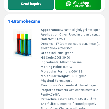
WhatsApp
Send Inquiry
Get Latest Price
1-Bromohexane
Appearance:
Clear to slightly yellow liquid
Application:
Other , Used in organic synthesis as an alkylating agent
CAS No:
111-25-1
Density:
1.17 Gram per cubic centimeter(g/cm3)
EINECS No:
203-850-7
Grade:
Industrial grade
HS Code:
2903.39.90
Ingredients:
1-Bromohexane
Melting Point:
-80Â°C
Molecular Formula:
C6H13Br
Molecular Weight:
165.08 g/mol
Physical Form:
Liquid
Poisonous:
Yes harmful if inhaled ingested or absorbed through the skin, Other
Properties:
Reacts with certain metals; exhibits low water miscibility; flammable
Purity:
â¥98%
Refractive Rate:
1.443 - 1.445 at 20Â°C
Shelf Life:
12 months if stored properly
Smell:
Other, Characteristic odor