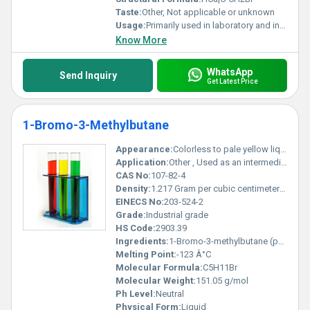
Taste:
Other, Not applicable or unknown
Usage:
Primarily used in laboratory and industrial applications; not for consumer use
Know More
WhatsApp
Send Inquiry
Get Latest Price
1-Bromo-3-Methylbutane
Appearance:
Colorless to pale yellow liquid
Application:
Other , Used as an intermediate in organic synthesis and as a solvent in chemical reactions
CAS No:
107-82-4
Density:
1.217 Gram per cubic centimeter(g/cm3)
EINECS No:
203-524-2
Grade:
Industrial grade
HS Code:
2903.39
Ingredients:
1-Bromo-3-methylbutane (pure compound)
Melting Point:
-123 Â°C
Molecular Formula:
C5H11Br
Molecular Weight:
151.05 g/mol
Ph Level:
Neutral
Physical Form:
Liquid