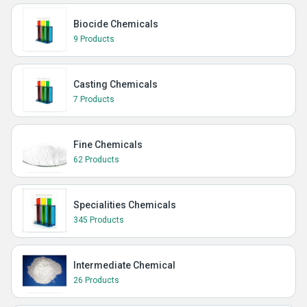
Biocide Chemicals
9 Products
Casting Chemicals
7 Products
Fine Chemicals
62 Products
Specialities Chemicals
345 Products
Intermediate Chemical
26 Products