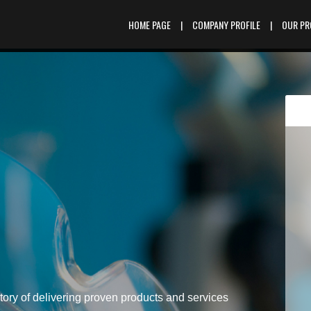
HOME PAGE
|
COMPANY PROFILE
|
OUR P
tory of delivering proven products and services