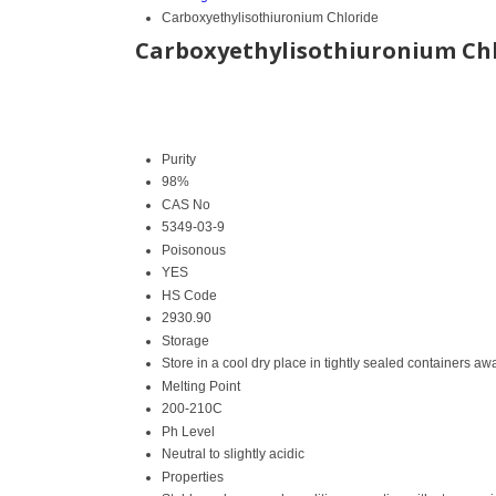
Carboxyethylisothiuronium Chloride
Carboxyethylisothiuronium Ch
Purity
98%
CAS No
5349-03-9
Poisonous
YES
HS Code
2930.90
Storage
Store in a cool dry place in tightly sealed containers aw
Melting Point
200-210C
Ph Level
Neutral to slightly acidic
Properties