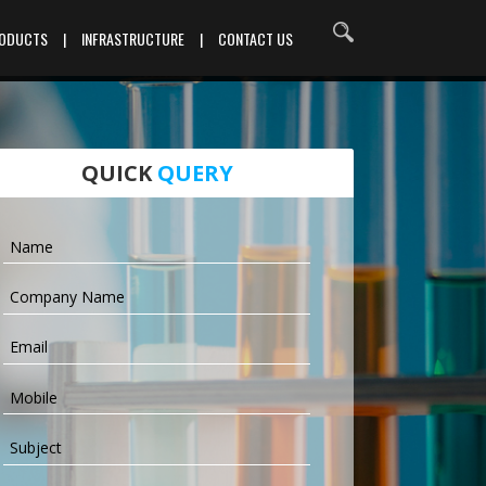
RODUCTS
|
INFRASTRUCTURE
|
CONTACT US
QUICK
QUERY