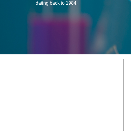
dating back to 1984.