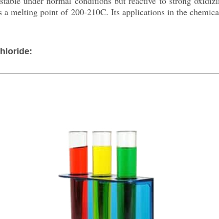
 stable under normal conditions but reactive to strong oxidiz
has a melting point of 200-210C. Its applications in the chemica
hloride: