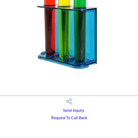
Send Inquiry
Request To Call Back