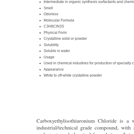
Intermediate in organic synthesis surfactants and chemi
Smell
Odorless
Molecular Formula
C3H8ClN3S
Physical Form
Crystalline solid or powder
Solubility
Soluble in water
Usage
Used in chemical industries for production of specialty 
Appearance
White to off-white crystalline powder
Carboxyethylisothiuronium Chloride is a wh
industrial/technical grade compound, wit