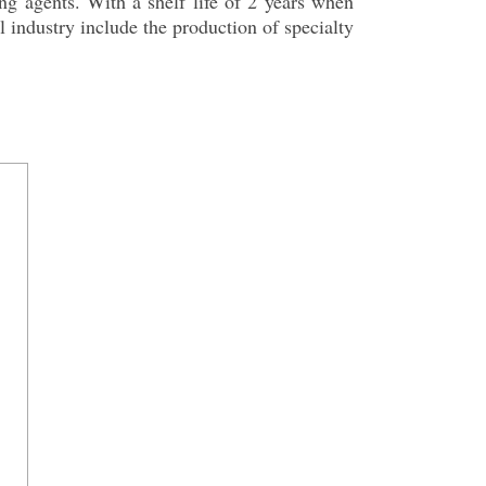
ing agents. With a shelf life of 2 years when
l industry include the production of specialty