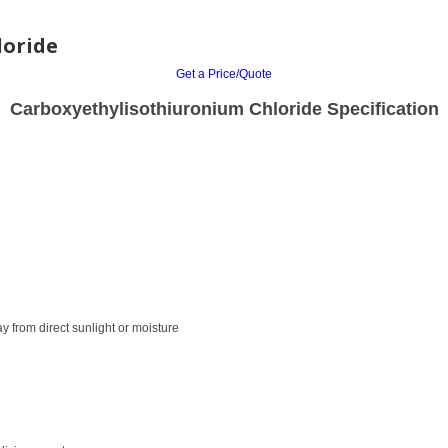
loride
Get a Price/Quote
Carboxyethylisothiuronium Chloride Specification
ay from direct sunlight or moisture