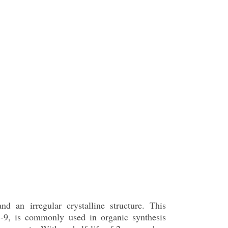
nd an irregular crystalline structure. This
-9, is commonly used in organic synthesis