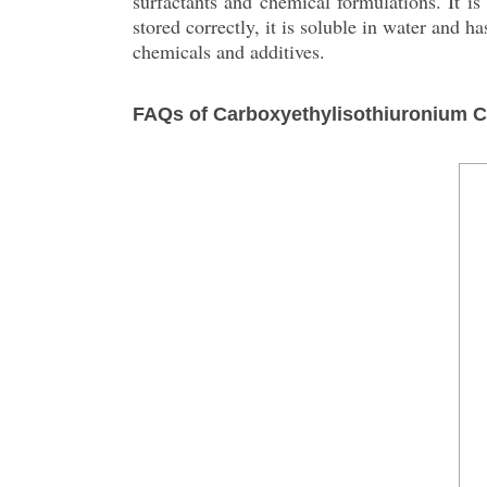
surfactants and chemical formulations. It is
stored correctly, it is soluble in water and 
chemicals and additives.
FAQs of Carboxyethylisothiuronium C