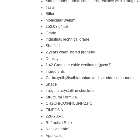
Stable under normal conditions; reactive with strong ox
Taste
Bitter
Molecular Weight
153.63 g/mol
Grade
Industrial/Technical grade
Shelf Life
2 years when stored properly
Density
1.42 Gram per cubic centimeter(g/cm3)
Ingredients
Carboxyethylisothiuronium and chloride components
Shape
Irregular crystalline structure
Structural Formula
CH2CH(CO)NHCSNH2.HCl
EINECS No
226-285-3
Refractive Rate
Not available
Application