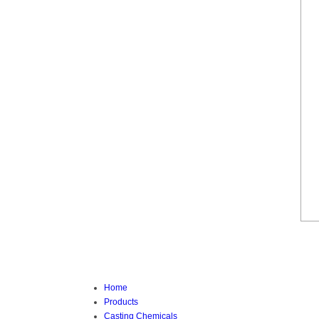
Home
Products
Casting Chemicals