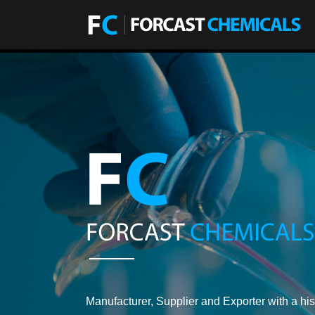
Manufacturer, Supplier and Exporter with a his