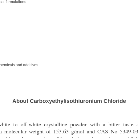
cal formulations
chemicals and additives
About Carboxyethylisothiuronium Chloride
ite to off-white crystalline powder with a bitter taste a
h a molecular weight of 153.63 g/mol and CAS No 5349-03