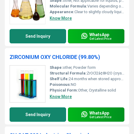
Shape:
other, Not applicable for liquids; powder is usually granular
Molecular Formula:
Varies depending on type (e.g. C8H9ClO for Phenolic compounds)
Appearance:
Clear to slightly cloudy liquid; can also appear as white powders
Know More
WhatsApp
Send Inquiry
Get Latest Price
ZIRCONIUM OXY CHLORIDE (99.80%)
Shape:
other, Powder form
Structural Formula:
ZrOCl2â¢8H2O (crystalline solid)
Shelf Life:
24 months when stored appropriately
Poisonous:
NO
Physical Form:
Other, Crystalline solid
Know More
WhatsApp
Send Inquiry
Get Latest Price