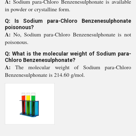
A:
Sodium para-Chloro Benzenesulphonate is available
in powder or crystalline form.
Q: Is Sodium para-Chloro Benzenesulphonate
poisonous?
A:
No, Sodium para-Chloro Benzenesulphonate is not
poisonous.
Q: What is the molecular weight of Sodium para-
Chloro Benzenesulphonate?
A:
The molecular weight of Sodium para-Chloro
Benzenesulphonate is 214.60 g/mol.