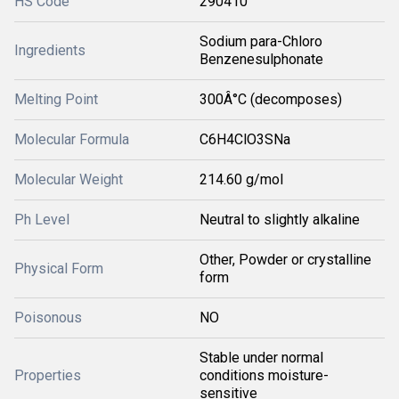
HS Code
290410
Sodium para-Chloro
Ingredients
Benzenesulphonate
Melting Point
300Â°C (decomposes)
Molecular Formula
C6H4ClO3SNa
Molecular Weight
214.60 g/mol
Ph Level
Neutral to slightly alkaline
Other, Powder or crystalline
Physical Form
form
Poisonous
NO
Stable under normal
Properties
conditions moisture-
sensitive