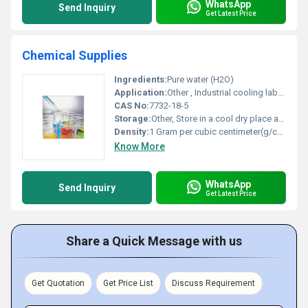
WhatsApp
Send Inquiry
Get Latest Price
Chemical Supplies
Ingredients:
Pure water (H2O)
Application:
Other , Industrial cooling laboratory solvent and cleaning solutions
CAS No:
7732-18-5
Storage:
Other, Store in a cool dry place away from direct sunlight
Density:
1 Gram per cubic centimeter(g/cm3)
Know More
WhatsApp
Send Inquiry
Get Latest Price
Share a Quick Message with us
Get Quotation
Get Price List
Discuss Requirement