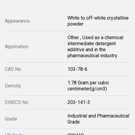
White to off-white crystalline
Appearance
powder
Other , Used as a chemical
intermediate detergent
Application
additive and in the
pharmaceutical industry
CAS No
103-78-6
1.78 Gram per cubic
Density
centimeter(g/cm3)
EINECS No
203-141-3
Industrial and Pharmaceutical
Grade
Grade