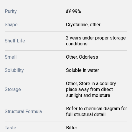
Purity
â¥ 99%
Shape
Crystalline, other
2 years under proper storage
Shelf Life
conditions
Smell
Other, Odorless
Solubility
Soluble in water
Other, Store in a cool dry
Storage
place away from direct
sunlight and moisture
Refer to chemical diagram for
Structural Formula
full structural detail
Taste
Bitter