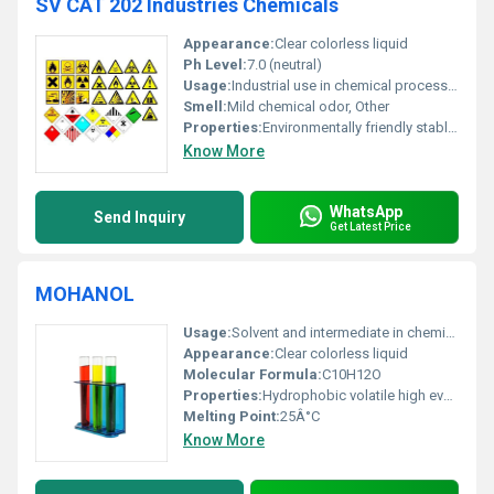
SV CAT 202 Industries Chemicals
Appearance:
Clear colorless liquid
Ph Level:
7.0 (neutral)
Usage:
Industrial use in chemical processing manufacturing and material enhancement
Smell:
Mild chemical odor, Other
Properties:
Environmentally friendly stable under normal conditions non-volatile
Know More
WhatsApp
Send Inquiry
Get Latest Price
MOHANOL
Usage:
Solvent and intermediate in chemical synthesis
Appearance:
Clear colorless liquid
Molecular Formula:
C10H12O
Properties:
Hydrophobic volatile high evaporation rate
Melting Point:
25Â°C
Know More