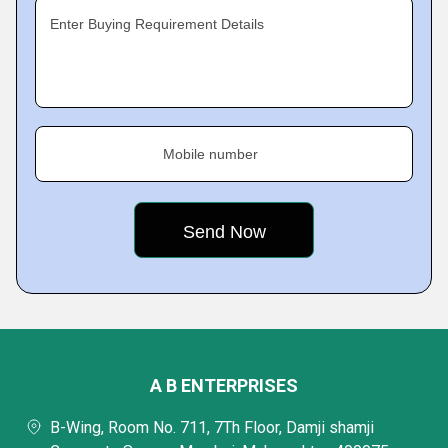
Enter Buying Requirement Details
Mobile number
A B ENTERPRISES
B-Wing, Room No. 711, 7Th Floor, Damji shamji