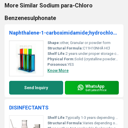
More Similar Sodium para-Chloro
Benzenesulphonate
Naphthalene-1-carboximidamide;hydrochloride
Shape:
other, Granular or powder form
Structural Formula:
C11H10NHÂ·HCl
Shelf Life:
2 years under proper storage conditions
Physical Form:
Solid (crystalline powder), Other
Poisonous:
YES
Know More
WhatsApp
Send Inquiry
Get Latest Price
DISINFECTANTS
Shelf Life:
Typically 1-3 years depending on specific formulation
Structural Formula:
Varies depending on active ingredients