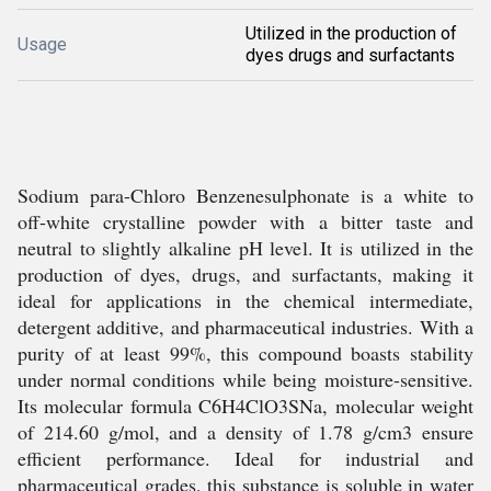
Utilized in the production of
Usage
dyes drugs and surfactants
Sodium para-Chloro Benzenesulphonate is a white to
off-white crystalline powder with a bitter taste and
neutral to slightly alkaline pH level. It is utilized in the
production of dyes, drugs, and surfactants, making it
ideal for applications in the chemical intermediate,
detergent additive, and pharmaceutical industries. With a
purity of at least 99%, this compound boasts stability
under normal conditions while being moisture-sensitive.
Its molecular formula C6H4ClO3SNa, molecular weight
of 214.60 g/mol, and a density of 1.78 g/cm3 ensure
efficient performance. Ideal for industrial and
pharmaceutical grades, this substance is soluble in water