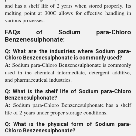
and has a shelf life of 2 years when stored properly. Its
melting point at 300C allows for effective handling in
various processes.
FAQs of Sodium para-Chloro
Benzenesulphonate:
Q: What are the industries where Sodium para-
Chloro Benzenesulphonate is commonly used?
A:
Sodium para-Chloro Benzenesulphonate is commonly
used in the chemical intermediate, detergent additive,
and pharmaceutical industries.
Q: What is the shelf life of Sodium para-Chloro
Benzenesulphonate?
A:
Sodium para-Chloro Benzenesulphonate has a shelf
life of 2 years under proper storage conditions.
Q: What is the physical form of Sodium para-
Chloro Benzenesulphonate?