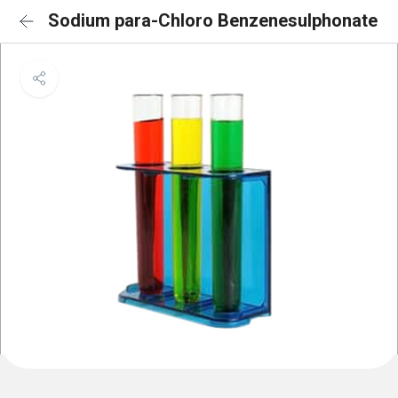
Sodium para-Chloro Benzenesulphonate