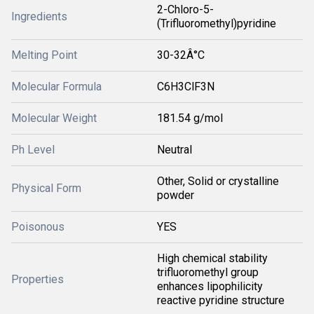
2-Chloro-5-
Ingredients
(Trifluoromethyl)pyridine
Melting Point
30-32Â°C
Molecular Formula
C6H3ClF3N
Molecular Weight
181.54 g/mol
Ph Level
Neutral
Other, Solid or crystalline
Physical Form
powder
Poisonous
YES
High chemical stability
trifluoromethyl group
Properties
enhances lipophilicity
reactive pyridine structure