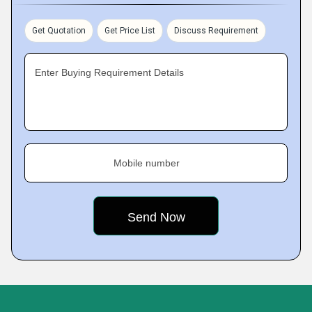
Get Quotation
Get Price List
Discuss Requirement
Enter Buying Requirement Details
Mobile number