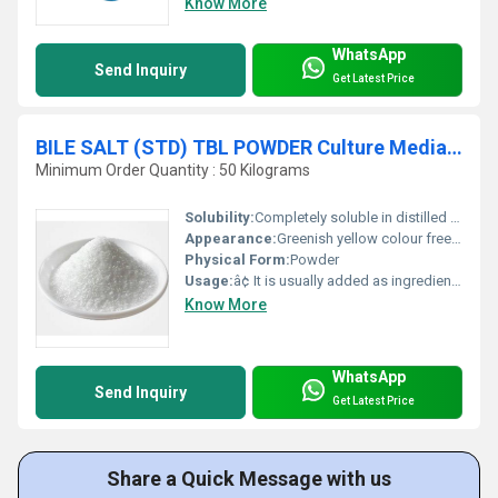
Know More
WhatsApp
Send Inquiry
Get Latest Price
BILE SALT (STD) TBL POWDER Culture Media Ingredient
Minimum Order Quantity : 50 Kilograms
Solubility:
Completely soluble in distilled water and alcohol, clear.
Appearance:
Greenish yellow colour free flowing powder having characteristic odour and smell.
Physical Form:
Powder
Usage:
â¢ It is usually added as ingredient in microbiological culture media, such as in MacConkey Agar and Broth, SS Agar, Violet Red Bile Agar, Brilliant Green Bile Broth and E.E Broth. â¢ Bile salt increases the selectivity of the medium by inhibiting gram positive microbes. â¢ This Bile salt entered in the growth pattern and altered fermentation of lactose. â¢ It does not allow growing faecal Staphylococci, Pneumococcus and Streptococcus.
Know More
WhatsApp
Send Inquiry
Get Latest Price
Share a Quick Message with us