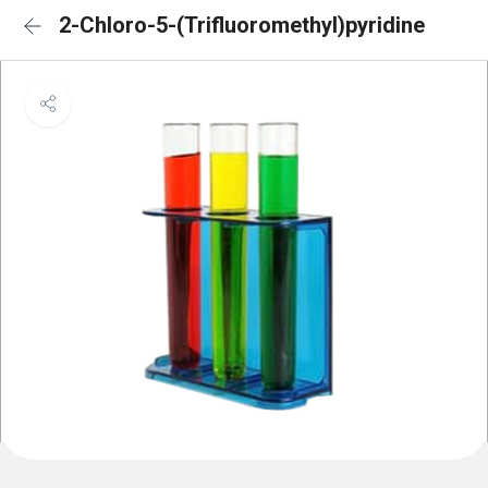
2-Chloro-5-(Trifluoromethyl)pyridine