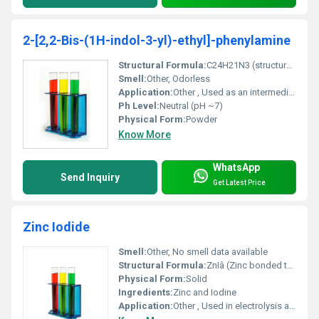
2-[2,2-Bis-(1H-indol-3-yl)-ethyl]-phenylamine
Structural Formula:
C24H21N3 (structure drawing not included in JSON)
Smell:
Other, Odorless
Application:
Other , Used as an intermediate in pharmaceuticals and dye manufacturing.
Ph Level:
Neutral (pH ~7)
Physical Form:
Powder
Know More
WhatsApp
Send Inquiry
Get Latest Price
Zinc Iodide
Smell:
Other, No smell data available
Structural Formula:
ZnIâ (Zinc bonded to two Iodine atoms)
Physical Form:
Solid
Ingredients:
Zinc and Iodine
Application:
Other , Used in electrolysis as a catalyst and for chemical synthesis applications