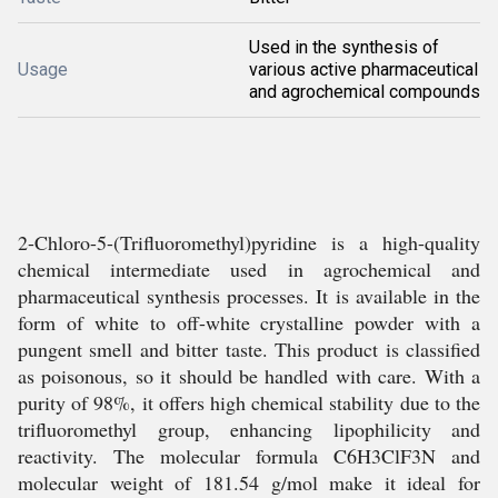
Used in the synthesis of
Usage
various active pharmaceutical
and agrochemical compounds
2-Chloro-5-(Trifluoromethyl)pyridine is a high-quality
chemical intermediate used in agrochemical and
pharmaceutical synthesis processes. It is available in the
form of white to off-white crystalline powder with a
pungent smell and bitter taste. This product is classified
as poisonous, so it should be handled with care. With a
purity of 98%, it offers high chemical stability due to the
trifluoromethyl group, enhancing lipophilicity and
reactivity. The molecular formula C6H3ClF3N and
molecular weight of 181.54 g/mol make it ideal for