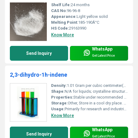
Shelf Life:
24 months
CAS No:
96-96-8
Appearance:
Light yellow solid
Melting Point:
185-190Â°C
HS Code:
29163990
Know More
WhatsApp
Send Inquiry
Get Latest Price
2,3-dihydro-1h-indene
Density:
1.01 Gram per cubic centimeter(g/cm3)
Shape:
N/A for liquids; crystalline structure for solid state, other
Properties:
Stable under recommended storage conditions flammable
Storage:
Other, Store in a cool dry place. Keep container tightly closed and away from sources of ignition.
Usage:
Primarily for research and industrial purposes
Know More
WhatsApp
Send Inquiry
Get Latest Price