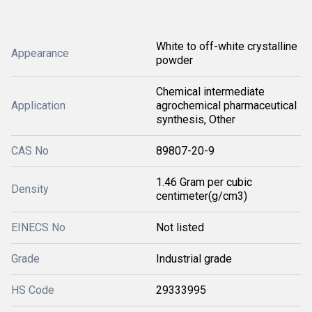
White to off-white crystalline
Appearance
powder
Chemical intermediate
Application
agrochemical pharmaceutical
synthesis, Other
CAS No
89807-20-9
1.46 Gram per cubic
Density
centimeter(g/cm3)
EINECS No
Not listed
Grade
Industrial grade
HS Code
29333995