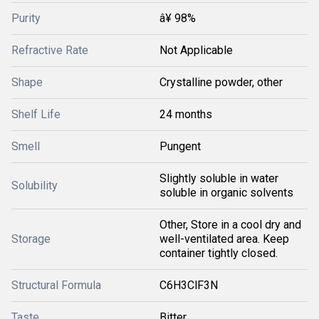
Purity
â¥ 98%
Refractive Rate
Not Applicable
Shape
Crystalline powder, other
Shelf Life
24 months
Smell
Pungent
Slightly soluble in water
Solubility
soluble in organic solvents
Other, Store in a cool dry and
Storage
well-ventilated area. Keep
container tightly closed.
Structural Formula
C6H3ClF3N
Taste
Bitter