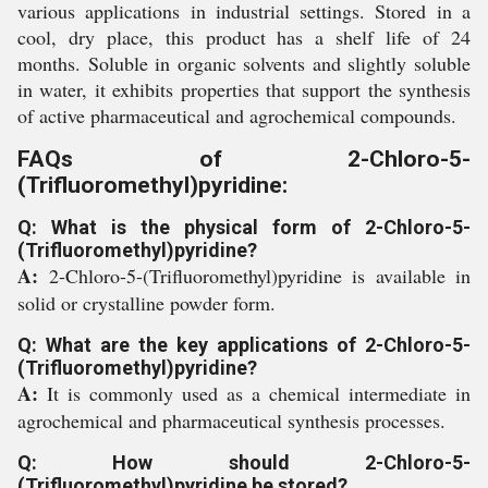
various applications in industrial settings. Stored in a
cool, dry place, this product has a shelf life of 24
months. Soluble in organic solvents and slightly soluble
in water, it exhibits properties that support the synthesis
of active pharmaceutical and agrochemical compounds.
FAQs of 2-Chloro-5-
(Trifluoromethyl)pyridine:
Q: What is the physical form of 2-Chloro-5-
(Trifluoromethyl)pyridine?
A:
2-Chloro-5-(Trifluoromethyl)pyridine is available in
solid or crystalline powder form.
Q: What are the key applications of 2-Chloro-5-
(Trifluoromethyl)pyridine?
A:
It is commonly used as a chemical intermediate in
agrochemical and pharmaceutical synthesis processes.
Q: How should 2-Chloro-5-
(Trifluoromethyl)pyridine be stored?