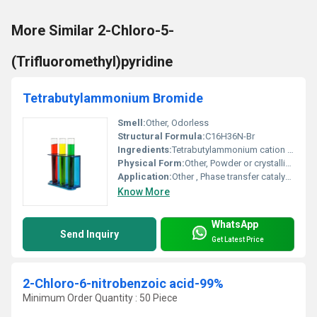
More Similar 2-Chloro-5-
(Trifluoromethyl)pyridine
Tetrabutylammonium Bromide
Smell:
Other, Odorless
Structural Formula:
C16H36N-Br
Ingredients:
Tetrabutylammonium cation Bromide anion
Physical Form:
Other, Powder or crystalline solid
Application:
Other , Phase transfer catalyst organic synthesis reagent
Know More
WhatsApp
Send Inquiry
Get Latest Price
2-Chloro-6-nitrobenzoic acid-99%
Minimum Order Quantity : 50 Piece