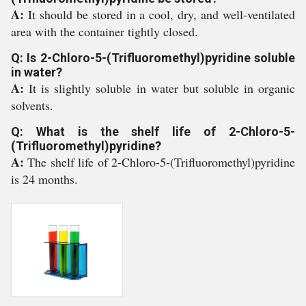
A:
It should be stored in a cool, dry, and well-ventilated
area with the container tightly closed.
Q: Is 2-Chloro-5-(Trifluoromethyl)pyridine soluble
in water?
A:
It is slightly soluble in water but soluble in organic
solvents.
Q: What is the shelf life of 2-Chloro-5-
(Trifluoromethyl)pyridine?
A:
The shelf life of 2-Chloro-5-(Trifluoromethyl)pyridine
is 24 months.