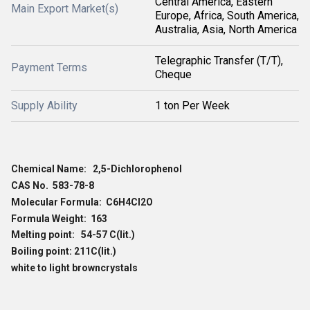
Central America, Eastern
Main Export Market(s)
Europe, Africa, South America,
Australia, Asia, North America
Telegraphic Transfer (T/T),
Payment Terms
Cheque
Supply Ability
1 ton Per Week
Chemical Name: 2,5-Dichlorophenol
CAS No. 583-78-8
Molecular Formula: C6H4Cl2O
Formula Weight: 163
Melting point: 54-57 C(lit.)
Boiling point: 211C(lit.)
white to light browncrystals