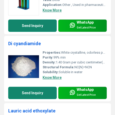
Application:
Other , Used in pharmaceuticals water treatment fertilizers and as a dietary supplement
Know More
WhatsApp
Send Inquiry
Get Latest Price
Di cyandiamide
Properties:
White crystalline, odorless powder, soluble in water, non-toxic, non-flammable.
Purity:
99% min
Density:
1.40 Gram per cubic centimeter(g/cm3)
Structural Formula:
NC(N)=NCN
Solubility:
Soluble in water
Know More
WhatsApp
Send Inquiry
Get Latest Price
Lauric acid ethoxylate