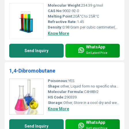
Molecular Weight:
234.39 g/mol
CAS No:
9002-92-0
Melting Point:
20Â°C to 25Â°C
Refractive Rate:
1.45
Density:
0.98 Gram per cubic centimeter(g/cm3)
Know More
WhatsApp
Send Inquiry
Get Latest Price
1,4-Dibromobutane
Poisonous:
YES
Shape:
other, Liquid form no specific shape
Molecular Formula:
C4H8Br2
HS Code:
290339
Storage:
Other, Store in a cool dry and well-ventilated place away from sources of ignition and incompatible substances
Know More
WhatsApp
Send Inquiry
Get Latest Price