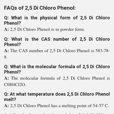
FAQs of 2,5 Di Chloro Phenol:
Q: What is the physical form of 2,5 Di Chloro
Phenol?
A:
2,5 Di Chloro Phenol is in powder form.
Q: What is the CAS number of 2,5 Di Chloro
Phenol?
A:
The CAS number of 2,5 Di Chloro Phenol is 583-78-
8.
Q: What is the molecular formula of 2,5 Di Chloro
Phenol?
A:
The molecular formula of 2,5 Di Chloro Phenol is
C6H4Cl2O.
Q: At what temperature does 2,5 Di Chloro Phenol
melt?
A:
2,5 Di Chloro Phenol has a melting point of 54-57 C.