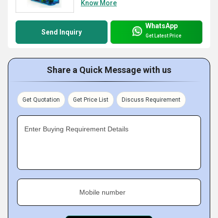
Know More
WhatsApp
Send Inquiry
Get Latest Price
Share a Quick Message with us
Get Quotation
Get Price List
Discuss Requirement
Enter Buying Requirement Details
Mobile number