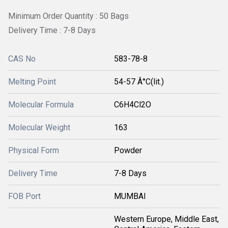
Minimum Order Quantity : 50 Bags
Delivery Time : 7-8 Days
CAS No
583-78-8
Melting Point
54-57 Â°C(lit.)
Molecular Formula
C6H4Cl2O
Molecular Weight
163
Physical Form
Powder
Delivery Time
7-8 Days
FOB Port
MUMBAI
Western Europe, Middle East,