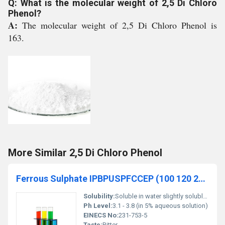
Q: What is the molecular weight of 2,5 Di Chloro
Phenol?
A:
The molecular weight of 2,5 Di Chloro Phenol is
163.
More Similar 2,5 Di Chloro Phenol
Ferrous Sulphate IPBPUSPFCCEP (100 120 200 325 Mesh)
Solubility:
Soluble in water slightly soluble in alcohol
Ph Level:
3.1 - 3.8 (in 5% aqueous solution)
EINECS No:
231-753-5
Taste:
Bitter