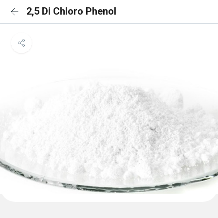
2,5 Di Chloro Phenol