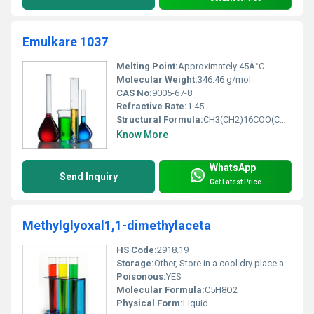
Emulkare 1037
Melting Point:
Approximately 45Â°C
Molecular Weight:
346.46 g/mol
CAS No:
9005-67-8
Refractive Rate:
1.45
Structural Formula:
CH3(CH2)16COO(CH2CH2O)nH
Know More
WhatsApp
Send Inquiry
Get Latest Price
Methylglyoxal1,1-dimethylaceta
HS Code:
2918.19
Storage:
Other, Store in a cool dry place away from direct sunlight
Poisonous:
YES
Molecular Formula:
C5H8O2
Physical Form:
Liquid