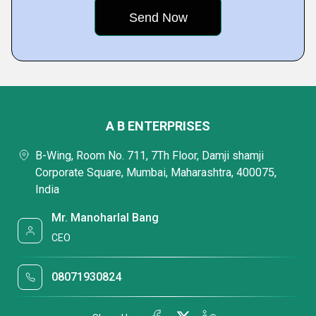
A B ENTERPRISES
B-Wing, Room No. 711, 7Th Floor, Damji shamji
Corporate Square, Mumbai, Maharashtra, 400075,
India
Mr. Manoharlal Bang
CEO
08071930824