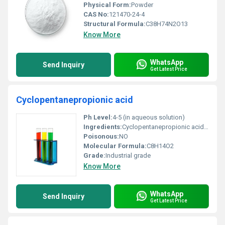
Physical Form:
Powder
CAS No:
121470-24-4
Structural Formula:
C38H74N2O13
Know More
WhatsApp
Send Inquiry
Get Latest Price
Cyclopentanepropionic acid
Ph Level:
4-5 (in aqueous solution)
Ingredients:
Cyclopentanepropionic acid (main component)
Poisonous:
NO
Molecular Formula:
C8H14O2
Grade:
Industrial grade
Know More
WhatsApp
Send Inquiry
Get Latest Price