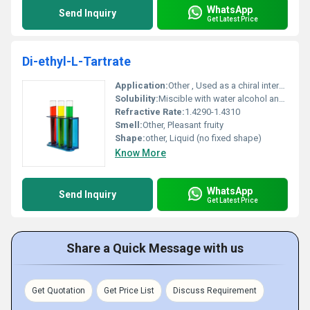
WhatsApp
Send Inquiry
Get Latest Price
Di-ethyl-L-Tartrate
Application:
Other , Used as a chiral intermediate in organic synthesis
Solubility:
Miscible with water alcohol and ether
Refractive Rate:
1.4290-1.4310
Smell:
Other, Pleasant fruity
Shape:
other, Liquid (no fixed shape)
Know More
WhatsApp
Send Inquiry
Get Latest Price
Share a Quick Message with us
Get Quotation
Get Price List
Discuss Requirement