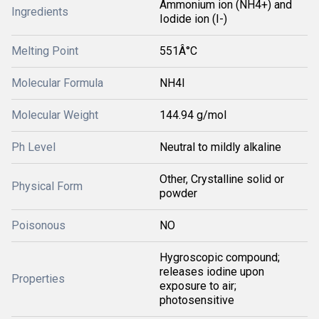
Ammonium ion (NH4+) and
Ingredients
Iodide ion (I-)
Melting Point
551Â°C
Molecular Formula
NH4I
Molecular Weight
144.94 g/mol
Ph Level
Neutral to mildly alkaline
Other, Crystalline solid or
Physical Form
powder
Poisonous
NO
Hygroscopic compound;
releases iodine upon
Properties
exposure to air;
photosensitive