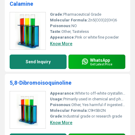
Calamine
Grade:
Pharmaceutical Grade
Molecular Formula:
Zn5(CO3)2(OH)6
Poisonous:
NO
Taste:
Other, Tasteless
Appearance:
Pink or white fine powder
Know More
WhatsApp
Send Inquiry
Get Latest Price
5,8-Dibromoisoquinoline
Appearance:
White to off-white crystalline powder
Usage:
Primarily used in chemical and pharmaceutical research and development
Poisonous:
Other, Yes harmful if ingested or inhaled
Molecular Formula:
C9H5Br2N
Grade:
Industrial grade or research grade
Know More