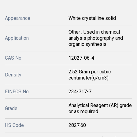
Appearance
White crystalline solid
Other , Used in chemical
Application
analysis photography and
organic synthesis
CAS No
12027-06-4
2.52 Gram per cubic
Density
centimeter(g/cm3)
EINECS No
234-717-7
Analytical Reagent (AR) grade
Grade
or as required
HS Code
2827.60