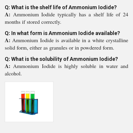
Q: What is the shelf life of Ammonium Iodide?
A:
Ammonium Iodide typically has a shelf life of 24
months if stored correctly.
Q: In what form is Ammonium Iodide available?
A:
Ammonium Iodide is available in a white crystalline
solid form, either as granules or in powdered form.
Q: What is the solubility of Ammonium Iodide?
A:
Ammonium Iodide is highly soluble in water and
alcohol.