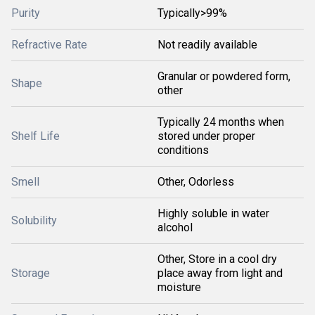
Purity
Typically>99%
Refractive Rate
Not readily available
Granular or powdered form,
Shape
other
Typically 24 months when
Shelf Life
stored under proper
conditions
Smell
Other, Odorless
Highly soluble in water
Solubility
alcohol
Other, Store in a cool dry
Storage
place away from light and
moisture