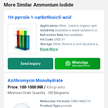
More Similar Ammonium Iodide
1H-pyrrole-1-carbothioicS-acid
Application:
Other , Used in organic synthesis and chemical research
Solubility:
Insoluble in water soluble in organic solvents
Refractive Rate:
Not available
HS Code:
2933.31
Storage:
Other, Store in a cool dry place away from moisture and sunlight
Know More
WhatsApp
Send Inquiry
Get Latest Price
Azithromycin Monohydrate
Price: 100-1000 INR
/
Kilograms
Minimum Order Quantity : 100 Kilograms
Molecular Formula:
C38H74N2O13
Product Type:
powder