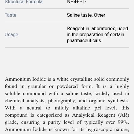
Structural Formula
NH4+ - I-
Taste
Saline taste, Other
Reagent in laboratories; used
Usage
in the preparation of certain
pharmaceuticals
Ammonium Iodide is a white crystalline solid commonly
found in granular or powdered form. It is a highly
soluble compound with a saline taste, widely used in
chemical analysis, photography, and organic synthesis.
With a neutral to mildly alkaline pH level, this
compound is categorized as Analytical Reagent (AR)
grade, ensuring a purity level of typically over 99%.
Ammonium Iodide is known for its hygroscopic nature,