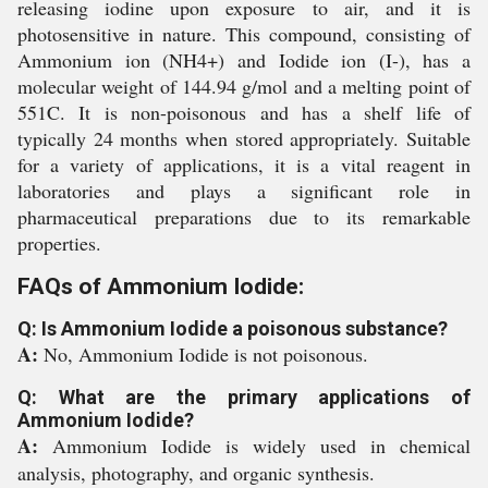
releasing iodine upon exposure to air, and it is
photosensitive in nature. This compound, consisting of
Ammonium ion (NH4+) and Iodide ion (I-), has a
molecular weight of 144.94 g/mol and a melting point of
551C. It is non-poisonous and has a shelf life of
typically 24 months when stored appropriately. Suitable
for a variety of applications, it is a vital reagent in
laboratories and plays a significant role in
pharmaceutical preparations due to its remarkable
properties.
FAQs of Ammonium Iodide:
Q: Is Ammonium Iodide a poisonous substance?
A:
No, Ammonium Iodide is not poisonous.
Q: What are the primary applications of
Ammonium Iodide?
A:
Ammonium Iodide is widely used in chemical
analysis, photography, and organic synthesis.