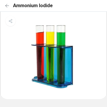
Ammonium Iodide