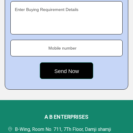
Enter Buying Requirement Details
Mobile number
A B ENTERPRISES
B-Wing, Room No. 711, 7Th Floor, Damji shamji