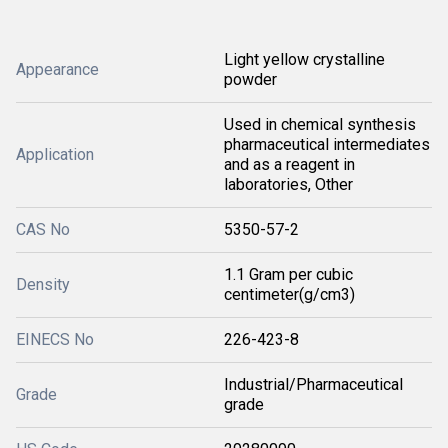
Light yellow crystalline
Appearance
powder
Used in chemical synthesis
pharmaceutical intermediates
Application
and as a reagent in
laboratories, Other
CAS No
5350-57-2
1.1 Gram per cubic
Density
centimeter(g/cm3)
EINECS No
226-423-8
Industrial/Pharmaceutical
Grade
grade