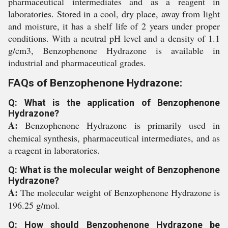
pharmaceutical intermediates and as a reagent in
laboratories. Stored in a cool, dry place, away from light
and moisture, it has a shelf life of 2 years under proper
conditions. With a neutral pH level and a density of 1.1
g/cm3, Benzophenone Hydrazone is available in
industrial and pharmaceutical grades.
FAQs of Benzophenone Hydrazone:
Q: What is the application of Benzophenone
Hydrazone?
A:
Benzophenone Hydrazone is primarily used in
chemical synthesis, pharmaceutical intermediates, and as
a reagent in laboratories.
Q: What is the molecular weight of Benzophenone
Hydrazone?
A:
The molecular weight of Benzophenone Hydrazone is
196.25 g/mol.
Q: How should Benzophenone Hydrazone be