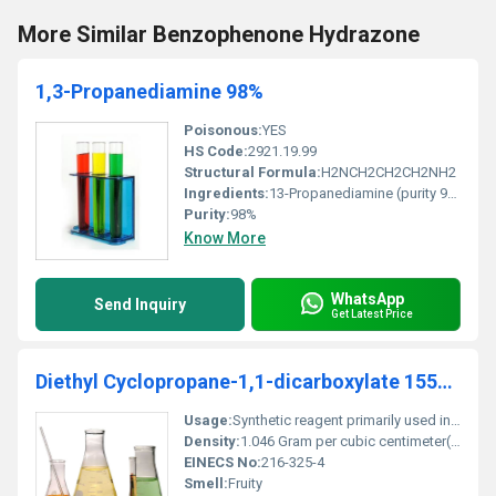
More Similar Benzophenone Hydrazone
1,3-Propanediamine 98%
Poisonous:
YES
HS Code:
2921.19.99
Structural Formula:
H2NCH2CH2CH2NH2
Ingredients:
13-Propanediamine (purity 98%)
Purity:
98%
Know More
WhatsApp
Send Inquiry
Get Latest Price
Diethyl Cyclopropane-1,1-dicarboxylate 1559-02-0
Usage:
Synthetic reagent primarily used in organic synthesis
Density:
1.046 Gram per cubic centimeter(g/cm3)
EINECS No:
216-325-4
Smell:
Fruity