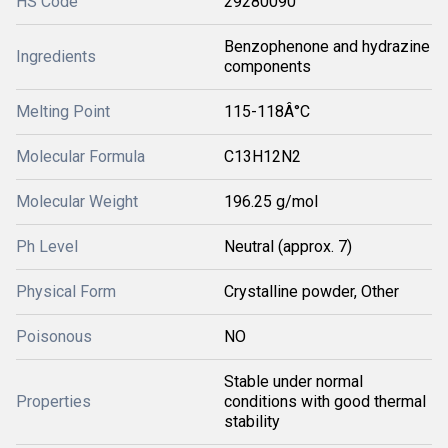
HS Code
29280090
Benzophenone and hydrazine
Ingredients
components
Melting Point
115-118Â°C
Molecular Formula
C13H12N2
Molecular Weight
196.25 g/mol
Ph Level
Neutral (approx. 7)
Physical Form
Crystalline powder, Other
Poisonous
NO
Stable under normal
Properties
conditions with good thermal
stability