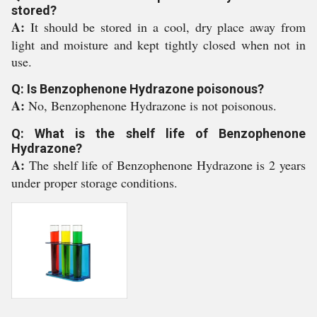
stored?
A:
It should be stored in a cool, dry place away from
light and moisture and kept tightly closed when not in
use.
Q: Is Benzophenone Hydrazone poisonous?
A:
No, Benzophenone Hydrazone is not poisonous.
Q: What is the shelf life of Benzophenone
Hydrazone?
A:
The shelf life of Benzophenone Hydrazone is 2 years
under proper storage conditions.