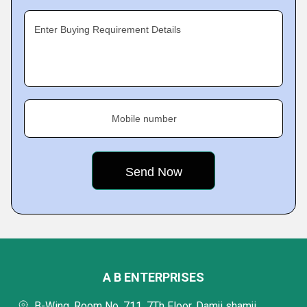
Enter Buying Requirement Details
Mobile number
A B ENTERPRISES
B-Wing, Room No. 711, 7Th Floor, Damji shamji