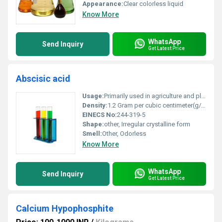
Appearance:
Clear colorless liquid
Know More
WhatsApp
Send Inquiry
Get Latest Price
Abscisic acid
Usage:
Primarily used in agriculture and plant biology research
Density:
1.2 Gram per cubic centimeter(g/cm3)
EINECS No:
244-319-5
Shape:
other, Irregular crystalline form
Smell:
Other, Odorless
Know More
WhatsApp
Send Inquiry
Get Latest Price
Calcium Hypophosphite