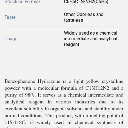
Structural Formula
C6H5C=N-NH2(C6H5)
Other, Odorless and
Taste
tasteless
Widely used as a chemical
Usage
intermediate and analytical
reagent
Benzophenone Hydrazone is a light yellow crystalline
powder with a molecular formula of C13H12N2 and a
purity of 98%. It serves as a chemical intermediate and
analytical reagent in various industries due to its
excellent solubility in organic solvents and stability under
normal conditions. This product, with a melting point of
115-118C, is widely used in chemical synthesis of