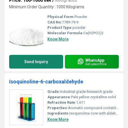
Price: 100-1000 INR
/
Kilograms
Minimum Order Quantity : 1000 Kilograms
Physical Form:
Powder
CAS No:
7789-79-9
Product Type:
powder
Molecular Formula:
Ca(H2PO2)2
Know More
WhatsApp
Send Inquiry
Get Latest Price
Isoquinoline-6-carboxaldehyde
Grade:
Industrial grade Research grade
Appearance:
Pale yellow crystalline solid
Refractive Rate:
1.611
Properties:
Aromatic compound containing nitrogen and aldehyde functional group
Ingredients:
Isoquinoline core with aldehyde substitution at position 6
Know More