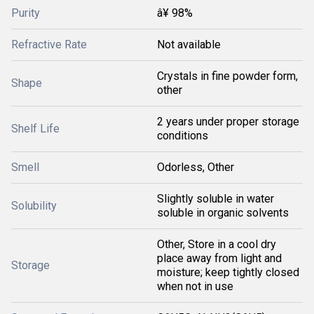
Purity
â¥ 98%
Refractive Rate
Not available
Crystals in fine powder form,
Shape
other
2 years under proper storage
Shelf Life
conditions
Smell
Odorless, Other
Slightly soluble in water
Solubility
soluble in organic solvents
Other, Store in a cool dry
place away from light and
Storage
moisture; keep tightly closed
when not in use