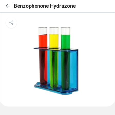
Benzophenone Hydrazone