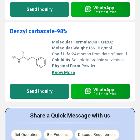
WhatsApp
Send Inquiry
Get Latest Price
Benzyl carbazate-98%
Molecular Formula:
C8H10N2O2
Molecular Weight:
166.18 g/mol
Shelf Life:
24 months from date of manufacture under recommended storage
Solubility:
Soluble in organic solvents such as ethanol, dichloromethane, and chloroform; slightly soluble in water
Physical Form:
Powder
Know More
WhatsApp
Send Inquiry
Get Latest Price
Share a Quick Message with us
Get Quotation
Get Price List
Discuss Requirement