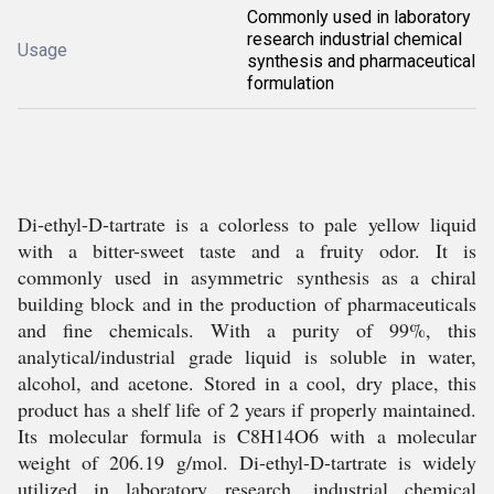
Commonly used in laboratory
research industrial chemical
Usage
synthesis and pharmaceutical
formulation
Di-ethyl-D-tartrate is a colorless to pale yellow liquid
with a bitter-sweet taste and a fruity odor. It is
commonly used in asymmetric synthesis as a chiral
building block and in the production of pharmaceuticals
and fine chemicals. With a purity of 99%, this
analytical/industrial grade liquid is soluble in water,
alcohol, and acetone. Stored in a cool, dry place, this
product has a shelf life of 2 years if properly maintained.
Its molecular formula is C8H14O6 with a molecular
weight of 206.19 g/mol. Di-ethyl-D-tartrate is widely
utilized in laboratory research, industrial chemical