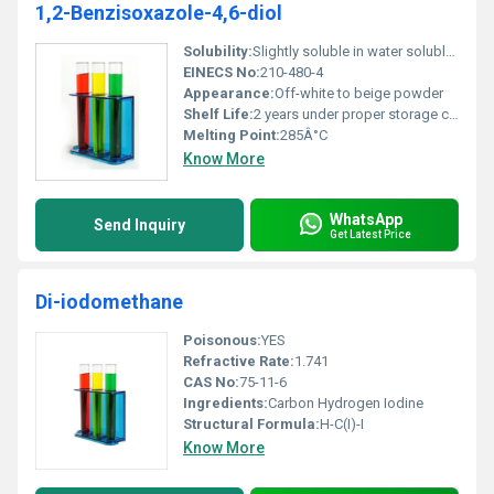
1,2-Benzisoxazole-4,6-diol
Solubility:
Slightly soluble in water soluble in organic solvents
EINECS No:
210-480-4
Appearance:
Off-white to beige powder
Shelf Life:
2 years under proper storage conditions
Melting Point:
285Â°C
Know More
WhatsApp
Send Inquiry
Get Latest Price
Di-iodomethane
Poisonous:
YES
Refractive Rate:
1.741
CAS No:
75-11-6
Ingredients:
Carbon Hydrogen Iodine
Structural Formula:
H-C(I)-I
Know More