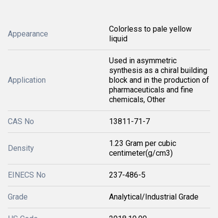
Colorless to pale yellow
Appearance
liquid
Used in asymmetric
synthesis as a chiral building
Application
block and in the production of
pharmaceuticals and fine
chemicals, Other
CAS No
13811-71-7
1.23 Gram per cubic
Density
centimeter(g/cm3)
EINECS No
237-486-5
Grade
Analytical/Industrial Grade