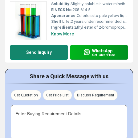
Solubility:
Slightly soluble in water miscible with organic solvents
EINECS No:
208-614-5
Appearance:
Colorless to pale yellow liquid
Shelf Life:
2 years under recommended storage conditions
Ingredients:
Ethyl ester of 2-bromopropionic acid
Know More
WhatsApp
Send Inquiry
Get Latest Price
Share a Quick Message with us
Get Quotation
Get Price List
Discuss Requirement
Enter Buying Requirement Details