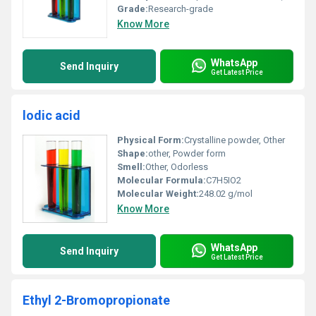
Grade:
Research-grade
Know More
WhatsApp
Send Inquiry
Get Latest Price
lodic acid
Physical Form:
Crystalline powder, Other
Shape:
other, Powder form
Smell:
Other, Odorless
Molecular Formula:
C7H5IO2
Molecular Weight:
248.02 g/mol
Know More
WhatsApp
Send Inquiry
Get Latest Price
Ethyl 2-Bromopropionate