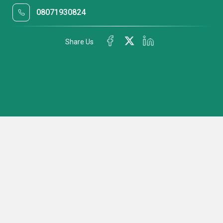
08071930824
Share Us