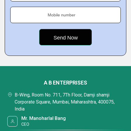
Mobile number
A B ENTERPRISES
B-Wing, Room No. 711, 7Th Floor, Damji shamji
Corporate Square, Mumbai, Maharashtra, 400075,
India
Mr. Manoharlal Bang
CEO