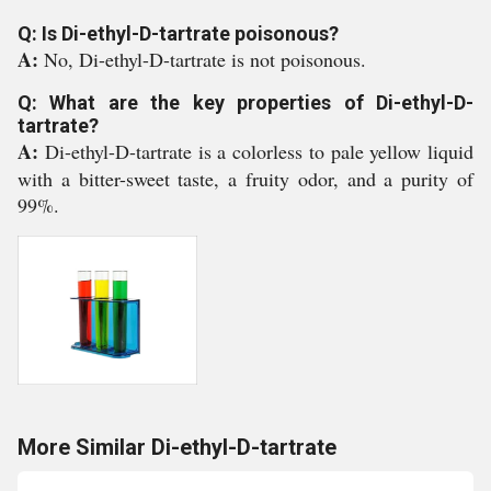
Q: Is Di-ethyl-D-tartrate poisonous?
A:
No, Di-ethyl-D-tartrate is not poisonous.
Q: What are the key properties of Di-ethyl-D-
tartrate?
A:
Di-ethyl-D-tartrate is a colorless to pale yellow liquid
with a bitter-sweet taste, a fruity odor, and a purity of
99%.
More Similar Di-ethyl-D-tartrate