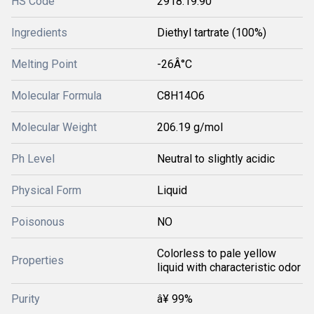
HS Code
2918.19.90
Ingredients
Diethyl tartrate (100%)
Melting Point
-26Â°C
Molecular Formula
C8H14O6
Molecular Weight
206.19 g/mol
Ph Level
Neutral to slightly acidic
Physical Form
Liquid
Poisonous
NO
Colorless to pale yellow
Properties
liquid with characteristic odor
Purity
â¥ 99%