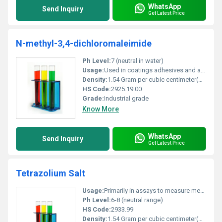
WhatsApp
Send Inquiry
Get Latest Price
N-methyl-3,4-dichloromaleimide
Ph Level:
7 (neutral in water)
Usage:
Used in coatings adhesives and as a crosslinking agent in polymers.
Density:
1.54 Gram per cubic centimeter(g/cm3)
HS Code:
2925.19.00
Grade:
Industrial grade
Know More
WhatsApp
Send Inquiry
Get Latest Price
Tetrazolium Salt
Usage:
Primarily in assays to measure metabolic activity or enzyme activity often in microbiology and immunology.
Ph Level:
6-8 (neutral range)
HS Code:
2933.99
Density:
1.54 Gram per cubic centimeter(g/cm3)