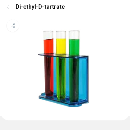
Di-ethyl-D-tartrate