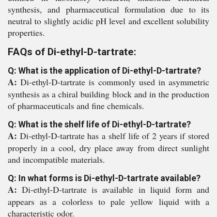
synthesis, and pharmaceutical formulation due to its
neutral to slightly acidic pH level and excellent solubility
properties.
FAQs of Di-ethyl-D-tartrate:
Q: What is the application of Di-ethyl-D-tartrate?
A:
Di-ethyl-D-tartrate is commonly used in asymmetric
synthesis as a chiral building block and in the production
of pharmaceuticals and fine chemicals.
Q: What is the shelf life of Di-ethyl-D-tartrate?
A:
Di-ethyl-D-tartrate has a shelf life of 2 years if stored
properly in a cool, dry place away from direct sunlight
and incompatible materials.
Q: In what forms is Di-ethyl-D-tartrate available?
A:
Di-ethyl-D-tartrate is available in liquid form and
appears as a colorless to pale yellow liquid with a
characteristic odor.