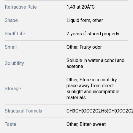
Refractive Rate
1.43 at 20Â°C
Shape
Liquid form, other
Shelf Life
2 years if stored properly
Smell
Other, Fruity odor
Soluble in water alcohol and
Solubility
acetone
Other, Store in a cool dry
place away from direct
Storage
sunlight and incompatible
materials
Structural Formula
CH3CH(OCO2C2H5)CH(OCO2C
Taste
Other, Bitter-sweet