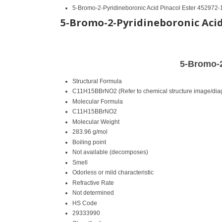
5-Bromo-2-Pyridineboronic Acid Pinacol Ester 452972-
5-Bromo-2-Pyridineboronic Acid 
5-Bromo-2
Structural Formula
C11H15BBrNO2 (Refer to chemical structure image/dia
Molecular Formula
C11H15BBrNO2
Molecular Weight
283.96 g/mol
Boiling point
Not available (decomposes)
Smell
Odorless or mild characteristic
Refractive Rate
Not determined
HS Code
29333990