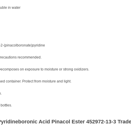
uble in water
-2-(pinacolboronate)pyridine
 precautions recommended.
Decomposes on exposure to moisture or strong oxidizers.
osed container. Protect from moisture and light.
s.
bottles.
yridineboronic Acid Pinacol Ester 452972-13-3 Trade