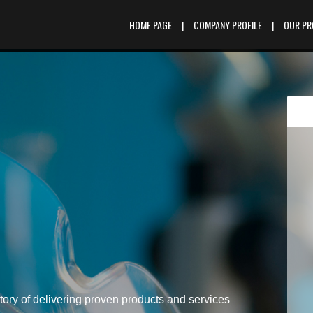
HOME PAGE
|
COMPANY PROFILE
|
OUR P
tory of delivering proven products and services