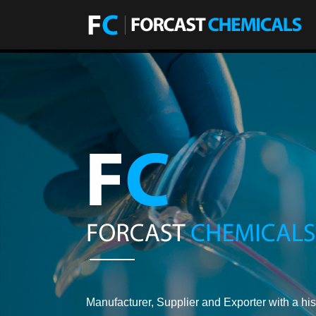
Manufacturer, Supplier and Exporter with a his