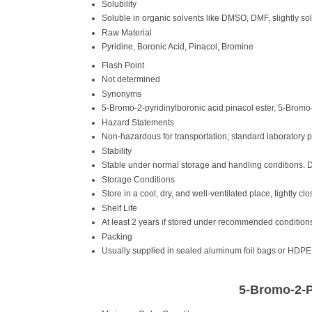
Solubility
Soluble in organic solvents like DMSO, DMF, slightly sol
Raw Material
Pyridine, Boronic Acid, Pinacol, Bromine
Flash Point
Not determined
Synonyms
5-Bromo-2-pyridinylboronic acid pinacol ester, 5-Bromo
Hazard Statements
Non-hazardous for transportation; standard laboratory
Stability
Stable under normal storage and handling conditions. 
Storage Conditions
Store in a cool, dry, and well-ventilated place, tightly cl
Shelf Life
At least 2 years if stored under recommended condition
Packing
Usually supplied in sealed aluminum foil bags or HDPE 
5-Bromo-2-P