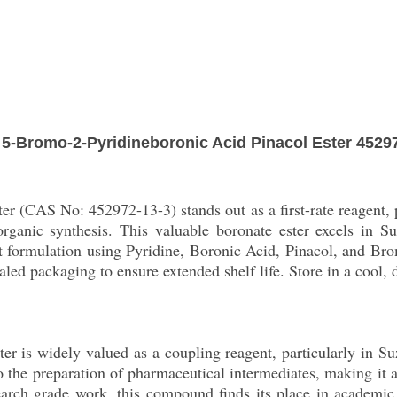
5-Bromo-2-Pyridineboronic Acid Pinacol Ester 4529
r (CAS No: 452972-13-3) stands out as a first-rate reagent, 
rganic synthesis. This valuable boronate ester excels in S
est formulation using Pyridine, Boronic Acid, Pinacol, and Bro
sealed packaging to ensure extended shelf life. Store in a cool
r is widely valued as a coupling reagent, particularly in Suz
o the preparation of pharmaceutical intermediates, making it
esearch grade work, this compound finds its place in academic