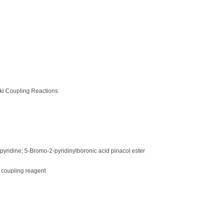
ki Coupling Reactions
pyridine; 5-Bromo-2-pyridinylboronic acid pinacol ester
 coupling reagent