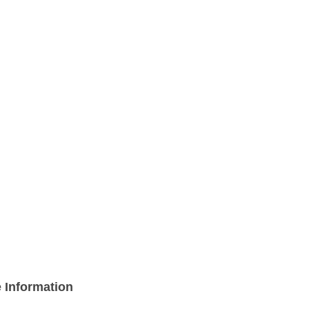
 Information