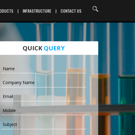
RODUCTS
|
INFRASTRUCTURE
|
CONTACT US
QUICK
QUERY