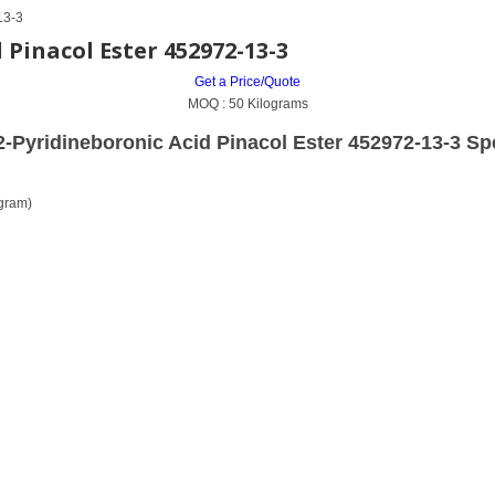
13-3
Pinacol Ester 452972-13-3
Get a Price/Quote
MOQ :
50 Kilograms
-Pyridineboronic Acid Pinacol Ester 452972-13-3 Spe
gram)