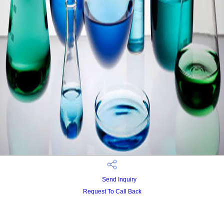
Send Inquiry
Request To Call Back