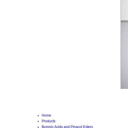
Home
Products
Boronic Acids and Pinacol Esters