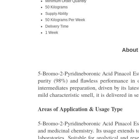
Minimum Order Quantity
50 Kilograms
Supply Ability
50 Kilograms Per Week
Delivery Time
1 Week
About 
5-Bromo-2-Pyridineboronic Acid Pinacol Este
purity (98%) and flawless performance in o
intermediates preparation, driven by its lat
mild characteristic smell, it is delivered in 
Areas of Application & Usage Type
5-Bromo-2-Pyridineboronic Acid Pinacol Este
and medicinal chemistry. Its usage extends t
laboratories. Suitable for analytical and r