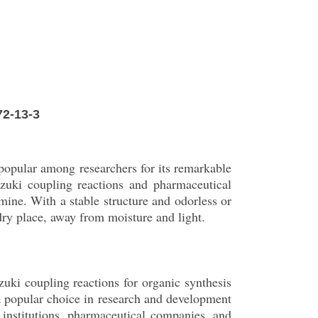
72-13-3
popular among researchers for its remarkable
uzuki coupling reactions and pharmaceutical
mine. With a stable structure and odorless or
, dry place, away from moisture and light.
uki coupling reactions for organic synthesis
 a popular choice in research and development
 institutions, pharmaceutical companies, and