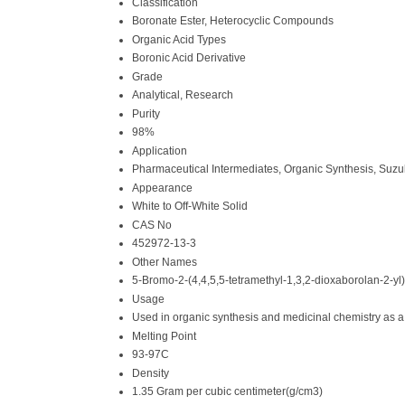
Classification
Boronate Ester, Heterocyclic Compounds
Organic Acid Types
Boronic Acid Derivative
Grade
Analytical, Research
Purity
98%
Application
Pharmaceutical Intermediates, Organic Synthesis, Suzu
Appearance
White to Off-White Solid
CAS No
452972-13-3
Other Names
5-Bromo-2-(4,4,5,5-tetramethyl-1,3,2-dioxaborolan-2-yl)
Usage
Used in organic synthesis and medicinal chemistry as a
Melting Point
93-97C
Density
1.35 Gram per cubic centimeter(g/cm3)