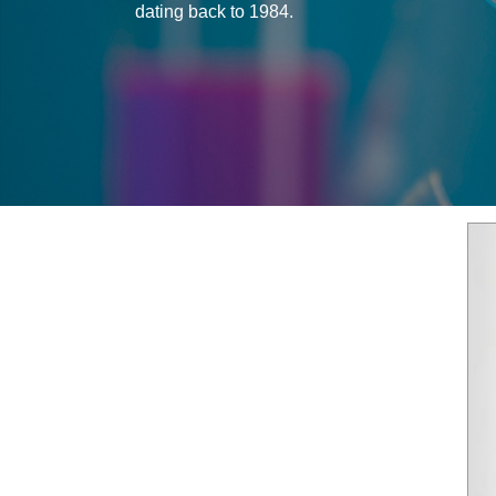
dating back to 1984.