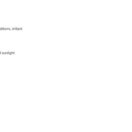
ions, irritant
t sunlight