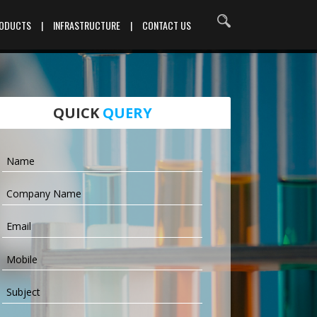
RODUCTS
|
INFRASTRUCTURE
|
CONTACT US
QUICK
QUERY