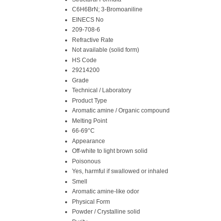
C6H6BrN; 3-Bromoaniline
EINECS No
209-708-6
Refractive Rate
Not available (solid form)
HS Code
29214200
Grade
Technical / Laboratory
Product Type
Aromatic amine / Organic compound
Melting Point
66-69°C
Appearance
Off-white to light brown solid
Poisonous
Yes, harmful if swallowed or inhaled
Smell
Aromatic amine-like odor
Physical Form
Powder / Crystalline solid