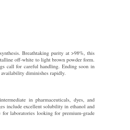
synthesis. Breathtaking purity at >98%, this
talline off-white to light brown powder form.
ngs call for careful handling. Ending soon in
vailability diminishes rapidly.
intermediate in pharmaceuticals, dyes, and
s include excellent solubility in ethanol and
le for laboratories looking for premium-grade