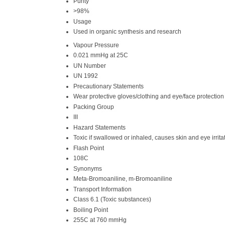
Purity
>98%
Usage
Used in organic synthesis and research
Vapour Pressure
0.021 mmHg at 25C
UN Number
UN 1992
Precautionary Statements
Wear protective gloves/clothing and eye/face protection
Packing Group
III
Hazard Statements
Toxic if swallowed or inhaled, causes skin and eye irrita
Flash Point
108C
Synonyms
Meta-Bromoaniline, m-Bromoaniline
Transport Information
Class 6.1 (Toxic substances)
Boiling Point
255C at 760 mmHg