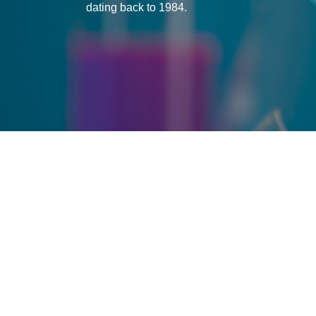
dating back to 1984.