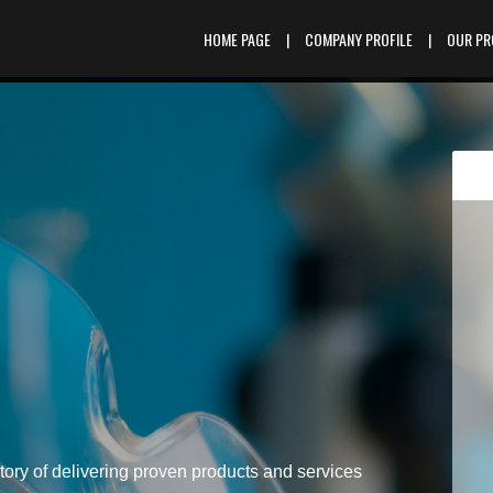
HOME PAGE
|
COMPANY PROFILE
|
OUR P
tory of delivering proven products and services