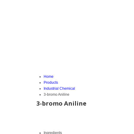
Home
Products
Industrial Chemical
3-bromo Aniline
3-bromo Aniline
Ingredients