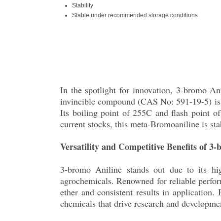
Stability
Stable under recommended storage conditions
In the spotlight for innovation, 3-bromo An
invincible compound (CAS No: 591-19-5) is a 
Its boiling point of 255C and flash point of
current stocks, this meta-Bromoaniline is st
Versatility and Competitive Benefits of 3
3-bromo Aniline stands out due to its hig
agrochemicals. Renowned for reliable perform
ether and consistent results in application.
chemicals that drive research and developme