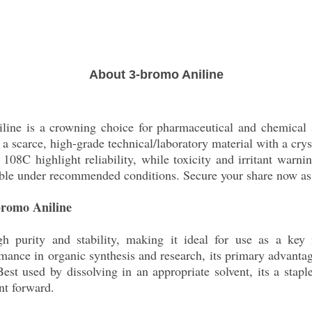
About 3-bromo Aniline
iline is a crowning choice for pharmaceutical and chemical 
scarce, high-grade technical/laboratory material with a crys
 108C highlight reliability, while toxicity and irritant warni
able under recommended conditions. Secure your share now as a
-bromo Aniline
h purity and stability, making it ideal for use as a key 
ance in organic synthesis and research, its primary advantage
 Best used by dissolving in an appropriate solvent, its a stap
nt forward.