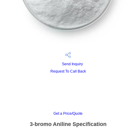
Send Inquiry
Request To Call Back
Get a Price/Quote
3-bromo Aniline Specification