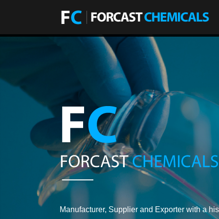
Manufacturer, Supplier and Exporter with a his