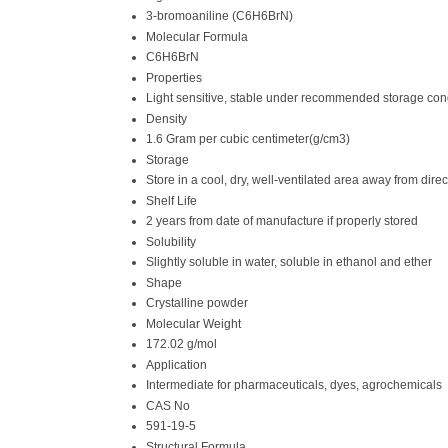
3-bromoaniline (C6H6BrN)
Molecular Formula
C6H6BrN
Properties
Light sensitive, stable under recommended storage condit
Density
1.6 Gram per cubic centimeter(g/cm3)
Storage
Store in a cool, dry, well-ventilated area away from direc
Shelf Life
2 years from date of manufacture if properly stored
Solubility
Slightly soluble in water, soluble in ethanol and ether
Shape
Crystalline powder
Molecular Weight
172.02 g/mol
Application
Intermediate for pharmaceuticals, dyes, agrochemicals
CAS No
591-19-5
Structural Formula