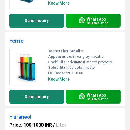
Know More
WhatsApp
Send Inquiry
Get Latest Price
Ferric
Taste:
Other, Metallic
Appearance:
Silver-gray metallic
Shelf Life:
Indefinite if stored properly
Solubility:
Insoluble in water
HS Code:
7203.10.00
Know More
WhatsApp
Send Inquiry
Get Latest Price
F uraneol
Price: 100-1000 INR
/
Liter