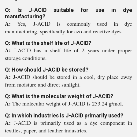
Q: Is J-ACID suitable for use in dye
manufacturing?
A:
Yes, J-ACID is commonly used in dye
manufacturing, specifically for azo and reactive dyes.
Q: What is the shelf life of J-ACID?
A:
J-ACID has a shelf life of 2 years under proper
storage conditions.
Q: How should J-ACID be stored?
A:
J-ACID should be stored in a cool, dry place away
from moisture and direct sunlight.
Q: What is the molecular weight of J-ACID?
A:
The molecular weight of J-ACID is 253.24 g/mol.
Q: In which industries is J-ACID primarily used?
A:
J-ACID is primarily used as a dye component in
textiles, paper, and leather industries.