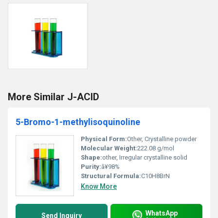
More Similar J-ACID
5-Bromo-1-methylisoquinoline
Physical Form:
Other, Crystalline powder
Molecular Weight:
222.08 g/mol
Shape:
other, Irregular crystalline solid
Purity:
â¥98%
Structural Formula:
C10H8BrN
Know More
WhatsApp
Send Inquiry