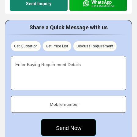
WhatsApp
Send Inquiry
Get Latest Price
Share a Quick Message with us
Get Quotation
Get Price List
Discuss Requirement
Enter Buying Requirement Details
Mobile number