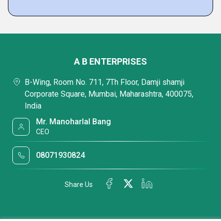
A B ENTERPRISES
B-Wing, Room No. 711, 7Th Floor, Damji shamji
Corporate Square, Mumbai, Maharashtra, 400075,
India
Mr. Manoharlal Bang
CEO
08071930824
Share Us