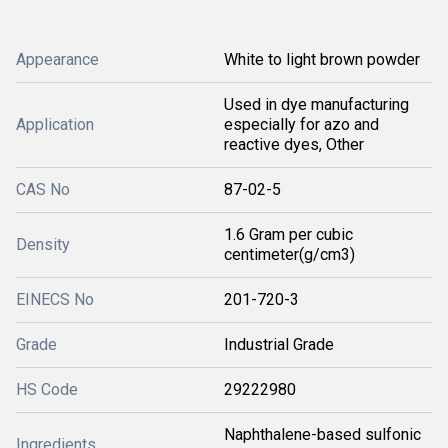
Appearance
White to light brown powder
Used in dye manufacturing
Application
especially for azo and
reactive dyes, Other
CAS No
87-02-5
1.6 Gram per cubic
Density
centimeter(g/cm3)
EINECS No
201-720-3
Grade
Industrial Grade
HS Code
29222980
Naphthalene-based sulfonic
Ingredients