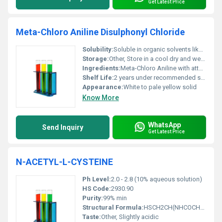
Get Latest Price
Meta-Chloro Aniline Disulphonyl Chloride
Solubility:
Soluble in organic solvents like dichloromethane; Insoluble in water
Storage:
Other, Store in a cool dry and well-ventilated place away from incompatible substances
Ingredients:
Meta-Chloro Aniline with attached disulphonyl chloride groups
Shelf Life:
2 years under recommended storage conditions
Appearance:
White to pale yellow solid
Know More
WhatsApp
Send Inquiry
Get Latest Price
N-ACETYL-L-CYSTEINE
Ph Level:
2.0 - 2.8 (10% aqueous solution)
HS Code:
2930.90
Purity:
99% min
Structural Formula:
HSCH2CH(NHCOCH3)COOH
Taste:
Other, Slightly acidic