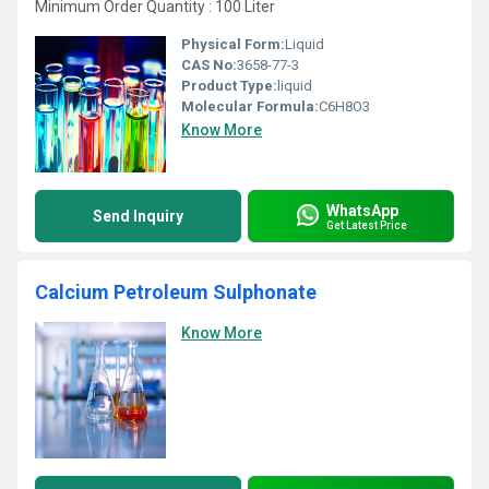
Minimum Order Quantity : 100 Liter
Physical Form:
Liquid
CAS No:
3658-77-3
Product Type:
liquid
Molecular Formula:
C6H8O3
Know More
WhatsApp
Send Inquiry
Get Latest Price
Calcium Petroleum Sulphonate
Know More