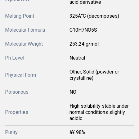
acid derivative
Melting Point
325Â°C (decomposes)
Molecular Formula
C10H7NO5S
Molecular Weight
253.24 g/mol
Ph Level
Neutral
Other, Solid (powder or
Physical Form
crystalline)
Poisonous
NO
High solubility stable under
Properties
normal conditions slightly
acidic
Purity
â¥ 98%