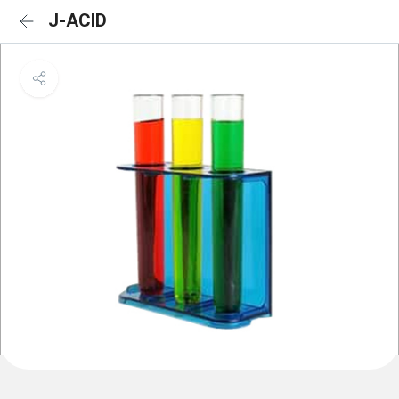
J-ACID