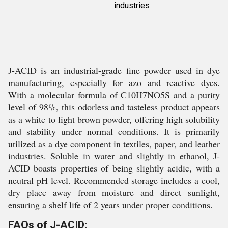
industries
J-ACID is an industrial-grade fine powder used in dye
manufacturing, especially for azo and reactive dyes.
With a molecular formula of C10H7NO5S and a purity
level of 98%, this odorless and tasteless product appears
as a white to light brown powder, offering high solubility
and stability under normal conditions. It is primarily
utilized as a dye component in textiles, paper, and leather
industries. Soluble in water and slightly in ethanol, J-
ACID boasts properties of being slightly acidic, with a
neutral pH level. Recommended storage includes a cool,
dry place away from moisture and direct sunlight,
ensuring a shelf life of 2 years under proper conditions.
FAQs of J-ACID: