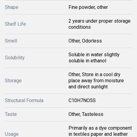
Shape
Fine powder, other
2 years under proper storage
Shelf Life
conditions
Smell
Other, Odorless
Soluble in water slightly
Solubility
soluble in ethanol
Other, Store in a cool dry
Storage
place away from moisture
and direct sunlight
Structural Formula
C10H7NO5S
Taste
Other, Tasteless
Primarily as a dye component
Usage
in textiles paper and leather