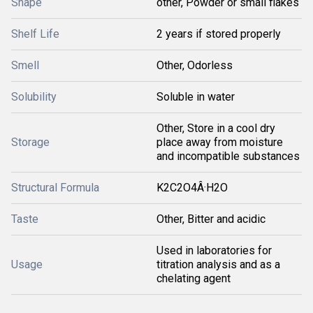
Shape
other, Powder or small flakes
Shelf Life
2 years if stored properly
Smell
Other, Odorless
Solubility
Soluble in water
Other, Store in a cool dry
Storage
place away from moisture
and incompatible substances
Structural Formula
K2C2O4Â·H2O
Taste
Other, Bitter and acidic
Used in laboratories for
Usage
titration analysis and as a
chelating agent