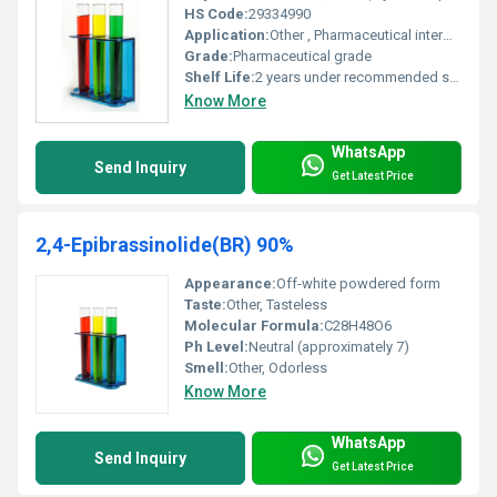
HS Code:
29334990
Application:
Other , Pharmaceutical intermediates chemical research
Grade:
Pharmaceutical grade
Shelf Life:
2 years under recommended storage conditions
Know More
WhatsApp
Send Inquiry
Get Latest Price
2,4-Epibrassinolide(BR) 90%
Appearance:
Off-white powdered form
Taste:
Other, Tasteless
Molecular Formula:
C28H48O6
Ph Level:
Neutral (approximately 7)
Smell:
Other, Odorless
Know More
WhatsApp
Send Inquiry
Get Latest Price