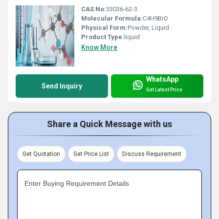
CAS No:
33036-62-3
Molecular Formula:
C4H9BrO
Physical Form:
Powder, Liquid
Product Type:
liquid
Know More
WhatsApp
Send Inquiry
Get Latest Price
Share a Quick Message with us
Get Quotation
Get Price List
Discuss Requirement
Enter Buying Requirement Details