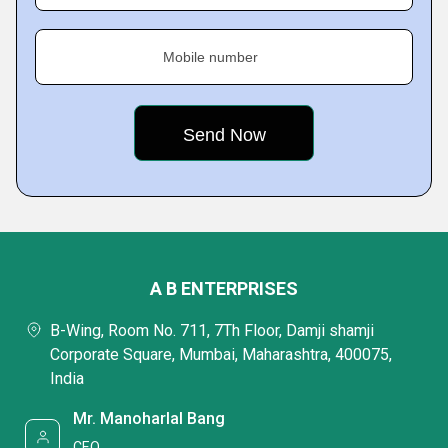
Mobile number
A B ENTERPRISES
B-Wing, Room No. 711, 7Th Floor, Damji shamji
Corporate Square, Mumbai, Maharashtra, 400075,
India
Mr. Manoharlal Bang
CEO