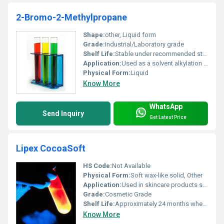
2-Bromo-2-Methylpropane
Shape:
other, Liquid form
Grade:
Industrial/Laboratory grade
Shelf Life:
Stable under recommended storage conditions typically 2 years
Application:
Used as a solvent alkylation agent and intermediate in organic synthesis, Other
Physical Form:
Liquid
Know More
WhatsApp
Send Inquiry
Get Latest Price
Lipex CocoaSoft
HS Code:
Not Available
Physical Form:
Soft wax-like solid, Other
Application:
Used in skincare products such as lip balms body butters and creams, Other
Grade:
Cosmetic Grade
Shelf Life:
Approximately 24 months when stored properly
Know More