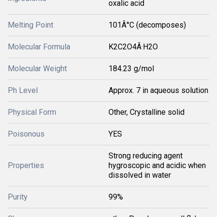
oxalic acid
Melting Point
101Â°C (decomposes)
Molecular Formula
K2C2O4Â·H2O
Molecular Weight
184.23 g/mol
Ph Level
Approx. 7 in aqueous solution
Physical Form
Other, Crystalline solid
Poisonous
YES
Strong reducing agent
Properties
hygroscopic and acidic when
dissolved in water
Purity
99%