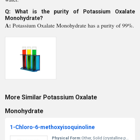
Q: What is the purity of Potassium Oxalate
Monohydrate?
A:
Potassium Oxalate Monohydrate has a purity of 99%.
More Similar Potassium Oxalate
Monohydrate
1-Chloro-6-methoxyisoquinoline
Physical Form:
Other, Solid (crystalline powder)