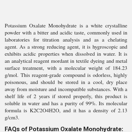
Potassium Oxalate Monohydrate is a white crystalline
powder with a bitter and acidic taste, commonly used in
laboratories for titration analysis and as a chelating
agent. As a strong reducing agent, it is hygroscopic and
exhibits acidic properties when dissolved in water. It is
an analytical reagent mordant in textile dyeing and metal
surface treatment, with a molecular weight of 184.23
g/mol. This reagent-grade compound is odorless, highly
poisonous, and should be stored in a cool, dry place
away from moisture and incompatible substances. With a
shelf life of 2 years if stored properly, this product is
soluble in water and has a purity of 99%. Its molecular
formula is K2C2O4H2O, and it has a density of 2.13
g/cm3.
FAQs of Potassium Oxalate Monohydrate: