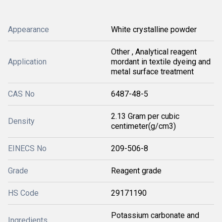
Appearance
White crystalline powder
Other , Analytical reagent
Application
mordant in textile dyeing and
metal surface treatment
CAS No
6487-48-5
2.13 Gram per cubic
Density
centimeter(g/cm3)
EINECS No
209-506-8
Grade
Reagent grade
HS Code
29171190
Potassium carbonate and
Ingredients