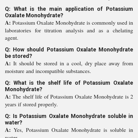
Q: What is the main application of Potassium
Oxalate Monohydrate?
A:
Potassium Oxalate Monohydrate is commonly used in
laboratories for titration analysis and as a chelating
agent.
Q: How should Potassium Oxalate Monohydrate
be stored?
A:
It should be stored in a cool, dry place away from
moisture and incompatible substances.
Q: What is the shelf life of Potassium Oxalate
Monohydrate?
A:
The shelf life of Potassium Oxalate Monohydrate is 2
years if stored properly.
Q: Is Potassium Oxalate Monohydrate soluble in
water?
A:
Yes, Potassium Oxalate Monohydrate is soluble in
water.