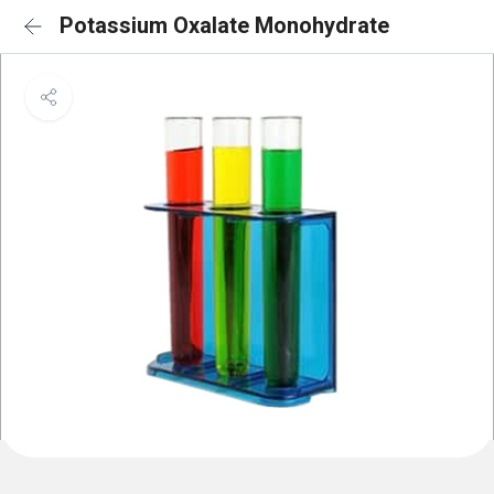
Potassium Oxalate Monohydrate