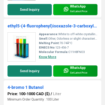
WhatsApp
Send Inquiry
Get Latest Price
ethyl5-(4-fluorophenyl)isoxazole-3-carboxylate
Appearance:
White to off-white crystalline powder
Smell:
Other, Odorless or slight characteristic smell
Melting Point:
70-74Â°C
EINECS No:
123-456-7
Molecular Formula:
C11H8FNO3
Know More
WhatsApp
Send Inquiry
Get Latest Price
4-bromo 1 Butanol
Price: 100-1000 CAD ($)
/
Liter
Minimum Order Quantity : 100 Liter