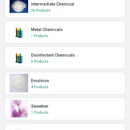
Intermediate Chemical
26 Products
Metal Chemicals
1 Products
Disinfectant Chemicals
5 Products
Emulsion
4 Products
Sweetner
1 Products