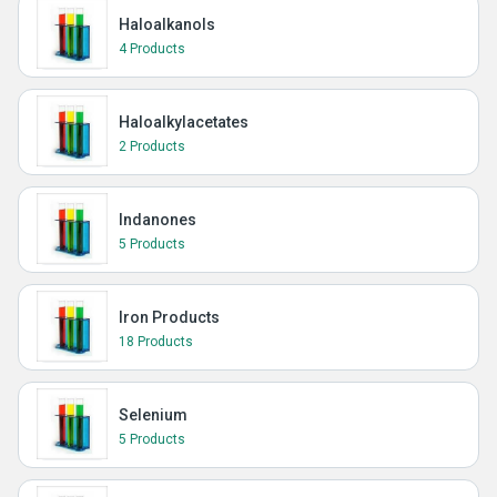
Haloalkanols
4 Products
Haloalkylacetates
2 Products
Indanones
5 Products
Iron Products
18 Products
Selenium
5 Products