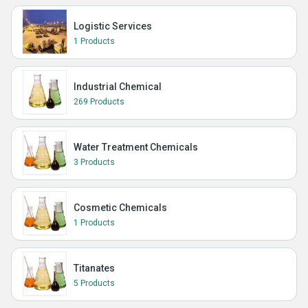
Logistic Services
1 Products
Industrial Chemical
269 Products
Water Treatment Chemicals
3 Products
Cosmetic Chemicals
1 Products
Titanates
5 Products