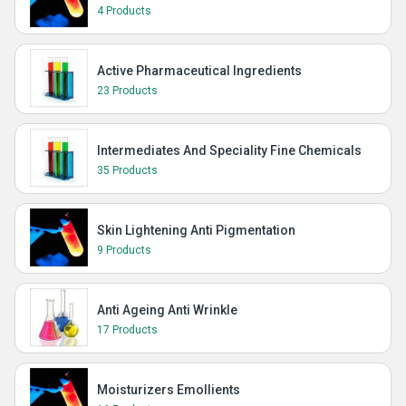
4 Products
Active Pharmaceutical Ingredients
23 Products
Intermediates And Speciality Fine Chemicals
35 Products
Skin Lightening Anti Pigmentation
9 Products
Anti Ageing Anti Wrinkle
17 Products
Moisturizers Emollients