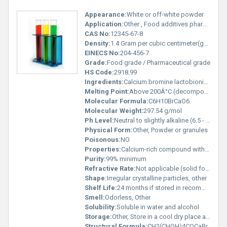
Appearance:
White or off-white powder
Application:
Other , Food additives pharmaceutical excipients and mineral supplements
CAS No:
12345-67-8
Density:
1.4 Gram per cubic centimeter(g/cm3)
EINECS No:
204-456-7
Grade:
Food grade / Pharmaceutical grade
HS Code:
2918.99
Ingredients:
Calcium bromine lactobionic acid
Melting Point:
Above 200Â°C (decomposes before melting)
Molecular Formula:
C6H10BrCaO6
Molecular Weight:
297.54 g/mol
Ph Level:
Neutral to slightly alkaline (6.5 - 7.5)
Physical Form:
Other, Powder or granules
Poisonous:
NO
Properties:
Calcium-rich compound with bromine for various industrial applications
Purity:
99% minimum
Refractive Rate:
Not applicable (solid form)
Shape:
Irregular crystalline particles, other
Shelf Life:
24 months if stored in recommended conditions
Smell:
Odorless, Other
Solubility:
Soluble in water and alcohol
Storage:
Other, Store in a cool dry place away from moisture and direct sunlight
Structural Formula:
CH2(CHOH)4COCaBr