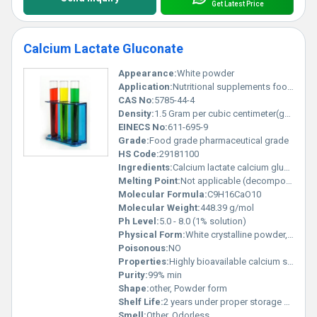
Get Latest Price
Calcium Lactate Gluconate
Appearance:
White powder
Application:
Nutritional supplements food fortification pharmaceuticals, Other
CAS No:
5785-44-4
Density:
1.5 Gram per cubic centimeter(g/cm3)
EINECS No:
611-695-9
Grade:
Food grade pharmaceutical grade
HS Code:
29181100
Ingredients:
Calcium lactate calcium gluconate
Melting Point:
Not applicable (decomposes)
Molecular Formula:
C9H16CaO10
Molecular Weight:
448.39 g/mol
Ph Level:
5.0 - 8.0 (1% solution)
Physical Form:
White crystalline powder, Other
Poisonous:
NO
Properties:
Highly bioavailable calcium source; water-soluble; neutral pH
Purity:
99% min
Shape:
other, Powder form
Shelf Life:
2 years under proper storage conditions
Smell:
Other, Odorless