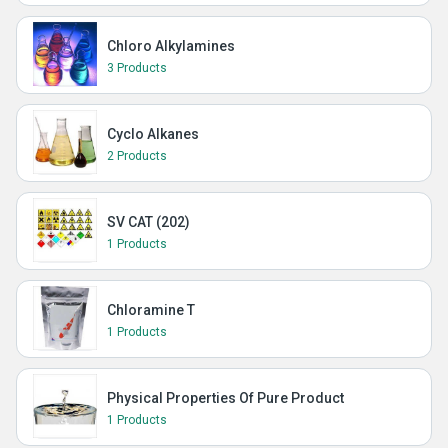
Chloro Alkylamines
3 Products
Cyclo Alkanes
2 Products
SV CAT (202)
1 Products
Chloramine T
1 Products
Physical Properties Of Pure Product
1 Products