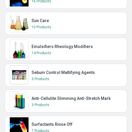
16 Products
Sun Care
10 Products
Emulsifiers Rheology Modifiers
14 Products
Sebum Control Mattifying Agents
3 Products
Anti-Cellulite Slimming Anti-Stretch Mark
3 Products
Surfactants Rinse Off
7 Products