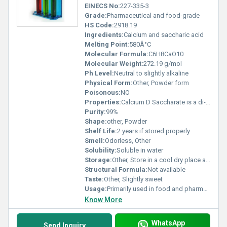
EINECS No:
227-335-3
Grade:
Pharmaceutical and food-grade
HS Code:
2918.19
Ingredients:
Calcium and saccharic acid
Melting Point:
580Â°C
Molecular Formula:
C6H8CaO10
Molecular Weight:
272.19 g/mol
Ph Level:
Neutral to slightly alkaline
Physical Form:
Other, Powder form
Poisonous:
NO
Properties:
Calcium D Saccharate is a di-calcium salt of saccharic acid known for its stabilizing properties
Purity:
99%
Shape:
other, Powder
Shelf Life:
2 years if stored properly
Smell:
Odorless, Other
Solubility:
Soluble in water
Storage:
Other, Store in a cool dry place away from moisture
Structural Formula:
Not available
Taste:
Other, Slightly sweet
Usage:
Primarily used in food and pharmaceutical industries
Know More
WhatsApp
Send Inquiry