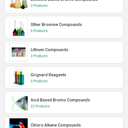
3 Products
Other Bromine Compounds
5 Products
Lithium Compounds
3 Products
Grignard Reagents
3 Products
Acid Based Bromo Compounds
22 Products
Chloro Alkane Compounds