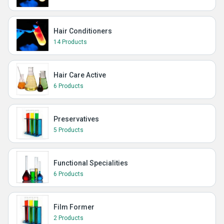
Hair Conditioners
14 Products
Hair Care Active
6 Products
Preservatives
5 Products
Functional Specialities
6 Products
Film Former
2 Products