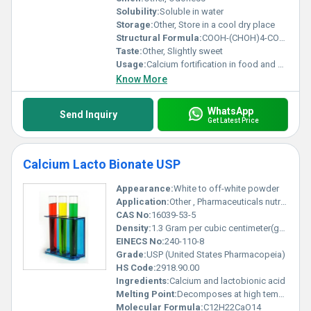
Solubility:
Soluble in water
Storage:
Other, Store in a cool dry place
Structural Formula:
COOH-(CHOH)4-COO-Ca-(COOH-(CHOH)2-COO)
Taste:
Other, Slightly sweet
Usage:
Calcium fortification in food and beverages; medical/calcium therapy applications
Know More
WhatsApp
Send Inquiry
Get Latest Price
Calcium Lacto Bionate USP
Appearance:
White to off-white powder
Application:
Other , Pharmaceuticals nutritional supplements food additive
CAS No:
16039-53-5
Density:
1.3 Gram per cubic centimeter(g/cm3)
EINECS No:
240-110-8
Grade:
USP (United States Pharmacopeia)
HS Code:
2918.90.00
Ingredients:
Calcium and lactobionic acid
Melting Point:
Decomposes at high temperatures (exact value unavailable)
Molecular Formula:
C12H22CaO14