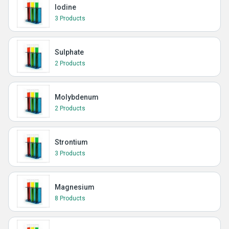
Iodine
3 Products
Sulphate
2 Products
Molybdenum
2 Products
Strontium
3 Products
Magnesium
8 Products