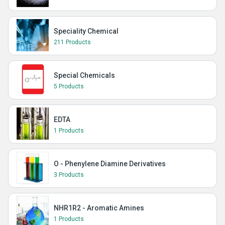
Speciality Chemical
211 Products
Special Chemicals
5 Products
EDTA
1 Products
O - Phenylene Diamine Derivatives
3 Products
NHR1R2 - Aromatic Amines
1 Products