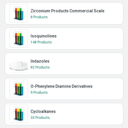
Zirconium Products Commercial Scale
8 Products
Isoquinolines
148 Products
Indazoles
82 Products
O-Phenylene Diamine Derivatives
9 Products
Cycloalkanes
33 Products