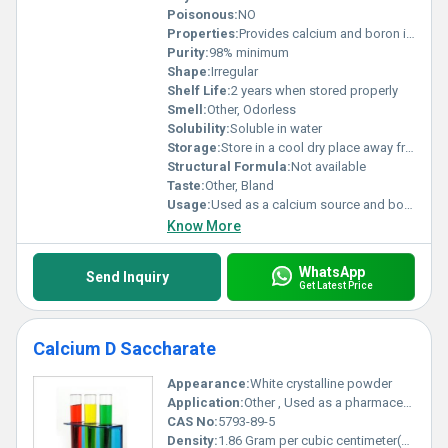
Poisonous:
NO
Properties:
Provides calcium and boron in a bioavailable form
Purity:
98% minimum
Shape:
Irregular
Shelf Life:
2 years when stored properly
Smell:
Other, Odorless
Solubility:
Soluble in water
Storage:
Store in a cool dry place away from moisture, Other
Structural Formula:
Not available
Taste:
Other, Bland
Usage:
Used as a calcium source and boron supplement
Know More
WhatsApp
Send Inquiry
Get Latest Price
Calcium D Saccharate
Appearance:
White crystalline powder
Application:
Other , Used as a pharmaceutical auxiliary stabilizer and calcium supplement
CAS No:
5793-89-5
Density:
1.86 Gram per cubic centimeter(g/cm3)