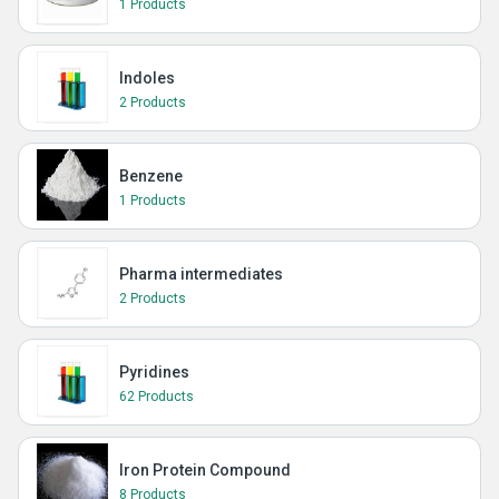
1 Products
Indoles
2 Products
Benzene
1 Products
Pharma intermediates
2 Products
Pyridines
62 Products
Iron Protein Compound
8 Products