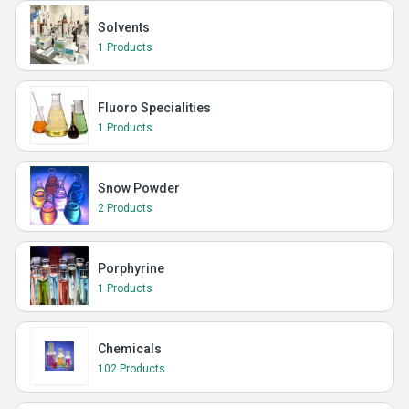
Solvents
1 Products
Fluoro Specialities
1 Products
Snow Powder
2 Products
Porphyrine
1 Products
Chemicals
102 Products