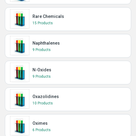
Rare Chemicals
15 Products
Naphthalenes
9 Products
N-Oxides
9 Products
Oxazolidines
10 Products
Oximes
6 Products