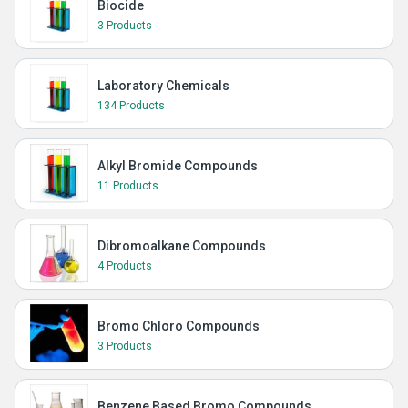
Biocide
3 Products
Laboratory Chemicals
134 Products
Alkyl Bromide Compounds
11 Products
Dibromoalkane Compounds
4 Products
Bromo Chloro Compounds
3 Products
Benzene Based Bromo Compounds