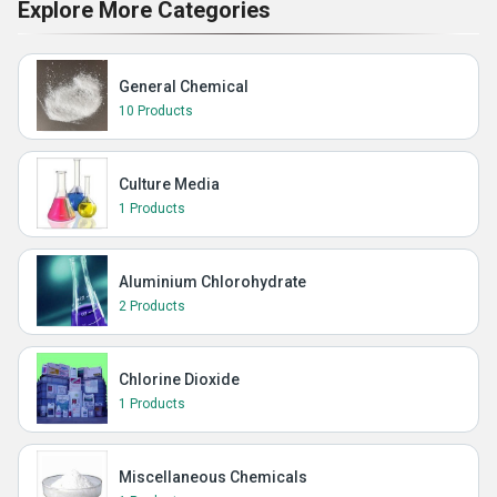
Explore More Categories
General Chemical
10 Products
Culture Media
1 Products
Aluminium Chlorohydrate
2 Products
Chlorine Dioxide
1 Products
Miscellaneous Chemicals