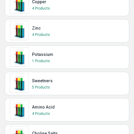
Copper
4 Products
Zinc
4 Products
Potassium
1 Products
Sweetners
5 Products
Amino Acid
4 Products
Choline Salts