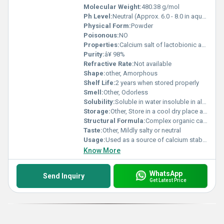
Molecular Weight:
480.38 g/mol
Ph Level:
Neutral (Approx. 6.0 - 8.0 in aqueous solution)
Physical Form:
Powder
Poisonous:
NO
Properties:
Calcium salt of lactobionic acid high stability in formulations
Purity:
â¥ 98%
Refractive Rate:
Not available
Shape:
other, Amorphous
Shelf Life:
2 years when stored properly
Smell:
Other, Odorless
Solubility:
Soluble in water insoluble in alcohol
Storage:
Other, Store in a cool dry place away from moisture and direct sunlight
Structural Formula:
Complex organic calcium lactobionate structure (visual representation required)
Taste:
Other, Mildly salty or neutral
Usage:
Used as a source of calcium stabilizer and dietary supplement
Know More
WhatsApp
Send Inquiry
Get Latest Price