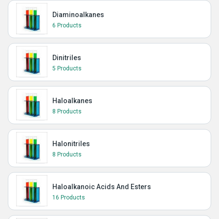
Diaminoalkanes
6 Products
Dinitriles
5 Products
Haloalkanes
8 Products
Halonitriles
8 Products
Haloalkanoic Acids And Esters
16 Products