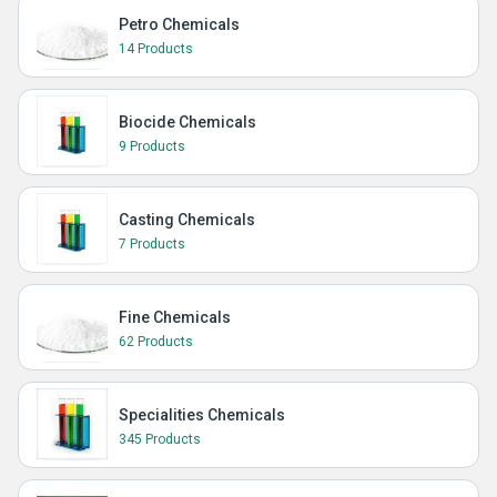
Petro Chemicals
14 Products
Biocide Chemicals
9 Products
Casting Chemicals
7 Products
Fine Chemicals
62 Products
Specialities Chemicals
345 Products