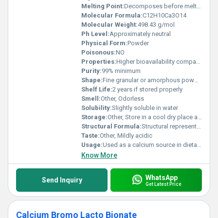
Melting Point:
Decomposes before melting
Molecular Formula:
C12H10Ca3O14
Molecular Weight:
498.43 g/mol
Ph Level:
Approximately neutral
Physical Form:
Powder
Poisonous:
NO
Properties:
Higher bioavailability compared to other calcium salts combines benefits of citrate and malate
Purity:
99% minimum
Shape:
Fine granular or amorphous powder, other
Shelf Life:
2 years if stored properly
Smell:
Other, Odorless
Solubility:
Slightly soluble in water
Storage:
Other, Store in a cool dry place away from moisture and direct sunlight
Structural Formula:
Structural representation includes calcium ions bound with citrate and malate anions
Taste:
Other, Mildly acidic
Usage:
Used as a calcium source in dietary and pharmaceutical products
Know More
WhatsApp
Send Inquiry
Get Latest Price
Calcium Bromo Lacto Bionate