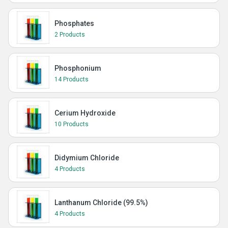
Phosphates
2 Products
Phosphonium
14 Products
Cerium Hydroxide
10 Products
Didymium Chloride
4 Products
Lanthanum Chloride (99.5%)
4 Products