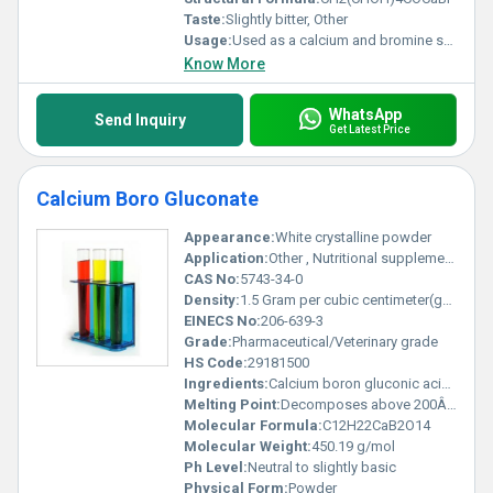
Taste:
Slightly bitter, Other
Usage:
Used as a calcium and bromine supplement in food and pharmaceutical industries
Know More
WhatsApp
Send Inquiry
Get Latest Price
Calcium Boro Gluconate
Appearance:
White crystalline powder
Application:
Other , Nutritional supplements veterinary medicine
CAS No:
5743-34-0
Density:
1.5 Gram per cubic centimeter(g/cm3)
EINECS No:
206-639-3
Grade:
Pharmaceutical/Veterinary grade
HS Code:
29181500
Ingredients:
Calcium boron gluconic acid derivatives
Melting Point:
Decomposes above 200Â°C
Molecular Formula:
C12H22CaB2O14
Molecular Weight:
450.19 g/mol
Ph Level:
Neutral to slightly basic
Physical Form:
Powder