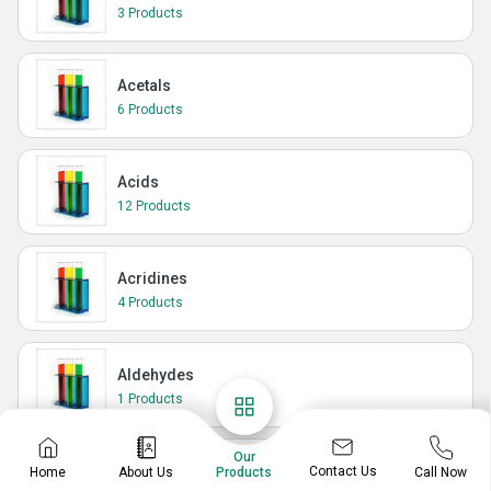
3 Products
Acetals
6 Products
Acids
12 Products
Acridines
4 Products
Aldehydes
1 Products
Our
Amidines
Contact Us
Home
About Us
Call Now
Products