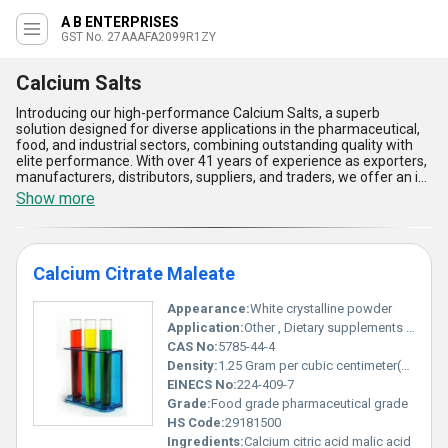
A B ENTERPRISES
GST No. 27AAAFA2099R1ZY
Calcium Salts
Introducing our high-performance Calcium Salts, a superb
solution designed for diverse applications in the pharmaceutical,
food, and industrial sectors, combining outstanding quality with
elite performance. With over 41 years of experience as exporters,
manufacturers, distributors, suppliers, and traders, we offer an in-
demand range of products including Calcium Citrate Maleate,
Show more
Calcium D Saccharate, Calcium Bromo Lacto Bionate, Calcium
Lacto Bionate USP, and Calcium Lactate Gluconate, ensuring
unmatched versatility in formulation. Featured for their superior
bioavailability, ease of integration, and enhanced stability, these
Calcium Citrate Maleate
salts are a must-have for applications demanding reliable calcium
supplementation. Compared to conventional options, our Calcium
Salts provide excellent solubility, high absorption rates, and
Appearance:
White crystalline powder
prolonged shelf life, making them a preferred choice in the
Application:
Other , Dietary supplements food fortification pharmaceutical formulations
market. With supply capacity across All India and elite export
CAS No:
5785-44-4
potential in regions like Central America, North America, and
Density:
1.25 Gram per cubic centimeter(g/cm3)
South America, these salts are tailored to meet global market
demands seamlessly. Trust in our long-standing expertise and
EINECS No:
224-409-7
commitment to delivering exceptional quality Calcium Salts that
Grade:
Food grade pharmaceutical grade
cater to ever-evolving industry needs with utmost precision and
HS Code:
29181500
reliability.
Ingredients:
Calcium citric acid malic acid