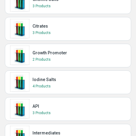
3 Products
Citrates
3 Products
Growth Promoter
2 Products
Iodine Salts
4 Products
API
3 Products
Intermediates