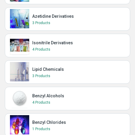
Azetidine Derivatives
3 Products
Isonitrile Derivatives
4 Products
Lipid Chemicals
3 Products
Benzyl Alcohols
4 Products
Benzyl Chlorides
1 Products