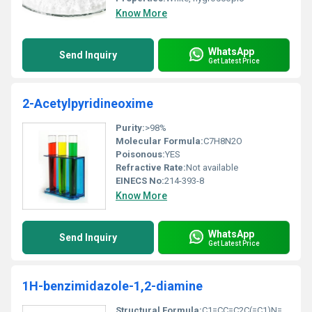
Know More
WhatsApp
Send Inquiry
Get Latest Price
2-Acetylpyridineoxime
Purity:
>98%
Molecular Formula:
C7H8N2O
Poisonous:
YES
Refractive Rate:
Not available
EINECS No:
214-393-8
Know More
WhatsApp
Send Inquiry
Get Latest Price
1H-benzimidazole-1,2-diamine
Structural Formula:
C1=CC=C2C(=C1)N=C(N)N2