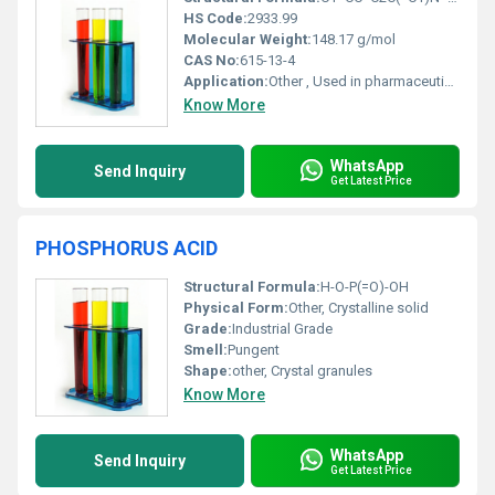
HS Code:
2933.99
Molecular Weight:
148.17 g/mol
CAS No:
615-13-4
Application:
Other , Used in pharmaceutical synthesis dye intermediates and chemical research
Know More
WhatsApp
Send Inquiry
Get Latest Price
PHOSPHORUS ACID
Structural Formula:
H-O-P(=O)-OH
Physical Form:
Other, Crystalline solid
Grade:
Industrial Grade
Smell:
Pungent
Shape:
other, Crystal granules
Know More
WhatsApp
Send Inquiry
Get Latest Price