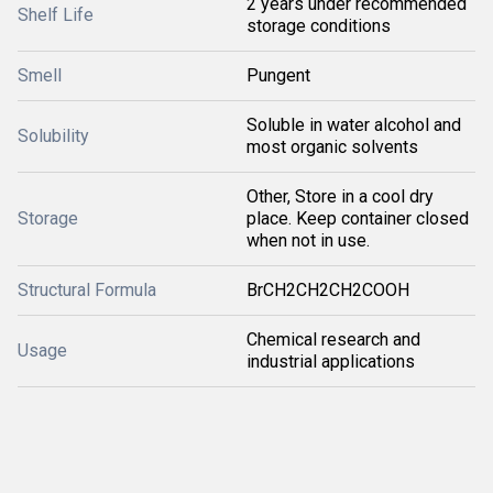
2 years under recommended
Shelf Life
storage conditions
Smell
Pungent
Soluble in water alcohol and
Solubility
most organic solvents
Other, Store in a cool dry
Storage
place. Keep container closed
when not in use.
Structural Formula
BrCH2CH2CH2COOH
Chemical research and
Usage
industrial applications