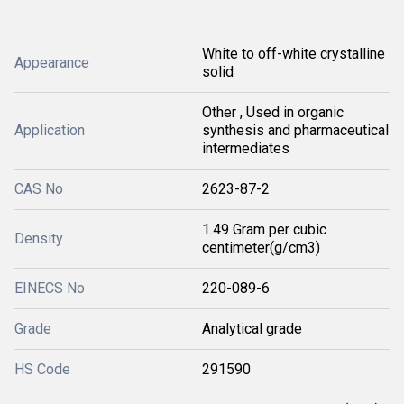
White to off-white crystalline
Appearance
solid
Other , Used in organic
Application
synthesis and pharmaceutical
intermediates
CAS No
2623-87-2
1.49 Gram per cubic
Density
centimeter(g/cm3)
EINECS No
220-089-6
Grade
Analytical grade
HS Code
291590