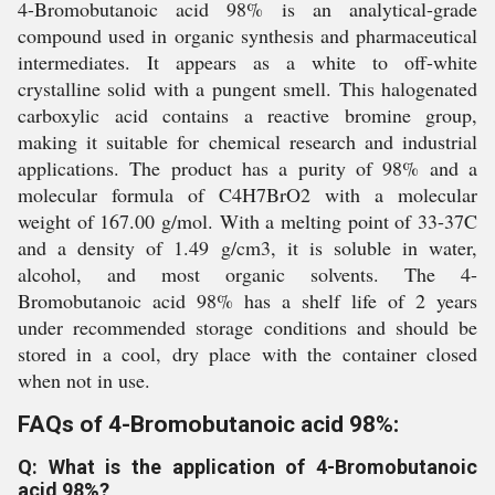
4-Bromobutanoic acid 98% is an analytical-grade
compound used in organic synthesis and pharmaceutical
intermediates. It appears as a white to off-white
crystalline solid with a pungent smell. This halogenated
carboxylic acid contains a reactive bromine group,
making it suitable for chemical research and industrial
applications. The product has a purity of 98% and a
molecular formula of C4H7BrO2 with a molecular
weight of 167.00 g/mol. With a melting point of 33-37C
and a density of 1.49 g/cm3, it is soluble in water,
alcohol, and most organic solvents. The 4-
Bromobutanoic acid 98% has a shelf life of 2 years
under recommended storage conditions and should be
stored in a cool, dry place with the container closed
when not in use.
FAQs of 4-Bromobutanoic acid 98%:
Q: What is the application of 4-Bromobutanoic
acid 98%?