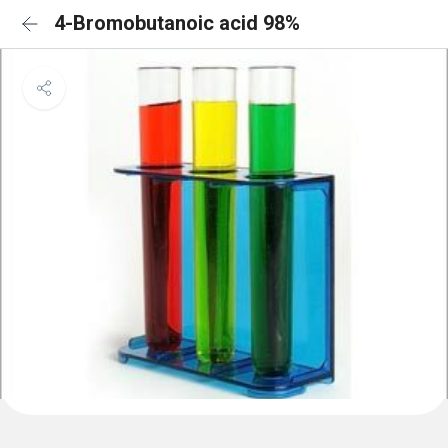
4-Bromobutanoic acid 98%