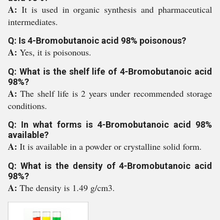
A:
It is used in organic synthesis and pharmaceutical
intermediates.
Q: Is 4-Bromobutanoic acid 98% poisonous?
A:
Yes, it is poisonous.
Q: What is the shelf life of 4-Bromobutanoic acid
98%?
A:
The shelf life is 2 years under recommended storage
conditions.
Q: In what forms is 4-Bromobutanoic acid 98%
available?
A:
It is available in a powder or crystalline solid form.
Q: What is the density of 4-Bromobutanoic acid
98%?
A:
The density is 1.49 g/cm3.