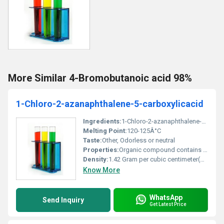
More Similar 4-Bromobutanoic acid 98%
1-Chloro-2-azanaphthalene-5-carboxylicacid
Ingredients:
1-Chloro-2-azanaphthalene-5-carboxylic acid
Melting Point:
120-125Â°C
Taste:
Other, Odorless or neutral
Properties:
Organic compound contains a chlorine and carboxylic acid group
Density:
1.42 Gram per cubic centimeter(g/cm3)
Know More
WhatsApp
Send Inquiry
Get Latest Price