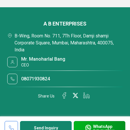
A B ENTERPRISES
B-Wing, Room No. 711, 7Th Floor, Damji shamji
Corporate Square, Mumbai, Maharashtra, 400075,
India
Mr. Manoharlal Bang
CEO
08071930824
Share Us
WhatsApp
Send Inquiry