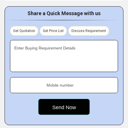
Share a Quick Message with us
Get Quotation
Get Price List
Discuss Requirement
Enter Buying Requirement Details
Mobile number