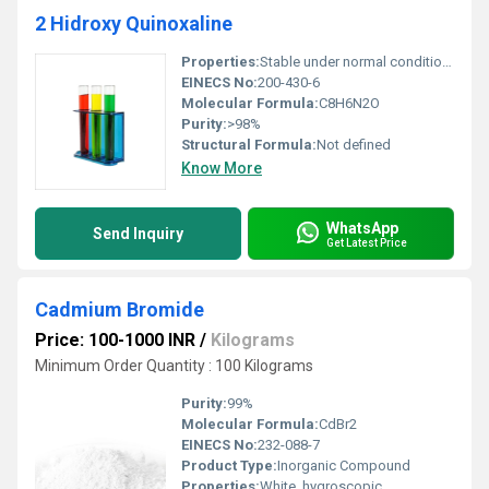
2 Hidroxy Quinoxaline
Properties:
Stable under normal conditions may be sensitive to light and moisture
EINECS No:
200-430-6
Molecular Formula:
C8H6N2O
Purity:
>98%
Structural Formula:
Not defined
Know More
WhatsApp
Send Inquiry
Get Latest Price
Cadmium Bromide
Price: 100-1000 INR
/
Kilograms
Minimum Order Quantity : 100 Kilograms
Purity:
99%
Molecular Formula:
CdBr2
EINECS No:
232-088-7
Product Type:
Inorganic Compound
Properties:
White, hygroscopic