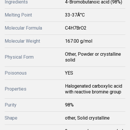
Ingredients
4-Bromobutanoic acid (98%)
Melting Point
33-37Â°C
Molecular Formula
C4H7BrO2
Molecular Weight
167.00 g/mol
Other, Powder or crystalline
Physical Form
solid
Poisonous
YES
Halogenated carboxylic acid
Properties
with reactive bromine group
Purity
98%
Shape
other, Solid crystalline