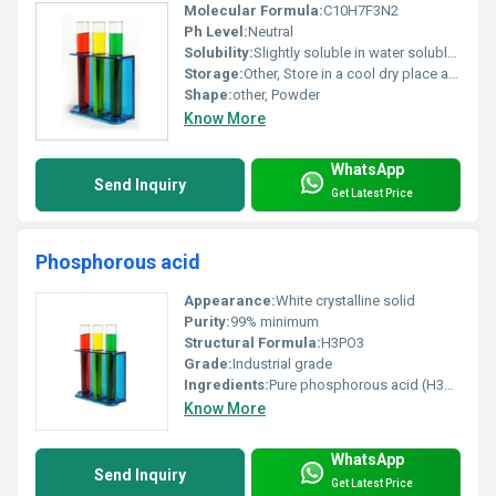
Molecular Formula:
C10H7F3N2
Ph Level:
Neutral
Solubility:
Slightly soluble in water soluble in organic solvents
Storage:
Other, Store in a cool dry place away from heat and direct sunlight
Shape:
other, Powder
Know More
WhatsApp
Send Inquiry
Get Latest Price
Phosphorous acid
Appearance:
White crystalline solid
Purity:
99% minimum
Structural Formula:
H3PO3
Grade:
Industrial grade
Ingredients:
Pure phosphorous acid (H3PO3)
Know More
WhatsApp
Send Inquiry
Get Latest Price