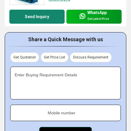
WhatsApp
Send Inquiry
Get Latest Price
Share a Quick Message with us
Get Quotation
Get Price List
Discuss Requirement
Enter Buying Requirement Details
Mobile number