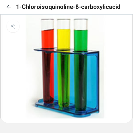
1-Chloroisoquinoline-8-carboxylicacid