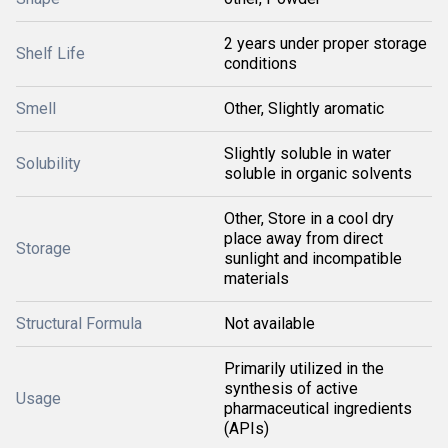
2 years under proper storage
Shelf Life
conditions
Smell
Other, Slightly aromatic
Slightly soluble in water
Solubility
soluble in organic solvents
Other, Store in a cool dry
place away from direct
Storage
sunlight and incompatible
materials
Structural Formula
Not available
Primarily utilized in the
synthesis of active
Usage
pharmaceutical ingredients
(APIs)