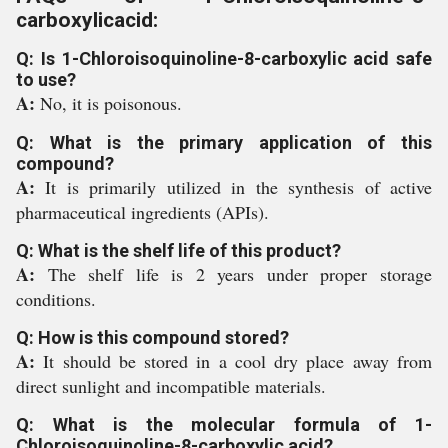
carboxylicacid:
Q: Is 1-Chloroisoquinoline-8-carboxylic acid safe
to use?
A:
No, it is poisonous.
Q: What is the primary application of this
compound?
A:
It is primarily utilized in the synthesis of active
pharmaceutical ingredients (APIs).
Q: What is the shelf life of this product?
A:
The shelf life is 2 years under proper storage
conditions.
Q: How is this compound stored?
A:
It should be stored in a cool dry place away from
direct sunlight and incompatible materials.
Q: What is the molecular formula of 1-
Chloroisoquinoline-8-carboxylic acid?