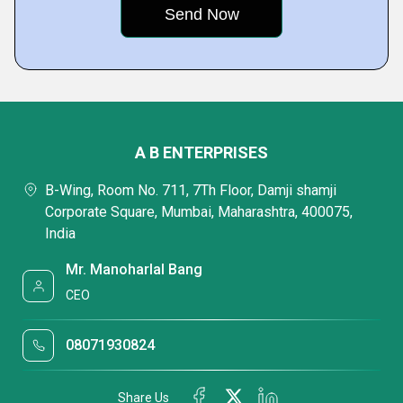
A B ENTERPRISES
B-Wing, Room No. 711, 7Th Floor, Damji shamji
Corporate Square, Mumbai, Maharashtra, 400075,
India
Mr. Manoharlal Bang
CEO
08071930824
Share Us