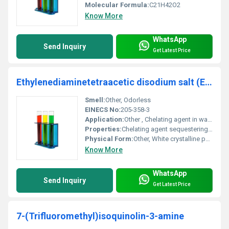
Molecular Formula:
C21H42O2
Know More
WhatsApp
Send Inquiry
Get Latest Price
Ethylenediaminetetraacetic disodium salt (EDTA2Na)
Smell:
Other, Odorless
EINECS No:
205-358-3
Application:
Other , Chelating agent in water treatment pharmaceuticals cosmetics agriculture and cleaning products
Properties:
Chelating agent sequestering agent pH adjuster and stabilizing chemical
Physical Form:
Other, White crystalline powder
Know More
WhatsApp
Send Inquiry
Get Latest Price
7-(Trifluoromethyl)isoquinolin-3-amine