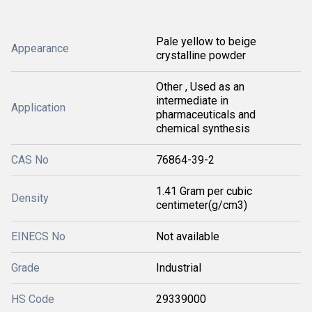
Pale yellow to beige
Appearance
crystalline powder
Other , Used as an
intermediate in
Application
pharmaceuticals and
chemical synthesis
CAS No
76864-39-2
1.41 Gram per cubic
Density
centimeter(g/cm3)
EINECS No
Not available
Grade
Industrial
HS Code
29339000