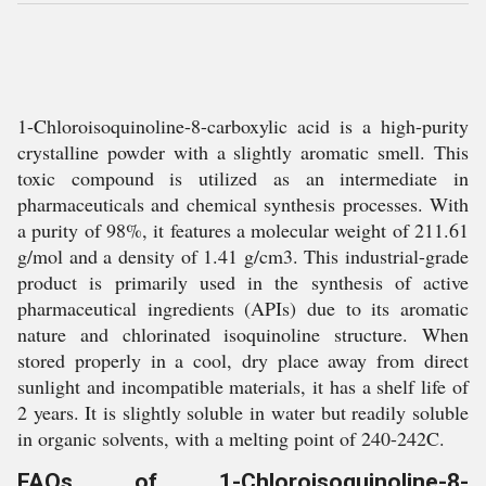
1-Chloroisoquinoline-8-carboxylic acid is a high-purity
crystalline powder with a slightly aromatic smell. This
toxic compound is utilized as an intermediate in
pharmaceuticals and chemical synthesis processes. With
a purity of 98%, it features a molecular weight of 211.61
g/mol and a density of 1.41 g/cm3. This industrial-grade
product is primarily used in the synthesis of active
pharmaceutical ingredients (APIs) due to its aromatic
nature and chlorinated isoquinoline structure. When
stored properly in a cool, dry place away from direct
sunlight and incompatible materials, it has a shelf life of
2 years. It is slightly soluble in water but readily soluble
in organic solvents, with a melting point of 240-242C.
FAQs of 1-Chloroisoquinoline-8-