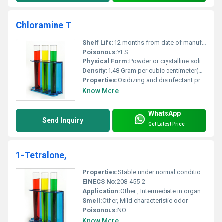
Chloramine T
Shelf Life:
12 months from date of manufacture
Poisonous:
YES
Physical Form:
Powder or crystalline solid, Other
Density:
1.48 Gram per cubic centimeter(g/cm3)
Properties:
Oxidizing and disinfectant properties
Know More
WhatsApp
Send Inquiry
Get Latest Price
1-Tetralone,
Properties:
Stable under normal conditions; sensitive to oxidizing agents
EINECS No:
208-455-2
Application:
Other , Intermediate in organic synthesis pharmaceuticals and production of dyes
Smell:
Other, Mild characteristic odor
Poisonous:
NO
Know More