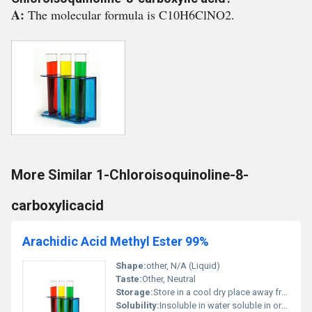
A:
The molecular formula is C10H6ClNO2.
More Similar 1-Chloroisoquinoline-8-
carboxylicacid
Arachidic Acid Methyl Ester 99%
Shape:
other, N/A (Liquid)
Taste:
Other, Neutral
Storage:
Store in a cool dry place away from direct sunlight, Other
Solubility:
Insoluble in water soluble in organic solvents