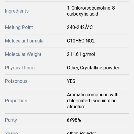
1-Chloroisoquinoline-8-
Ingredients
carboxylic acid
Melting Point
240-242Â°C
Molecular Formula
C10H6ClNO2
Molecular Weight
211.61 g/mol
Physical Form
Other, Crystalline powder
Poisonous
YES
Aromatic compound with
Properties
chlorinated isoquinoline
structure
Purity
â¥98%
Shape
other, Powder