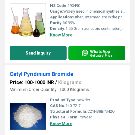
HS Code:
290490
Usage:
Widely used in chemical synthesis as a sulfonating and chlorinating agent
Application:
Other , Intermediate in the production of dyes pharmaceuticals and agrochemicals
Purity:
â¥ 99%
Density:
1.55 Gram per cubic centimeter(g/cm3)
Know More
WhatsApp
Send Inquiry
Get Latest Price
Cetyl Pyridinium Bromide
Price: 100-1000 INR
/
Kilograms
Minimum Order Quantity : 1000 Kilograms
Product Type:
powder
CAS No:
140-72-7
Structural Formula:
C21H38BrNH2O
Physical Form:
Powder
Know More