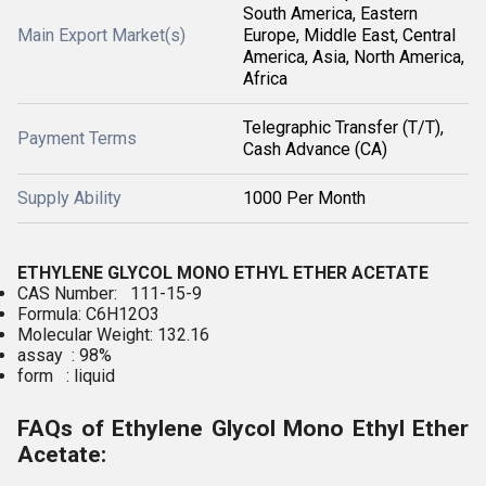
South America, Eastern
Main Export Market(s)
Europe, Middle East, Central
America, Asia, North America,
Africa
Telegraphic Transfer (T/T),
Payment Terms
Cash Advance (CA)
Supply Ability
1000 Per Month
ETHYLENE GLYCOL MONO ETHYL ETHER ACETATE
CAS Number: 111-15-9
Formula: C6H12O3
Molecular Weight: 132.16
assay : 98%
form : liquid
FAQs of Ethylene Glycol Mono Ethyl Ether
Acetate: