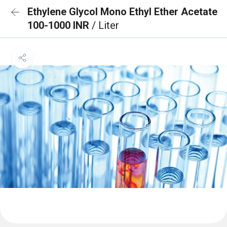
Ethylene Glycol Mono Ethyl Ether Acetate
100-1000 INR
/ Liter