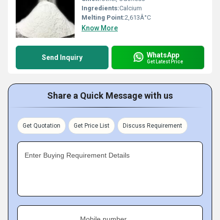
Ingredients:
Calcium
Melting Point:
2,613Â°C
Know More
WhatsApp
Send Inquiry
Get Latest Price
Share a Quick Message with us
Get Quotation
Get Price List
Discuss Requirement
Enter Buying Requirement Details
Mobile number