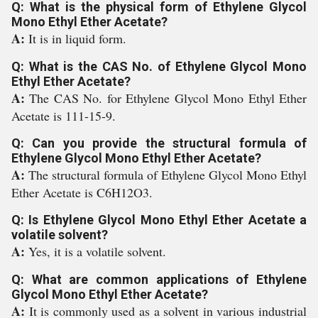
Q: What is the physical form of Ethylene Glycol
Mono Ethyl Ether Acetate?
A:
It is in liquid form.
Q: What is the CAS No. of Ethylene Glycol Mono
Ethyl Ether Acetate?
A:
The CAS No. for Ethylene Glycol Mono Ethyl Ether
Acetate is 111-15-9.
Q: Can you provide the structural formula of
Ethylene Glycol Mono Ethyl Ether Acetate?
A:
The structural formula of Ethylene Glycol Mono Ethyl
Ether Acetate is C6H12O3.
Q: Is Ethylene Glycol Mono Ethyl Ether Acetate a
volatile solvent?
A:
Yes, it is a volatile solvent.
Q: What are common applications of Ethylene
Glycol Mono Ethyl Ether Acetate?
A:
It is commonly used as a solvent in various industrial