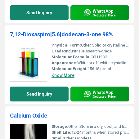
WhatsApp
Send Inquiry
Get Latest Price
7,12-Dioxaspiro[5.6]dodecan-3-one 98%
Physical Form:
Other, Solid or crystalline powder
Grade:
Industrial/Research-grade
Molecular Formula:
C8H12O3
Appearance:
White or off-white crystalline solid
Molecular Weight:
156.18 g/mol
Know More
WhatsApp
Send Inquiry
Get Latest Price
Calcium Oxide
Storage:
Other, Store in a dry, cool, and tightly sealed container
Shelf Life:
12-24 months when stored properly
Smell:
Other, Odorless