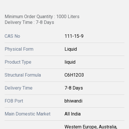
Minimum Order Quantity : 1000 Liters
Delivery Time : 7-8 Days
CAS No
111-15-9
Physical Form
Liquid
Product Type
liquid
Structural Formula
C6H12O3
Delivery Time
7-8 Days
FOB Port
bhiwandi
Main Domestic Market
All India
Western Europe, Australia,