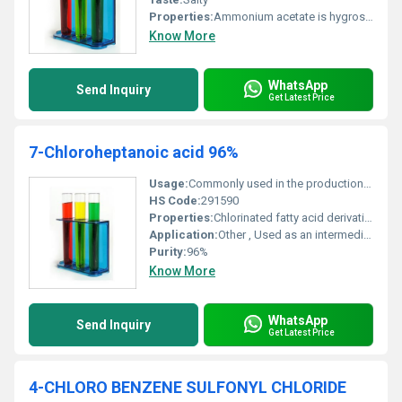
Properties:
Ammonium acetate is hygroscopic and may absorb moisture from the air; deliquescent at high humidity
Know More
WhatsApp
Send Inquiry
Get Latest Price
7-Chloroheptanoic acid 96%
Usage:
Commonly used in the production of fine chemicals and active pharmaceutical ingredients (APIs)
HS Code:
291590
Properties:
Chlorinated fatty acid derivative
Application:
Other , Used as an intermediate in organic synthesis and pharmaceuticals
Purity:
96%
Know More
WhatsApp
Send Inquiry
Get Latest Price
4-CHLORO BENZENE SULFONYL CHLORIDE