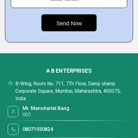
A B ENTERPRISES
B-Wing, Room No. 711, 7Th Floor, Damji shamji
Corporate Square, Mumbai, Maharashtra, 400075,
India
Mr. Manoharlal Bang
CEO
08071930824