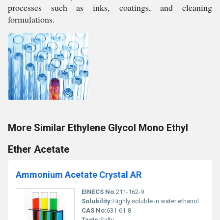
processes such as inks, coatings, and cleaning
formulations.
More Similar Ethylene Glycol Mono Ethyl
Ether Acetate
Ammonium Acetate Crystal AR
EINECS No:
211-162-9
Solubility:
Highly soluble in water ethanol
CAS No:
631-61-8
Taste:
Salty