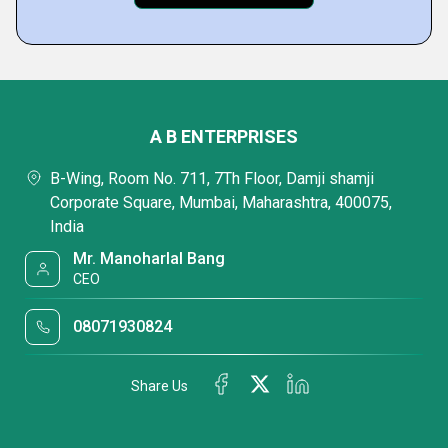
A B ENTERPRISES
B-Wing, Room No. 711, 7Th Floor, Damji shamji
Corporate Square, Mumbai, Maharashtra, 400075,
India
Mr. Manoharlal Bang
CEO
08071930824
Share Us