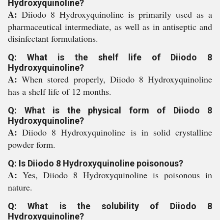
Hydroxyquinoline?
A:
Diiodo 8 Hydroxyquinoline is primarily used as a
pharmaceutical intermediate, as well as in antiseptic and
disinfectant formulations.
Q: What is the shelf life of Diiodo 8
Hydroxyquinoline?
A:
When stored properly, Diiodo 8 Hydroxyquinoline
has a shelf life of 12 months.
Q: What is the physical form of Diiodo 8
Hydroxyquinoline?
A:
Diiodo 8 Hydroxyquinoline is in solid crystalline
powder form.
Q: Is Diiodo 8 Hydroxyquinoline poisonous?
A:
Yes, Diiodo 8 Hydroxyquinoline is poisonous in
nature.
Q: What is the solubility of Diiodo 8
Hydroxyquinoline?