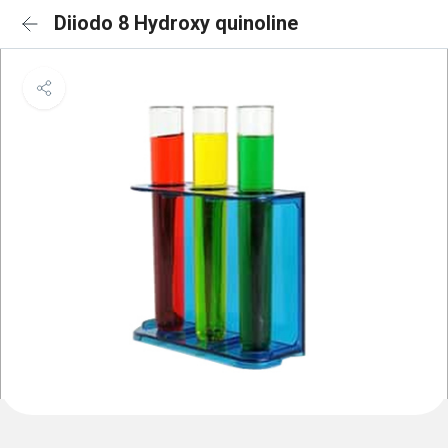
Diiodo 8 Hydroxy quinoline