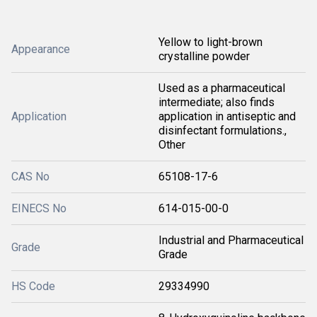
Yellow to light-brown
Appearance
crystalline powder
Used as a pharmaceutical
intermediate; also finds
Application
application in antiseptic and
disinfectant formulations.,
Other
CAS No
65108-17-6
EINECS No
614-015-00-0
Industrial and Pharmaceutical
Grade
Grade
HS Code
29334990