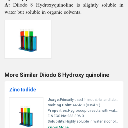
A:
Diiodo 8 Hydroxyquinoline is slightly soluble in
water but soluble in organic solvents.
More Similar Diiodo 8 Hydroxy quinoline
Zinc Iodide
Usage:
Primarily used in industrial and laboratory settings; not for consumer use
Melting Point:
446Â°C (835Â°F)
Properties:
Hygroscopic reacts with water to form a clear solution decomposes when heated intensely
EINECS No:
233-396-0
Solubility:
Highly soluble in water alcohol and ether
Know More