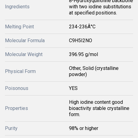
8-Hydroxyquinoline backbone
Ingredients
with two iodine substitutions
at specified positions.
Melting Point
234-236Â°C
Molecular Formula
C9H5I2NO
Molecular Weight
396.95 g/mol
Other, Solid (crystalline
Physical Form
powder)
Poisonous
YES
High iodine content good
Properties
bioactivity stable crystalline
form.
Purity
98% or higher