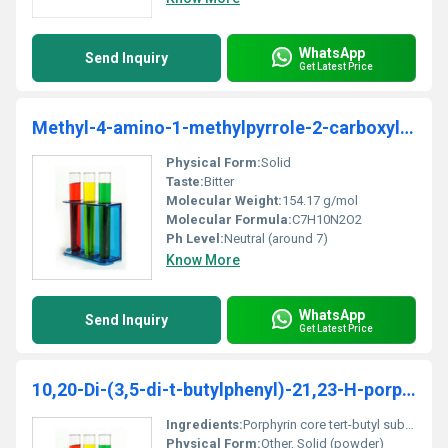
WhatsApp
Send Inquiry
Get Latest Price
Methyl-4-amino-1-methylpyrrole-2-carboxylate
Physical Form:
Solid
Taste:
Bitter
Molecular Weight:
154.17 g/mol
Molecular Formula:
C7H10N2O2
Ph Level:
Neutral (around 7)
Know More
WhatsApp
Send Inquiry
Get Latest Price
10,20-Di-(3,5-di-t-butylphenyl)-21,23-H-porphyrin - Copy
Ingredients:
Porphyrin core tert-butyl substitutions
Physical Form:
Other, Solid (powder)