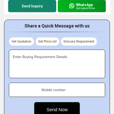
WhatsApp
Send Inquiry
Get Latest Price
Share a Quick Message with us
Get Quotation
Get Price List
Discuss Requirement
Enter Buying Requirement Details
Mobile number