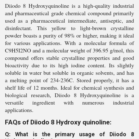
Diiodo 8 Hydroxyquinoline is a high-quality industrial
and pharmaceutical grade chemical compound primarily
used as a pharmaceutical intermediate, antiseptic, and
disinfectant. This yellow to light-brown crystalline
powder boasts a purity of 98% or higher, making it ideal
for various applications. With a molecular formula of
C9H5I2NO and a molecular weight of 396.95 g/mol, this
compound offers stable crystalline properties and good
bioactivity due to its high iodine content. Its slightly
soluble in water but soluble in organic solvents, and has
a melting point of 234-236C. Stored properly, it has a
shelf life of 12 months. Ideal for chemical synthesis and
biological research, Diiodo 8 Hydroxyquinoline is a
versatile ingredient with numerous industrial
applications.
FAQs of Diiodo 8 Hydroxy quinoline:
Q: What is the primary usage of Diiodo 8