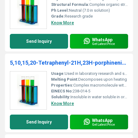
Structural Formula:
Complex organic structure with porphyrin core
Ph Level:
Neutral (7.0 in solution)
Grade:
Research grade
Know More
WhatsApp
Send Inquiry
Get Latest Price
5,10,15,20-Tetraphenyl-21H,23H-porphinenickel(II)
Usage:
Used in laboratory research and specialty material experiments
Melting Point:
Decomposes upon heating
Properties:
Complex macromolecule with unique optical and electronic properties
EINECS No:
238-014-5
Solubility:
Insoluble in water soluble in organic solvents like chloroform and benzene
Know More
WhatsApp
Send Inquiry
Get Latest Price