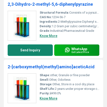
2,3-Dihydro-2-methyl-5,6-diphenylpyrazine
Structural Formula:
Consists of a pyrazine core with methyl and diphenyl substitutions
CAS No:
1234-56-7
Ingredients:
2-Methylpyrazine Diphenyl substituents
Density:
1.2 Gram per cubic centimeter(g/cm3)
Grade:
Industrial/Pharmaceutical Grade
Know More
WhatsApp
Send Inquiry
Get Latest Price
2-[carboxymethyl(methyl)amino]aceticAcid
Shape:
other, Granule or fine powder
Smell:
Other, Odorless
Storage:
Other, Store in a cool dry place
Shelf Life:
2 years under proper storage conditions
Purity:
â¥99.0%
Know More