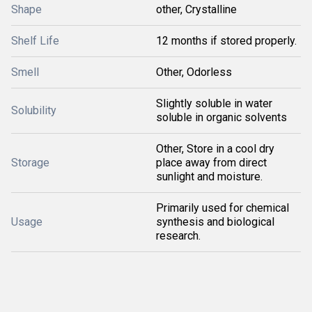
Shape
other, Crystalline
Shelf Life
12 months if stored properly.
Smell
Other, Odorless
Slightly soluble in water
Solubility
soluble in organic solvents
Other, Store in a cool dry
Storage
place away from direct
sunlight and moisture.
Primarily used for chemical
Usage
synthesis and biological
research.