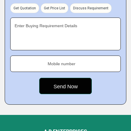
Get Quotation
Get Price List
Discuss Requirement
Enter Buying Requirement Details
Mobile number