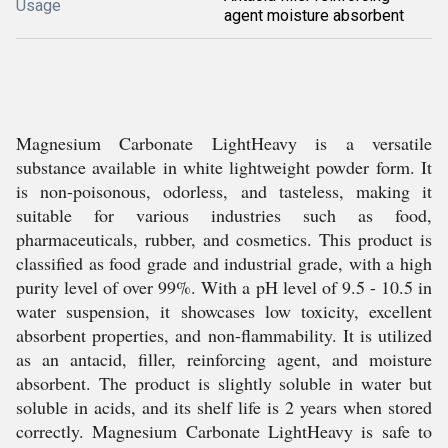
Usage
agent moisture absorbent
Magnesium Carbonate LightHeavy is a versatile
substance available in white lightweight powder form. It
is non-poisonous, odorless, and tasteless, making it
suitable for various industries such as food,
pharmaceuticals, rubber, and cosmetics. This product is
classified as food grade and industrial grade, with a high
purity level of over 99%. With a pH level of 9.5 - 10.5 in
water suspension, it showcases low toxicity, excellent
absorbent properties, and non-flammability. It is utilized
as an antacid, filler, reinforcing agent, and moisture
absorbent. The product is slightly soluble in water but
soluble in acids, and its shelf life is 2 years when stored
correctly. Magnesium Carbonate LightHeavy is safe to