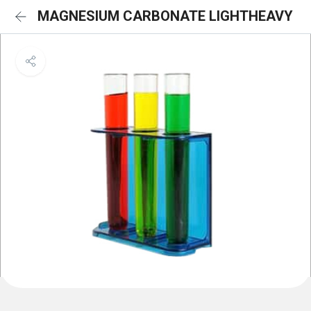
MAGNESIUM CARBONATE LIGHTHEAVY