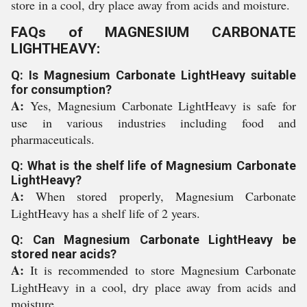
store in a cool, dry place away from acids and moisture.
FAQs of MAGNESIUM CARBONATE
LIGHTHEAVY:
Q: Is Magnesium Carbonate LightHeavy suitable
for consumption?
A:
Yes, Magnesium Carbonate LightHeavy is safe for
use in various industries including food and
pharmaceuticals.
Q: What is the shelf life of Magnesium Carbonate
LightHeavy?
A:
When stored properly, Magnesium Carbonate
LightHeavy has a shelf life of 2 years.
Q: Can Magnesium Carbonate LightHeavy be
stored near acids?
A:
It is recommended to store Magnesium Carbonate
LightHeavy in a cool, dry place away from acids and
moisture.