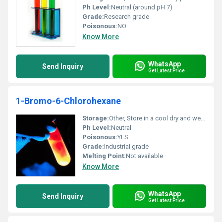
Ph Level:
Neutral (around pH 7)
Grade:
Research grade
Poisonous:
NO
Know More
WhatsApp
Send Inquiry
Get Latest Price
1-Bromo-6-Chlorohexane
Storage:
Other, Store in a cool dry and well-ventilated place away from heat and sources of ignition
Ph Level:
Neutral
Poisonous:
YES
Grade:
Industrial grade
Melting Point:
Not available
Know More
WhatsApp
Send Inquiry
Get Latest Price