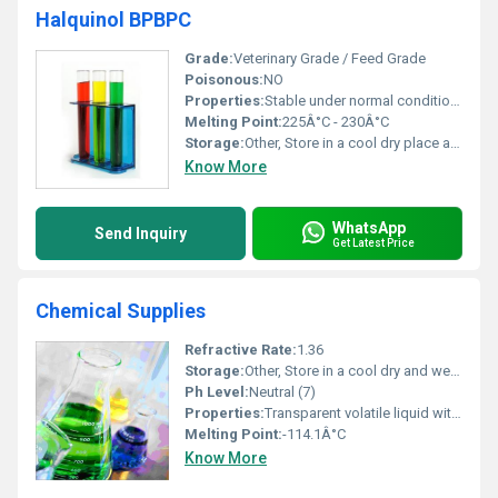
Halquinol BPBPC
Grade:
Veterinary Grade / Feed Grade
Poisonous:
NO
Properties:
Stable under normal conditions; antimicrobial activity
Melting Point:
225Â°C - 230Â°C
Storage:
Other, Store in a cool dry place away from direct sunlight
Know More
WhatsApp
Send Inquiry
Get Latest Price
Chemical Supplies
Refractive Rate:
1.36
Storage:
Other, Store in a cool dry and well-ventilated area away from direct sunlight
Ph Level:
Neutral (7)
Properties:
Transparent volatile liquid with flammable nature
Melting Point:
-114.1Â°C
Know More