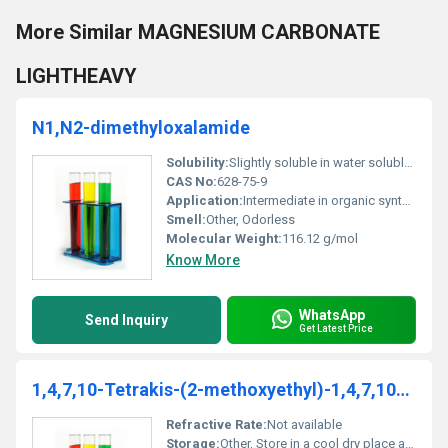
More Similar MAGNESIUM CARBONATE
LIGHTHEAVY
N1,N2-dimethyloxalamide
Solubility:
Slightly soluble in water soluble in organic solvents
CAS No:
628-75-9
Application:
Intermediate in organic synthesis chemical research, Other
Smell:
Other, Odorless
Molecular Weight:
116.12 g/mol
Know More
WhatsApp
Send Inquiry
Get Latest Price
1,4,7,10-Tetrakis-(2-methoxyethyl)-1,4,7,10-tetraazacyclododecane
Refractive Rate:
Not available
Storage:
Other, Store in a cool dry place away from direct sunlight