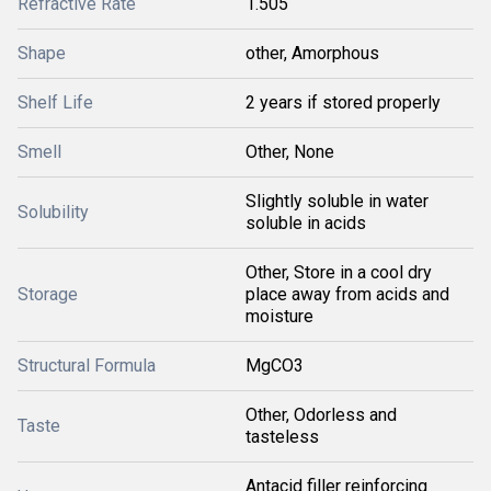
Refractive Rate
1.505
Shape
other, Amorphous
Shelf Life
2 years if stored properly
Smell
Other, None
Slightly soluble in water
Solubility
soluble in acids
Other, Store in a cool dry
Storage
place away from acids and
moisture
Structural Formula
MgCO3
Other, Odorless and
Taste
tasteless
Antacid filler reinforcing