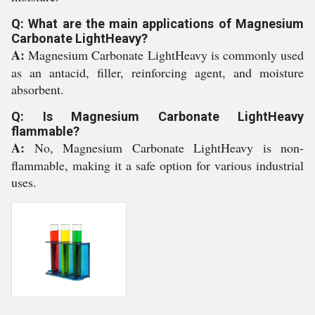
Q: What are the main applications of Magnesium
Carbonate LightHeavy?
A:
Magnesium Carbonate LightHeavy is commonly used
as an antacid, filler, reinforcing agent, and moisture
absorbent.
Q: Is Magnesium Carbonate LightHeavy
flammable?
A:
No, Magnesium Carbonate LightHeavy is non-
flammable, making it a safe option for various industrial
uses.