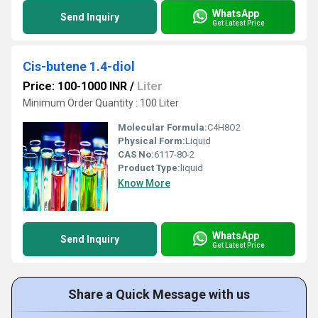
WhatsApp
Send Inquiry
Get Latest Price
Cis-butene 1.4-diol
Price: 100-1000 INR
/
Liter
Minimum Order Quantity : 100 Liter
Molecular Formula:
C4H8O2
Physical Form:
Liquid
CAS No:
6117-80-2
Product Type:
liquid
Know More
WhatsApp
Send Inquiry
Get Latest Price
Share a Quick Message with us