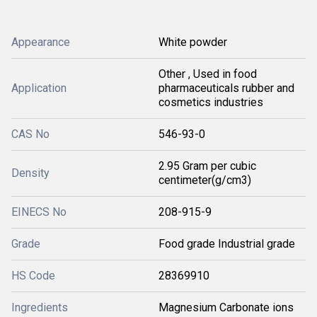
Appearance
White powder
Other , Used in food
Application
pharmaceuticals rubber and
cosmetics industries
CAS No
546-93-0
2.95 Gram per cubic
Density
centimeter(g/cm3)
EINECS No
208-915-9
Grade
Food grade Industrial grade
HS Code
28369910
Ingredients
Magnesium Carbonate ions