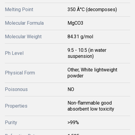
Melting Point
350 Â°C (decomposes)
Molecular Formula
MgCO3
Molecular Weight
84.31 g/mol
9.5 - 10.5 (in water
Ph Level
suspension)
Other, White lightweight
Physical Form
powder
Poisonous
NO
Non-flammable good
Properties
absorbent low toxicity
Purity
>99%