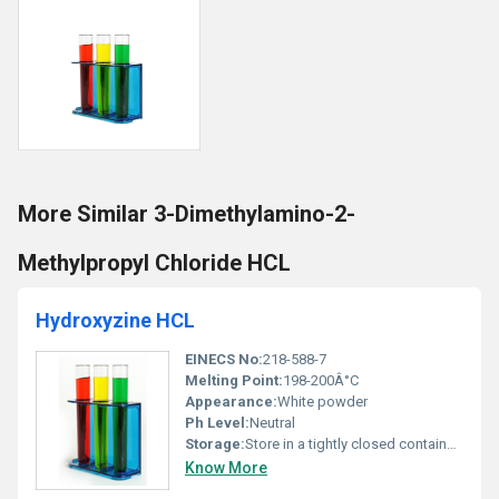
More Similar 3-Dimethylamino-2-
Methylpropyl Chloride HCL
Hydroxyzine HCL
EINECS No:
218-588-7
Melting Point:
198-200Â°C
Appearance:
White powder
Ph Level:
Neutral
Storage:
Store in a tightly closed container away from moisture and light; room temperature (20-25Â°C), Other
Know More