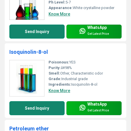
Ph Level:
5-7
Appearance:
White crystalline powder
Know More
WhatsApp
Send Inquiry
Get Latest Price
Isoquinolin-8-ol
Poisonous:
YES
Purity:
â¥98%
Smell:
Other, Characteristic odor
Grade:
Industrial grade
Ingredients:
Isoquinolin-8-ol
Know More
WhatsApp
Send Inquiry
Get Latest Price
Petroleum ether