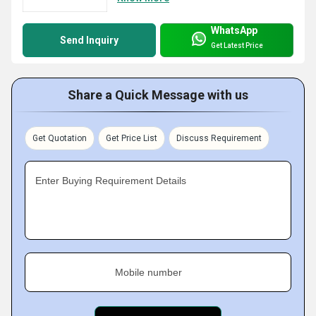
WhatsApp
Send Inquiry
Get Latest Price
Share a Quick Message with us
Get Quotation
Get Price List
Discuss Requirement
Enter Buying Requirement Details
Mobile number