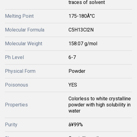
traces of solvent
Melting Point
175-180Â°C
Molecular Formula
C5H13Cl2N
Molecular Weight
158.07 g/mol
Ph Level
6-7
Physical Form
Powder
Poisonous
YES
Colorless to white crystalline
Properties
powder with high solubility in
water
Purity
â¥99%