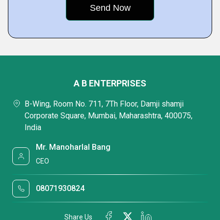
A B ENTERPRISES
B-Wing, Room No. 711, 7Th Floor, Damji shamji
Corporate Square, Mumbai, Maharashtra, 400075,
India
Mr. Manoharlal Bang
CEO
08071930824
Share Us