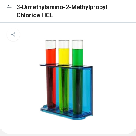
3-Dimethylamino-2-Methylpropyl
Chloride HCL