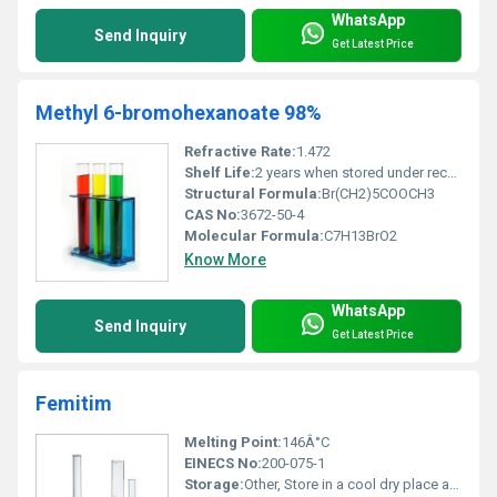
WhatsApp
Send Inquiry
Get Latest Price
Methyl 6-bromohexanoate 98%
Refractive Rate:
1.472
Shelf Life:
2 years when stored under recommended conditions
Structural Formula:
Br(CH2)5COOCH3
CAS No:
3672-50-4
Molecular Formula:
C7H13BrO2
Know More
WhatsApp
Send Inquiry
Get Latest Price
Femitim
Melting Point:
146Â°C
EINECS No:
200-075-1
Storage:
Other, Store in a cool dry place away from sunlight