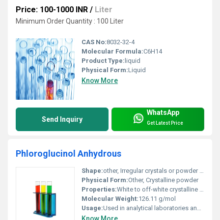
Price: 100-1000 INR
/
Liter
Minimum Order Quantity : 100 Liter
CAS No:
8032-32-4
Molecular Formula:
C6H14
Product Type:
liquid
Physical Form:
Liquid
Know More
WhatsApp
Send Inquiry
Get Latest Price
Phloroglucinol Anhydrous
Shape:
other, Irregular crystals or powder form
Physical Form:
Other, Crystalline powder
Properties:
White to off-white crystalline powder hygroscopic
Molecular Weight:
126.11 g/mol
Usage:
Used in analytical laboratories and pharmaceutical formulations
Know More