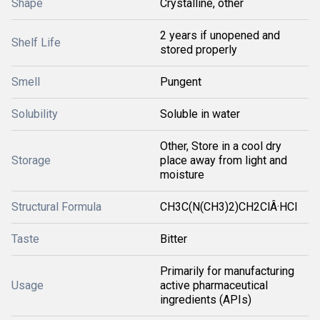
Shape
Crystalline, other
2 years if unopened and
Shelf Life
stored properly
Smell
Pungent
Solubility
Soluble in water
Other, Store in a cool dry
Storage
place away from light and
moisture
Structural Formula
CH3C(N(CH3)2)CH2ClÂ·HCl
Taste
Bitter
Primarily for manufacturing
Usage
active pharmaceutical
ingredients (APIs)