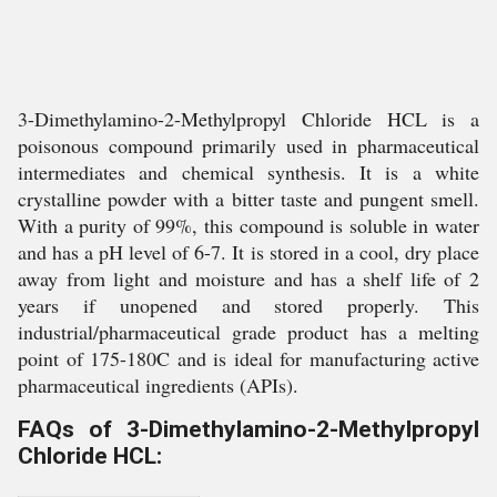
3-Dimethylamino-2-Methylpropyl Chloride HCL is a
poisonous compound primarily used in pharmaceutical
intermediates and chemical synthesis. It is a white
crystalline powder with a bitter taste and pungent smell.
With a purity of 99%, this compound is soluble in water
and has a pH level of 6-7. It is stored in a cool, dry place
away from light and moisture and has a shelf life of 2
years if unopened and stored properly. This
industrial/pharmaceutical grade product has a melting
point of 175-180C and is ideal for manufacturing active
pharmaceutical ingredients (APIs).
FAQs of 3-Dimethylamino-2-Methylpropyl
Chloride HCL: