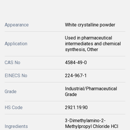
Appearance
White crystalline powder
Used in pharmaceutical
Application
intermediates and chemical
synthesis, Other
CAS No
4584-49-0
EINECS No
224-967-1
Industrial/Pharmaceutical
Grade
Grade
HS Code
2921.19.90
3-Dimethylamino-2-
Ingredients
Methylpropyl Chloride HCl