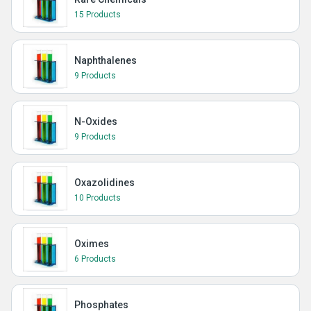
15 Products
Naphthalenes
9 Products
N-Oxides
9 Products
Oxazolidines
10 Products
Oximes
6 Products
Phosphates