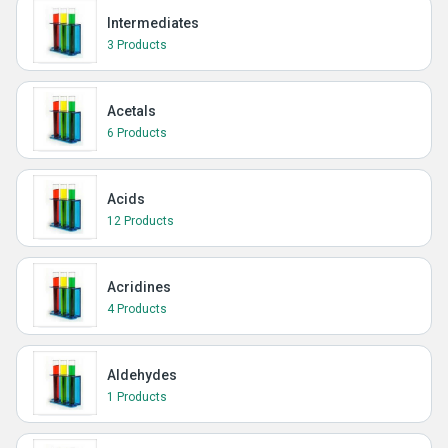
Intermediates
3 Products
Acetals
6 Products
Acids
12 Products
Acridines
4 Products
Aldehydes
1 Products