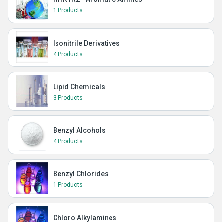
1 Products
Isonitrile Derivatives
4 Products
Lipid Chemicals
3 Products
Benzyl Alcohols
4 Products
Benzyl Chlorides
1 Products
Chloro Alkylamines