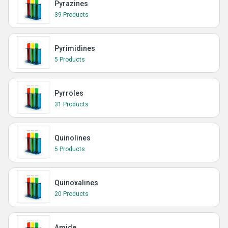
Pyrazines
39 Products
Pyrimidines
5 Products
Pyrroles
31 Products
Quinolines
5 Products
Quinoxalines
20 Products
Amide