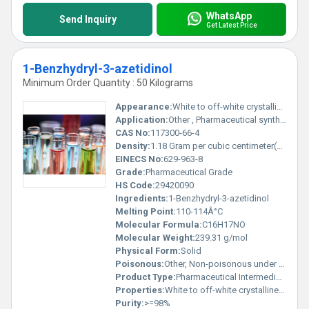
WhatsApp
Send Inquiry
Get Latest Price
1-Benzhydryl-3-azetidinol
Minimum Order Quantity : 50 Kilograms
Appearance:
White to off-white crystalline solid
Application:
Other , Pharmaceutical synthesis, chemical research
CAS No:
117300-66-4
Density:
1.18 Gram per cubic centimeter(g/cm3)
EINECS No:
629-963-8
Grade:
Pharmaceutical Grade
HS Code:
29420090
Ingredients:
1-Benzhydryl-3-azetidinol
Melting Point:
110-114Â°C
Molecular Formula:
C16H17NO
Molecular Weight:
239.31 g/mol
Physical Form:
Solid
Poisonous:
Other, Non-poisonous under standard conditions
Product Type:
Pharmaceutical Intermediate
Properties:
White to off-white crystalline powder, stable under recommended storage, hygroscopic.
Purity:
>=98%