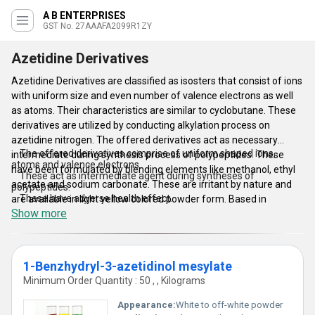
A B ENTERPRISES
GST No. 27AAAFA2099R1ZY
Azetidine Derivatives
Azetidine Derivatives are classified as isosters that consist of ions
with uniform size and even number of valence electrons as well
as atoms. Their characteristics are similar to cyclobutane. These
derivatives are utilized by conducting alkylation process on
azetidine nitrogen. The offered derivatives act as necessary
The offered derivatives comprise of uniform shaped ions,
intermediate during synthesis process of polypeptides. These
atoms and valence electrons.
have been formulated by blending elements like methanol, ethyl
These act as intermediate agent during syntheses of
acetate and sodium carbonate. These are irritant by nature and
polypeptides.
These have adverse health effect.
are available in light yellow colored powder form. Based in
Accessible in light yellow powder.
Show more
Mumbai, we are counted as an eminent manufacturer and
exporter of wide assortment of Azetidine Derivatives.
Features of Azetidine Derivatives:
1-Benzhydryl-3-azetidinol mesylate
Minimum Order Quantity : 50 , , Kilograms
Appearance:
White to off-white powder