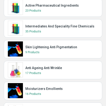
Active Pharmaceutical Ingredients
23 Products
Intermediates And Speciality Fine Chemicals
35 Products
Skin Lightening Anti Pigmentation
9 Products
Anti Ageing Anti Wrinkle
17 Products
Moisturizers Emollients
16 Products