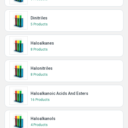
Dinitriles
5 Products
Haloalkanes
8 Products
Halonitriles
8 Products
Haloalkanoic Acids And Esters
16 Products
Haloalkanols
4 Products