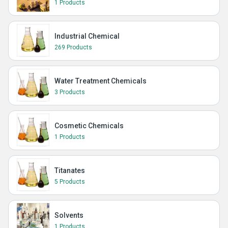
1 Products
Industrial Chemical
269 Products
Water Treatment Chemicals
3 Products
Cosmetic Chemicals
1 Products
Titanates
5 Products
Solvents
1 Products