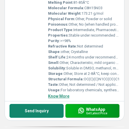
Melting Point:
81-85Â°C
Molecular Formula:
C8H15NO3
Molecular Weight:
173.21 g/mol
Physical Form:
Other, Powder or solid
Poisonous:
Other, No (when handled properly)
Product Type:
Intermediate, Pharmaceutical raw material, Organic compound
Properties:
Stable under recommended storage conditions; sensitive to moisture
Purity:
>=98%
Refractive Rate:
Not determined
Shape:
other, Crystalline
Shelf Life:
24 months under recommended storage conditions
Smell:
Other, Characteristic, mild organic odor
Solubility:
Soluble in DMSO, methanol, moderately soluble in water
Storage:
Other, Store at 2-8Â°C, keep container tightly closed, protect from moisture
Structural Formula:
OC(C)(C)N1CC(CO)C1
Taste:
Other, Not determined / Not applicable
Usage:
For laboratory chemicals, synthesis of active pharmaceutical ingredients (APIs)
Know More
WhatsApp
Send Inquiry
Get Latest Price