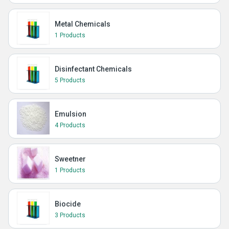
Metal Chemicals
1 Products
Disinfectant Chemicals
5 Products
Emulsion
4 Products
Sweetner
1 Products
Biocide
3 Products