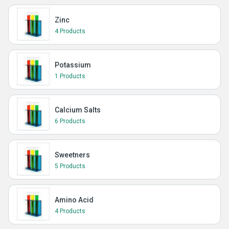
Zinc
4 Products
Potassium
1 Products
Calcium Salts
6 Products
Sweetners
5 Products
Amino Acid
4 Products