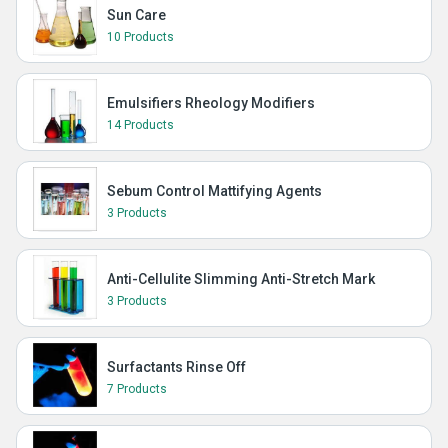
Sun Care
10 Products
Emulsifiers Rheology Modifiers
14 Products
Sebum Control Mattifying Agents
3 Products
Anti-Cellulite Slimming Anti-Stretch Mark
3 Products
Surfactants Rinse Off
7 Products