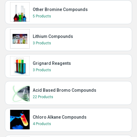
Other Bromine Compounds
5 Products
Lithium Compounds
3 Products
Grignard Reagents
3 Products
Acid Based Bromo Compounds
22 Products
Chloro Alkane Compounds
4 Products