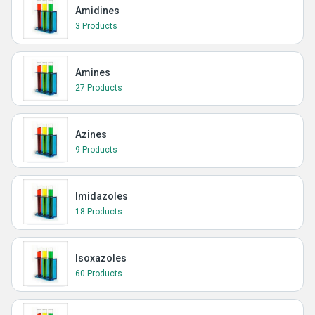
Amidines
3 Products
Amines
27 Products
Azines
9 Products
Imidazoles
18 Products
Isoxazoles
60 Products