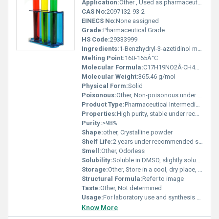
Application:
Other , Used as pharmaceutical intermediate in drug synthesis
CAS No:
2097132-93-2
EINECS No:
None assigned
Grade:
Pharmaceutical Grade
HS Code:
29333999
Ingredients:
1-Benzhydryl-3-azetidinol mesylate
Melting Point:
160-165Â°C
Molecular Formula:
C17H19NO2Â·CH4O3S
Molecular Weight:
365.46 g/mol
Physical Form:
Solid
Poisonous:
Other, Non-poisonous under normal conditions
Product Type:
Pharmaceutical Intermediate
Properties:
High purity, stable under recommended storage conditions, white to off-white solid
Purity:
>98%
Shape:
other, Crystalline powder
Shelf Life:
2 years under recommended storage
Smell:
Other, Odorless
Solubility:
Soluble in DMSO, slightly soluble in water
Storage:
Other, Store in a cool, dry place, tightly sealed, protected from light
Structural Formula:
Refer to image
Taste:
Other, Not determined
Usage:
For laboratory use and synthesis of active pharmaceutical ingredients
Know More