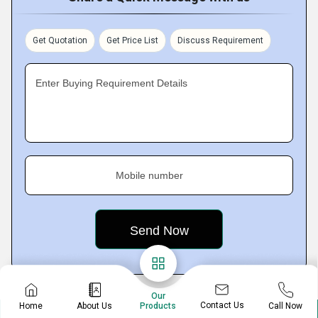
Get Quotation
Get Price List
Discuss Requirement
Enter Buying Requirement Details
Mobile number
Our
Contact Us
Home
About Us
Call Now
Products