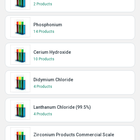
2 Products
Phosphonium
14 Products
Cerium Hydroxide
10 Products
Didymium Chloride
4 Products
Lanthanum Chloride (99.5%)
4 Products
Zirconium Products Commercial Scale