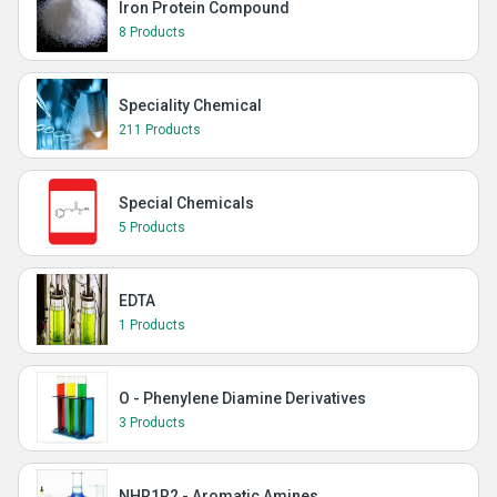
Iron Protein Compound
8 Products
Speciality Chemical
211 Products
Special Chemicals
5 Products
EDTA
1 Products
O - Phenylene Diamine Derivatives
3 Products
NHR1R2 - Aromatic Amines