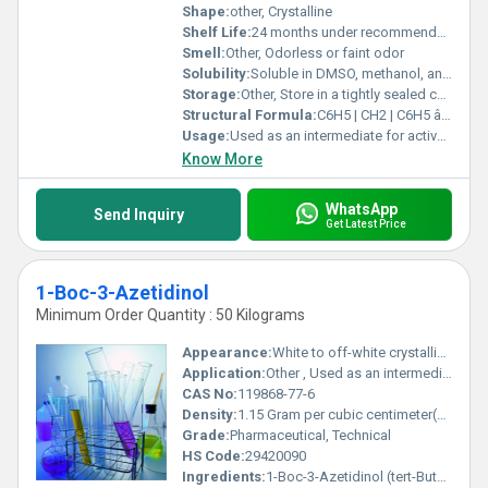
Shape:
other, Crystalline
Shelf Life:
24 months under recommended storage conditions
Smell:
Other, Odorless or faint odor
Solubility:
Soluble in DMSO, methanol, and ethanol; slightly soluble in water.
Storage:
Other, Store in a tightly sealed container, protected from light and moisture, at room temperature (2-8Â°C).
Structural Formula:
C6H5 | CH2 | C6H5 âCâNâCHâCH2âO
Usage:
Used as an intermediate for active pharmaceutical ingredients (APIs) and chemical synthesis
Know More
WhatsApp
Send Inquiry
Get Latest Price
1-Boc-3-Azetidinol
Minimum Order Quantity : 50 Kilograms
Appearance:
White to off-white crystalline solid
Application:
Other , Used as an intermediate in organic and pharmaceutical synthesis
CAS No:
119868-77-6
Density:
1.15 Gram per cubic centimeter(g/cm3)
Grade:
Pharmaceutical, Technical
HS Code:
29420090
Ingredients:
1-Boc-3-Azetidinol (tert-Butoxycarbonyl-3-azetidinol)