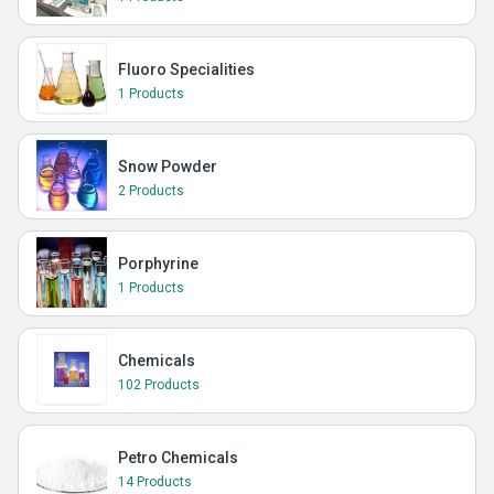
Fluoro Specialities
1 Products
Snow Powder
2 Products
Porphyrine
1 Products
Chemicals
102 Products
Petro Chemicals
14 Products