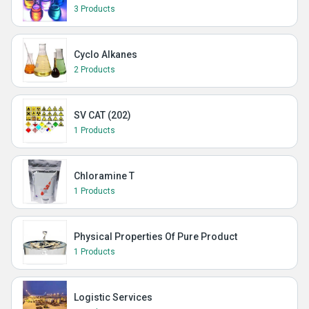
3 Products
Cyclo Alkanes
2 Products
SV CAT (202)
1 Products
Chloramine T
1 Products
Physical Properties Of Pure Product
1 Products
Logistic Services