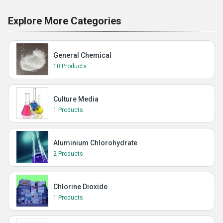
Explore More Categories
General Chemical
10 Products
Culture Media
1 Products
Aluminium Chlorohydrate
2 Products
Chlorine Dioxide
1 Products