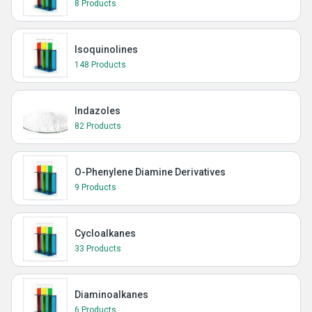
8 Products
Isoquinolines
148 Products
Indazoles
82 Products
O-Phenylene Diamine Derivatives
9 Products
Cycloalkanes
33 Products
Diaminoalkanes
6 Products