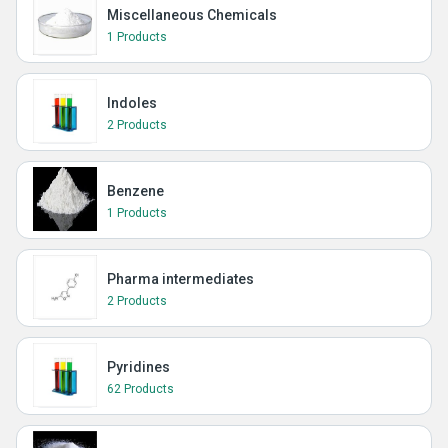
Miscellaneous Chemicals
1 Products
Indoles
2 Products
Benzene
1 Products
Pharma intermediates
2 Products
Pyridines
62 Products