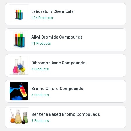
Laboratory Chemicals
134 Products
Alkyl Bromide Compounds
11 Products
Dibromoalkane Compounds
4 Products
Bromo Chloro Compounds
3 Products
Benzene Based Bromo Compounds
3 Products