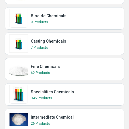
Biocide Chemicals
9 Products
Casting Chemicals
7 Products
Fine Chemicals
62 Products
Specialities Chemicals
345 Products
Intermediate Chemical
26 Products