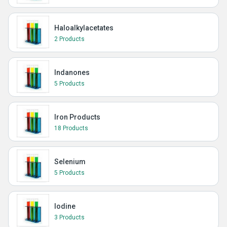
Haloalkylacetates
2 Products
Indanones
5 Products
Iron Products
18 Products
Selenium
5 Products
Iodine
3 Products