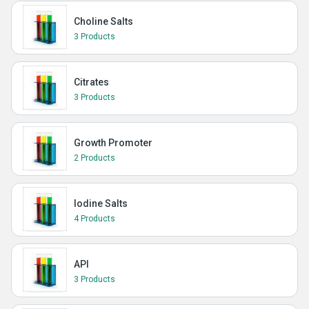
Choline Salts
3 Products
Citrates
3 Products
Growth Promoter
2 Products
Iodine Salts
4 Products
API
3 Products