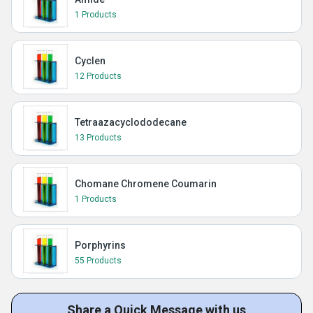
1 Products
Cyclen
12 Products
Tetraazacyclododecane
13 Products
Chomane Chromene Coumarin
1 Products
Porphyrins
55 Products
Share a Quick Message with us