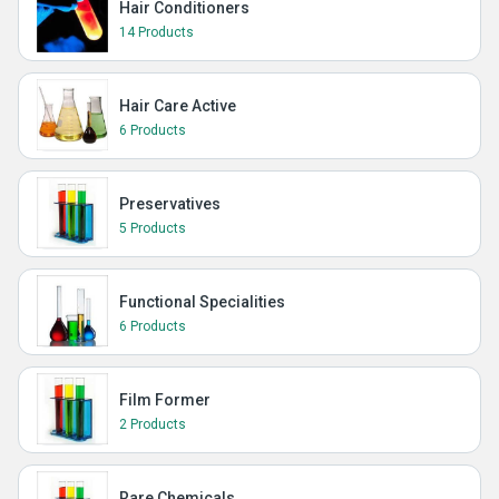
Hair Conditioners
14 Products
Hair Care Active
6 Products
Preservatives
5 Products
Functional Specialities
6 Products
Film Former
2 Products
Rare Chemicals