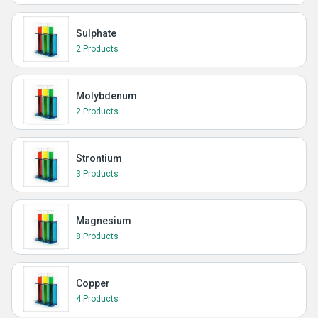
Sulphate
2 Products
Molybdenum
2 Products
Strontium
3 Products
Magnesium
8 Products
Copper
4 Products