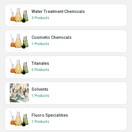
Water Treatment Chemicals
3 Products
Cosmetic Chemicals
1 Products
Titanates
5 Products
Solvents
1 Products
Fluoro Specialities
1 Products