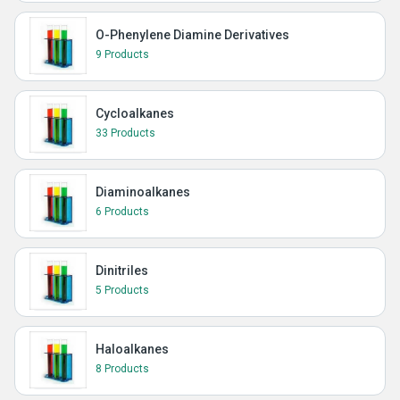
O-Phenylene Diamine Derivatives
9 Products
Cycloalkanes
33 Products
Diaminoalkanes
6 Products
Dinitriles
5 Products
Haloalkanes
8 Products