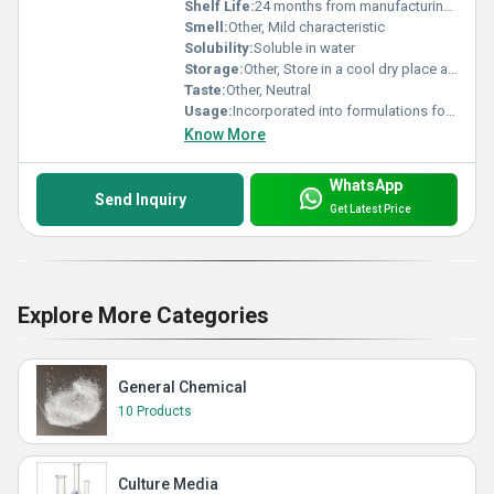
Shelf Life:
24 months from manufacturing date under recommended storage conditions
Smell:
Other, Mild characteristic
Solubility:
Soluble in water
Storage:
Other, Store in a cool dry place away from sunlight and heat
Taste:
Other, Neutral
Usage:
Incorporated into formulations for improved cleansing and skin conditioning properties
Know More
WhatsApp
Send Inquiry
Get Latest Price
Explore More Categories
General Chemical
10 Products
Culture Media