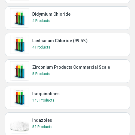
Didymium Chloride
4 Products
Lanthanum Chloride (99.5%)
4 Products
Zirconium Products Commercial Scale
8 Products
Isoquinolines
148 Products
Indazoles
82 Products