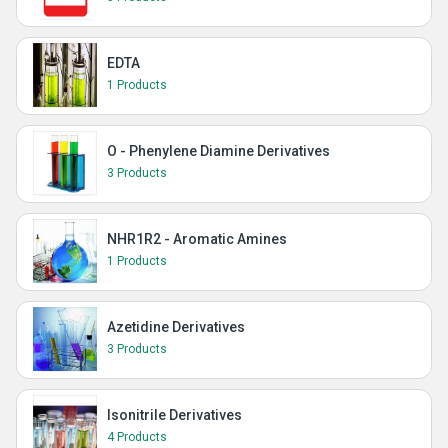
EDTA
1 Products
O - Phenylene Diamine Derivatives
3 Products
NHR1R2 - Aromatic Amines
1 Products
Azetidine Derivatives
3 Products
Isonitrile Derivatives
4 Products