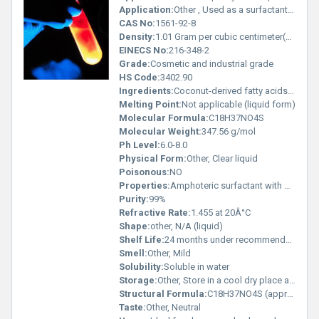
Application:
Other , Used as a surfactant in personal care and industrial cleaning formulations
CAS No:
1561-92-8
Density:
1.01 Gram per cubic centimeter(g/cm3)
EINECS No:
216-348-2
Grade:
Cosmetic and industrial grade
HS Code:
3402.90
Ingredients:
Coconut-derived fatty acids Sulfated amines
Melting Point:
Not applicable (liquid form)
Molecular Formula:
C18H37NO4S
Molecular Weight:
347.56 g/mol
Ph Level:
6.0-8.0
Physical Form:
Other, Clear liquid
Poisonous:
NO
Properties:
Amphoteric surfactant with mild foaming and cleaning capabilities
Purity:
99%
Refractive Rate:
1.455 at 20Â°C
Shape:
other, N/A (liquid)
Shelf Life:
24 months under recommended storage conditions
Smell:
Other, Mild
Solubility:
Soluble in water
Storage:
Other, Store in a cool dry place away from direct sunlight
Structural Formula:
C18H37NO4S (approximate)
Taste:
Other, Neutral