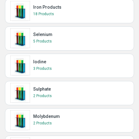
Iron Products
18 Products
Selenium
5 Products
Iodine
3 Products
Sulphate
2 Products
Molybdenum
2 Products