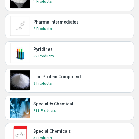
1 Products
Pharma intermediates
2 Products
Pyridines
62 Products
Iron Protein Compound
8 Products
Speciality Chemical
211 Products
Special Chemicals
5 Products