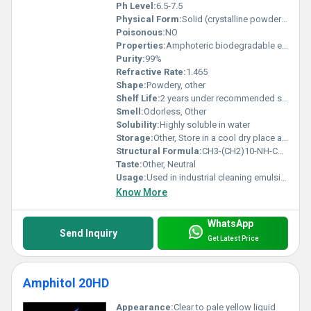
Ph Level:
6.5-7.5
Physical Form:
Solid (crystalline powder), Other
Poisonous:
NO
Properties:
Amphoteric biodegradable excellent foaming properties
Purity:
99%
Refractive Rate:
1.465
Shape:
Powdery, other
Shelf Life:
2 years under recommended storage conditions
Smell:
Odorless, Other
Solubility:
Highly soluble in water
Storage:
Other, Store in a cool dry place away from direct sunlight
Structural Formula:
CH3-(CH2)10-NH-CH2-COOH
Taste:
Other, Neutral
Usage:
Used in industrial cleaning emulsification processes and personal care formulations
Know More
WhatsApp
Send Inquiry
Get Latest Price
Amphitol 20HD
Appearance:
Clear to pale yellow liquid