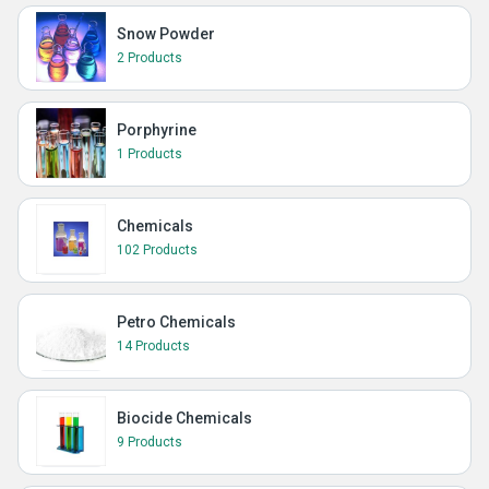
Snow Powder
2 Products
Porphyrine
1 Products
Chemicals
102 Products
Petro Chemicals
14 Products
Biocide Chemicals
9 Products