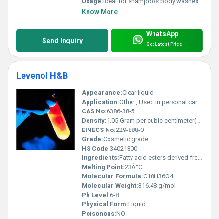
Usage:
Ideal for shampoos body washes dishwashing liquids and hand soaps
Know More
WhatsApp
Send Inquiry
Get Latest Price
Levenol H&B
Appearance:
Clear liquid
Application:
Other , Used in personal care products such as shampoos conditioners and liquid soaps
CAS No:
6386-38-5
Density:
1.05 Gram per cubic centimeter(g/cm3)
EINECS No:
229-888-0
Grade:
Cosmetic grade
HS Code:
34021300
Ingredients:
Fatty acid esters derived from natural sources
Melting Point:
23Â°C
Molecular Formula:
C18H36O4
Molecular Weight:
316.48 g/mol
Ph Level:
6-8
Physical Form:
Liquid
Poisonous:
NO