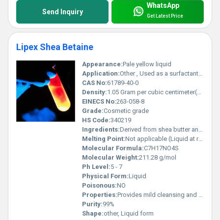
WhatsApp
Send Inquiry
Get Latest Price
Lipex Shea Betaine
Appearance:
Pale yellow liquid
Application:
Other , Used as a surfactant in personal care products such as shampoos body washes and conditioners
CAS No:
61789-40-0
Density:
1.05 Gram per cubic centimeter(g/cm3)
EINECS No:
263-058-8
Grade:
Cosmetic grade
HS Code:
340219
Ingredients:
Derived from shea butter and betaine
Melting Point:
Not applicable (Liquid at room temperature)
Molecular Formula:
C7H17NO4S
Molecular Weight:
211.28 g/mol
Ph Level:
5 - 7
Physical Form:
Liquid
Poisonous:
NO
Properties:
Provides mild cleansing and conditioning effects and is compatible with a wide range of pH values and surfactants
Purity:
99%
Shape:
other, Liquid form