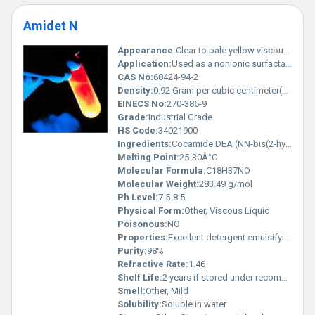
Amidet N
Appearance:
Clear to pale yellow viscous liquid
Application:
Used as a nonionic surfactant and a foam booster in personal care products such as shampoos body washes and liquid soaps., Other
CAS No:
68424-94-2
Density:
0.92 Gram per cubic centimeter(g/cm3)
EINECS No:
270-385-9
Grade:
Industrial Grade
HS Code:
34021900
Ingredients:
Cocamide DEA (NN-bis(2-hydroxyethyl)dodecanamide).
Melting Point:
25-30Â°C
Molecular Formula:
C18H37NO
Molecular Weight:
283.49 g/mol
Ph Level:
7.5-8.5
Physical Form:
Other, Viscous Liquid
Poisonous:
NO
Properties:
Excellent detergent emulsifying and foaming properties.
Purity:
98%
Refractive Rate:
1.46
Shelf Life:
2 years if stored under recommended conditions.
Smell:
Other, Mild
Solubility:
Soluble in water