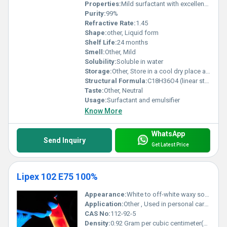
Properties:
Mild surfactant with excellent foam stability biodegradability and skin compatibility
Purity:
99%
Refractive Rate:
1.45
Shape:
other, Liquid form
Shelf Life:
24 months
Smell:
Other, Mild
Solubility:
Soluble in water
Storage:
Other, Store in a cool dry place away from direct sunlight
Structural Formula:
C18H36O4 (linear structure derived from fatty acids)
Taste:
Other, Neutral
Usage:
Surfactant and emulsifier
Know More
WhatsApp
Send Inquiry
Get Latest Price
Lipex 102 E75 100%
Appearance:
White to off-white waxy solid
Application:
Other , Used in personal care and cosmetic formulations such as creams and lotions
CAS No:
112-92-5
Density:
0.92 Gram per cubic centimeter(g/cm3)