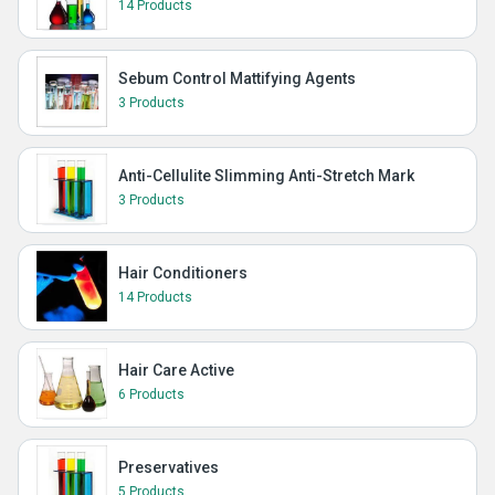
14 Products
Sebum Control Mattifying Agents
3 Products
Anti-Cellulite Slimming Anti-Stretch Mark
3 Products
Hair Conditioners
14 Products
Hair Care Active
6 Products
Preservatives
5 Products