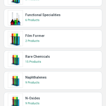
Functional Specialities
6 Products
Film Former
2 Products
Rare Chemicals
15 Products
Naphthalenes
9 Products
N-Oxides
9 Products