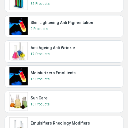
35 Products
Skin Lightening Anti Pigmentation
9 Products
Anti Ageing Anti Wrinkle
17 Products
Moisturizers Emollients
16 Products
Sun Care
10 Products
Emulsifiers Rheology Modifiers