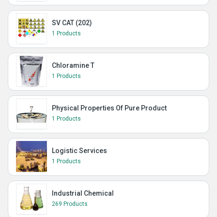
SV CAT (202)
1 Products
Chloramine T
1 Products
Physical Properties Of Pure Product
1 Products
Logistic Services
1 Products
Industrial Chemical
269 Products