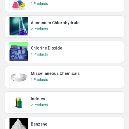
1 Products
Aluminium Chlorohydrate
2 Products
Chlorine Dioxide
1 Products
Miscellaneous Chemicals
1 Products
Indoles
2 Products
Benzene