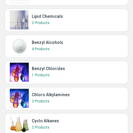
Lipid Chemicals
3 Products
Benzyl Alcohols
4 Products
Benzyl Chlorides
1 Products
Chloro Alkylamines
3 Products
Cyclo Alkanes
2 Products