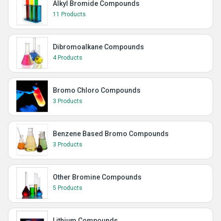
Alkyl Bromide Compounds
11 Products
Dibromoalkane Compounds
4 Products
Bromo Chloro Compounds
3 Products
Benzene Based Bromo Compounds
3 Products
Other Bromine Compounds
5 Products
Lithium Compounds