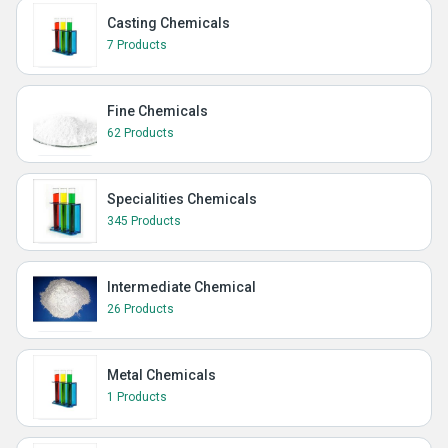
Casting Chemicals
7 Products
Fine Chemicals
62 Products
Specialities Chemicals
345 Products
Intermediate Chemical
26 Products
Metal Chemicals
1 Products