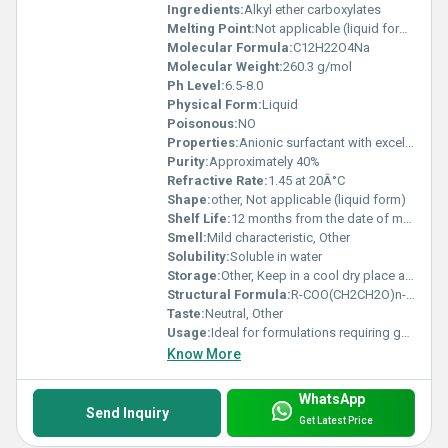
Ingredients:
Alkyl ether carboxylates
Melting Point:
Not applicable (liquid form at room temperature)
Molecular Formula:
C12H22O4Na
Molecular Weight:
260.3 g/mol
Ph Level:
6.5-8.0
Physical Form:
Liquid
Poisonous:
NO
Properties:
Anionic surfactant with excellent emulsifying and foaming properties
Purity:
Approximately 40%
Refractive Rate:
1.45 at 20Â°C
Shape:
other, Not applicable (liquid form)
Shelf Life:
12 months from the date of manufacture
Smell:
Mild characteristic, Other
Solubility:
Soluble in water
Storage:
Other, Keep in a cool dry place away from direct sunlight
Structural Formula:
R-COO(CH2CH2O)n-Na
Taste:
Neutral, Other
Usage:
Ideal for formulations requiring gentle cleansing and foaming properties
Know More
WhatsApp
Send Inquiry
Get Latest Price