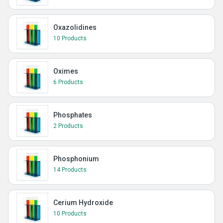
Oxazolidines
10 Products
Oximes
6 Products
Phosphates
2 Products
Phosphonium
14 Products
Cerium Hydroxide
10 Products