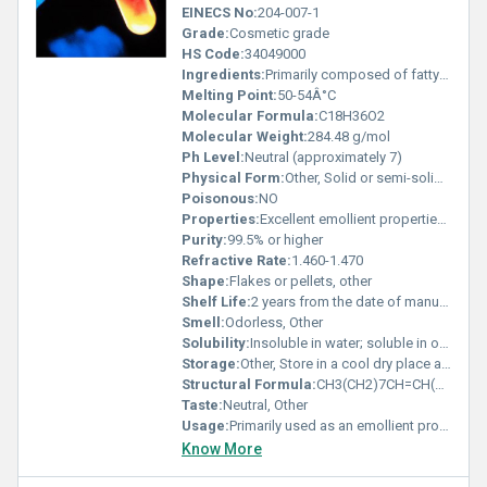
EINECS No:
204-007-1
Grade:
Cosmetic grade
HS Code:
34049000
Ingredients:
Primarily composed of fatty acids including stearic acid and oleic acid
Melting Point:
50-54Â°C
Molecular Formula:
C18H36O2
Molecular Weight:
284.48 g/mol
Ph Level:
Neutral (approximately 7)
Physical Form:
Other, Solid or semi-solid wax-like substance
Poisonous:
NO
Properties:
Excellent emollient properties high oxidative stability and skin compatibility
Purity:
99.5% or higher
Refractive Rate:
1.460-1.470
Shape:
Flakes or pellets, other
Shelf Life:
2 years from the date of manufacture if stored properly
Smell:
Odorless, Other
Solubility:
Insoluble in water; soluble in organic solvents
Storage:
Other, Store in a cool dry place away from direct sunlight and heat sources
Structural Formula:
CH3(CH2)7CH=CH(CH2)7COOH
Taste:
Neutral, Other
Usage:
Primarily used as an emollient providing moisturization and enhancing skin barrier function
Know More