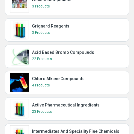
3 Products
Grignard Reagents
3 Products
Acid Based Bromo Compounds
22 Products
Chloro Alkane Compounds
4 Products
Active Pharmaceutical Ingredients
23 Products
Intermediates And Speciality Fine Chemicals