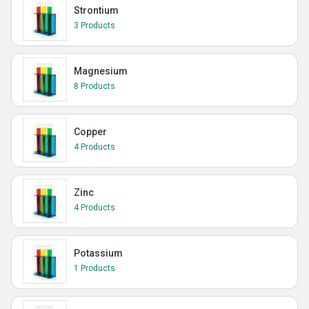
Strontium
3 Products
Magnesium
8 Products
Copper
4 Products
Zinc
4 Products
Potassium
1 Products