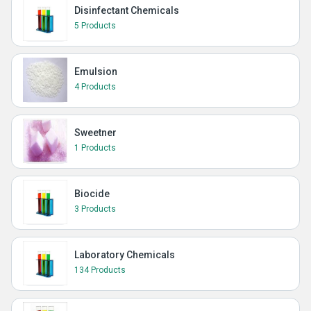
Disinfectant Chemicals
5 Products
Emulsion
4 Products
Sweetner
1 Products
Biocide
3 Products
Laboratory Chemicals
134 Products