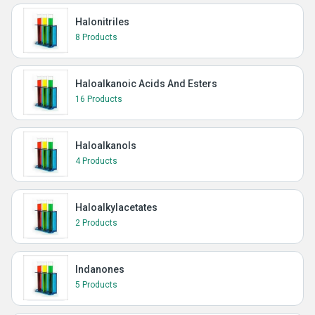
Halonitriles
8 Products
Haloalkanoic Acids And Esters
16 Products
Haloalkanols
4 Products
Haloalkylacetates
2 Products
Indanones
5 Products