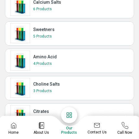
Calcium Salts
6 Products
Sweetners
5 Products
Amino Acid
4 Products
Choline Salts
3 Products
Citrates
3 Products
Our
Contact Us
Home
About Us
Call Now
Products
Growth Promoter