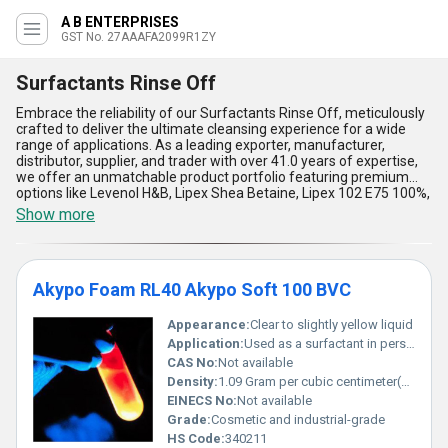
A B ENTERPRISES
GST No. 27AAAFA2099R1ZY
Surfactants Rinse Off
Embrace the reliability of our Surfactants Rinse Off, meticulously
crafted to deliver the ultimate cleansing experience for a wide
range of applications. As a leading exporter, manufacturer,
distributor, supplier, and trader with over 41.0 years of expertise,
we offer an unmatchable product portfolio featuring premium
options like Levenol H&B, Lipex Shea Betaine, Lipex 102 E75 100%,
Amidet N, Akypo Foam RL40, and Akypo Soft 100 BVC. These
Show more
surfactants are ideal for personalizing rinse-off formulations,
ensuring the highest standards of performance, mildness, and
safety. Compared to conventional alternatives, our products stand
out for their prime ability to deliver superior foam stability and
Akypo Foam RL40 Akypo Soft 100 BVC
cleansing efficacy while remaining gentle on the skin. Their
ultimate versatility makes them popular across domestic markets
in All India and internationally in Central America, North America,
Appearance:
Clear to slightly yellow liquid
and South America. The featured compatibility with a wide range
Application:
Used as a surfactant in personal care and cleaning products, Other
of formulations ensures consistent results, while their
CAS No:
Not available
biodegradability appeals to environmentally conscious buyers.
Density:
1.09 Gram per cubic centimeter(g/cm3)
Trust our Surfactants Rinse Off solutions to redefine your
EINECS No:
Not available
expectations with unmatchable quality, advanced formulations,
and the most reliable supply chain in the industry.
Grade:
Cosmetic and industrial-grade
HS Code:
340211