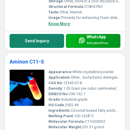
Storage:
Other, Store in a cool dry place away from heat and direct sunlight.
Structural Formula:
C18H37NO
Taste:
Other, Neutral
Usage:
Primarily for enhancing foam stability improving viscosity and acting as a co-emulsifier.
Know More
WhatsApp
Send Inquiry
Get Latest Price
Aminon C11-S
Appearance:
White crystalline powder
Application:
Other , Surfactants detergents and wetting agents
CAS No:
12345-67-8
Density:
1.03 Gram per cubic centimeter(g/cm3)
EINECS No:
206-132-7
Grade:
Industrial grade
HS Code:
2922.49
Ingredients:
Coconut-based fatty acids amine acetic acid
Melting Point:
120-123Â°C
Molecular Formula:
C11H23NO2
Molecular Weight:
201.31 g/mol