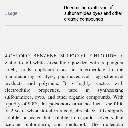
Used in the synthesis of
Usage
sulfonamides dyes and other
organic compounds
4-CHLORO BENZENE SULFONYL CHLORIDE, a
white to off-white crystalline powder with a pungent
smell, finds application as an intermediate in the
manufacturing of dyes, pharmaceuticals, agrochemical
products, and polymers. It is highly reactive with
electrophilic properties, used in synthesizing
sulfonamides, dyes, and other organic compounds. With
a purity of 99%, this poisonous substance has a shelf life
of 2 years when stored in a cool, dry place. It is slightly
soluble in water but soluble in organic solvents like
acetone, chloroform, and methanol. The molecular