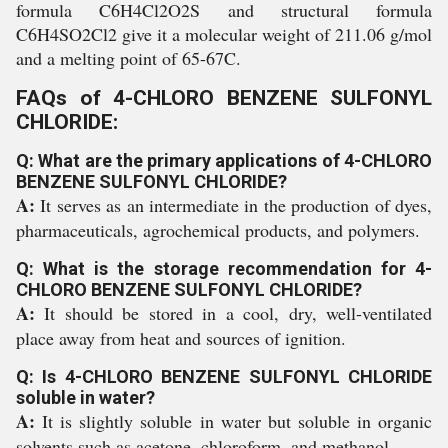
formula C6H4Cl2O2S and structural formula
C6H4SO2Cl2 give it a molecular weight of 211.06 g/mol
and a melting point of 65-67C.
FAQs of 4-CHLORO BENZENE SULFONYL
CHLORIDE:
Q: What are the primary applications of 4-CHLORO
BENZENE SULFONYL CHLORIDE?
A:
It serves as an intermediate in the production of dyes,
pharmaceuticals, agrochemical products, and polymers.
Q: What is the storage recommendation for 4-
CHLORO BENZENE SULFONYL CHLORIDE?
A:
It should be stored in a cool, dry, well-ventilated
place away from heat and sources of ignition.
Q: Is 4-CHLORO BENZENE SULFONYL CHLORIDE
soluble in water?
A:
It is slightly soluble in water but soluble in organic
solvents such as acetone, chloroform, and methanol.