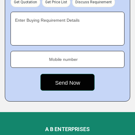
Get Quotation
Get Price List
Discuss Requirement
Enter Buying Requirement Details
Mobile number
A B ENTERPRISES