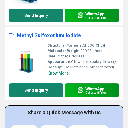
WhatsApp
Send Inquiry
Get Latest Price
Tri Methyl Sulfoxonium Iodide
Structural Formula:
CH3SO(CH3)I
Molecular Weight:
220.08 g/mol
Smell:
Other, Odorless
Appearance:
Off-white to pale yellow crystalline powder
Density:
1.92 Gram per cubic centimeter(g/cm3)
Know More
WhatsApp
Send Inquiry
Get Latest Price
Share a Quick Message with us