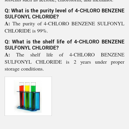
Q: What is the purity level of 4-CHLORO BENZENE
SULFONYL CHLORIDE?
A:
The purity of 4-CHLORO BENZENE SULFONYL
CHLORIDE is 99%.
Q: What is the shelf life of 4-CHLORO BENZENE
SULFONYL CHLORIDE?
A:
The shelf life of 4-CHLORO BENZENE
SULFONYL CHLORIDE is 2 years under proper
storage conditions.