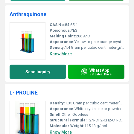
Anthraquinone
CAS No:
84-65-1
Poisonous:
YES
Melting Point:
286 Â°C
Appearance:
Yellow to pale orange crystalline powder
Density:
1.4 Gram per cubic centimeter(g/cm3)
Know More
WhatsApp
Send Inquiry
Get Latest Price
L- PROLINE
Density:
1.35 Gram per cubic centimeter(g/cm3)
Appearance:
White crystalline or powder form
Smell:
Other, Odorless
Structural Formula:
H2N-CH2-CH2-CH-COOH (pyrrolidine ring)
Molecular Weight:
115.13 g/mol
Know More