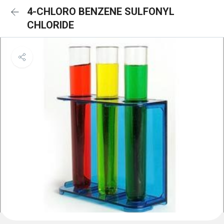
4-CHLORO BENZENE SULFONYL
CHLORIDE