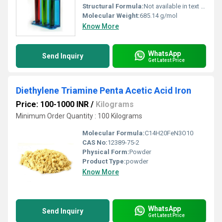
Structural Formula:
Not available in text format
Molecular Weight:
685.14 g/mol
Know More
WhatsApp
Send Inquiry
Get Latest Price
Diethylene Triamine Penta Acetic Acid Iron
Price: 100-1000 INR
/
Kilograms
Minimum Order Quantity : 100 Kilograms
Molecular Formula:
C14H20FeN3O10
CAS No:
12389-75-2
Physical Form:
Powder
Product Type:
powder
Know More
WhatsApp
Send Inquiry
Get Latest Price