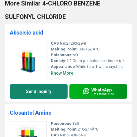
More Similar 4-CHLORO BENZENE
SULFONYL CHLORIDE
Abscisic acid
CAS No:
21293-29-8
Melting Point:
160-162 Â°C
Poisonous:
NO
Density:
1.2 Gram per cubic centimeter(g/cm3)
Appearance:
White to off-white crystals
Know More
WhatsApp
Send Inquiry
Get Latest Price
Closantel Amine
Poisonous:
YES
Melting Point:
210-214Â°C
CAS No:
61438-64-0