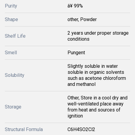
Purity
â¥ 99%
Shape
other, Powder
2 years under proper storage
Shelf Life
conditions
Smell
Pungent
Slightly soluble in water
soluble in organic solvents
Solubility
such as acetone chloroform
and methanol
Other, Store in a cool dry and
well-ventilated place away
Storage
from heat and sources of
ignition
Structural Formula
C6H4SO2Cl2