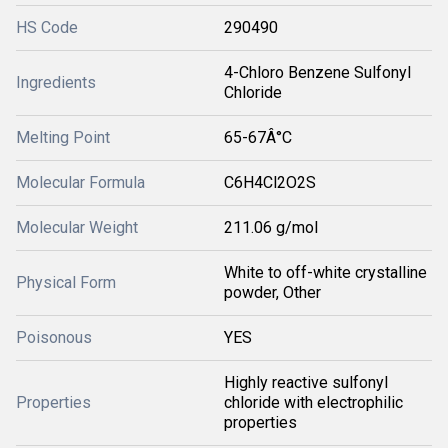
HS Code
290490
4-Chloro Benzene Sulfonyl
Ingredients
Chloride
Melting Point
65-67Â°C
Molecular Formula
C6H4Cl2O2S
Molecular Weight
211.06 g/mol
White to off-white crystalline
Physical Form
powder, Other
Poisonous
YES
Highly reactive sulfonyl
Properties
chloride with electrophilic
properties