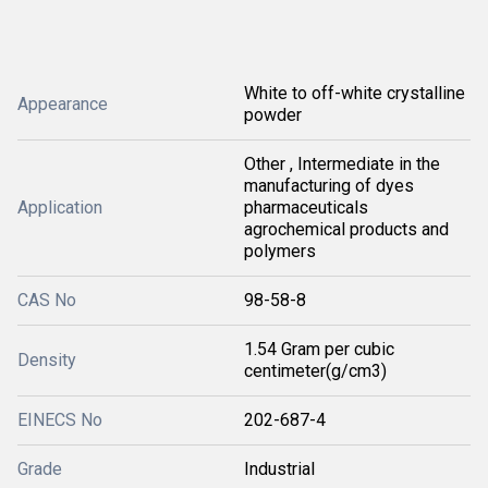
White to off-white crystalline
Appearance
powder
Other , Intermediate in the
manufacturing of dyes
Application
pharmaceuticals
agrochemical products and
polymers
CAS No
98-58-8
1.54 Gram per cubic
Density
centimeter(g/cm3)
EINECS No
202-687-4
Grade
Industrial