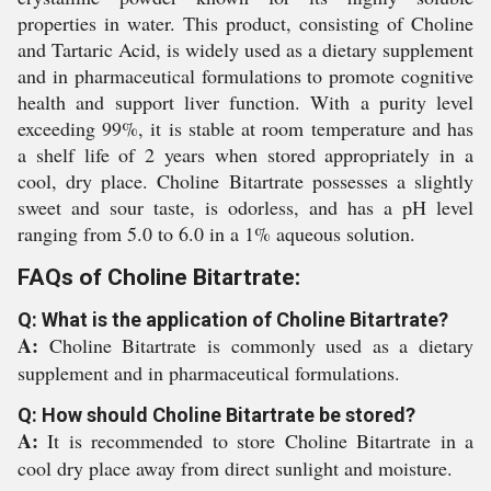
properties in water. This product, consisting of Choline
and Tartaric Acid, is widely used as a dietary supplement
and in pharmaceutical formulations to promote cognitive
health and support liver function. With a purity level
exceeding 99%, it is stable at room temperature and has
a shelf life of 2 years when stored appropriately in a
cool, dry place. Choline Bitartrate possesses a slightly
sweet and sour taste, is odorless, and has a pH level
ranging from 5.0 to 6.0 in a 1% aqueous solution.
FAQs of Choline Bitartrate:
Q: What is the application of Choline Bitartrate?
A:
Choline Bitartrate is commonly used as a dietary
supplement and in pharmaceutical formulations.
Q: How should Choline Bitartrate be stored?
A:
It is recommended to store Choline Bitartrate in a
cool dry place away from direct sunlight and moisture.