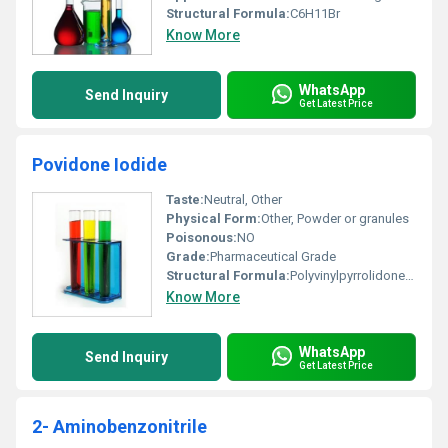
Structural Formula:
C6H11Br
Know More
WhatsApp
Send Inquiry
Get Latest Price
Povidone Iodide
Taste:
Neutral, Other
Physical Form:
Other, Powder or granules
Poisonous:
NO
Grade:
Pharmaceutical Grade
Structural Formula:
Polyvinylpyrrolidone (PVP) complexed with iodine
Know More
WhatsApp
Send Inquiry
Get Latest Price
2- Aminobenzonitrile