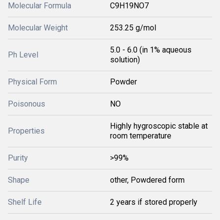
Molecular Formula
C9H19NO7
Molecular Weight
253.25 g/mol
5.0 - 6.0 (in 1% aqueous
Ph Level
solution)
Physical Form
Powder
Poisonous
NO
Highly hygroscopic stable at
Properties
room temperature
Purity
>99%
Shape
other, Powdered form
Shelf Life
2 years if stored properly