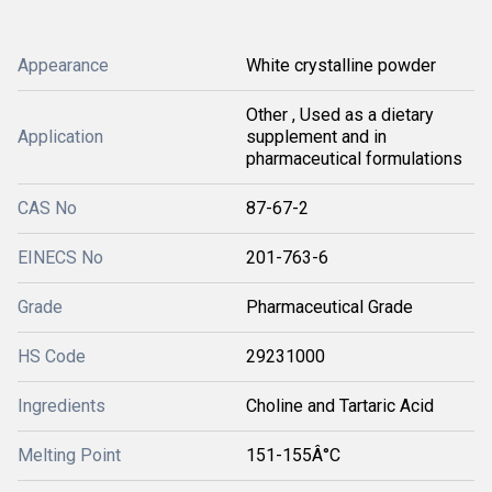
Appearance
White crystalline powder
Other , Used as a dietary
Application
supplement and in
pharmaceutical formulations
CAS No
87-67-2
EINECS No
201-763-6
Grade
Pharmaceutical Grade
HS Code
29231000
Ingredients
Choline and Tartaric Acid
Melting Point
151-155Â°C