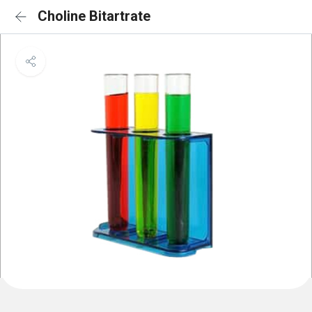
Choline Bitartrate