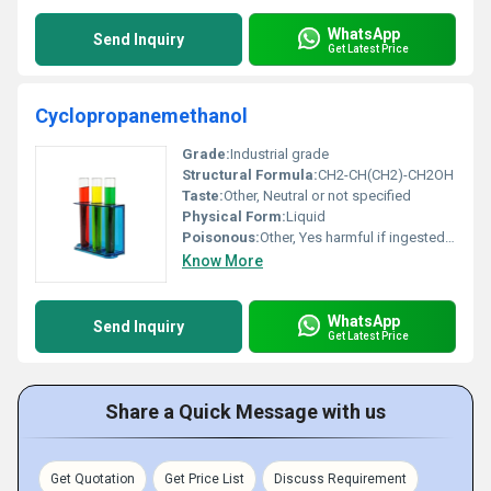
WhatsApp
Send Inquiry
Get Latest Price
Cyclopropanemethanol
Grade:
Industrial grade
Structural Formula:
CH2-CH(CH2)-CH2OH
Taste:
Other, Neutral or not specified
Physical Form:
Liquid
Poisonous:
Other, Yes harmful if ingested or inhaled
Know More
WhatsApp
Send Inquiry
Get Latest Price
Share a Quick Message with us
Get Quotation
Get Price List
Discuss Requirement