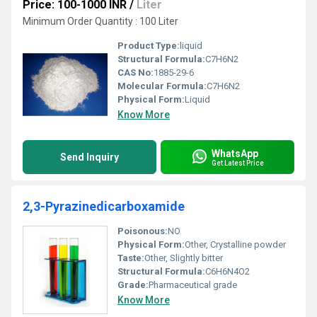
Price: 100-1000 INR
/
Liter
Minimum Order Quantity : 100 Liter
Product Type:
liquid
Structural Formula:
C7H6N2
CAS No:
1885-29-6
Molecular Formula:
C7H6N2
Physical Form:
Liquid
Know More
WhatsApp
Send Inquiry
Get Latest Price
2,3-Pyrazinedicarboxamide
Poisonous:
NO
Physical Form:
Other, Crystalline powder
Taste:
Other, Slightly bitter
Structural Formula:
C6H6N4O2
Grade:
Pharmaceutical grade
Know More