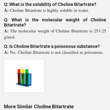
Q: What is the solubility of Choline Bitartrate?
A:
Choline Bitartrate is highly soluble in water.
Q: What is the molecular weight of Choline
Bitartrate?
A:
The molecular weight of Choline Bitartrate is 253.25
g/mol.
Q: Is Choline Bitartrate a poisonous substance?
A:
No, Choline Bitartrate is not classified as poisonous.
More Similar Choline Bitartrate