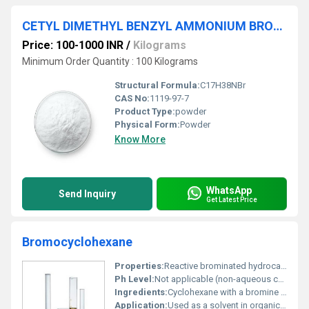
CETYL DIMETHYL BENZYL AMMONIUM BROMIDE
Price: 100-1000 INR
/
Kilograms
Minimum Order Quantity : 100 Kilograms
Structural Formula:
C17H38NBr
CAS No:
1119-97-7
Product Type:
powder
Physical Form:
Powder
Know More
WhatsApp
Send Inquiry
Get Latest Price
Bromocyclohexane
Properties:
Reactive brominated hydrocarbon; flammable and volatile
Ph Level:
Not applicable (non-aqueous compound)
Ingredients:
Cyclohexane with a bromine substituent
Application:
Used as a solvent in organic synthesis and as an intermediate in chemical manufacturing, Other