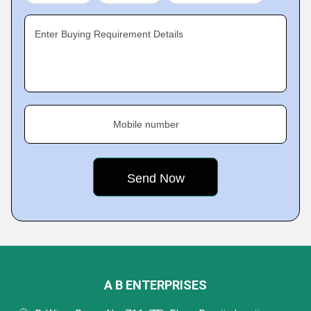
Enter Buying Requirement Details
Mobile number
A B ENTERPRISES