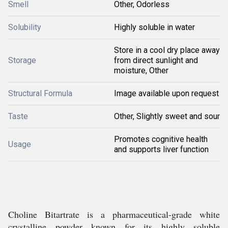
Smell
Other, Odorless
Solubility
Highly soluble in water
Store in a cool dry place away
Storage
from direct sunlight and
moisture, Other
Structural Formula
Image available upon request
Taste
Other, Slightly sweet and sour
Promotes cognitive health
Usage
and supports liver function
Choline Bitartrate is a pharmaceutical-grade white
crystalline powder known for its highly soluble