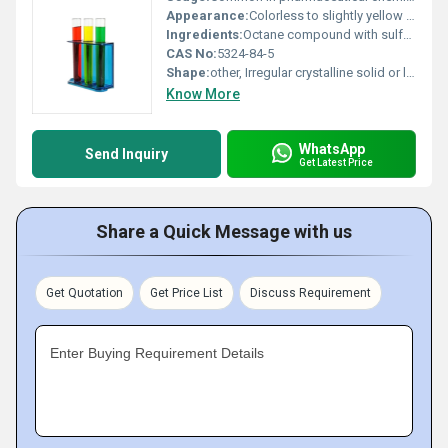
Appearance:
Colorless to slightly yellow liquid or solid
Ingredients:
Octane compound with sulfuric acid group
CAS No:
5324-84-5
Shape:
other, Irregular crystalline solid or liquid
Know More
WhatsApp
Send Inquiry
Get Latest Price
Share a Quick Message with us
Get Quotation
Get Price List
Discuss Requirement
Enter Buying Requirement Details