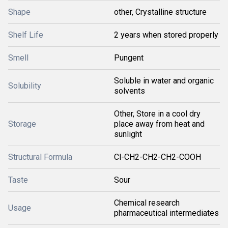
Shape
other, Crystalline structure
Shelf Life
2 years when stored properly
Smell
Pungent
Soluble in water and organic
Solubility
solvents
Other, Store in a cool dry
Storage
place away from heat and
sunlight
Structural Formula
Cl-CH2-CH2-CH2-COOH
Taste
Sour
Chemical research
Usage
pharmaceutical intermediates