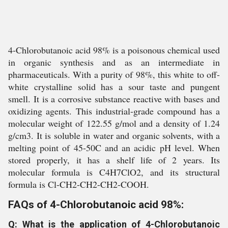
4-Chlorobutanoic acid 98% is a poisonous chemical used
in organic synthesis and as an intermediate in
pharmaceuticals. With a purity of 98%, this white to off-
white crystalline solid has a sour taste and pungent
smell. It is a corrosive substance reactive with bases and
oxidizing agents. This industrial-grade compound has a
molecular weight of 122.55 g/mol and a density of 1.24
g/cm3. It is soluble in water and organic solvents, with a
melting point of 45-50C and an acidic pH level. When
stored properly, it has a shelf life of 2 years. Its
molecular formula is C4H7ClO2, and its structural
formula is Cl-CH2-CH2-CH2-COOH.
FAQs of 4-Chlorobutanoic acid 98%:
Q: What is the application of 4-Chlorobutanoic