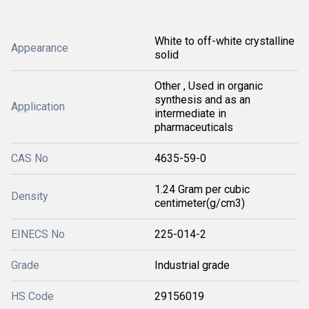
White to off-white crystalline
Appearance
solid
Other , Used in organic
synthesis and as an
Application
intermediate in
pharmaceuticals
CAS No
4635-59-0
1.24 Gram per cubic
Density
centimeter(g/cm3)
EINECS No
225-014-2
Grade
Industrial grade
HS Code
29156019