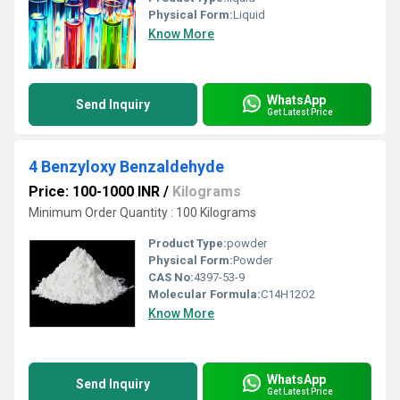
Physical Form:
Liquid
Know More
WhatsApp
Send Inquiry
Get Latest Price
4 Benzyloxy Benzaldehyde
Price: 100-1000 INR
/
Kilograms
Minimum Order Quantity : 100 Kilograms
Product Type:
powder
Physical Form:
Powder
CAS No:
4397-53-9
Molecular Formula:
C14H12O2
Know More
WhatsApp
Send Inquiry
Get Latest Price