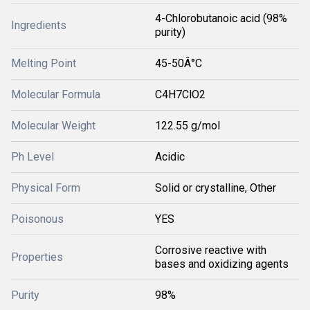
4-Chlorobutanoic acid (98%
Ingredients
purity)
Melting Point
45-50Â°C
Molecular Formula
C4H7ClO2
Molecular Weight
122.55 g/mol
Ph Level
Acidic
Physical Form
Solid or crystalline, Other
Poisonous
YES
Corrosive reactive with
Properties
bases and oxidizing agents
Purity
98%