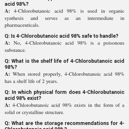
acid 98%?
A:
4-Chlorobutanoic acid 98% is used in organic
synthesis and serves as an intermediate in
pharmaceuticals.
Q: Is 4-Chlorobutanoic acid 98% safe to handle?
A:
No, 4-Chlorobutanoic acid 98% is a poisonous
substance.
Q: What is the shelf life of 4-Chlorobutanoic acid
98%?
A:
When stored properly, 4-Chlorobutanoic acid 98%
has a shelf life of 2 years.
Q: In which physical form does 4-Chlorobutanoic
acid 98% exist?
A:
4-Chlorobutanoic acid 98% exists in the form of a
solid or crystalline structure.
Q: What are the storage recommendations for 4-