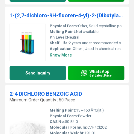
1-(2,7-dichloro-9H-fluoren-4-yl)-2-(Dibutylamino)-ethanol( DBA )
Physical Form:
Other, Solid crystalline powder
Melting Point:
Not available
Ph Level:
Neutral
Shelf Life:
2 years under recommended storage conditions
Application:
Other , Used in chemical research and organic synthesis
Know More
WhatsApp
Send Inquiry
Get Latest Price
2-4 DICHLORO BENZOIC ACID
Minimum Order Quantity : 50 Piece
Melting Point:
157-160 Â°C(lit.)
Physical Form:
Powder
CAS No:
50-84-0
Molecular Formula:
C7H4Cl2O2
Molecular Weight:
191.01