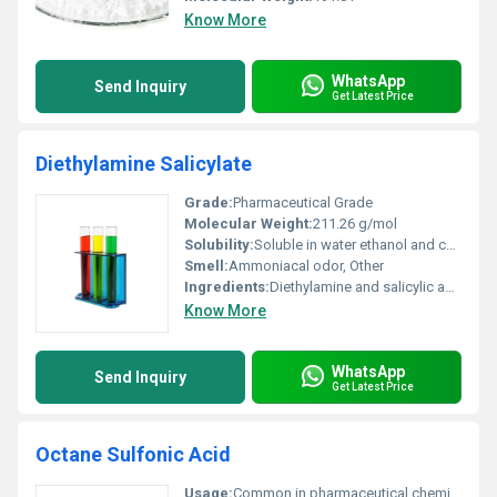
Know More
WhatsApp
Send Inquiry
Get Latest Price
Diethylamine Salicylate
Grade:
Pharmaceutical Grade
Molecular Weight:
211.26 g/mol
Solubility:
Soluble in water ethanol and chloroform
Smell:
Ammoniacal odor, Other
Ingredients:
Diethylamine and salicylic acid in a balanced formulation
Know More
WhatsApp
Send Inquiry
Get Latest Price
Octane Sulfonic Acid
Usage:
Common in pharmaceutical chemical reagent industries and analytical testing