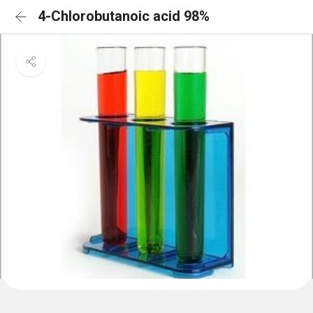
4-Chlorobutanoic acid 98%