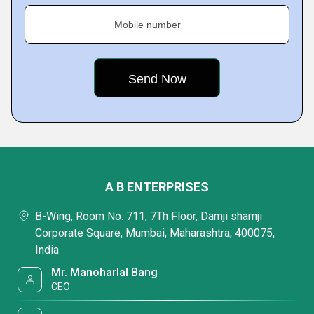
Mobile number
A B ENTERPRISES
B-Wing, Room No. 711, 7Th Floor, Damji shamji
Corporate Square, Mumbai, Maharashtra, 400075,
India
Mr. Manoharlal Bang
CEO