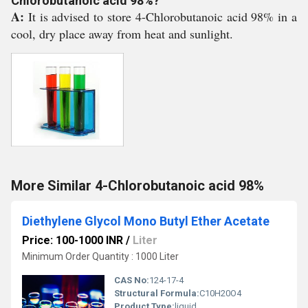
Chlorobutanoic acid 98%?
A:
It is advised to store 4-Chlorobutanoic acid 98% in a
cool, dry place away from heat and sunlight.
More Similar 4-Chlorobutanoic acid 98%
Diethylene Glycol Mono Butyl Ether Acetate
Price: 100-1000 INR
/
Liter
Minimum Order Quantity : 1000 Liter
CAS No:
124-17-4
Structural Formula:
C10H20O4
Product Type:
liquid