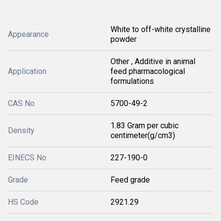
White to off-white crystalline
Appearance
powder
Other , Additive in animal
Application
feed pharmacological
formulations
CAS No
5700-49-2
1.83 Gram per cubic
Density
centimeter(g/cm3)
EINECS No
227-190-0
Grade
Feed grade
HS Code
2921.29