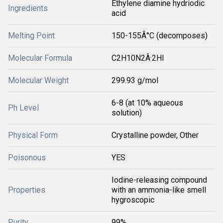
Ethylene diamine hydriodic
Ingredients
acid
Melting Point
150-155Â°C (decomposes)
Molecular Formula
C2H10N2Â·2HI
Molecular Weight
299.93 g/mol
6-8 (at 10% aqueous
Ph Level
solution)
Physical Form
Crystalline powder, Other
Poisonous
YES
Iodine-releasing compound
Properties
with an ammonia-like smell
hygroscopic
Purity
99%