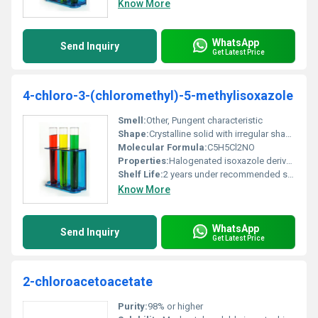
Know More
WhatsApp
Send Inquiry
Get Latest Price
4-chloro-3-(chloromethyl)-5-methylisoxazole
Smell:
Other, Pungent characteristic
Shape:
Crystalline solid with irregular shapes, other
Molecular Formula:
C5H5Cl2NO
Properties:
Halogenated isoxazole derivative
Shelf Life:
2 years under recommended storage conditions
Know More
WhatsApp
Send Inquiry
Get Latest Price
2-chloroacetoacetate
Purity:
98% or higher