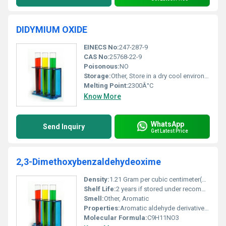
DIDYMIUM OXIDE
EINECS No:
247-287-9
CAS No:
25768-22-9
Poisonous:
NO
Storage:
Other, Store in a dry cool environment away from incompatible materials such as strong acids
Melting Point:
2300Â°C
Know More
WhatsApp
Send Inquiry
Get Latest Price
2,3-Dimethoxybenzaldehydeoxime
Density:
1.21 Gram per cubic centimeter(g/cm3)
Shelf Life:
2 years if stored under recommended conditions
Smell:
Other, Aromatic
Properties:
Aromatic aldehyde derivative with oxime functionality
Molecular Formula:
C9H11NO3