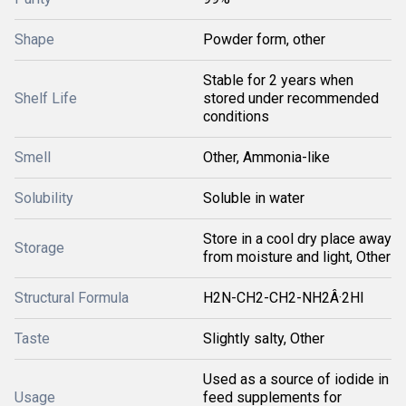
Shape
Powder form, other
Stable for 2 years when
Shelf Life
stored under recommended
conditions
Smell
Other, Ammonia-like
Solubility
Soluble in water
Store in a cool dry place away
Storage
from moisture and light, Other
Structural Formula
H2N-CH2-CH2-NH2Â·2HI
Taste
Slightly salty, Other
Used as a source of iodide in
Usage
feed supplements for