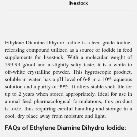
livestock
Ethylene Diamine Dihydro Iodide is a feed-grade iodine-
releasing compound utilized as a source of iodide in feed
supplements for livestock. With a molecular weight of
299.93 g/mol and a slightly salty taste, it is a white to
off-white crystalline powder. This hygroscopic product,
soluble in water, has a pH level of 6-8 in a 10% aqueous
solution and a purity of 99%. It offers stable shelf life for
up to 2 years when stored appropriately. Ideal for use in
animal feed pharmacological formulations, this product
is toxic, thus requiring careful handling and storage in a
cool, dry place away from moisture and light.
FAQs of Ethylene Diamine Dihydro Iodide: