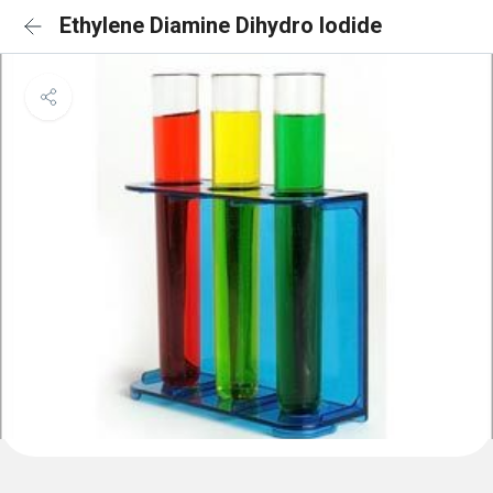
Ethylene Diamine Dihydro Iodide