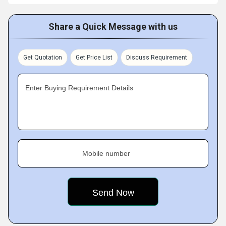
Share a Quick Message with us
Get Quotation
Get Price List
Discuss Requirement
Enter Buying Requirement Details
Mobile number