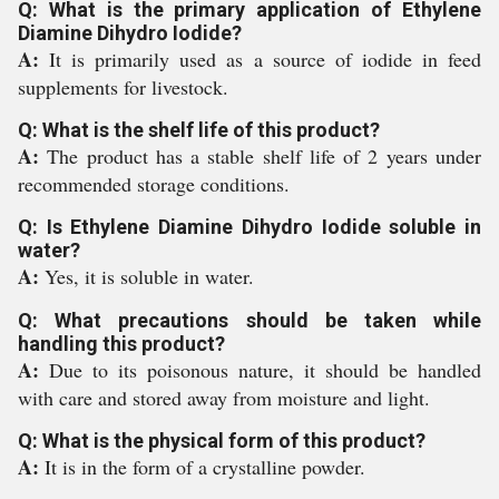
Q: What is the primary application of Ethylene
Diamine Dihydro Iodide?
A:
It is primarily used as a source of iodide in feed
supplements for livestock.
Q: What is the shelf life of this product?
A:
The product has a stable shelf life of 2 years under
recommended storage conditions.
Q: Is Ethylene Diamine Dihydro Iodide soluble in
water?
A:
Yes, it is soluble in water.
Q: What precautions should be taken while
handling this product?
A:
Due to its poisonous nature, it should be handled
with care and stored away from moisture and light.
Q: What is the physical form of this product?
A:
It is in the form of a crystalline powder.