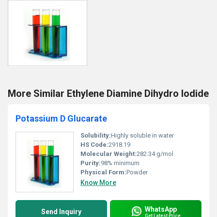
More Similar Ethylene Diamine Dihydro Iodide
Potassium D Glucarate
Solubility:
Highly soluble in water
HS Code:
2918.19
Molecular Weight:
282.34 g/mol
Purity:
98% minimum
Physical Form:
Powder
Know More
WhatsApp
Send Inquiry
Get Latest Price