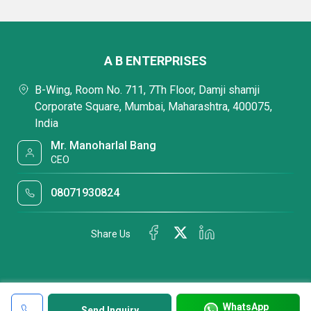
A B ENTERPRISES
B-Wing, Room No. 711, 7Th Floor, Damji shamji
Corporate Square, Mumbai, Maharashtra, 400075,
India
Mr. Manoharlal Bang
CEO
08071930824
Share Us
WhatsApp
Send Inquiry