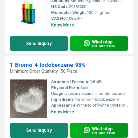
Solubility:
Moderately soluble in water highly soluble in organic solvents
HS Code:
29183000
Molecular Weight:
136.54 g/mol
CAS No:
108-24-7
Know More
WhatsApp
Send Inquiry
Get Latest Price
1-Bromo-4-Iodobenzene-98%
Minimum Order Quantity : 50 Piece
Structural Formula:
C6H4BrI
Physical Form:
Solid
Usage:
Used in research laboratories and chemical synthesis
Ingredients:
1-Bromo-4-Iodobenzene
Appearance:
White to off-white crystalline powder
Know More
WhatsApp
Send Inquiry
Get Latest Price