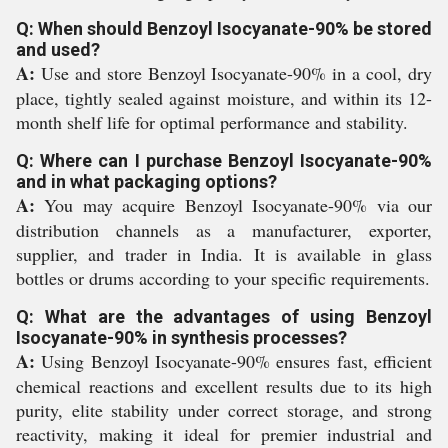
Q: When should Benzoyl Isocyanate-90% be stored
and used?
A:
Use and store Benzoyl Isocyanate-90% in a cool, dry
place, tightly sealed against moisture, and within its 12-
month shelf life for optimal performance and stability.
Q: Where can I purchase Benzoyl Isocyanate-90%
and in what packaging options?
A:
You may acquire Benzoyl Isocyanate-90% via our
distribution channels as a manufacturer, exporter,
supplier, and trader in India. It is available in glass
bottles or drums according to your specific requirements.
Q: What are the advantages of using Benzoyl
Isocyanate-90% in synthesis processes?
A:
Using Benzoyl Isocyanate-90% ensures fast, efficient
chemical reactions and excellent results due to its high
purity, elite stability under correct storage, and strong
reactivity, making it ideal for premier industrial and