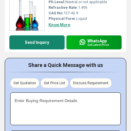
Ph Level:
Neutral or not applicable
Refractive Rate:
1.495
CAS No:
137-43-9
Physical Form:
Liquid
Know More
WhatsApp
Send Inquiry
Get Latest Price
Share a Quick Message with us
Get Quotation
Get Price List
Discuss Requirement
Enter Buying Requirement Details