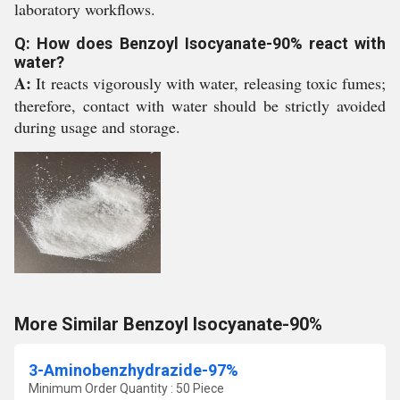
laboratory workflows.
Q: How does Benzoyl Isocyanate-90% react with
water?
A:
It reacts vigorously with water, releasing toxic fumes;
therefore, contact with water should be strictly avoided
during usage and storage.
More Similar Benzoyl Isocyanate-90%
3-Aminobenzhydrazide-97%
Minimum Order Quantity : 50 Piece