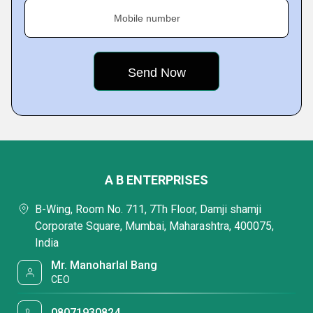
Mobile number
A B ENTERPRISES
B-Wing, Room No. 711, 7Th Floor, Damji shamji
Corporate Square, Mumbai, Maharashtra, 400075,
India
Mr. Manoharlal Bang
CEO
08071930824