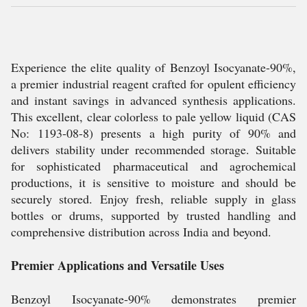
Experience the elite quality of Benzoyl Isocyanate-90%,
a premier industrial reagent crafted for opulent efficiency
and instant savings in advanced synthesis applications.
This excellent, clear colorless to pale yellow liquid (CAS
No: 1193-08-8) presents a high purity of 90% and
delivers stability under recommended storage. Suitable
for sophisticated pharmaceutical and agrochemical
productions, it is sensitive to moisture and should be
securely stored. Enjoy fresh, reliable supply in glass
bottles or drums, supported by trusted handling and
comprehensive distribution across India and beyond.
Premier Applications and Versatile Uses
Benzoyl Isocyanate-90% demonstrates premier