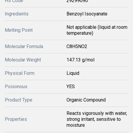
HS Code
29299090
Ingredients
Benzoyl Isocyanate
Not applicable (liquid at room
Melting Point
temperature)
Molecular Formula
C8H5NO2
Molecular Weight
147.13 g/mol
Physical Form
Liquid
Poisonous
YES
Product Type
Organic Compound
Reacts vigorously with water,
Properties
strong irritant, sensitive to
moisture