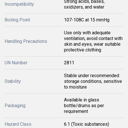
Strong acids, bases,
Incompatibility
oxidizers, and water
Boiling Point
107-108C at 15 mmHg
Use only with adequate
ventilation, avoid contact with
Handling Precautions
skin and eyes, wear suitable
protective clothing
UN Number
2811
Stable under recommended
Stability
storage conditions, sensitive
to moisture
Available in glass
Packaging
bottle/drums as per
requirement
Hazard Class
6.1 (Toxic substances)