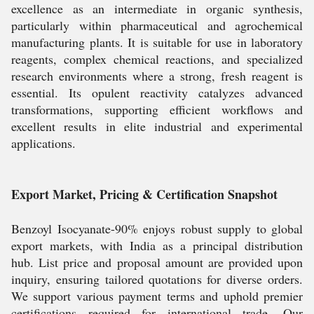
excellence as an intermediate in organic synthesis,
particularly within pharmaceutical and agrochemical
manufacturing plants. It is suitable for use in laboratory
reagents, complex chemical reactions, and specialized
research environments where a strong, fresh reagent is
essential. Its opulent reactivity catalyzes advanced
transformations, supporting efficient workflows and
excellent results in elite industrial and experimental
applications.
Export Market, Pricing & Certification Snapshot
Benzoyl Isocyanate-90% enjoys robust supply to global
export markets, with India as a principal distribution
hub. List price and proposal amount are provided upon
inquiry, ensuring tailored quotations for diverse orders.
We support various payment terms and uphold premier
certifications required for international trade. Our