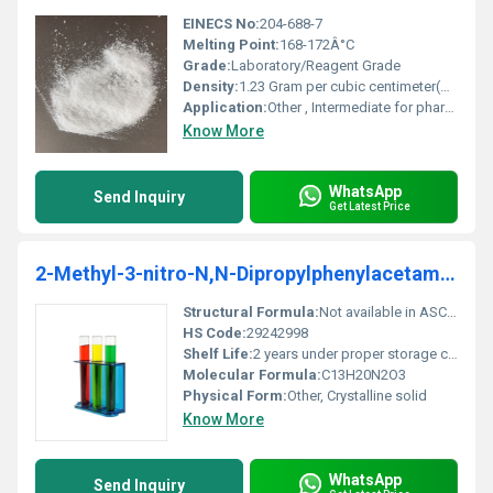
EINECS No:
204-688-7
Melting Point:
168-172Â°C
Grade:
Laboratory/Reagent Grade
Density:
1.23 Gram per cubic centimeter(g/cm3)
Application:
Other , Intermediate for pharmaceutical and chemical synthesis
Know More
WhatsApp
Send Inquiry
Get Latest Price
2-Methyl-3-nitro-N,N-Dipropylphenylacetamide
Structural Formula:
Not available in ASCII format
HS Code:
29242998
Shelf Life:
2 years under proper storage conditions
Molecular Formula:
C13H20N2O3
Physical Form:
Other, Crystalline solid
Know More
WhatsApp
Send Inquiry