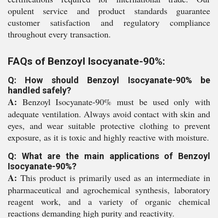
opulent service and product standards guarantee
customer satisfaction and regulatory compliance
throughout every transaction.
FAQs of Benzoyl Isocyanate-90%:
Q: How should Benzoyl Isocyanate-90% be
handled safely?
A:
Benzoyl Isocyanate-90% must be used only with
adequate ventilation. Always avoid contact with skin and
eyes, and wear suitable protective clothing to prevent
exposure, as it is toxic and highly reactive with moisture.
Q: What are the main applications of Benzoyl
Isocyanate-90%?
A:
This product is primarily used as an intermediate in
pharmaceutical and agrochemical synthesis, laboratory
reagent work, and a variety of organic chemical
reactions demanding high purity and reactivity.