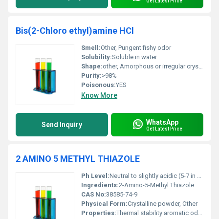
Get Latest Price
Bis(2-Chloro ethyl)amine HCl
Smell:
Other, Pungent fishy odor
Solubility:
Soluble in water
Shape:
other, Amorphous or irregular crystalline form
Purity:
>98%
Poisonous:
YES
Know More
WhatsApp
Send Inquiry
Get Latest Price
2 AMINO 5 METHYL THIAZOLE
Ph Level:
Neutral to slightly acidic (5-7 in 10% solution)
Ingredients:
2-Amino-5-Methyl Thiazole
CAS No:
38585-74-9
Physical Form:
Crystalline powder, Other
Properties:
Thermal stability aromatic odor and water-solubility