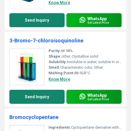
Know More
WhatsApp
Send Inquiry
Get Latest Price
3-Bromo-7-chloroisoquinoline
Purity:
â¥ 98%
Shape:
other, Crystalline solid
Solubility:
Insoluble in water; soluble in organic solvents
Smell:
Characteristic odor, Other
Melting Point:
88-92Â°C
Know More
WhatsApp
Send Inquiry
Get Latest Price
Bromocyclopentane
Ingredients:
Cyclopentane derivative with a single bromine atom substitution