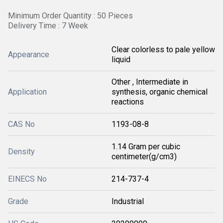
Minimum Order Quantity : 50 Pieces
Delivery Time : 7 Week
Clear colorless to pale yellow
Appearance
liquid
Other , Intermediate in
Application
synthesis, organic chemical
reactions
CAS No
1193-08-8
1.14 Gram per cubic
Density
centimeter(g/cm3)
EINECS No
214-737-4
Grade
Industrial