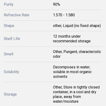
Purity
90%
Refractive Rate
1.570 - 1.580
Shape
other, Liquid (no fixed shape)
12 months under
Shelf Life
recommended storage
Other, Pungent, characteristic
Smell
odor
Decomposes in water;
Solubility
soluble in most organic
solvents
Other, Store in tightly closed
container, in a cool and dry
Storage
place, away from
water/moisture