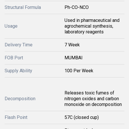
Structural Formula
Ph-CO-NCO
Used in pharmaceutical and
Usage
agrochemical synthesis,
laboratory reagents
Delivery Time
7 Week
FOB Port
MUMBAI
Supply Ability
100 Per Week
Releases toxic fumes of
Decomposition
nitrogen oxides and carbon
monoxide on decomposition
Flash Point
57C (closed cup)