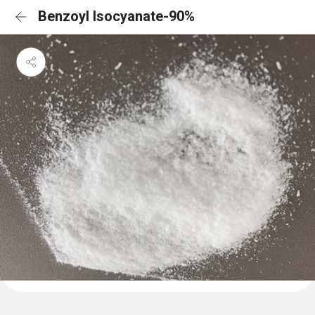
Benzoyl Isocyanate-90%