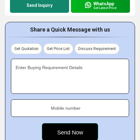
WhatsApp
Send Inquiry
Get Latest Price
Share a Quick Message with us
Get Quotation
Get Price List
Discuss Requirement
Enter Buying Requirement Details
Mobile number