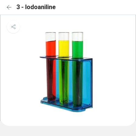
3 - Iodoaniline