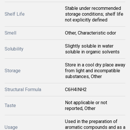
Stable under recommended
Shelf Life
storage conditions; shelf life
not explicitly defined
Smell
Other, Characteristic odor
Slightly soluble in water
Solubility
soluble in organic solvents
Store in a cool dry place away
Storage
from light and incompatible
substances, Other
Structural Formula
C6H4INH2
Not applicable or not
Taste
reported, Other
Used in the preparation of
Usage
aromatic compounds and as a