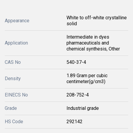
White to off-white crystalline
Appearance
solid
Intermediate in dyes
Application
pharmaceuticals and
chemical synthesis, Other
CAS No
540-37-4
1.89 Gram per cubic
Density
centimeter(g/cm3)
EINECS No
208-752-4
Grade
Industrial grade
HS Code
292142