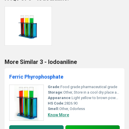
More Similar 3 - Iodoaniline
Ferric Phyrophosphate
Grade:
Food grade pharmaceutical grade
Storage:
Other, Store in a cool dry place away from moisture and strong acids
Appearance:
Light yellow to brown powder
HS Code:
2826.90
Smell:
Other, Odorless
Know More