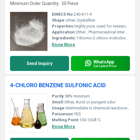
Minimum Order Quantity : 50 Piece
EINECS No:
240-611-4
Shape:
other, Crystalline
Properties:
Highly pure; used for research and synthesis; hazardous
Application:
Other , Pharmaceutical intermediates, chemical synthesis
Ingredients:
1-Bromo-2-chloro-4-nitrobenzene
Know More
WhatsApp
Send Inquiry
Get Latest Price
4-CHLORO BENZENE SULFONIC ACID
Purity:
98% minimum
Smell:
Other, Acrid or pungent odor
Usage:
Intermediate in chemical reactions specifically sulfonation processes
Poisonous:
YES
Melting Point:
130-132Â°C
Know More