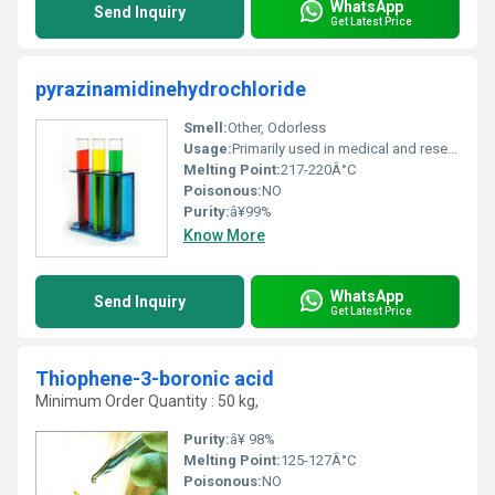
WhatsApp
Send Inquiry
Get Latest Price
pyrazinamidinehydrochloride
Smell:
Other, Odorless
Usage:
Primarily used in medical and research industries
Melting Point:
217-220Â°C
Poisonous:
NO
Purity:
â¥99%
Know More
WhatsApp
Send Inquiry
Get Latest Price
Thiophene-3-boronic acid
Minimum Order Quantity : 50 kg,
Purity:
â¥ 98%
Melting Point:
125-127Â°C
Poisonous:
NO