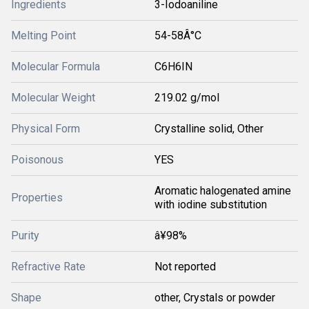
Ingredients
3-Iodoaniline
Melting Point
54-58Â°C
Molecular Formula
C6H6IN
Molecular Weight
219.02 g/mol
Physical Form
Crystalline solid, Other
Poisonous
YES
Aromatic halogenated amine
Properties
with iodine substitution
Purity
â¥98%
Refractive Rate
Not reported
Shape
other, Crystals or powder