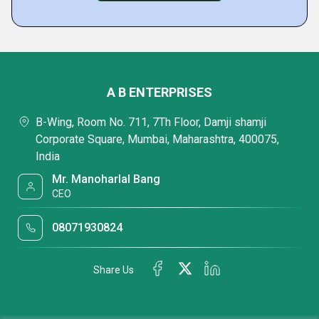
A B ENTERPRISES
B-Wing, Room No. 711, 7Th Floor, Damji shamji
Corporate Square, Mumbai, Maharashtra, 400075,
India
Mr. Manoharlal Bang
CEO
08071930824
Share Us