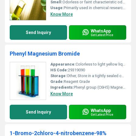
Smell:
Odorless or faint characteristic odor, Other
Usage:
Primarily used in chemical research and industrial synthesis to create complex organic compounds
Know More
WhatsApp
Send Inquiry
Get Latest Price
Phenyl Magnesium Bromide
Appearance:
Colorless to light yellow liquid (in solvent)
HS Code:
29319090
Storage:
Other, Store in a tightly sealed container under inert atmosphere (e.g. nitrogen or argon). Keep away from moisture air and oxidizing agents.
Grade:
Reagent Grade
Ingredients:
Phenyl group (C6H5) Magnesium (Mg) and Bromine (Br)
Know More
WhatsApp
Send Inquiry
Get Latest Price
1-Bromo-2chloro-4-nitrobenzene-98%