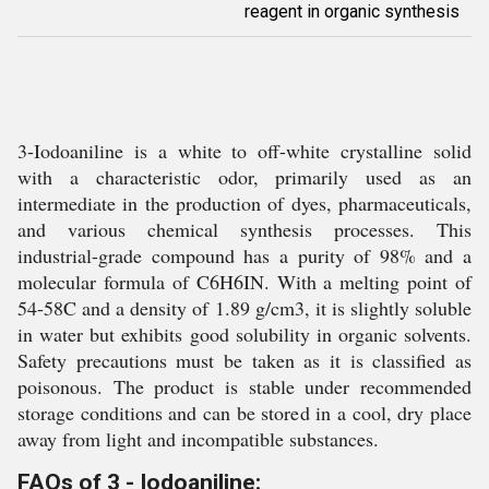
reagent in organic synthesis
3-Iodoaniline is a white to off-white crystalline solid
with a characteristic odor, primarily used as an
intermediate in the production of dyes, pharmaceuticals,
and various chemical synthesis processes. This
industrial-grade compound has a purity of 98% and a
molecular formula of C6H6IN. With a melting point of
54-58C and a density of 1.89 g/cm3, it is slightly soluble
in water but exhibits good solubility in organic solvents.
Safety precautions must be taken as it is classified as
poisonous. The product is stable under recommended
storage conditions and can be stored in a cool, dry place
away from light and incompatible substances.
FAQs of 3 - Iodoaniline: