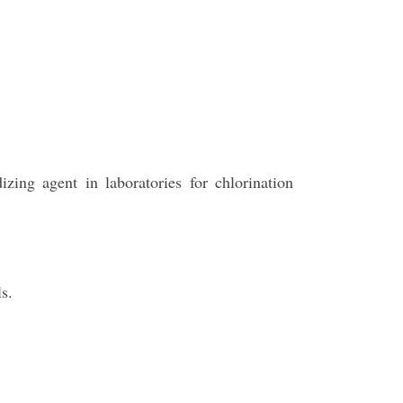
izing agent in laboratories for chlorination
s.