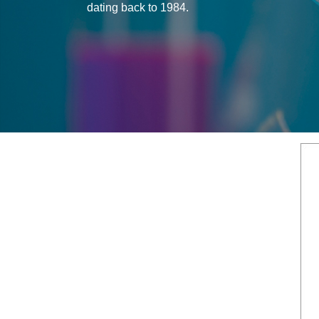
dating back to 1984.