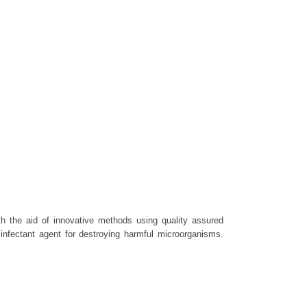
th the aid of innovative methods using quality assured
nfectant agent for destroying harmful microorganisms.