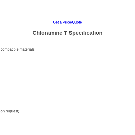
Get a Price/Quote
Chloramine T Specification
incompatible materials
pon request)