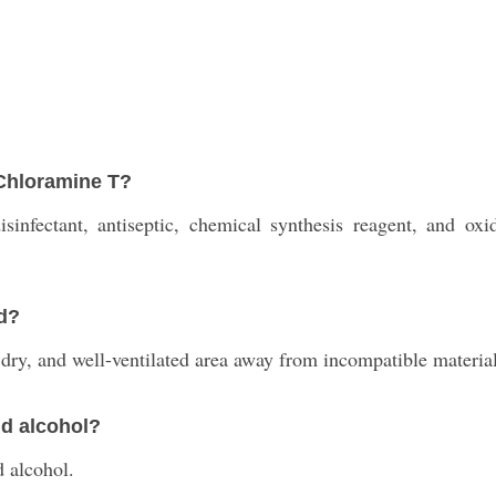
 Chloramine T?
infectant, antiseptic, chemical synthesis reagent, and oxid
d?
dry, and well-ventilated area away from incompatible material
nd alcohol?
d alcohol.