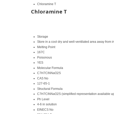
Chloramine T
Chloramine T
Storage
Store in a cool dry and well-ventilated area away from 
Melting Point
167C
Poisonous
YES
Molecular Formula
C7H7ClNNaO2S
CAS No
127-65-1
Structural Formula
C7H7ClNNaO2S (simplified representation available u
Ph Level
4-6 in solution
EINECS No