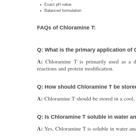
Exact pH value
Balanced formulation
FAQs of Chloramine T:
Q: What is the primary application of
A:
Chloramine T is primarily used as a dis
reactions and protein modification.
Q: How should Chloramine T be store
A:
Chloramine T should be stored in a cool, 
Q: Is Chloramine T soluble in water a
A:
Yes, Chloramine T is soluble in water an