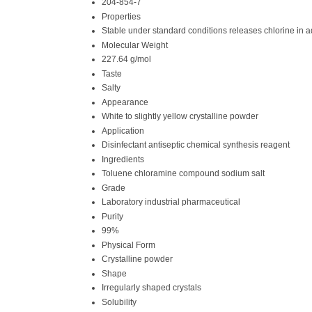
204-854-7
Properties
Stable under standard conditions releases chlorine in 
Molecular Weight
227.64 g/mol
Taste
Salty
Appearance
White to slightly yellow crystalline powder
Application
Disinfectant antiseptic chemical synthesis reagent
Ingredients
Toluene chloramine compound sodium salt
Grade
Laboratory industrial pharmaceutical
Purity
99%
Physical Form
Crystalline powder
Shape
Irregularly shaped crystals
Solubility