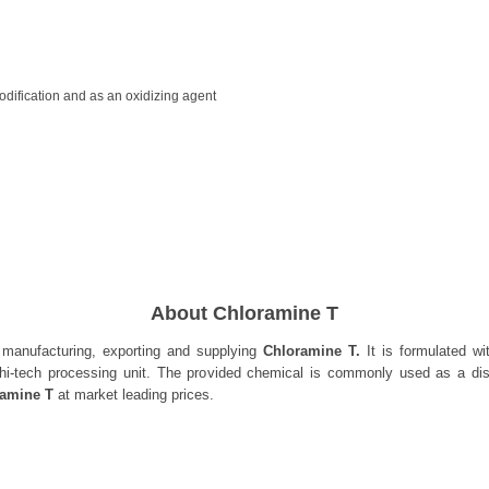
modification and as an oxidizing agent
About Chloramine T
 manufacturing, exporting and supplying
Chloramine T.
It is formulated wi
hi-tech processing unit. The provided chemical is commonly used as a disi
ramine T
at market leading prices.