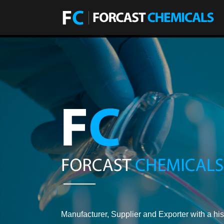
Manufacturer, Supplier and Exporter with a his