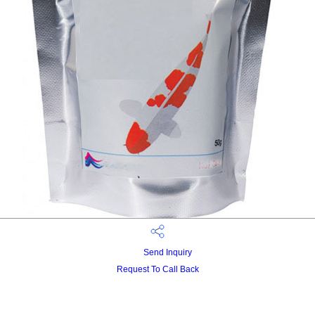
Send Inquiry
Request To Call Back