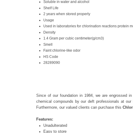
Soluble in water and alcohol
Shelf Life
2 years when stored properly
Usage
Used in laboratories for chlorination reactions protein 
Density
1.4 Gram per cubic centimeter(g/cm3)
Smell
Faint chlorine-like odor
HS Code
28289090
Since of our foundation in 1984, we are engrossed in
chemical compounds by our deft professionals at our 
Furthermore, our valued clients can purchase this
Chlo
Features:
Unadulterated
Easy to store