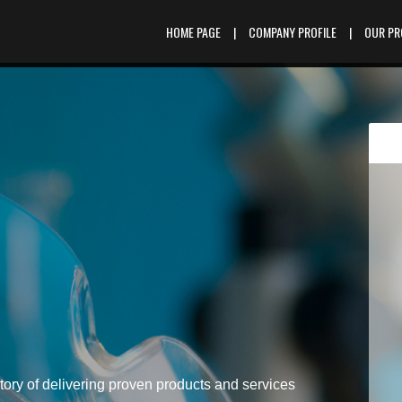
HOME PAGE
|
COMPANY PROFILE
|
OUR P
tory of delivering proven products and services