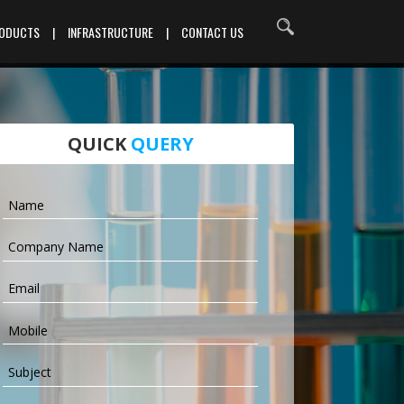
RODUCTS
|
INFRASTRUCTURE
|
CONTACT US
QUICK
QUERY