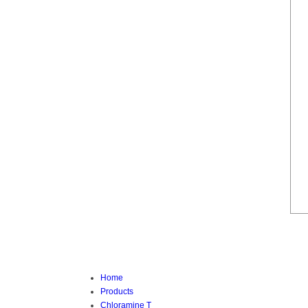
Home
Products
Chloramine T