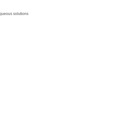
aqueous solutions