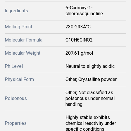
6-Carboxy-1-
Ingredients
chloroisoquinoline
Melting Point
230-233Â°C
Molecular Formula
C10H6ClNO2
Molecular Weight
207.61 g/mol
Ph Level
Neutral to slightly acidic
Physical Form
Other, Crystalline powder
Other, Not classified as
Poisonous
poisonous under normal
handling
Highly stable exhibits
Properties
chemical reactivity under
specific conditions