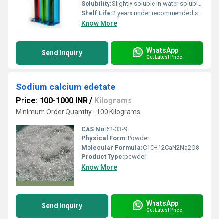
Solubility:
Slightly soluble in water soluble in ethanol
Shelf Life:
2 years under recommended storage conditions
Know More
WhatsApp
Send Inquiry
Get Latest Price
Sodium calcium edetate
Price: 100-1000 INR
/
Kilograms
Minimum Order Quantity : 100 Kilograms
CAS No:
62-33-9
Physical Form:
Powder
Molecular Formula:
C10H12CaN2Na2O8
Product Type:
powder
Know More
WhatsApp
Send Inquiry
Get Latest Price