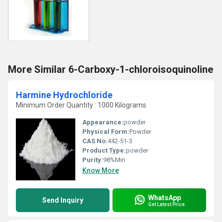
More Similar 6-Carboxy-1-chloroisoquinoline
Harmine Hydrochloride
Minimum Order Quantity : 1000 Kilograms
Appearance:
powder
Physical Form:
Powder
CAS No:
442-51-3
Product Type:
powder
Purity:
98%Min
Know More
WhatsApp
Send Inquiry
Get Latest Price