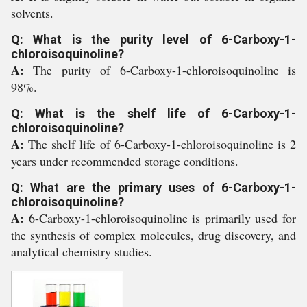
solvents.
Q: What is the purity level of 6-Carboxy-1-
chloroisoquinoline?
A:
The purity of 6-Carboxy-1-chloroisoquinoline is
98%.
Q: What is the shelf life of 6-Carboxy-1-
chloroisoquinoline?
A:
The shelf life of 6-Carboxy-1-chloroisoquinoline is 2
years under recommended storage conditions.
Q: What are the primary uses of 6-Carboxy-1-
chloroisoquinoline?
A:
6-Carboxy-1-chloroisoquinoline is primarily used for
the synthesis of complex molecules, drug discovery, and
analytical chemistry studies.