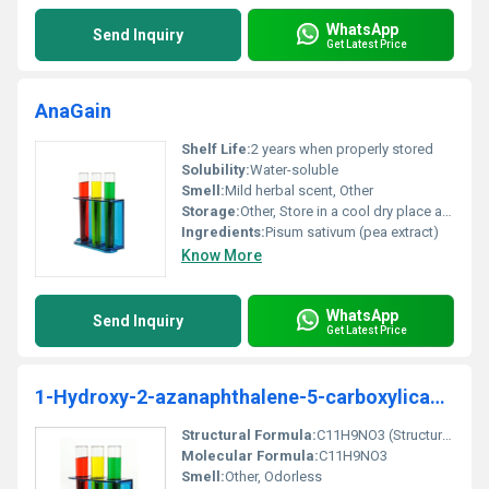
WhatsApp
Send Inquiry
Get Latest Price
AnaGain
Shelf Life:
2 years when properly stored
Solubility:
Water-soluble
Smell:
Mild herbal scent, Other
Storage:
Other, Store in a cool dry place away from direct sunlight
Ingredients:
Pisum sativum (pea extract)
Know More
WhatsApp
Send Inquiry
Get Latest Price
1-Hydroxy-2-azanaphthalene-5-carboxylicacid
Structural Formula:
C11H9NO3 (Structure showing hydroxyl azanaphthalene and carboxylic acid groups)
Molecular Formula:
C11H9NO3
Smell:
Other, Odorless