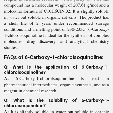
compound has a molecular weight of 207.61 g/mol and a
molecular formula of C10H6ClNO2. It is slightly soluble
in water but soluble in organic solvents. The product has
a shelf life of 2 years under recommended storage
conditions and a melting point of 230-233C. 6-Carboxy-
1-chloroisoquinoline is ideal for the synthesis of complex
molecules, drug discovery, and analytical chemistry
studies.
FAQs of 6-Carboxy-1-chloroisoquinoline:
Q: What is the application of 6-Carboxy-1-
chloroisoquinoline?
A:
6-Carboxy-1-chloroisoquinoline is used in
pharmaceutical intermediates, organic synthesis, and as a
reagent in chemical research.
Q: What is the solubility of 6-Carboxy-1-
chloroisoquinoline?
A:
It is slightly soluble in water but soluble in organic