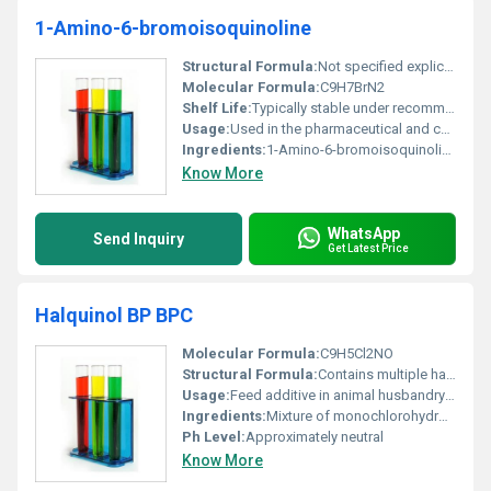
1-Amino-6-bromoisoquinoline
Structural Formula:
Not specified explicitly in this dataset
Molecular Formula:
C9H7BrN2
Shelf Life:
Typically stable under recommended storage conditions
Usage:
Used in the pharmaceutical and chemical industries as a raw material for further synthesis
Ingredients:
1-Amino-6-bromoisoquinoline as a single active ingredient
Know More
WhatsApp
Send Inquiry
Get Latest Price
Halquinol BP BPC
Molecular Formula:
C9H5Cl2NO
Structural Formula:
Contains multiple halogenated phenols with hydroxyl and nitro groups
Usage:
Feed additive in animal husbandry to prevent and control bacterial and fungal infections
Ingredients:
Mixture of monochlorohydroxyquinoline and dichlorohydroxyquinoline derivatives
Ph Level:
Approximately neutral
Know More