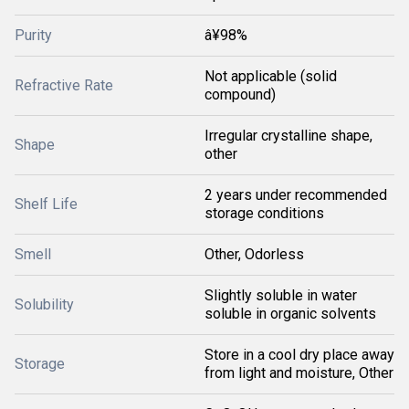
Purity
â¥98%
Not applicable (solid
Refractive Rate
compound)
Irregular crystalline shape,
Shape
other
2 years under recommended
Shelf Life
storage conditions
Smell
Other, Odorless
Slightly soluble in water
Solubility
soluble in organic solvents
Store in a cool dry place away
Storage
from light and moisture, Other