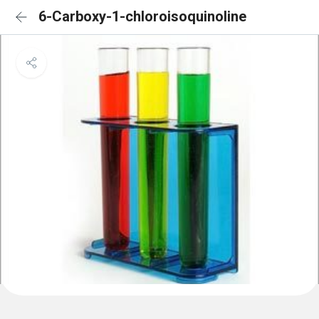
6-Carboxy-1-chloroisoquinoline