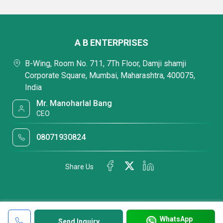
A B ENTERPRISES
B-Wing, Room No. 711, 7Th Floor, Damji shamji
Corporate Square, Mumbai, Maharashtra, 400075,
India
Mr. Manoharlal Bang
CEO
08071930824
Share Us
WhatsApp
Send Inquiry