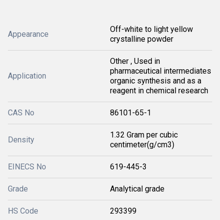
Off-white to light yellow
Appearance
crystalline powder
Other , Used in
pharmaceutical intermediates
Application
organic synthesis and as a
reagent in chemical research
CAS No
86101-65-1
1.32 Gram per cubic
Density
centimeter(g/cm3)
EINECS No
619-445-3
Grade
Analytical grade
HS Code
293399