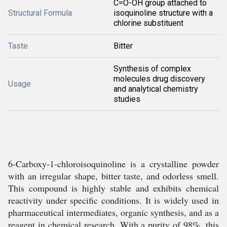
C=O-OH group attached to
Structural Formula
isoquinoline structure with a
chlorine substituent
Taste
Bitter
Synthesis of complex
molecules drug discovery
Usage
and analytical chemistry
studies
6-Carboxy-1-chloroisoquinoline is a crystalline powder
with an irregular shape, bitter taste, and odorless smell.
This compound is highly stable and exhibits chemical
reactivity under specific conditions. It is widely used in
pharmaceutical intermediates, organic synthesis, and as a
reagent in chemical research. With a purity of 98%, this