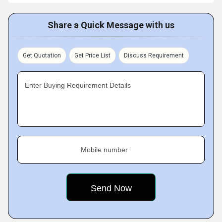
Share a Quick Message with us
Get Quotation
Get Price List
Discuss Requirement
Enter Buying Requirement Details
Mobile number