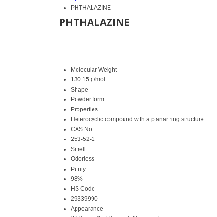
PHTHALAZINE
PHTHALAZINE
Molecular Weight
130.15 g/mol
Shape
Powder form
Properties
Heterocyclic compound with a planar ring structure
CAS No
253-52-1
Smell
Odorless
Purity
98%
HS Code
29339990
Appearance