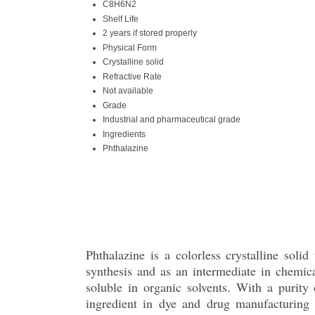
C8H6N2
Shelf Life
2 years if stored properly
Physical Form
Crystalline solid
Refractive Rate
Not available
Grade
Industrial and pharmaceutical grade
Ingredients
Phthalazine
Phthalazine is a colorless crystalline sol
synthesis and as an intermediate in chemic
soluble in organic solvents. With a purity
ingredient in dye and drug manufacturing