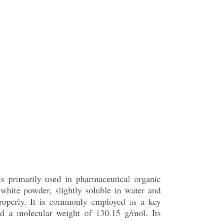
is primarily used in pharmaceutical organic
white powder, slightly soluble in water and
 properly. It is commonly employed as a key
d a molecular weight of 130.15 g/mol. Its