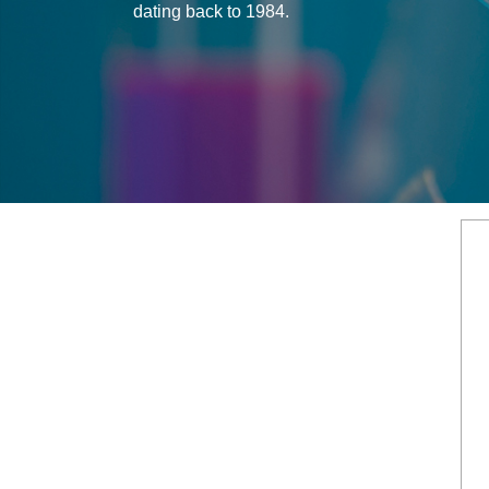
dating back to 1984.