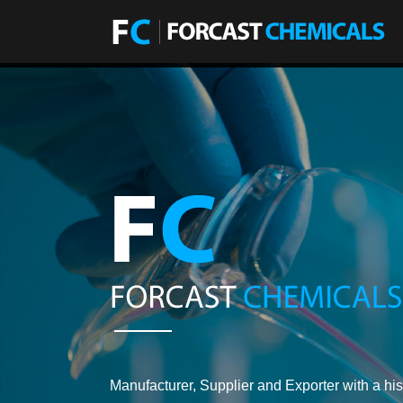
Manufacturer, Supplier and Exporter with a his