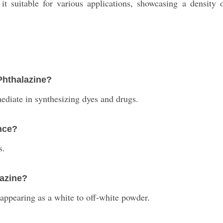
 it suitable for various applications, showcasing a densi
 Phthalazine?
mediate in synthesizing dyes and drugs.
nce?
s.
lazine?
, appearing as a white to off-white powder.