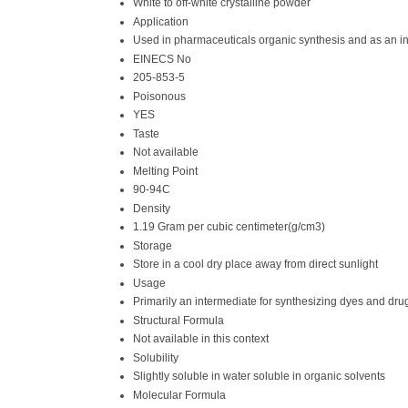
White to off-white crystalline powder
Application
Used in pharmaceuticals organic synthesis and as an i
EINECS No
205-853-5
Poisonous
YES
Taste
Not available
Melting Point
90-94C
Density
1.19 Gram per cubic centimeter(g/cm3)
Storage
Store in a cool dry place away from direct sunlight
Usage
Primarily an intermediate for synthesizing dyes and dru
Structural Formula
Not available in this context
Solubility
Slightly soluble in water soluble in organic solvents
Molecular Formula