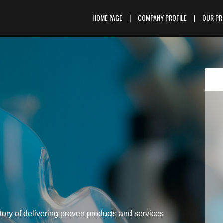
HOME PAGE
|
COMPANY PROFILE
|
OUR P
tory of delivering proven products and services