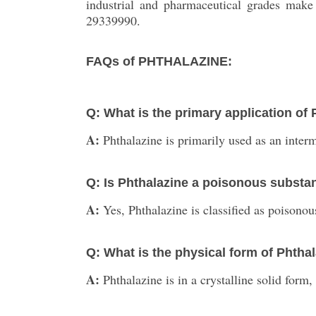
industrial and pharmaceutical grades make
29339990.
FAQs of PHTHALAZINE:
Q: What is the primary application of
A:
Phthalazine is primarily used as an inter
Q: Is Phthalazine a poisonous substa
A:
Yes, Phthalazine is classified as poisonou
Q: What is the physical form of Phtha
A:
Phthalazine is in a crystalline solid form