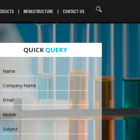
RODUCTS
|
INFRASTRUCTURE
|
CONTACT US
QUICK
QUERY