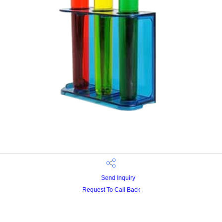
Send Inquiry
Request To Call Back