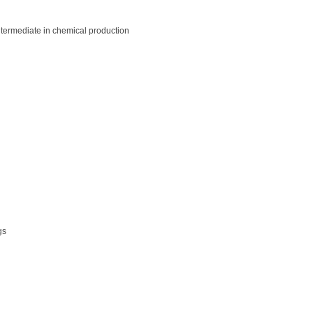
ntermediate in chemical production
gs