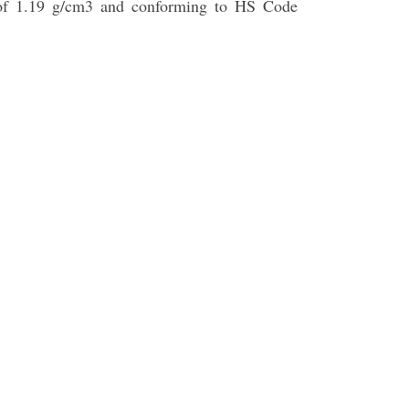
ty of 1.19 g/cm3 and conforming to HS Code