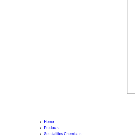
Home
Products
Specialities Chemicals