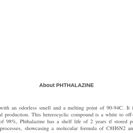
About PHTHALAZINE
id with an odorless smell and a melting point of 90-94C. It 
al production. This heterocyclic compound is a white to off-
 of 98%, Phthalazine has a shelf life of 2 years if stored
 processes, showcasing a molecular formula of C8H6N2 an