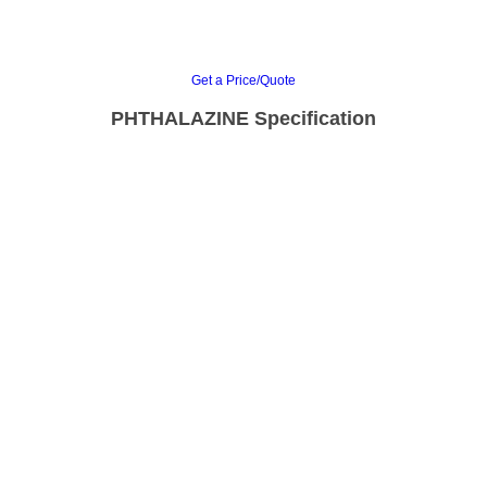
Get a Price/Quote
PHTHALAZINE Specification