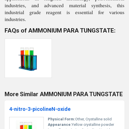
industries, and advanced material synthesis, this
industrial grade reagent is essential for various
industries.
FAQs of AMMONIUM PARA TUNGSTATE:
More Similar AMMONIUM PARA TUNGSTATE
4-nitro-3-picolineN-oxide
Physical Form:
Other, Crystalline solid
Appearance:
Yellow crystalline powder