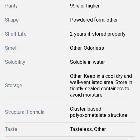
Purity
99% or higher
Shape
Powdered form, other
Shelf Life
2 years if stored properly
Smell
Other, Odorless
Solubility
Soluble in water
Other, Keep in a cool dry and
well-ventilated area. Store in
Storage
tightly sealed containers to
avoid moisture.
Cluster-based
Structural Formula
polyoxometalate structure
Taste
Tasteless, Other