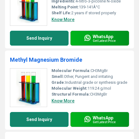
Ingredients:
4-nitro-3-picoline N-oxide
Melting Point:
139-141Â°C
Shelf Life:
2 years if stored properly
Know More
WhatsApp
Send Inquiry
Get Latest Price
Methyl Magnesium Bromide
Molecular Formula:
CH3MgBr
Smell:
Other, Pungent and irritating
Grade:
Industrial grade or synthesis grade
Molecular Weight:
119.24 g/mol
Structural Formula:
CH3MgBr
Know More
WhatsApp
Send Inquiry
Get Latest Price