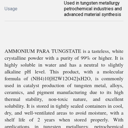
Used in tungsten metallurgy
Usage
petrochemical industries and
advanced material synthesis
AMMONIUM PARA TUNGSTATE is a tasteless, white
crystalline powder with a purity of 99% or higher. It is
highly soluble in water and has a neutral to slightly
alkaline pH level. This product, with a molecular
formula of (NH4)10[H2W12O42]xH2O, is commonly
used in catalyst production of tungsten metal, alloys,
ceramics, and pigment manufacturing due to its high
thermal stability, non-toxic nature, and excellent
solubility. It is stored in tightly sealed containers in cool,
dry, and well-ventilated areas to avoid moisture, with a
shelf life of 2 years when stored properly. With
applications in tungsten metallurgy, petrochemical