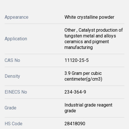
Appearance
White crystalline powder
Other , Catalyst production of
tungsten metal and alloys
Application
ceramics and pigment
manufacturing
CAS No
11120-25-5
3.9 Gram per cubic
Density
centimeter(g/cm3)
EINECS No
234-364-9
Industrial grade reagent
Grade
grade
HS Code
28418090