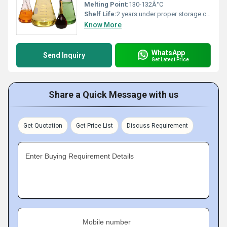
Melting Point:
130-132Â°C
Shelf Life:
2 years under proper storage conditions
Know More
WhatsApp
Send Inquiry
Get Latest Price
Share a Quick Message with us
Get Quotation
Get Price List
Discuss Requirement
Enter Buying Requirement Details
Mobile number