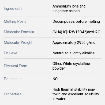
Ammonium ions and
Ingredients
tungstate anions
Melting Point
Decomposes before melting
Molecular Formula
(NH4)10[H2W12O42]â¢xH2O
Molecular Weight
Approximately 2956 g/mol
Ph Level
Neutral to slightly alkaline
Other, White crystalline
Physical Form
powder
Poisonous
NO
High thermal stability non-
Properties
toxic and excellent solubility
in water