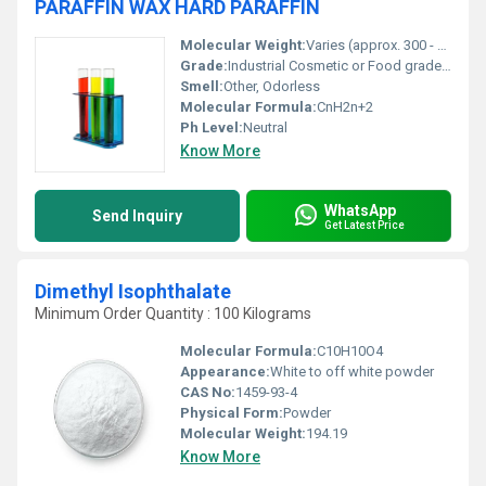
PARAFFIN WAX HARD PARAFFIN
Molecular Weight:
Varies (approx. 300 - 600 g/mol depending on chain length)
Grade:
Industrial Cosmetic or Food grade depending on refinement
Smell:
Other, Odorless
Molecular Formula:
CnH2n+2
Ph Level:
Neutral
Know More
WhatsApp
Send Inquiry
Get Latest Price
Dimethyl Isophthalate
Minimum Order Quantity : 100 Kilograms
Molecular Formula:
C10H10O4
Appearance:
White to off white powder
CAS No:
1459-93-4
Physical Form:
Powder
Molecular Weight:
194.19
Know More