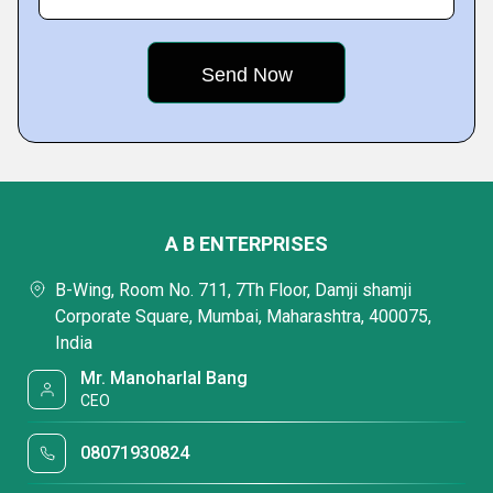
A B ENTERPRISES
B-Wing, Room No. 711, 7Th Floor, Damji shamji
Corporate Square, Mumbai, Maharashtra, 400075,
India
Mr. Manoharlal Bang
CEO
08071930824