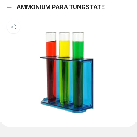
AMMONIUM PARA TUNGSTATE