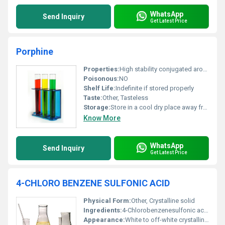
WhatsApp
Send Inquiry
Get Latest Price
Porphine
Properties:
High stability conjugated aromatic system coordination capacity
Poisonous:
NO
Shelf Life:
Indefinite if stored properly
Taste:
Other, Tasteless
Storage:
Store in a cool dry place away from sunlight and moisture, Other
Know More
WhatsApp
Send Inquiry
Get Latest Price
4-CHLORO BENZENE SULFONIC ACID
Physical Form:
Other, Crystalline solid
Ingredients:
4-Chlorobenzenesulfonic acid
Appearance:
White to off-white crystalline powder