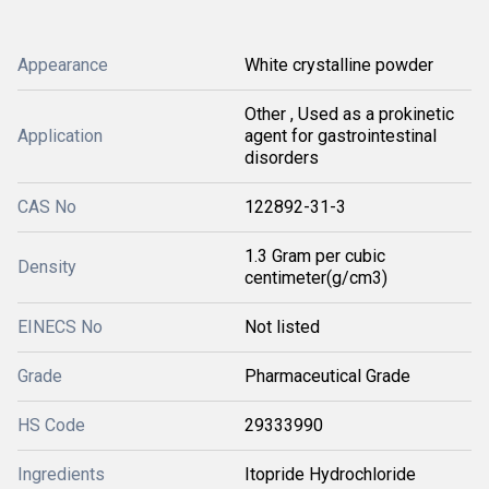
Appearance
White crystalline powder
Other , Used as a prokinetic
Application
agent for gastrointestinal
disorders
CAS No
122892-31-3
1.3 Gram per cubic
Density
centimeter(g/cm3)
EINECS No
Not listed
Grade
Pharmaceutical Grade
HS Code
29333990
Ingredients
Itopride Hydrochloride