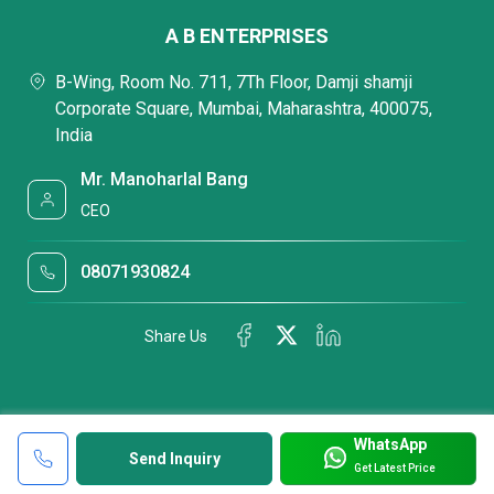
A B ENTERPRISES
B-Wing, Room No. 711, 7Th Floor, Damji shamji
Corporate Square, Mumbai, Maharashtra, 400075,
India
Mr. Manoharlal Bang
CEO
08071930824
Share Us
WhatsApp
Send Inquiry
Get Latest Price