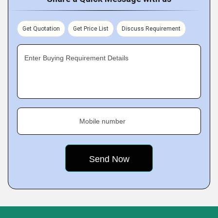
Get Quotation
Get Price List
Discuss Requirement
Enter Buying Requirement Details
Mobile number