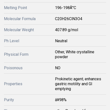
Melting Point
196-198Â°C
Molecular Formula
C20H26ClN3O4
Molecular Weight
407.89 g/mol
Ph Level
Neutral
Other, White crystalline
Physical Form
powder
Poisonous
NO
Prokinetic agent; enhances
Properties
gastric motility and GI
emptying
Purity
â¥98%