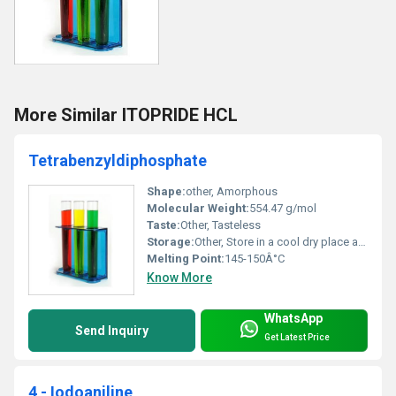
More Similar ITOPRIDE HCL
Tetrabenzyldiphosphate
Shape:
other, Amorphous
Molecular Weight:
554.47 g/mol
Taste:
Other, Tasteless
Storage:
Other, Store in a cool dry place away from direct sunlight
Melting Point:
145-150Â°C
Know More
WhatsApp
Send Inquiry
Get Latest Price
4 - Iodoaniline