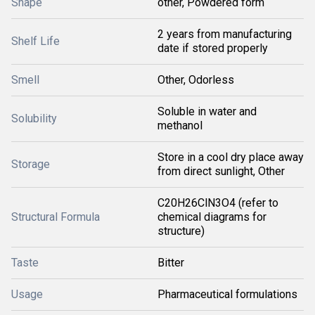
Shape
other, Powdered form
2 years from manufacturing
Shelf Life
date if stored properly
Smell
Other, Odorless
Soluble in water and
Solubility
methanol
Store in a cool dry place away
Storage
from direct sunlight, Other
C20H26ClN3O4 (refer to
Structural Formula
chemical diagrams for
structure)
Taste
Bitter
Usage
Pharmaceutical formulations