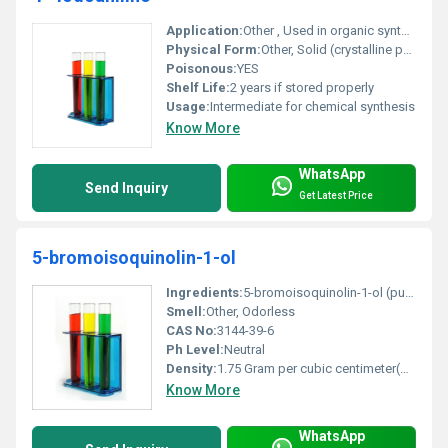
Application:
Other , Used in organic synthesis pharmaceuticals and dyes
Physical Form:
Other, Solid (crystalline powder)
Poisonous:
YES
Shelf Life:
2 years if stored properly
Usage:
Intermediate for chemical synthesis
Know More
WhatsApp
Send Inquiry
Get Latest Price
5-bromoisoquinolin-1-ol
Ingredients:
5-bromoisoquinolin-1-ol (pure compound)
Smell:
Other, Odorless
CAS No:
3144-39-6
Ph Level:
Neutral
Density:
1.75 Gram per cubic centimeter(g/cm3)
Know More
WhatsApp