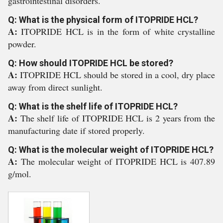
gastrointestinal disorders.
Q: What is the physical form of ITOPRIDE HCL?
A:
ITOPRIDE HCL is in the form of white crystalline
powder.
Q: How should ITOPRIDE HCL be stored?
A:
ITOPRIDE HCL should be stored in a cool, dry place
away from direct sunlight.
Q: What is the shelf life of ITOPRIDE HCL?
A:
The shelf life of ITOPRIDE HCL is 2 years from the
manufacturing date if stored properly.
Q: What is the molecular weight of ITOPRIDE HCL?
A:
The molecular weight of ITOPRIDE HCL is 407.89
g/mol.