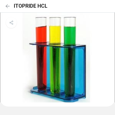
ITOPRIDE HCL