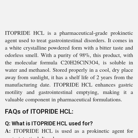
ITOPRIDE HCL is a pharmaceutical-grade prokinetic
agent used to treat gastrointestinal disorders. It comes in
a white crystalline powdered form with a bitter taste and
odorless smell. With a purity of 98%, this product, with
the molecular formula C20H26ClN3O4, is soluble in
water and methanol. Stored properly in a cool, dry place
away from sunlight, it has a shelf life of 2 years from the
manufacturing date. ITOPRIDE HCL enhances gastric
motility and gastrointestinal emptying, making it a
valuable component in pharmaceutical formulations.
FAQs of ITOPRIDE HCL:
Q: What is ITOPRIDE HCL used for?
A:
ITOPRIDE HCL is used as a prokinetic agent for