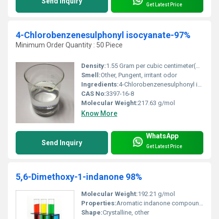
Send Inquiry
Get Latest Price
4-Chlorobenzenesulphonyl isocyanate-97%
Minimum Order Quantity : 50 Piece
Density:
1.55 Gram per cubic centimeter(g/cm3)
Smell:
Other, Pungent, irritant odor
Ingredients:
4-Chlorobenzenesulphonyl isocyanate
CAS No:
3397-16-8
Molecular Weight:
217.63 g/mol
Know More
WhatsApp
Send Inquiry
Get Latest Price
5,6-Dimethoxy-1-indanone 98%
Molecular Weight:
192.21 g/mol
Properties:
Aromatic indanone compound with methoxy groups
Shape:
Crystalline, other