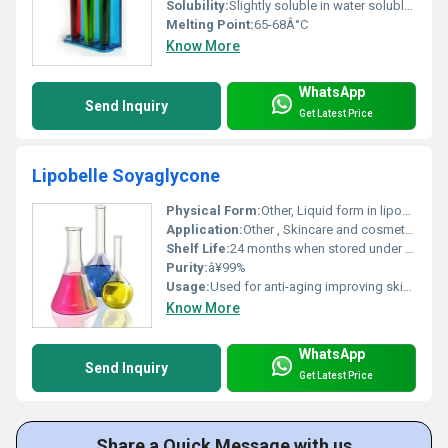
Solubility:
Slightly soluble in water soluble in organic solvents
Melting Point:
65-68Â°C
Know More
WhatsApp
Send Inquiry
Get Latest Price
Lipobelle Soyaglycone
Physical Form:
Other, Liquid form in liposome delivery system
Application:
Other , Skincare and cosmetic formulations
Shelf Life:
24 months when stored under recommended conditions.
Purity:
â¥99%
Usage:
Used for anti-aging improving skin elasticity and reducing wrinkles in cosmetic products.
Know More
WhatsApp
Send Inquiry
Get Latest Price
Share a Quick Message with us