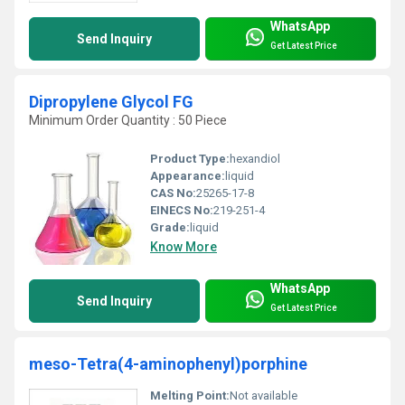
WhatsApp
Send Inquiry
Get Latest Price
Dipropylene Glycol FG
Minimum Order Quantity : 50 Piece
Product Type:
hexandiol
Appearance:
liquid
CAS No:
25265-17-8
EINECS No:
219-251-4
Grade:
liquid
Know More
WhatsApp
Send Inquiry
Get Latest Price
meso-Tetra(4-aminophenyl)porphine
Melting Point:
Not available