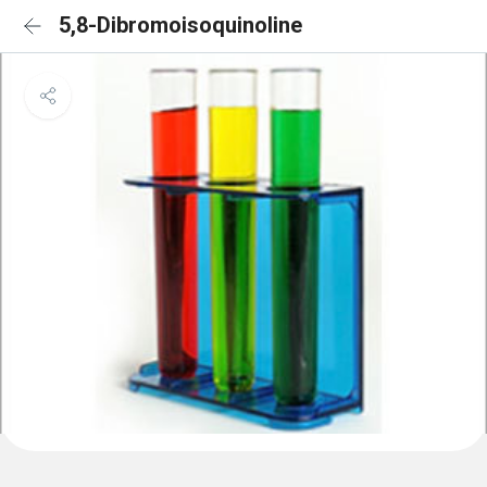
5,8-Dibromoisoquinoline