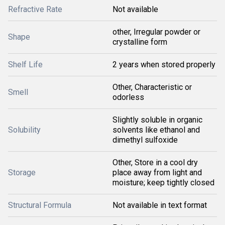
Refractive Rate
Not available
other, Irregular powder or
Shape
crystalline form
Shelf Life
2 years when stored properly
Other, Characteristic or
Smell
odorless
Slightly soluble in organic
Solubility
solvents like ethanol and
dimethyl sulfoxide
Other, Store in a cool dry
Storage
place away from light and
moisture; keep tightly closed
Structural Formula
Not available in text format