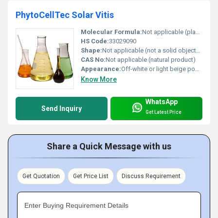
PhytoCellTec Solar Vitis
Molecular Formula:
Not applicable (plant-derived complex)
HS Code:
33029090
Shape:
Not applicable (not a solid object), other
CAS No:
Not applicable (natural product)
Appearance:
Off-white or light beige powder or light-colored liquid
Know More
WhatsApp
Send Inquiry
Get Latest Price
Share a Quick Message with us
Get Quotation
Get Price List
Discuss Requirement
Enter Buying Requirement Details