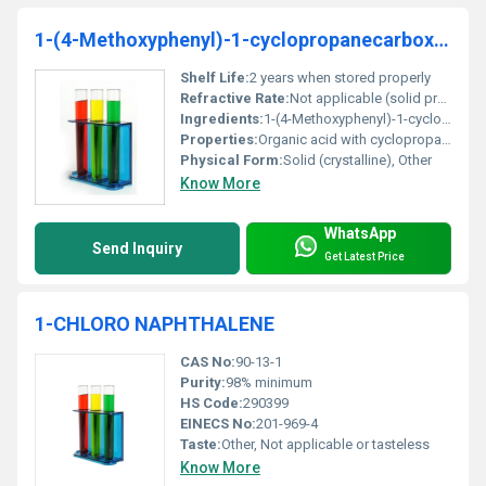
1-(4-Methoxyphenyl)-1-cyclopropanecarboxylic acid 97%
Shelf Life:
2 years when stored properly
Refractive Rate:
Not applicable (solid product)
Ingredients:
1-(4-Methoxyphenyl)-1-cyclopropanecarboxylic acid 97% minimum purity
Properties:
Organic acid with cyclopropane and methoxyphenyl groups
Physical Form:
Solid (crystalline), Other
Know More
WhatsApp
Send Inquiry
Get Latest Price
1-CHLORO NAPHTHALENE
CAS No:
90-13-1
Purity:
98% minimum
HS Code:
290399
EINECS No:
201-969-4
Taste:
Other, Not applicable or tasteless
Know More