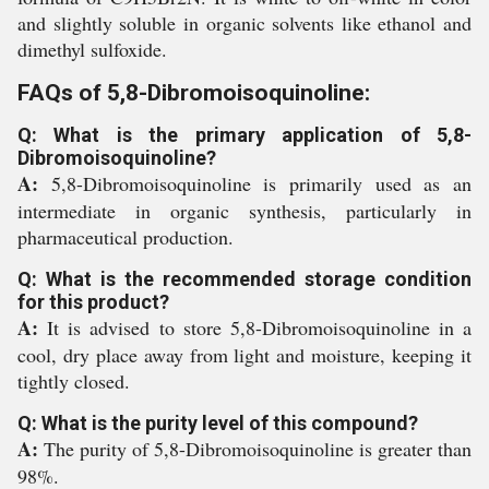
and slightly soluble in organic solvents like ethanol and
dimethyl sulfoxide.
FAQs of 5,8-Dibromoisoquinoline:
Q: What is the primary application of 5,8-
Dibromoisoquinoline?
A:
5,8-Dibromoisoquinoline is primarily used as an
intermediate in organic synthesis, particularly in
pharmaceutical production.
Q: What is the recommended storage condition
for this product?
A:
It is advised to store 5,8-Dibromoisoquinoline in a
cool, dry place away from light and moisture, keeping it
tightly closed.
Q: What is the purity level of this compound?
A:
The purity of 5,8-Dibromoisoquinoline is greater than
98%.