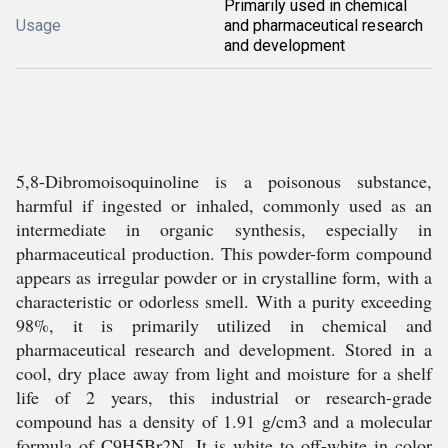
Primarily used in chemical
Usage
and pharmaceutical research
and development
5,8-Dibromoisoquinoline is a poisonous substance,
harmful if ingested or inhaled, commonly used as an
intermediate in organic synthesis, especially in
pharmaceutical production. This powder-form compound
appears as irregular powder or in crystalline form, with a
characteristic or odorless smell. With a purity exceeding
98%, it is primarily utilized in chemical and
pharmaceutical research and development. Stored in a
cool, dry place away from light and moisture for a shelf
life of 2 years, this industrial or research-grade
compound has a density of 1.91 g/cm3 and a molecular
formula of C9H5Br2N. It is white to off-white in color