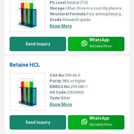
Ph Level:
Neutral (7.0)
Storage:
Other, Store in a cool dry place away from light and moisture
Structural Formula:
Four aminophenyl groups attached to a porphyrin core
Grade:
Research-grade
Know More
WhatsApp
Send Inquiry
Get Latest Price
Betaine HCL
CAS No:
590-46-5
Purity:
98% or higher
EINECS No:
209-683-1
HS Code:
29239000
Taste:
Bitter
Know More
WhatsApp
Send Inquiry
Get Latest Price