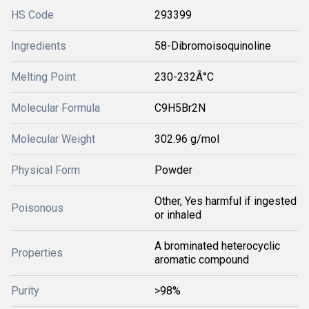
HS Code
293399
Ingredients
58-Dibromoisoquinoline
Melting Point
230-232Â°C
Molecular Formula
C9H5Br2N
Molecular Weight
302.96 g/mol
Physical Form
Powder
Other, Yes harmful if ingested
Poisonous
or inhaled
A brominated heterocyclic
Properties
aromatic compound
Purity
>98%