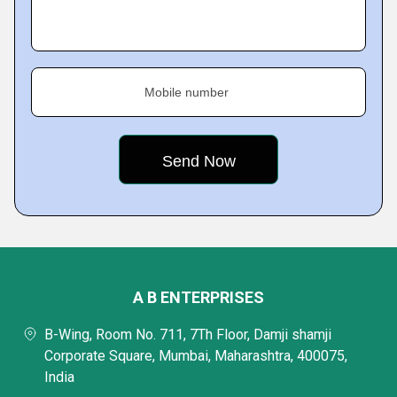
Mobile number
A B ENTERPRISES
B-Wing, Room No. 711, 7Th Floor, Damji shamji
Corporate Square, Mumbai, Maharashtra, 400075,
India