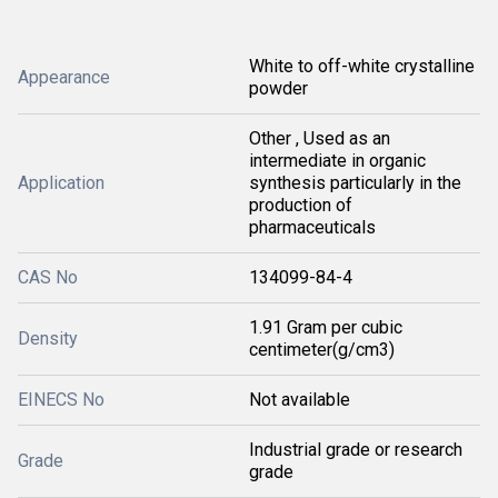
White to off-white crystalline
Appearance
powder
Other , Used as an
intermediate in organic
Application
synthesis particularly in the
production of
pharmaceuticals
CAS No
134099-84-4
1.91 Gram per cubic
Density
centimeter(g/cm3)
EINECS No
Not available
Industrial grade or research
Grade
grade