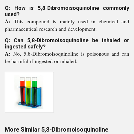
Q: How is 5,8-Dibromoisoquinoline commonly
used?
A:
This compound is mainly used in chemical and
pharmaceutical research and development.
Q: Can 5,8-Dibromoisoquinoline be inhaled or
ingested safely?
A:
No, 5,8-Dibromoisoquinoline is poisonous and can
be harmful if ingested or inhaled.
More Similar 5,8-Dibromoisoquinoline